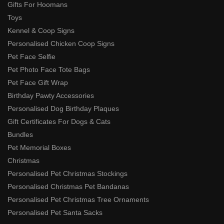
Gifts For Hoomans
Toys
Kennel & Coop Signs
Personalised Chicken Coop Signs
Pet Face Selfie
Pet Photo Face Tote Bags
Pet Face Gift Wrap
Birthday Pawty Accessories
Personalised Dog Birthday Plaques
Gift Certificates For Dogs & Cats
Bundles
Pet Memorial Boxes
Christmas
Personalised Pet Christmas Stockings
Personalised Christmas Pet Bandanas
Personalised Pet Christmas Tree Ornaments
Personalised Pet Santa Sacks