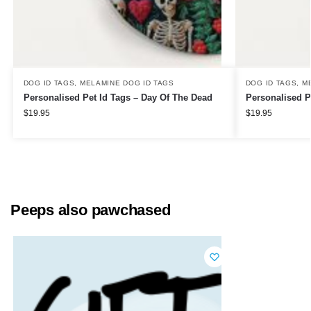
DOG ID TAGS
,
MELAMINE DOG ID TAGS
DOG ID TAGS
,
M
Personalised Pet Id Tags – Day Of The Dead
Personalised P
$
19.95
$
19.95
Peeps also pawchased