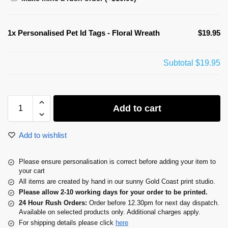
1x
Personalised Pet Id Tags - Floral Wreath
$19.95
Subtotal
$19.95
Add to cart
Add to wishlist
Please ensure personalisation is correct before adding your item to
your cart
All items are created by hand in our sunny Gold Coast print studio.
Please allow 2-10 working days for your order to be printed.
24 Hour Rush Orders:
Order before 12.30pm for next day dispatch.
Available on selected products only. Additional charges apply.
For shipping details please click
here