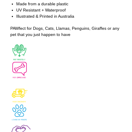
Made from a durable plastic
UV Resistant + Waterproof
Illustrated & Printed in Australia
PAWfect for Dogs, Cats, Llamas, Penguins, Giraffes or any
pet that you just happen to have