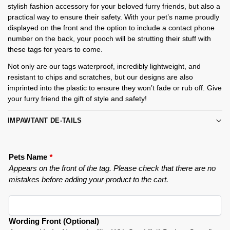
stylish fashion accessory for your beloved furry friends, but also a
practical way to ensure their safety. With your pet’s name proudly
displayed on the front and the option to include a contact phone
number on the back, your pooch will be strutting their stuff with
these tags for years to come.
Not only are our tags waterproof, incredibly lightweight, and
resistant to chips and scratches, but our designs are also
imprinted into the plastic to ensure they won’t fade or rub off. Give
your furry friend the gift of style and safety!
IMPAWTANT DE-TAILS
Pets Name
*
Appears on the front of the tag. Please check that there are no
mistakes before adding your product to the cart.
Wording Front (Optional)