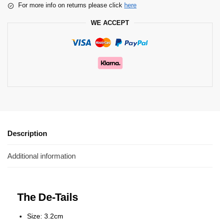
For more info on returns please click
here
WE ACCEPT
Description
Additional information
The De-Tails
Size: 3.2cm