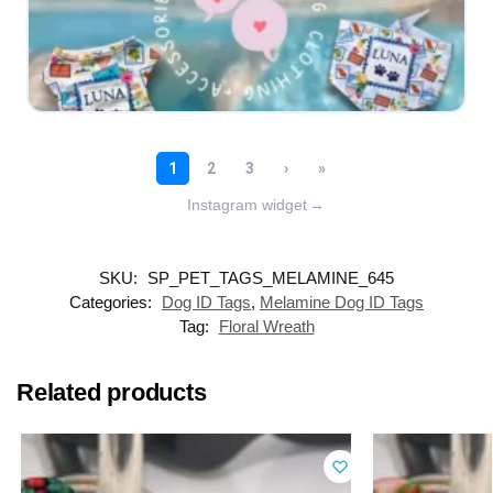
Instagram widget
→
SKU:
SP_PET_TAGS_MELAMINE_645
Categories:
Dog ID Tags
,
Melamine Dog ID Tags
Tag:
Floral Wreath
Related products