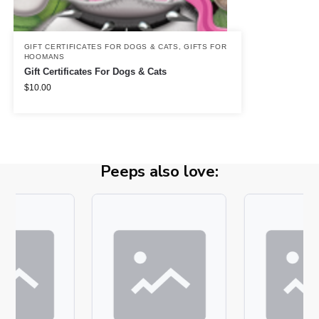
GIFT CERTIFICATES FOR DOGS & CATS
,
GIFTS FOR
HOOMANS
Gift Certificates For Dogs & Cats
$
10.00
Peeps also love: