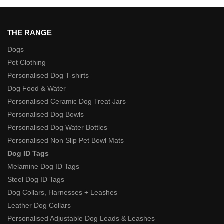
THE RANGE
Dogs
Pet Clothing
Personalised Dog T-shirts
Dog Food & Water
Personalised Ceramic Dog Treat Jars
Personalised Dog Bowls
Personalised Dog Water Bottles
Personalised Non Slip Pet Bowl Mats
Dog ID Tags
Melamine Dog ID Tags
Steel Dog ID Tags
Dog Collars, Harnesses + Leashes
Leather Dog Collars
Personalised Adjustable Dog Leads & Leashes