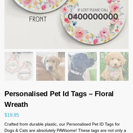
Personalised Pet Id Tags – Floral
Wreath
$
19.95
Crafted from durable plastic, our Personalised Pet ID Tags for
Dogs & Cats are absolutely PAWsome! These tags are not only a