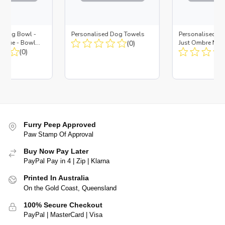
d Dog Bowl -
Personalised Dog Towels
Personalised D
es Blue - Bowl
(0)
Just Ombre Nav
 Insert
(0)
Large + Metal In
Furry Peep Approved
Paw Stamp Of Approval
Buy Now Pay Later
PayPal Pay in 4 | Zip | Klarna
Printed In Australia
On the Gold Coast, Queensland
100% Secure Checkout
PayPal | MasterCard | Visa