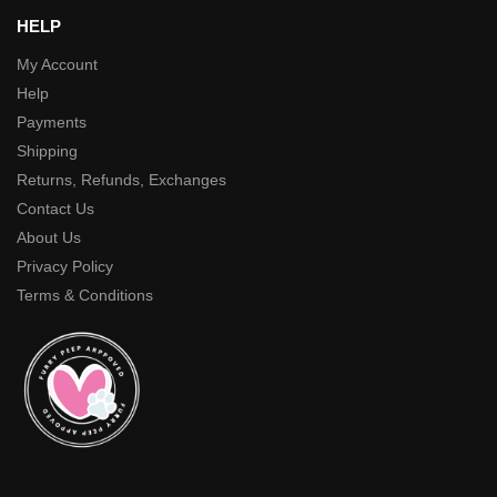
HELP
My Account
Help
Payments
Shipping
Returns, Refunds, Exchanges
Contact Us
About Us
Privacy Policy
Terms & Conditions