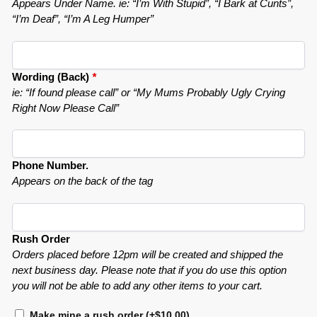
Appears Under Name. ie: “I’m With Stupid”, “I Bark at Cunts”,
“I’m Deaf”, “I’m A Leg Humper”
Wording (Back)
*
ie: “If found please call” or “My Mums Probably Ugly Crying
Right Now Please Call”
Phone Number.
Appears on the back of the tag
Rush Order
Orders placed before 12pm will be created and shipped the
next business day. Please note that if you do use this option
you will not be able to add any other items to your cart.
Make mine a rush order
(+
$
10.00
)