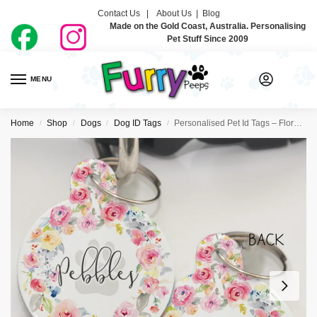
Contact Us |
About Us
|
Blog
Made on the Gold Coast, Australia. Personalising
Pet Stuff Since 2009
MENU
0
Home
Shop
Dogs
Dog ID Tags
Personalised Pet Id Tags – Floral Wreath
/
/
/
/