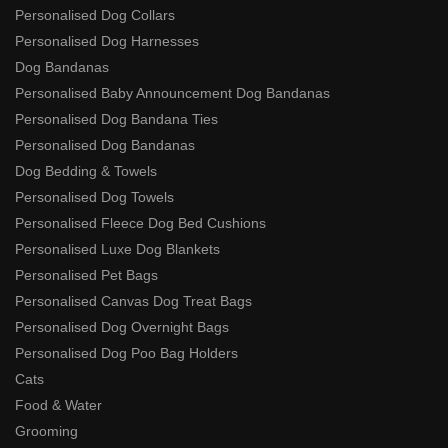
Personalised Dog Collars
Personalised Dog Harnesses
Dog Bandanas
Personalised Baby Announcement Dog Bandanas
Personalised Dog Bandana Ties
Personalised Dog Bandanas
Dog Bedding & Towels
Personalised Dog Towels
Personalised Fleece Dog Bed Cushions
Personalised Luxe Dog Blankets
Personalised Pet Bags
Personalised Canvas Dog Treat Bags
Personalised Dog Overnight Bags
Personalised Dog Poo Bag Holders
Cats
Food & Water
Grooming