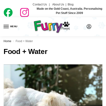
Contact Us |
About Us
|
Blog
Made on the Gold Coast, Australia. Personalising
Pet Stuff Since 2009
MENU
0
Home
Food + Water
/
Food + Water