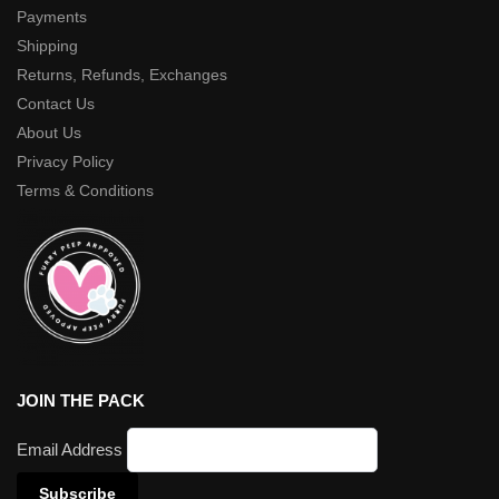
Payments
Shipping
Returns, Refunds, Exchanges
Contact Us
About Us
Privacy Policy
Terms & Conditions
JOIN THE PACK
Email Address