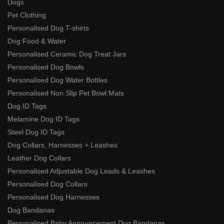
Dogs
Pet Clothing
Personalised Dog T-shirts
Dog Food & Water
Personalised Ceramic Dog Treat Jars
Personalised Dog Bowls
Personalised Dog Water Bottles
Personalised Non Slip Pet Bowl Mats
Dog ID Tags
Melamine Dog ID Tags
Steel Dog ID Tags
Dog Collars, Harnesses + Leashes
Leather Dog Collars
Personalised Adjustable Dog Leads & Leashes
Personalised Dog Collars
Personalised Dog Harnesses
Dog Bandanas
Personalised Baby Announcement Dog Bandanas