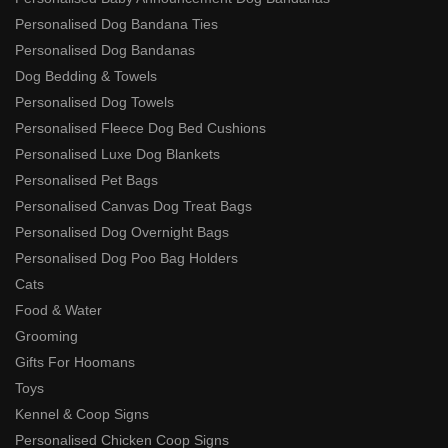
Personalised Dog Bandana Ties
Personalised Dog Bandanas
Dog Bedding & Towels
Personalised Dog Towels
Personalised Fleece Dog Bed Cushions
Personalised Luxe Dog Blankets
Personalised Pet Bags
Personalised Canvas Dog Treat Bags
Personalised Dog Overnight Bags
Personalised Dog Poo Bag Holders
Cats
Food & Water
Grooming
Gifts For Hoomans
Toys
Kennel & Coop Signs
Personalised Chicken Coop Signs