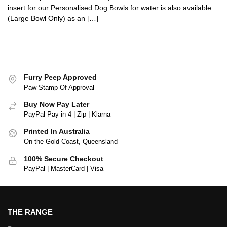
insert for our Personalised Dog Bowls for water is also available
(Large Bowl Only) as an […]
Furry Peep Approved
Paw Stamp Of Approval
Buy Now Pay Later
PayPal Pay in 4 | Zip | Klarna
Printed In Australia
On the Gold Coast, Queensland
100% Secure Checkout
PayPal | MasterCard | Visa
THE RANGE