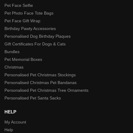
Pet Face Selfie
Pet Photo Face Tote Bags
Pet Face Gift Wrap
Birthday Pawty Accessories
Personalised Dog Birthday Plaques
Gift Certificates For Dogs & Cats
Bundles
Pet Memorial Boxes
Christmas
Personalised Pet Christmas Stockings
Personalised Christmas Pet Bandanas
Personalised Pet Christmas Tree Ornaments
Personalised Pet Santa Sacks
HELP
My Account
Help