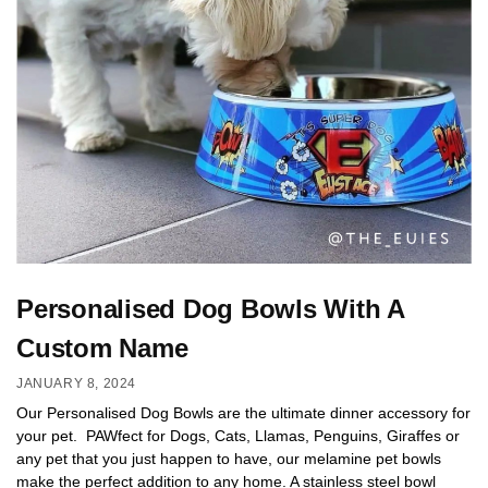
Personalised Dog Bowls With A
Custom Name
JANUARY 8, 2024
Our Personalised Dog Bowls are the ultimate dinner accessory for
your pet. PAWfect for Dogs, Cats, Llamas, Penguins, Giraffes or
any pet that you just happen to have, our melamine pet bowls
make the perfect addition to any home. A stainless steel bowl