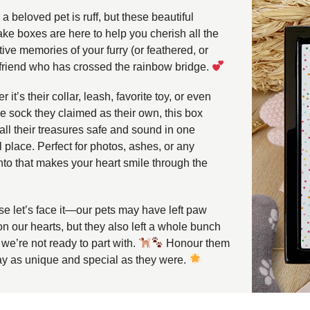
a beloved pet is ruff, but these beautiful
ke boxes are here to help you cherish all the
ive memories of your furry (or feathered, or
 friend who has crossed the rainbow bridge.
 it’s their collar, leash, favorite toy, or even
ne sock they claimed as their own, this box
all their treasures safe and sound in one
 place. Perfect for photos, ashes, or any
o that makes your heart smile through the
e let’s face it—our pets may have left paw
on our hearts, but they also left a whole bunch
f we’re not ready to part with.
Honour them
ay as unique and special as they were.