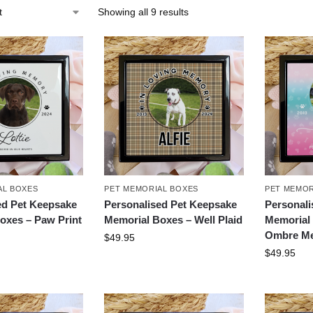
Showing all 9 results
AL BOXES
PET MEMORIAL BOXES
PET MEMOR
ed Pet Keepsake
Personalised Pet Keepsake
Personali
oxes – Paw Print
Memorial Boxes – Well Plaid
Memorial 
Ombre M
$
49.95
$
49.95