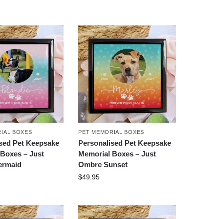
IAL BOXES
PET MEMORIAL BOXES
sed Pet Keepsake
Personalised Pet Keepsake
Boxes – Just
Memorial Boxes – Just
ermaid
Ombre Sunset
$
49.95