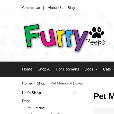
Contact Us |
About Us
|
Blog
Home
Shop All
For Hoomans
Dogs
Cats
Home
Shop
Pet Memorial Boxes
/
/
Let’s Shop
Pet 
Dogs
Pet Clothing