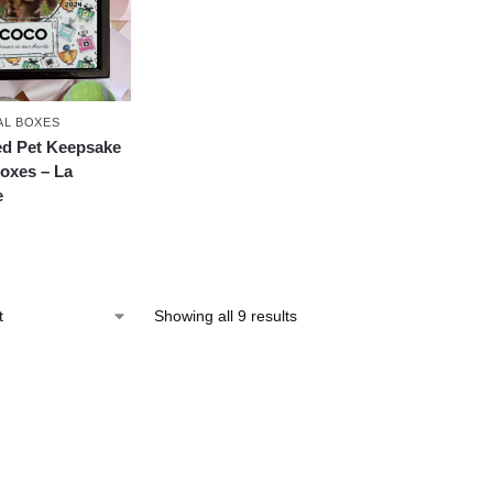
AL BOXES
ed Pet Keepsake
oxes – La
e
Showing all 9 results