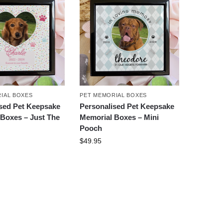
IAL BOXES
PET MEMORIAL BOXES
sed Pet Keepsake
Personalised Pet Keepsake
Boxes – Just The
Memorial Boxes – Mini
Pooch
$
49.95