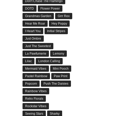
Don't Chase The Flamingo
DOTD
Flower Power
Grandmas Garden
Grrr Rex
Hear Me Roar
Hey Poppy
I Heart You
Initial Stripes
Just Ombre
Just The Sweetest
La Pawfumerie
Lemony
Lilac
London Calling
Mermaid Vibes
Mini Pooch
Pastel Rainbow
Paw Print
Popcorn
Push The Daisies
Rainbow Vibes
Retro Florals
Rockstar Vibes
Seeing Stars
Sharky