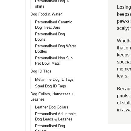
Personalised Dog T-
shirts
Losing 
keepsa
Dog Food & Water
paw-sit
Personalised Ceramic
Dog Treat Jars
scaly)
Personalised Dog
Bowls
Whether
Personalised Dog Water
that o
Bottles
keeps 
Personalised Non Slip
special
Pet Bowl Mats
mement
Dog ID Tags
tears.
Melamine Dog ID Tags
Steel Dog ID Tags
Becaus
Dog Collars, Harnesses +
prints 
Leashes
of stuf
Leather Dog Collars
in a w
Personalised Adjustable
Dog Leads & Leashes
Personalised Dog