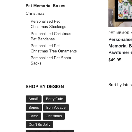
Pet Memorial Boxes
Christmas
Personalised Pet
Christmas Stockings
PET MEMORI
Personalised Christmas
Pet Bandanas
Personalis
Memorial B
Personalised Pet
Christmas Tree Ornaments
Pawfumeri
Personalised Pet Santa
$
49.95
Sacks
SHOP BY DESIGN
Amalfi
Berry Cute
Bones
Bon Voyage
Camo
Christmas
Don't Be Jelly