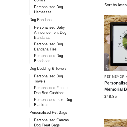
Collars
Personalised Dog
Harnesses
Dog Bandanas
Personalised Baby
Announcement Dog
Bandanas
Personalised Dog
Bandana Ties
Personalised Dog
Bandanas
Dog Bedding & Towels
Personalised Dog
PET MEMORI
Towels
Personalis
Personalised Fleece
Memorial B
Dog Bed Cushions
$
49.95
Personalised Luxe Dog
Blankets
Personalised Pet Bags
Personalised Canvas
Dog Treat Bags