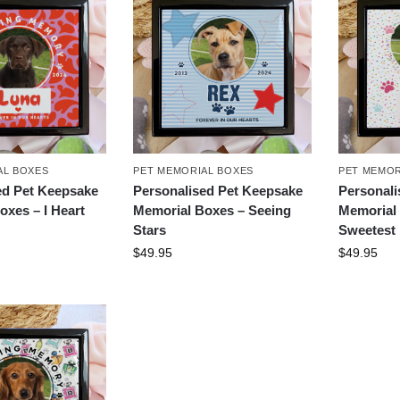
AL BOXES
PET MEMORIAL BOXES
PET MEMOR
ed Pet Keepsake
Personalised Pet Keepsake
Personali
oxes – I Heart
Memorial Boxes – Seeing
Memorial 
Stars
Sweetest
$
49.95
$
49.95