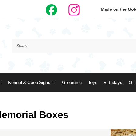
Made on the Gold
Kennel & Coop Signs
Grooming
Toys
Birthdays
Gif
Memorial Boxes