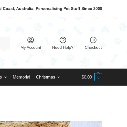
 Coast, Australia. Personalising Pet Stuff Since 2009
My Account
Need Help?
Checkout
ts
Memorial
Christmas
$
0.00
0