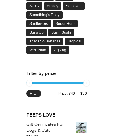
Skullz
Smiley
So Loved
Something's Fishy
Sunflowers
Super Hero
Surfs Up
Sushi Sushi
That's So Bananas
Tropical
Well Plaid
Zig Zag
Filter by price
Filter
Price:
$40
—
$50
PEEPS LOVE
Gift Certificates For
Dogs & Cats