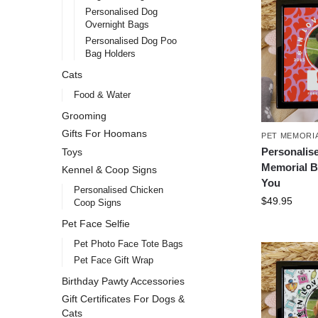
Personalised Dog
Overnight Bags
Personalised Dog Poo
Bag Holders
Cats
Food & Water
Grooming
Gifts For Hoomans
PET MEMORI
Personalis
Toys
Memorial B
Kennel & Coop Signs
You
Personalised Chicken
$
49.95
Coop Signs
Pet Face Selfie
Pet Photo Face Tote Bags
Pet Face Gift Wrap
Birthday Pawty Accessories
Gift Certificates For Dogs &
Cats