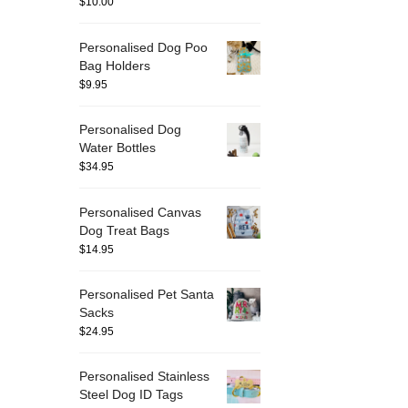
$
10.00
Personalised Dog Poo
Bag Holders
$
9.95
Personalised Dog
Water Bottles
$
34.95
Personalised Canvas
Dog Treat Bags
$
14.95
Personalised Pet Santa
Sacks
$
24.95
Personalised Stainless
Steel Dog ID Tags