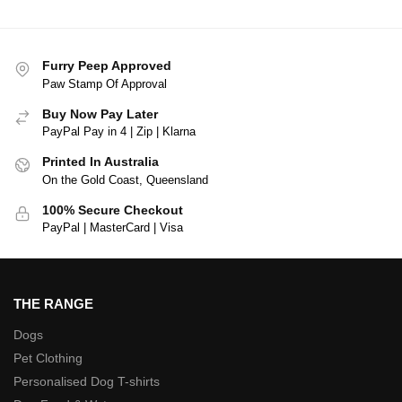
Furry Peep Approved
Paw Stamp Of Approval
Buy Now Pay Later
PayPal Pay in 4 | Zip | Klarna
Printed In Australia
On the Gold Coast, Queensland
100% Secure Checkout
PayPal | MasterCard | Visa
THE RANGE
Dogs
Pet Clothing
Personalised Dog T-shirts