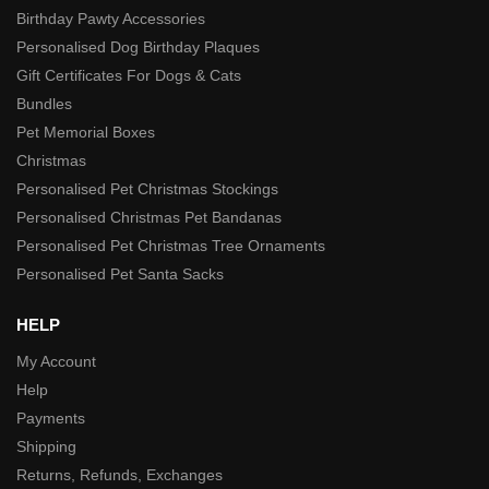
Birthday Pawty Accessories
Personalised Dog Birthday Plaques
Gift Certificates For Dogs & Cats
Bundles
Pet Memorial Boxes
Christmas
Personalised Pet Christmas Stockings
Personalised Christmas Pet Bandanas
Personalised Pet Christmas Tree Ornaments
Personalised Pet Santa Sacks
HELP
My Account
Help
Payments
Shipping
Returns, Refunds, Exchanges