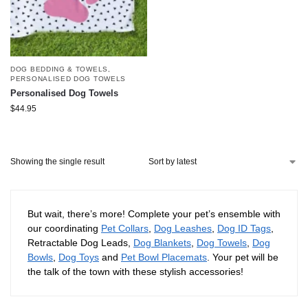
DOG BEDDING & TOWELS
,
PERSONALISED DOG TOWELS
Personalised Dog Towels
$
44.95
Showing the single result
But wait, there’s more! Complete your pet’s ensemble with
our coordinating
Pet Collars
,
Dog Leashes
,
Dog ID Tags
,
Retractable Dog Leads,
Dog Blankets
,
Dog Towels
,
Dog
Bowls
,
Dog Toys
and
Pet Bowl Placemats
. Your pet will be
the talk of the town with these stylish accessories!