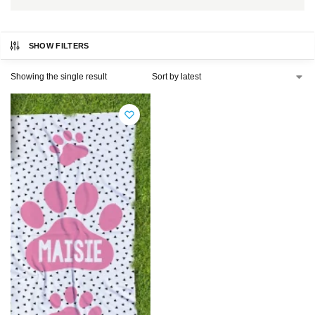
SHOW FILTERS
Showing the single result