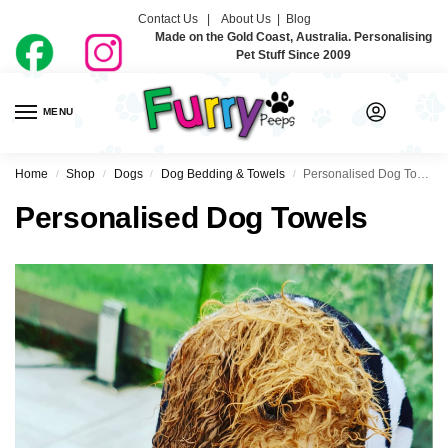
Contact Us |
About Us
|
Blog
Made on the Gold Coast, Australia. Personalising
Pet Stuff Since 2009
MENU
0
Home
Shop
Dogs
Dog Bedding & Towels
Personalised Dog Towels
/
/
/
/
Personalised Dog Towels