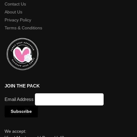
Contact Us
About Us
Privacy Policy
Terms & Conditions
JOIN THE PACK
Email Address
We accept: