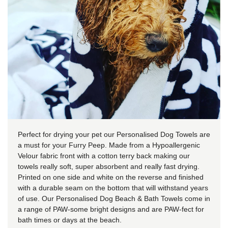
Perfect for drying your pet our Personalised Dog Towels are
a must for your Furry Peep. Made from a Hypoallergenic
Velour fabric front with a cotton terry back making our
towels really soft, super absorbent and really fast drying.
Printed on one side and white on the reverse and finished
with a durable seam on the bottom that will withstand years
of use. Our Personalised Dog Beach & Bath Towels come in
a range of PAW-some bright designs and are PAW-fect for
bath times or days at the beach.