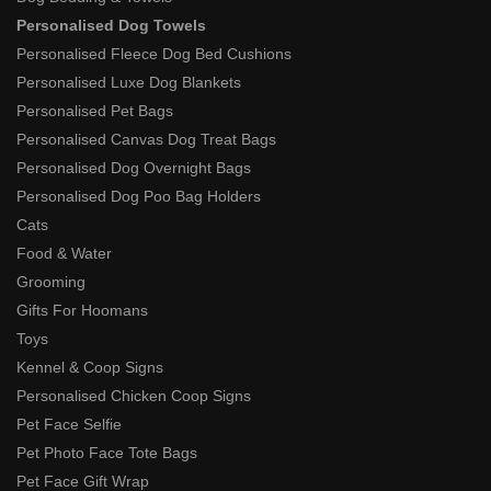
Personalised Dog Towels
Personalised Fleece Dog Bed Cushions
Personalised Luxe Dog Blankets
Personalised Pet Bags
Personalised Canvas Dog Treat Bags
Personalised Dog Overnight Bags
Personalised Dog Poo Bag Holders
Cats
Food & Water
Grooming
Gifts For Hoomans
Toys
Kennel & Coop Signs
Personalised Chicken Coop Signs
Pet Face Selfie
Pet Photo Face Tote Bags
Pet Face Gift Wrap