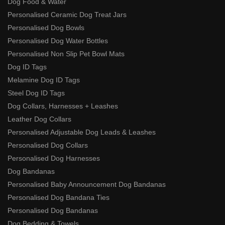
Dog Food & Water
Personalised Ceramic Dog Treat Jars
Personalised Dog Bowls
Personalised Dog Water Bottles
Personalised Non Slip Pet Bowl Mats
Dog ID Tags
Melamine Dog ID Tags
Steel Dog ID Tags
Dog Collars, Harnesses + Leashes
Leather Dog Collars
Personalised Adjustable Dog Leads & Leashes
Personalised Dog Collars
Personalised Dog Harnesses
Dog Bandanas
Personalised Baby Announcement Dog Bandanas
Personalised Dog Bandana Ties
Personalised Dog Bandanas
Dog Bedding & Towels