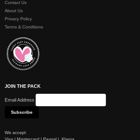
Contact Us
About Us
Privacy Policy
Terms & Conditions
JOIN THE PACK
Email Address
We accept:
Visa | Mastercard | Paypal | Klarna