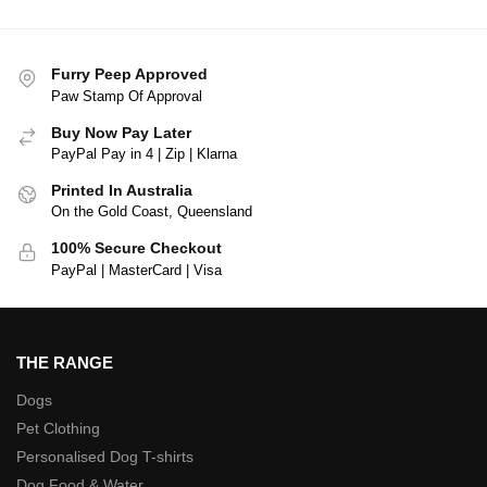
Furry Peep Approved
Paw Stamp Of Approval
Buy Now Pay Later
PayPal Pay in 4 | Zip | Klarna
Printed In Australia
On the Gold Coast, Queensland
100% Secure Checkout
PayPal | MasterCard | Visa
THE RANGE
Dogs
Pet Clothing
Personalised Dog T-shirts
Dog Food & Water