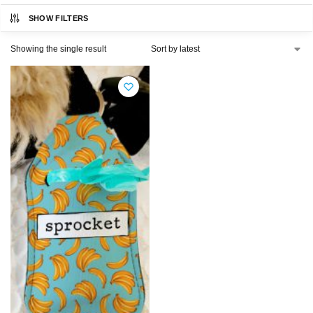
SHOW FILTERS
Showing the single result