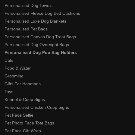
Personalised Dog Towels
Personalised Fleece Dog Bed Cushions
Personalised Luxe Dog Blankets
Personalised Pet Bags
Personalised Canvas Dog Treat Bags
Personalised Dog Overnight Bags
Personalised Dog Poo Bag Holders
Cats
Food & Water
Grooming
Gifts For Hoomans
Toys
Kennel & Coop Signs
Personalised Chicken Coop Signs
Pet Face Selfie
Pet Photo Face Tote Bags
Pet Face Gift Wrap