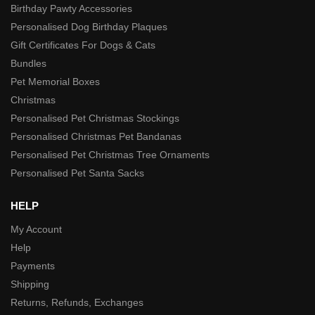
Birthday Pawty Accessories
Personalised Dog Birthday Plaques
Gift Certificates For Dogs & Cats
Bundles
Pet Memorial Boxes
Christmas
Personalised Pet Christmas Stockings
Personalised Christmas Pet Bandanas
Personalised Pet Christmas Tree Ornaments
Personalised Pet Santa Sacks
HELP
My Account
Help
Payments
Shipping
Returns, Refunds, Exchanges