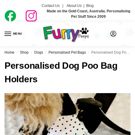
Contact Us |
About Us
|
Blog
Made on the Gold Coast, Australia. Personalising
Pet Stuff Since 2009
MENU
0
Home
Shop
Dogs
Personalised Pet Bags
Personalised Dog Poo Bag Holders
/
/
/
/
Personalised Dog Poo Bag
Holders