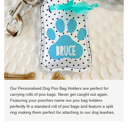
Our Personalised Dog Poo Bag Holders are perfect for
carrying rolls of poo bags. Never get caught out again.
Featuring your pooches name our poo bag holders
perfectly fit a standard roll of poo bags and feature a split
ring making them perfect for attaching to our dog leashes.