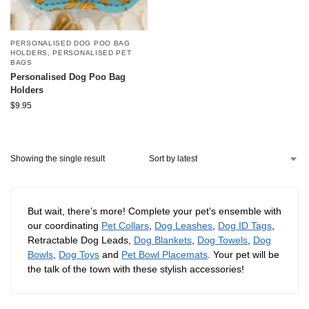
PERSONALISED DOG POO BAG
HOLDERS
,
PERSONALISED PET
BAGS
Personalised Dog Poo Bag
Holders
$
9.95
Showing the single result
But wait, there’s more! Complete your pet’s ensemble with
our coordinating
Pet Collars
,
Dog Leashes
,
Dog ID Tags
,
Retractable Dog Leads,
Dog Blankets
,
Dog Towels
,
Dog
Bowls
,
Dog Toys
and
Pet Bowl Placemats
. Your pet will be
the talk of the town with these stylish accessories!