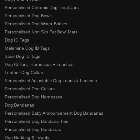
Personalised Ceramic Dog Treat Jars
Personalised Dog Bowls
Personalised Dog Water Bottles
Personalised Non Slip Pet Bowl Mats
Dog ID Tags
Melamine Dog ID Tags
Steel Dog ID Tags
Dog Collars, Harnesses + Leashes
Leather Dog Collars
Personalised Adjustable Dog Leads & Leashes
Personalised Dog Collars
Personalised Dog Harnesses
Dog Bandanas
Personalised Baby Announcement Dog Bandanas
Personalised Dog Bandana Ties
Personalised Dog Bandanas
Dog Bedding & Towels