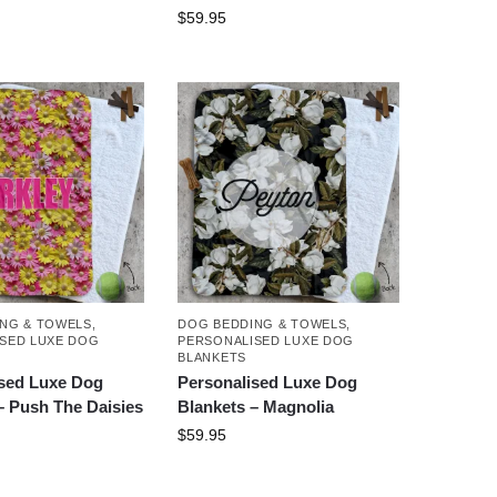
$
59.95
NG & TOWELS
,
DOG BEDDING & TOWELS
,
SED LUXE DOG
PERSONALISED LUXE DOG
BLANKETS
ised Luxe Dog
Personalised Luxe Dog
– Push The Daisies
Blankets – Magnolia
$
59.95