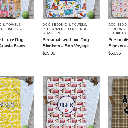
G & TOWELS
,
DOG BEDDING & TOWELS
,
DOG BEDDI
ED LUXE DOG
PERSONALISED LUXE DOG
PERSONALI
BLANKETS
BLANKETS
ed Luxe Dog
Personalised Luxe Dog
Personal
 Aussie Faves
Blankets – Bon Voyage
Blankets 
$
59.95
$
59.95