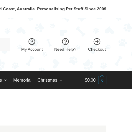
 Coast, Australia. Personalising Pet Stuff Since 2009
My Account
Need Help?
Checkout
ts
Memorial
Christmas
$
0.00
0