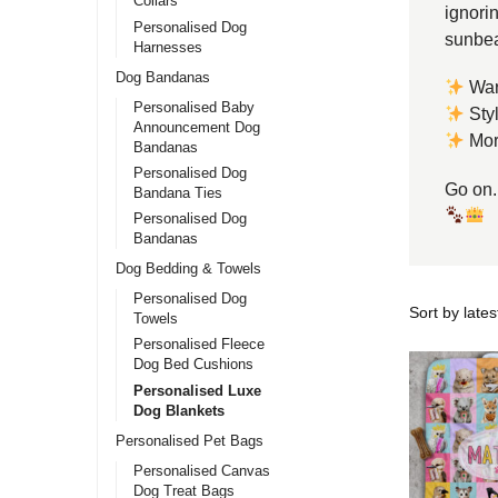
Collars
ignorin
Personalised Dog
sunbea
Harnesses
Dog Bandanas
War
Personalised Baby
Styl
Announcement Dog
More
Bandanas
Personalised Dog
Go on.
Bandana Ties
Personalised Dog
Bandanas
Dog Bedding & Towels
Personalised Dog
Towels
Personalised Fleece
Dog Bed Cushions
Personalised Luxe
Dog Blankets
Personalised Pet Bags
Personalised Canvas
Dog Treat Bags