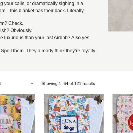
g your calls, or dramatically sighing in a
m—this blanket has their back. Literally.
m? Check.
ish? Obviously.
 luxurious than your last Airbnb? Also yes.
 Spoil them. They already think they’re royalty.
Showing 1–64 of 121 results