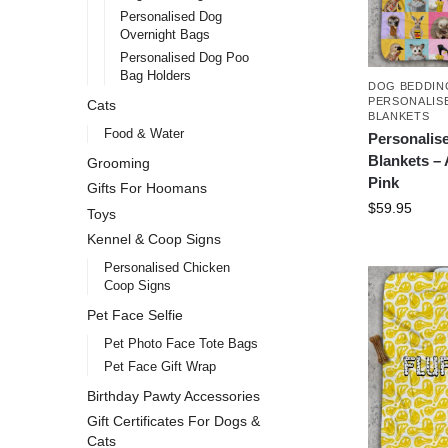
Personalised Dog
Overnight Bags
Personalised Dog Poo
Bag Holders
DOG BEDDIN
PERSONALIS
Cats
BLANKETS
Food & Water
Personalis
Blankets –
Grooming
Pink
Gifts For Hoomans
$
59.95
Toys
Kennel & Coop Signs
Personalised Chicken
Coop Signs
Pet Face Selfie
Pet Photo Face Tote Bags
Pet Face Gift Wrap
Birthday Pawty Accessories
Gift Certificates For Dogs &
Cats