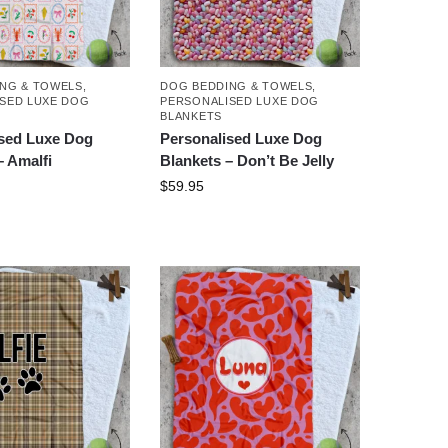
NG & TOWELS
,
DOG BEDDING & TOWELS
,
SED LUXE DOG
PERSONALISED LUXE DOG
BLANKETS
ised Luxe Dog
Personalised Luxe Dog
– Amalfi
Blankets – Don’t Be Jelly
$
59.95