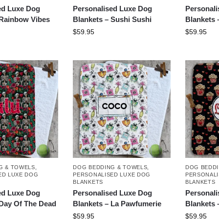
ed Luxe Dog
Personalised Luxe Dog
Personal
 Rainbow Vibes
Blankets – Sushi Sushi
Blankets 
$
59.95
$
59.95
G & TOWELS
,
DOG BEDDING & TOWELS
,
DOG BEDDI
ED LUXE DOG
PERSONALISED LUXE DOG
PERSONALI
BLANKETS
BLANKETS
ed Luxe Dog
Personalised Luxe Dog
Personal
 Day Of The Dead
Blankets – La Pawfumerie
Blankets 
$
59.95
$
59.95