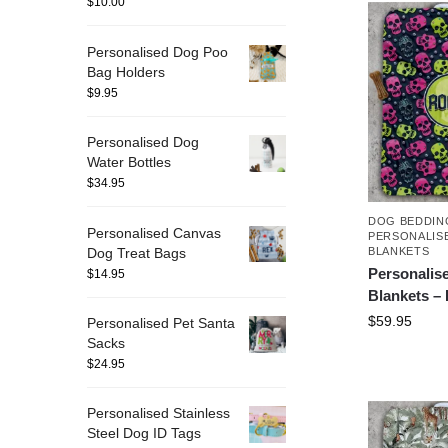
$
10.00
Personalised Dog Poo
Bag Holders
$
9.95
Personalised Dog
Water Bottles
$
34.95
DOG BEDDIN
Personalised Canvas
PERSONALIS
Dog Treat Bags
BLANKETS
Personalis
$
14.95
Blankets –
$
59.95
Personalised Pet Santa
Sacks
$
24.95
Personalised Stainless
Steel Dog ID Tags