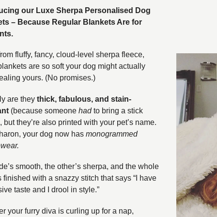
ducing our Luxe Sherpa Personalised Dog
ts – Because Regular Blankets Are for
nts.
om fluffy, fancy, cloud-level sherpa fleece,
blankets are so soft your dog might actually
tealing yours. (No promises.)
ly are they
thick, fabulous, and stain-
ant
(because someone
had
to bring a stick
, but they’re also printed with your pet’s name.
haron, your dog now has
monogrammed
wear.
de’s smooth, the other’s sherpa, and the whole
s finished with a snazzy stitch that says “I have
ve taste and I drool in style.”
 your furry diva is curling up for a nap,