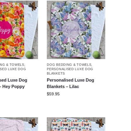
NG & TOWELS
,
DOG BEDDING & TOWELS
,
SED LUXE DOG
PERSONALISED LUXE DOG
BLANKETS
ised Luxe Dog
Personalised Luxe Dog
– Hey Poppy
Blankets – Lilac
$
59.95