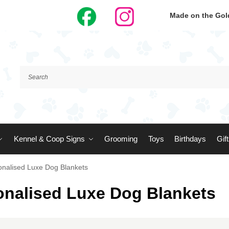
Made on the Gold
Kennel & Coop Signs
Grooming
Toys
Birthdays
Gif
onalised Luxe Dog Blankets
onalised Luxe Dog Blankets