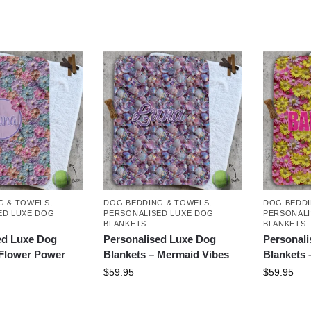
G & TOWELS
,
DOG BEDDING & TOWELS
,
DOG BEDDI
ED LUXE DOG
PERSONALISED LUXE DOG
PERSONALI
BLANKETS
BLANKETS
ed Luxe Dog
Personalised Luxe Dog
Personal
 Flower Power
Blankets – Mermaid Vibes
Blankets 
$
59.95
$
59.95