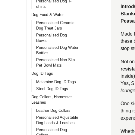
Personalised Dog T-
Intro
shirts
Blanke
Dog Food & Water
Peasa
Personalised Ceramic
Dog Treat Jars
Made fr
Personalised Dog
Bowls
these 
Personalised Dog Water
stop s
Bottles
Personalised Non Slip
Not on
Pet Bowl Mats
resist
Dog ID Tags
inside)
Melamine Dog ID Tags
Yes, S
Steel Dog ID Tags
lounge
Dog Collars, Harnesses +
Leashes
One si
Leather Dog Collars
thing i
Personalised Adjustable
expensi
Dog Leads & Leashes
Personalised Dog
Whether