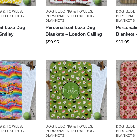
G & TOWELS
,
DOG BEDDING & TOWELS
,
DOG BEDDI
ED LUXE DOG
PERSONALISED LUXE DOG
PERSONALI
BLANKETS
BLANKETS
ed Luxe Dog
Personalised Luxe Dog
Personal
 Smiley
Blankets – London Calling
Blankets 
$
59.95
$
59.95
G & TOWELS
,
DOG BEDDING & TOWELS
,
DOG BEDDI
ED LUXE DOG
PERSONALISED LUXE DOG
PERSONALI
BLANKETS
BLANKETS