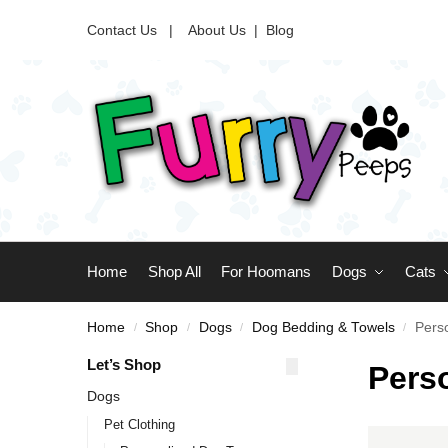
Contact Us |
About Us
|
Blog
Home
Shop All
For Hoomans
Dogs
Cats
Home
Shop
Dogs
Dog Bedding & Towels
Pers
/
/
/
/
Let’s Shop
Pers
Dogs
Pet Clothing