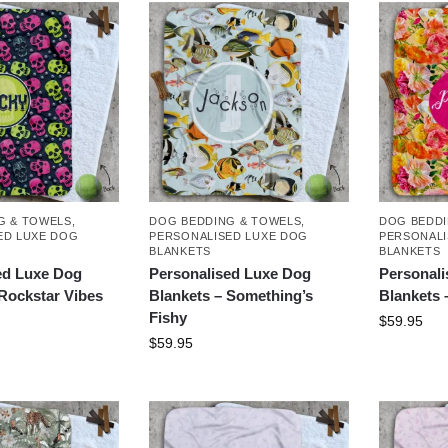
G & TOWELS
,
DOG BEDDING & TOWELS
,
DOG BEDDI
ED LUXE DOG
PERSONALISED LUXE DOG
PERSONALI
BLANKETS
BLANKETS
ed Luxe Dog
Personalised Luxe Dog
Personal
 Rockstar Vibes
Blankets – Something’s
Blankets 
Fishy
$
59.95
$
59.95