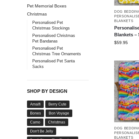
Pet Memorial Boxes
DOG BEDDIN
Christmas
PERSONALIS
BLANKETS
Personalised Pet
Personalis
Christmas Stockings
Blankets –
Personalised Christmas
Pet Bandanas
$
59.95
Personalised Pet
Christmas Tree Ornaments
Personalised Pet Santa
Sacks
SHOP BY DESIGN
Amalfi
Berry Cute
Bones
Bon Voyage
Camo
Christmas
DOG BEDDIN
Don't Be Jelly
PERSONALIS
BLANKETS