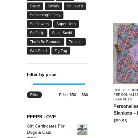
Skullz
Smiley
So Loved
Something's Fishy
Sunflowers
Super Hero
Surfs Up
Sushi Sushi
That's So Bananas
Tropical
Well Plaid
Zig Zag
Filter by price
DOG BEDDIN
Filter
Price:
$50
—
$60
PERSONALIS
BLANKETS
Personalis
Blankets –
PEEPS LOVE
$
59.95
Gift Certificates For
Dogs & Cats