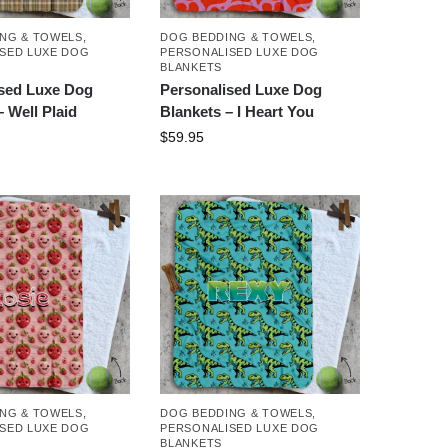
NG & TOWELS
,
DOG BEDDING & TOWELS
,
SED LUXE DOG
PERSONALISED LUXE DOG
BLANKETS
ised Luxe Dog
Personalised Luxe Dog
– Well Plaid
Blankets – I Heart You
$
59.95
NG & TOWELS
,
DOG BEDDING & TOWELS
,
SED LUXE DOG
PERSONALISED LUXE DOG
BLANKETS