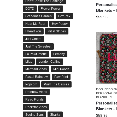
Don't Chase The Flamingo
Personalis
DOTD
Flower Power
Blankets –
Grandmas Garden
Grrr Rex
$
59.95
Hear Me Roar
Hey Poppy
I Heart You
Initial Stripes
Just Ombre
Just The Sweetest
La Pawfumerie
Lemony
Lilac
London Calling
Mermaid Vibes
Mini Pooch
Pastel Rainbow
Paw Print
Popcorn
Push The Daisies
DOG BEDDIN
Rainbow Vibes
PERSONALIS
BLANKETS
Retro Florals
Personalis
Rockstar Vibes
Blankets –
Seeing Stars
Sharky
$
59.95