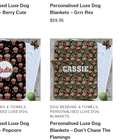
ised Luxe Dog
Personalised Luxe Dog
– Berry Cute
Blankets – Grrr Rex
$
59.95
NG & TOWELS
,
DOG BEDDING & TOWELS
,
SED LUXE DOG
PERSONALISED LUXE DOG
BLANKETS
ised Luxe Dog
Personalised Luxe Dog
– Popcorn
Blankets – Don’t Chase The
Flamingo