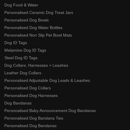
Dog Food & Water
Personalised Ceramic Dog Treat Jars
Personalised Dog Bowls
Personalised Dog Water Bottles
Personalised Non Slip Pet Bowl Mats
Dog ID Tags
Melamine Dog ID Tags
Steel Dog ID Tags
Dog Collars, Harnesses + Leashes
Leather Dog Collars
Personalised Adjustable Dog Leads & Leashes
Personalised Dog Collars
Personalised Dog Harnesses
Dog Bandanas
Personalised Baby Announcement Dog Bandanas
Personalised Dog Bandana Ties
Personalised Dog Bandanas