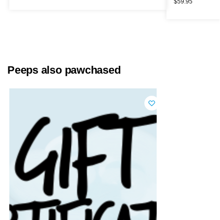
$
59.95
Peeps also pawchased