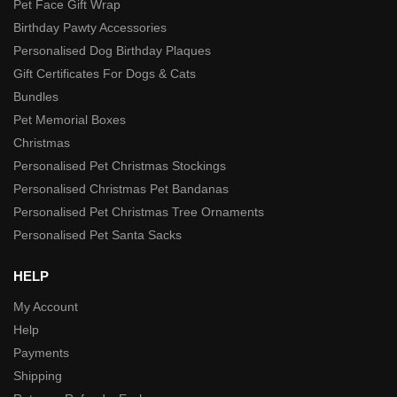
Pet Face Gift Wrap
Birthday Pawty Accessories
Personalised Dog Birthday Plaques
Gift Certificates For Dogs & Cats
Bundles
Pet Memorial Boxes
Christmas
Personalised Pet Christmas Stockings
Personalised Christmas Pet Bandanas
Personalised Pet Christmas Tree Ornaments
Personalised Pet Santa Sacks
HELP
My Account
Help
Payments
Shipping