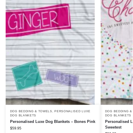
DOG BEDDING & TOWELS
,
PERSONALISED LUXE
DOG BEDDING &
DOG BLANKETS
DOG BLANKETS
Personalised Luxe Dog Blankets – Bones Pink
Personalised L
Sweetest
$
59.95