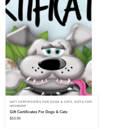
GIFT CERTIFICATES FOR DOGS & CATS
,
GIFTS FOR
HOOMANS
Gift Certificates For Dogs & Cats
$
10.00