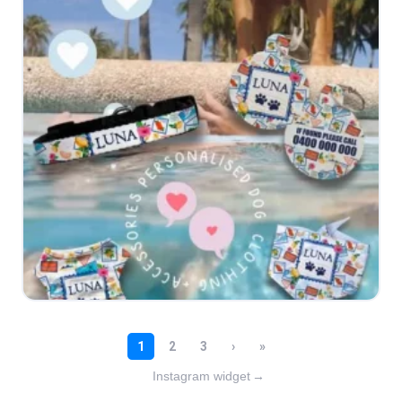
Instagram widget
→