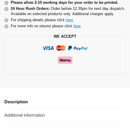
Please allow 2-10 working days for your order to be printed.
24 Hour Rush Orders:
Order before 12.30pm for next day dispatch.
Available on selected products only. Additional charges apply.
For shipping details please click
here
For more info on returns please click
here
WE ACCEPT
Description
Additional information