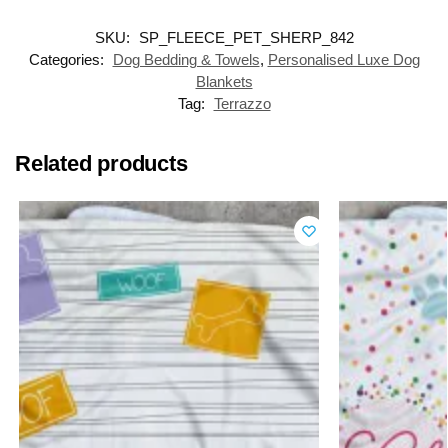
SKU:
SP_FLEECE_PET_SHERP_842
Categories:
Dog Bedding & Towels
,
Personalised Luxe Dog
Blankets
Tag:
Terrazzo
Related products