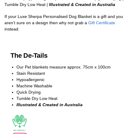
Tumble Dry Low Heat |
Illustrated & Created in Australia
If your Luxe Sherpa Personalised Dog Blanket is a gift and you
aren’t sure on a design then why not grab a
Gift Certificate
instead.
The De-Tails
Our Pet blankets measure approx.
75cm x 100cm
Stain Resistant
Hypoallergenic
Machine Washable
Quick Drying
Tumble Dry Low Heat
Illustrated & Created in Australia