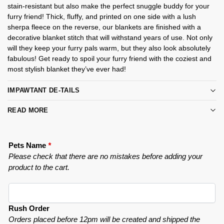
stain-resistant but also make the perfect snuggle buddy for your
furry friend! Thick, fluffy, and printed on one side with a lush
sherpa fleece on the reverse, our blankets are finished with a
decorative blanket stitch that will withstand years of use. Not only
will they keep your furry pals warm, but they also look absolutely
fabulous! Get ready to spoil your furry friend with the coziest and
most stylish blanket they’ve ever had!
IMPAWTANT DE-TAILS
READ MORE
Pets Name
*
Please check that there are no mistakes before adding your
product to the cart.
Rush Order
Orders placed before 12pm will be created and shipped the