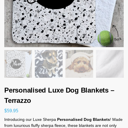
Personalised Luxe Dog Blankets –
Terrazzo
$
59.95
Introducing our Luxe Sherpa
Personalised Dog Blankets
! Made
from luxurious fluffy sherpa fleece, these blankets are not only