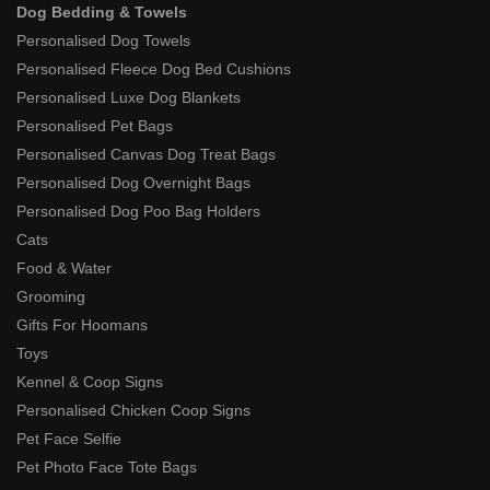
Dog Bedding & Towels
Personalised Dog Towels
Personalised Fleece Dog Bed Cushions
Personalised Luxe Dog Blankets
Personalised Pet Bags
Personalised Canvas Dog Treat Bags
Personalised Dog Overnight Bags
Personalised Dog Poo Bag Holders
Cats
Food & Water
Grooming
Gifts For Hoomans
Toys
Kennel & Coop Signs
Personalised Chicken Coop Signs
Pet Face Selfie
Pet Photo Face Tote Bags