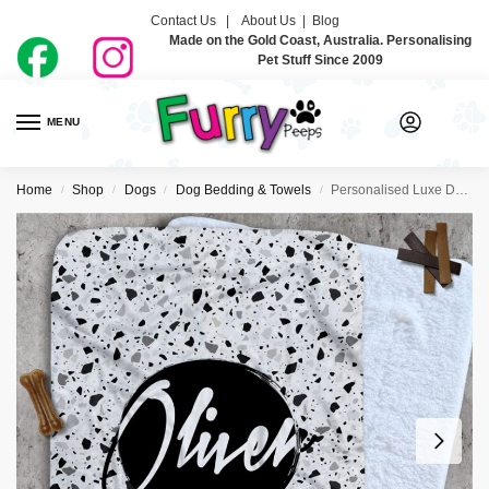
Contact Us |
About Us
|
Blog
Made on the Gold Coast, Australia. Personalising
Pet Stuff Since 2009
MENU
0
Home
Shop
Dogs
Dog Bedding & Towels
Personalised Luxe Dog Blankets – Terrazzo
/
/
/
/