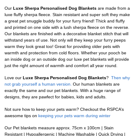
Our
Luxe Sherpa Personalised Dog Blankets
are made from a
luxe fluffy sherpa fleece. Stain resistant and super soft they make
a great pet snuggle buddy for your furry friend! Thick and fluffy
and printed on one side with a lush sherpa fleece on the reverse.
Our blankets are finished with a decorative blanket stitch that will
withstand years of use. Not only will they keep your furry peeps
warm they look great too! Great for providing older pets with
warmth and protection from cold floors. Whether your pooch be
an inside dog or an outside dog our luxe pet blankets will provide
just the right amount of warmth and comfort all year round.
Love our
Luxe Sherpa Personalised Dog Blankets
?
Then why
not grab yourself a human version.
Our human blankets are
exactly the same and our pet blankets. With a huge range of
designs, they are pawfect for babies, kids and adults.
Not sure how to keep your pets warm? Checkout the RSPCA’s
awesome tips on
keeping your pets warm during winter
Our Pet blankets measure approx.
75cm x 100cm | Stain
Resistant | Hypoallergenic | Machine Washable | Quick Drying |