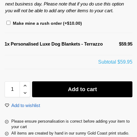
next business day. Please note that if you do use this option
you will not be able to add any other items to your cart.
Make mine a rush order
(+
$
10.00
)
1x
Personalised Luxe Dog Blankets - Terrazzo
$59.95
Subtotal
$59.95
Add to cart
Add to wishlist
Please ensure personalisation is correct before adding your item to
your cart
All items are created by hand in our sunny Gold Coast print studio.