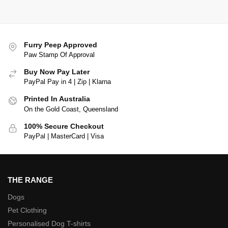
Furry Peep Approved
Paw Stamp Of Approval
Buy Now Pay Later
PayPal Pay in 4 | Zip | Klarna
Printed In Australia
On the Gold Coast, Queensland
100% Secure Checkout
PayPal | MasterCard | Visa
THE RANGE
Dogs
Pet Clothing
Personalised Dog T-shirts