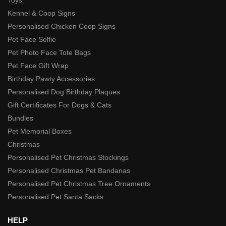
Toys
Kennel & Coop Signs
Personalised Chicken Coop Signs
Pet Face Selfie
Pet Photo Face Tote Bags
Pet Face Gift Wrap
Birthday Pawty Accessories
Personalised Dog Birthday Plaques
Gift Certificates For Dogs & Cats
Bundles
Pet Memorial Boxes
Christmas
Personalised Pet Christmas Stockings
Personalised Christmas Pet Bandanas
Personalised Pet Christmas Tree Ornaments
Personalised Pet Santa Sacks
HELP