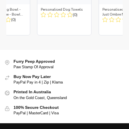
d Dog Bowl -
Personalised Dog Towels
Personalised D
es Blue - Bowl
(0)
Just Ombre Nav
 Insert
(0)
Large + Metal In
Furry Peep Approved
Paw Stamp Of Approval
Buy Now Pay Later
PayPal Pay in 4 | Zip | Klarna
Printed In Australia
On the Gold Coast, Queensland
100% Secure Checkout
PayPal | MasterCard | Visa