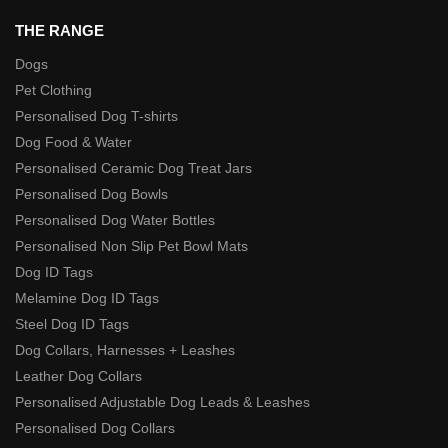
THE RANGE
Dogs
Pet Clothing
Personalised Dog T-shirts
Dog Food & Water
Personalised Ceramic Dog Treat Jars
Personalised Dog Bowls
Personalised Dog Water Bottles
Personalised Non Slip Pet Bowl Mats
Dog ID Tags
Melamine Dog ID Tags
Steel Dog ID Tags
Dog Collars, Harnesses + Leashes
Leather Dog Collars
Personalised Adjustable Dog Leads & Leashes
Personalised Dog Collars