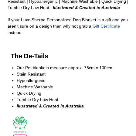
Resistant | Hypoallergenic | Machine Washable | Quick Drying |
Tumble Dry Low Heat |
Illustrated & Created in Australia
If your Luxe Sherpa Personalised Dog Blanket is a gift and you
aren’t sure on a design then why not grab a
Gift Certificate
instead.
The De-Tails
Our Pet blankets measure approx.
75cm x 100cm
Stain Resistant
Hypoallergenic
Machine Washable
Quick Drying
Tumble Dry Low Heat
Illustrated & Created in Australia