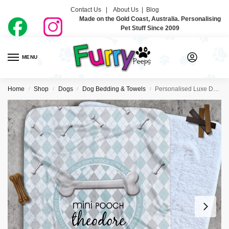
Contact Us |
About Us
|
Blog
Made on the Gold Coast, Australia. Personalising
Pet Stuff Since 2009
MENU
0
Home
Shop
Dogs
Dog Bedding & Towels
Personalised Luxe Dog Blankets – Mini Pooch
/
/
/
/