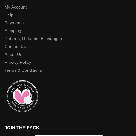
My Account
Help
Payments
Shipping
Returns, Refunds, Exchanges
Contact Us
About Us
Privacy Policy
Terms & Conditions
JOIN THE PACK