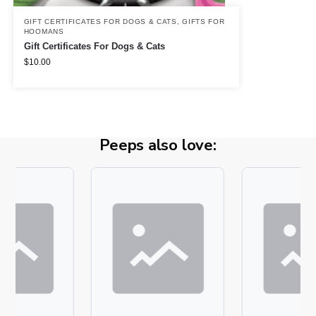
GIFT CERTIFICATES FOR DOGS & CATS
,
GIFTS FOR
HOOMANS
Gift Certificates For Dogs & Cats
$
10.00
Peeps also love: