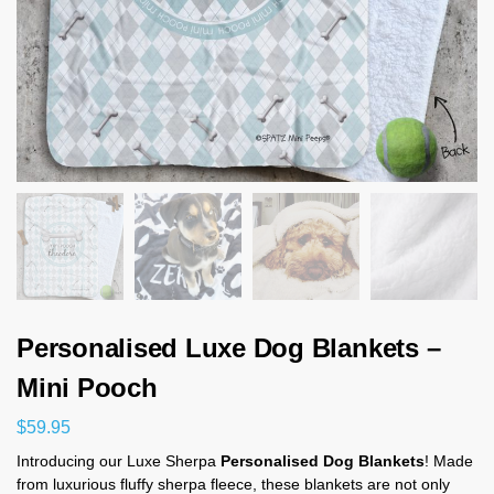
Personalised Luxe Dog Blankets –
Mini Pooch
$
59.95
Introducing our Luxe Sherpa
Personalised Dog Blankets
! Made
from luxurious fluffy sherpa fleece, these blankets are not only