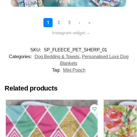
Instagram widget
→
SKU:
SP_FLEECE_PET_SHERP_01
Categories:
Dog Bedding & Towels
,
Personalised Luxe Dog
Blankets
Tag:
Mini Pooch
Related products