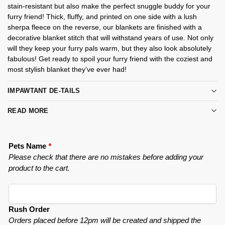
stain-resistant but also make the perfect snuggle buddy for your
furry friend! Thick, fluffy, and printed on one side with a lush
sherpa fleece on the reverse, our blankets are finished with a
decorative blanket stitch that will withstand years of use. Not only
will they keep your furry pals warm, but they also look absolutely
fabulous! Get ready to spoil your furry friend with the coziest and
most stylish blanket they’ve ever had!
IMPAWTANT DE-TAILS
READ MORE
Pets Name
*
Please check that there are no mistakes before adding your
product to the cart.
Rush Order
Orders placed before 12pm will be created and shipped the