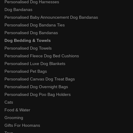
Personalised Dog Harnesses
Dog Bandanas
Personalised Baby Announcement Dog Bandanas
Personalised Dog Bandana Ties
Personalised Dog Bandanas
Dog Bedding & Towels
Personalised Dog Towels
Personalised Fleece Dog Bed Cushions
Personalised Luxe Dog Blankets
Personalised Pet Bags
Personalised Canvas Dog Treat Bags
Personalised Dog Overnight Bags
Personalised Dog Poo Bag Holders
Cats
Food & Water
Grooming
Gifts For Hoomans