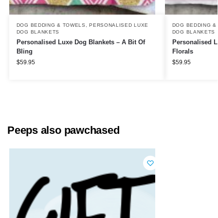
DOG BEDDING & TOWELS
,
PERSONALISED LUXE
DOG BEDDING &
DOG BLANKETS
DOG BLANKETS
Personalised Luxe Dog Blankets – A Bit Of
Personalised L
Bling
Florals
$
59.95
$
59.95
Peeps also pawchased