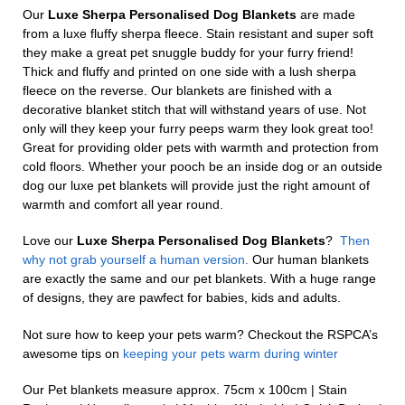
Our
Luxe Sherpa Personalised Dog Blankets
are made
from a luxe fluffy sherpa fleece. Stain resistant and super soft
they make a great pet snuggle buddy for your furry friend!
Thick and fluffy and printed on one side with a lush sherpa
fleece on the reverse. Our blankets are finished with a
decorative blanket stitch that will withstand years of use. Not
only will they keep your furry peeps warm they look great too!
Great for providing older pets with warmth and protection from
cold floors. Whether your pooch be an inside dog or an outside
dog our luxe pet blankets will provide just the right amount of
warmth and comfort all year round.
Love our
Luxe Sherpa Personalised Dog Blankets
?
Then
why not grab yourself a human version.
Our human blankets
are exactly the same and our pet blankets. With a huge range
of designs, they are pawfect for babies, kids and adults.
Not sure how to keep your pets warm? Checkout the RSPCA’s
awesome tips on
keeping your pets warm during winter
Our Pet blankets measure approx.
75cm x 100cm | Stain