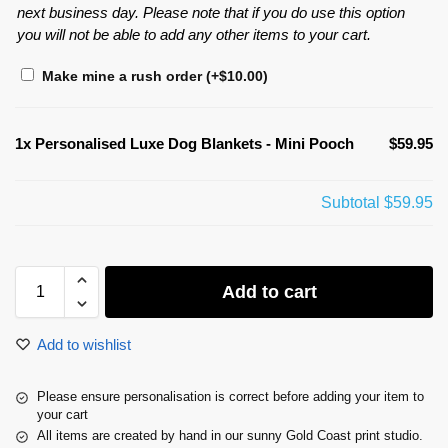
next business day. Please note that if you do use this option
you will not be able to add any other items to your cart.
Make mine a rush order
(+
$
10.00
)
1x
Personalised Luxe Dog Blankets - Mini Pooch
$59.95
Subtotal
$59.95
Add to cart
Add to wishlist
Please ensure personalisation is correct before adding your item to
your cart
All items are created by hand in our sunny Gold Coast print studio.