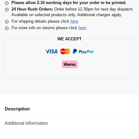
Please allow 2-10 working days for your order to be printed.
24 Hour Rush Orders:
Order before 12.30pm for next day dispatch.
Available on selected products only. Additional charges apply.
For shipping details please click
here
For more info on returns please click
here
WE ACCEPT
Description
Additional information