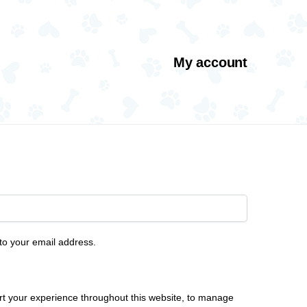
My account
 to your email address.
rt your experience throughout this website, to manage