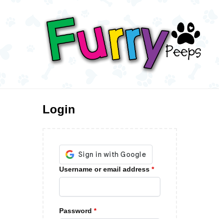
Login
Username or email address
*
Password
*