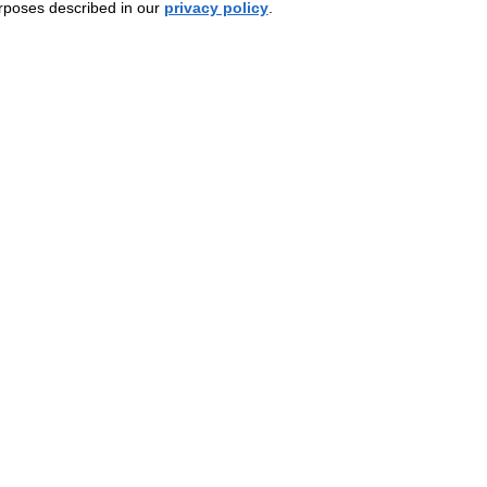
urposes described in our
privacy policy
.