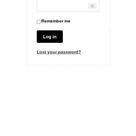
Remember me
Log in
Lost your password?