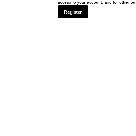
access to your account, and for other p
Register