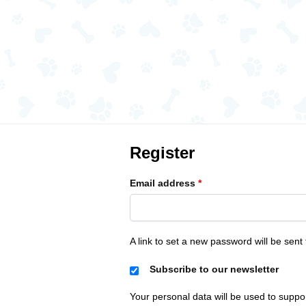
Register
Email address
*
A link to set a new password will be sent
Subscribe to our newsletter
Your personal data will be used to suppo