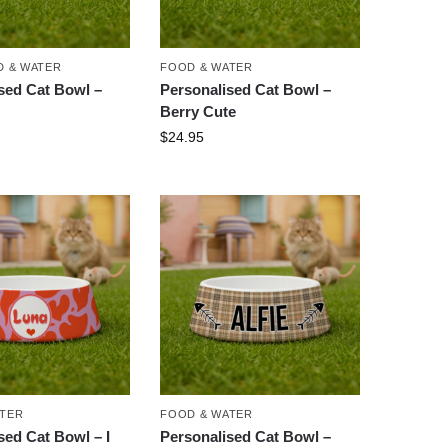
 & WATER
FOOD & WATER
sed Cat Bowl –
Personalised Cat Bowl –
Berry Cute
$
24.95
ATER
FOOD & WATER
sed Cat Bowl – I
Personalised Cat Bowl –