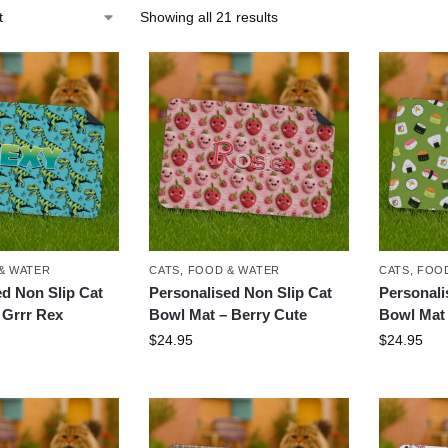
Showing all 21 results
& WATER
CATS
,
FOOD & WATER
CATS
,
FOOD
ed Non Slip Cat
Personalised Non Slip Cat
Personali
 Grrr Rex
Bowl Mat – Berry Cute
Bowl Mat 
$
24.95
$
24.95