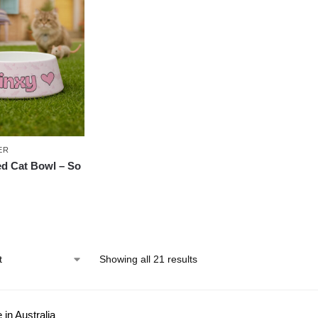
ER
ed Cat Bowl – So
Showing all 21 results
in Australia