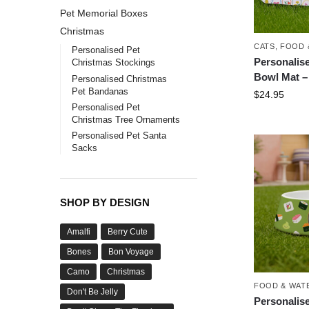
Pet Memorial Boxes
Christmas
CATS
,
FOOD 
Personalised Pet
Personalis
Christmas Stockings
Bowl Mat –
Personalised Christmas
Pet Bandanas
$
24.95
Personalised Pet
Christmas Tree Ornaments
Personalised Pet Santa
Sacks
SHOP BY DESIGN
Amalfi
Berry Cute
Bones
Bon Voyage
Camo
Christmas
FOOD & WAT
Don't Be Jelly
Personalis