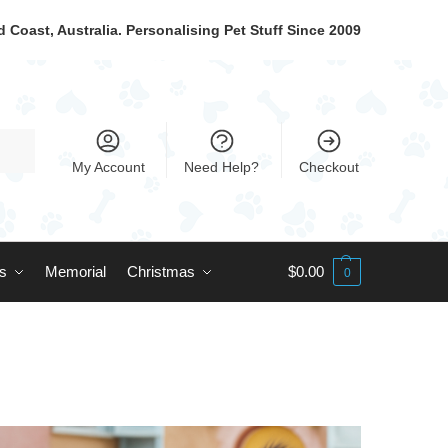
 Coast, Australia. Personalising Pet Stuff Since 2009
My Account
Need Help?
Checkout
ts
Memorial
Christmas
$
0.00
0