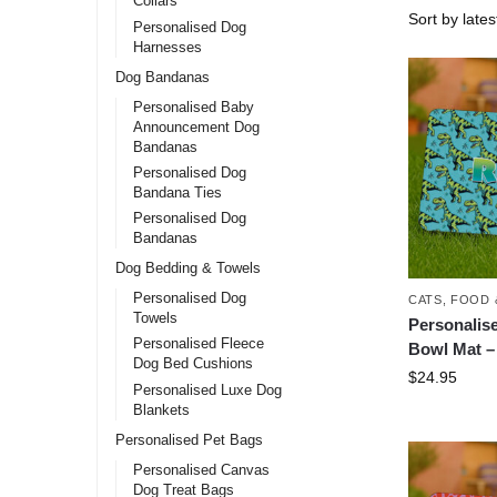
Collars
Personalised Dog
Harnesses
Dog Bandanas
Personalised Baby
Announcement Dog
Bandanas
Personalised Dog
Bandana Ties
Personalised Dog
Bandanas
Dog Bedding & Towels
Personalised Dog
CATS
,
FOOD 
Towels
Personalis
Personalised Fleece
Bowl Mat –
Dog Bed Cushions
$
24.95
Personalised Luxe Dog
Blankets
Personalised Pet Bags
Personalised Canvas
Dog Treat Bags