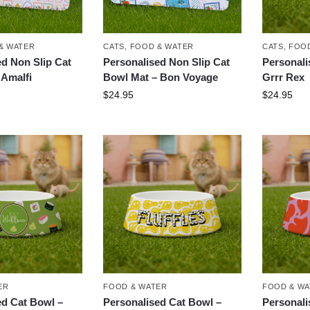
& WATER
CATS
,
FOOD & WATER
CATS
,
FOOD
ed Non Slip Cat
Personalised Non Slip Cat
Personali
 Amalfi
Bowl Mat – Bon Voyage
Grrr Rex
$
24.95
$
24.95
ER
FOOD & WATER
FOOD & W
ed Cat Bowl –
Personalised Cat Bowl –
Personali