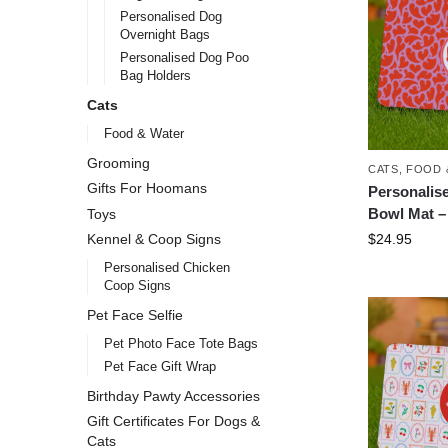
Personalised Dog
Overnight Bags
Personalised Dog Poo
Bag Holders
Cats
Food & Water
Grooming
CATS
,
FOOD 
Gifts For Hoomans
Personalis
Bowl Mat – 
Toys
$
24.95
Kennel & Coop Signs
Personalised Chicken
Coop Signs
Pet Face Selfie
Pet Photo Face Tote Bags
Pet Face Gift Wrap
Birthday Pawty Accessories
Gift Certificates For Dogs &
Cats