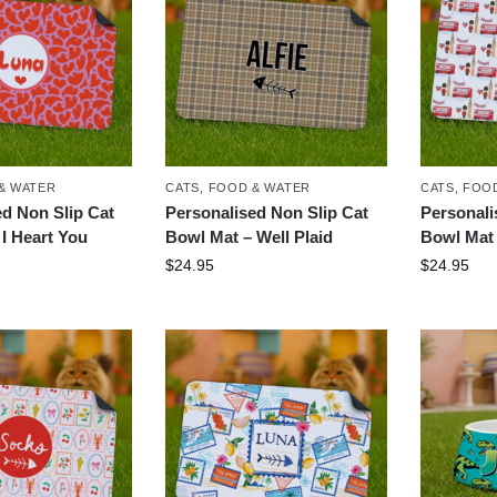
& WATER
CATS
,
FOOD & WATER
CATS
,
FOOD
ed Non Slip Cat
Personalised Non Slip Cat
Personali
I Heart You
Bowl Mat – Well Plaid
Bowl Mat 
$
24.95
$
24.95