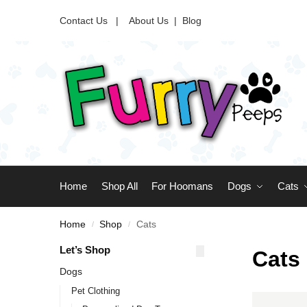
Contact Us |
About Us
|
Blog
Home
Shop All
For Hoomans
Dogs
Cats
Home
Shop
Cats
/
/
Let’s Shop
Cats
Dogs
Pet Clothing