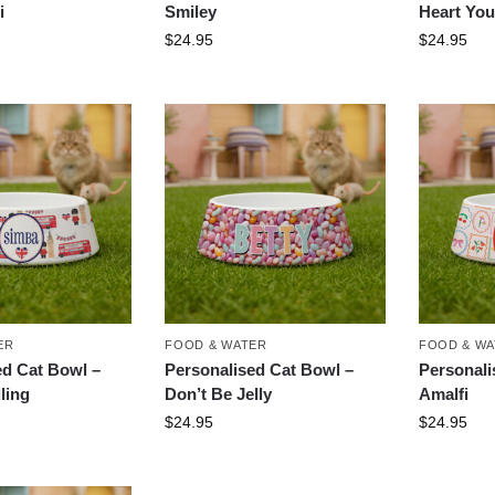
i
Smiley
Heart You
$
24.95
$
24.95
ER
FOOD & WATER
FOOD & W
ed Cat Bowl –
Personalised Cat Bowl –
Personali
ling
Don’t Be Jelly
Amalfi
$
24.95
$
24.95