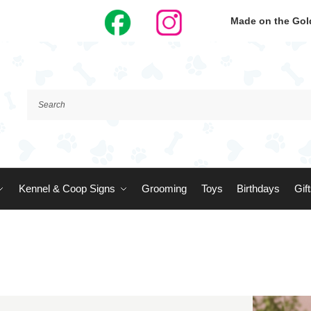
Made on the Gold
Kennel & Coop Signs
Grooming
Toys
Birthdays
Gif