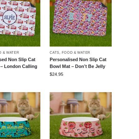
 & WATER
CATS
,
FOOD & WATER
sed Non Slip Cat
Personalised Non Slip Cat
– London Calling
Bowl Mat – Don’t Be Jelly
$
24.95