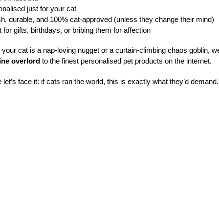
nalised just for your cat
sh, durable, and 100% cat-approved (unless they change their mind)
for gifts, birthdays, or bribing them for affection
your cat is a nap-loving nugget or a curtain-climbing chaos goblin, we
ine overlord
to the finest personalised pet products on the internet.
let’s face it: if cats ran the world, this is exactly what they’d demand.