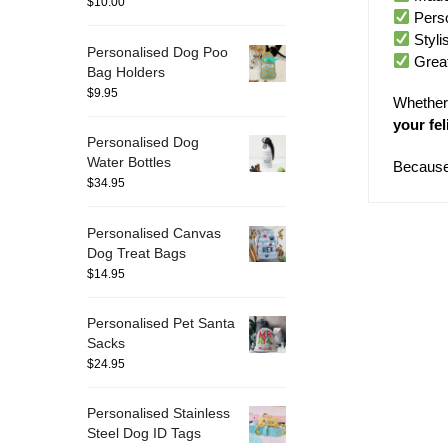
$
10.00
Perso
Styli
Personalised Dog Poo
Great 
Bag Holders
$
9.95
Whether 
your fel
Personalised Dog
Water Bottles
Because 
$
34.95
Personalised Canvas
Dog Treat Bags
$
14.95
Personalised Pet Santa
Sacks
$
24.95
Personalised Stainless
Steel Dog ID Tags