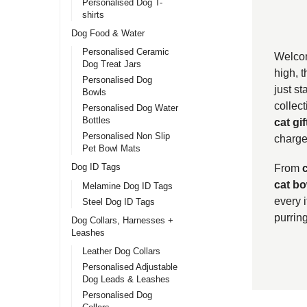
Personalised Dog T-
shirts
Dog Food & Water
Personalised Ceramic
Welcom
Dog Treat Jars
high, 
Personalised Dog
just st
Bowls
collect
Personalised Dog Water
Bottles
cat gif
Personalised Non Slip
charge 
Pet Bowl Mats
Dog ID Tags
From
cat bo
Melamine Dog ID Tags
every 
Steel Dog ID Tags
purring
Dog Collars, Harnesses +
Leashes
Leather Dog Collars
Personalised Adjustable
Dog Leads & Leashes
Personalised Dog