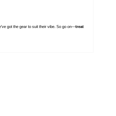
’ve got the gear to suit their vibe. So go on—
treat