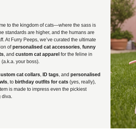
e to the kingdom of cats—where the sass is
the standards are higher, and the humans are
aff. At Furry Peeps, we’ve curated the ultimate
ion of
personalised cat accessories
,
funny
ts
, and
custom cat apparel
for the feline in
(a.k.a. your boss).
custom cat collars
,
ID tags
, and
personalised
wls
, to
birthday outfits for cats
(yes, really),
item is made to impress even the pickiest
 diva.