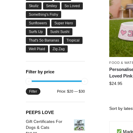
Skullz
Smiley
So Loved
Something's Fishy
Sunflowers
Super Hero
Surfs Up
Sushi Sushi
That's So Bananas
Tropical
Well Plaid
Zig Zag
FOOD & WAT
Personalis
Filter by price
Loved Pink
$
24.95
Filter
Price:
$20
—
$30
PEEPS LOVE
Gift Certificates For
Dogs & Cats
Made 