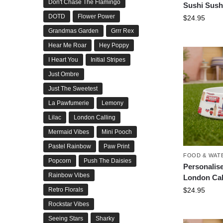
Don't Chase The Flamingo
Sushi Sush
DOTD
Flower Power
$
24.95
Grandmas Garden
Grrr Rex
Hear Me Roar
Hey Poppy
I Heart You
Initial Stripes
Just Ombre
Just The Sweetest
La Pawfumerie
Lemony
Lilac
London Calling
Mermaid Vibes
Mini Pooch
Pastel Rainbow
Paw Print
FOOD & WAT
Popcorn
Push The Daisies
Personalis
Rainbow Vibes
London Cal
$
24.95
Retro Florals
Rockstar Vibes
Seeing Stars
Sharky