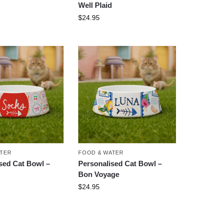
Well Plaid
$
24.95
ATER
FOOD & WATER
sed Cat Bowl –
Personalised Cat Bowl –
Bon Voyage
$
24.95