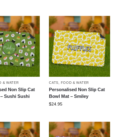
 & WATER
CATS
,
FOOD & WATER
sed Non Slip Cat
Personalised Non Slip Cat
– Sushi Sushi
Bowl Mat – Smiley
$
24.95