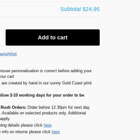
Subtotal
$24.95
Add to cart
wishlist
nsure personalisation is correct before adding your
your cart
s are created by hand in our sunny Gold Coast print
allow 2-10 working days for your order to be
 Rush Orders:
Order before 12.30pm for next day
. Available on selected products only. Additional
apply.
ping details please click
here
 info on returns please click
here