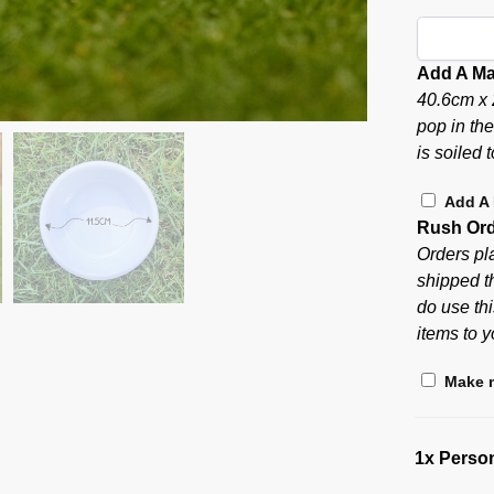
Add A Ma
40.6cm x 
pop in th
is soiled 
Add A
Rush Or
Orders pl
shipped t
do use thi
items to y
Make m
1x
Person