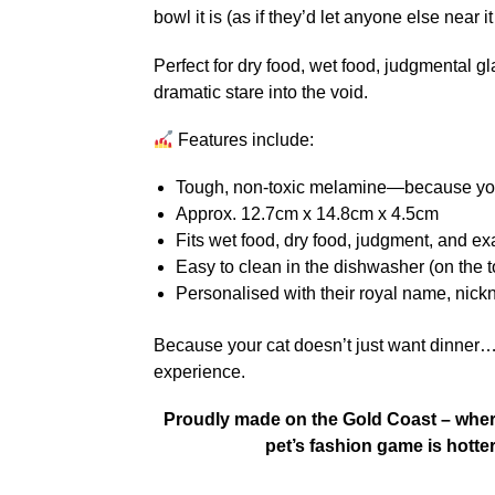
bowl it is (as if they’d let anyone else near 
Perfect for dry food, wet food, judgmental g
dramatic stare into the void.
Features include:
Tough, non-toxic melamine—because your
Approx. 12.7cm x 14.8cm x 4.5cm
Fits wet food, dry food, judgment, and e
Easy to clean in the dishwasher (on the t
Personalised with their royal name, nickn
Because your cat doesn’t just want dinner
experience.
Proudly made on the Gold Coast – where 
pet’s fashion game is hotte