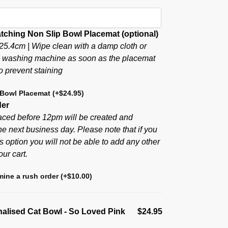
tching Non Slip Bowl Placemat (optional)
25.4cm | Wipe clean with a damp cloth or
e washing machine as soon as the placemat
to prevent staining
 Bowl Placemat
(+
$
24.95
)
der
aced before 12pm will be created and
he next business day. Please note that if you
s option you will not be able to add any other
our cart.
ine a rush order
(+
$
10.00
)
alised Cat Bowl - So Loved Pink
$24.95