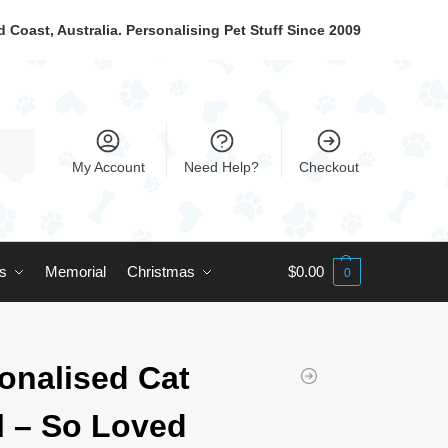
 Coast, Australia. Personalising Pet Stuff Since 2009
My Account
Need Help?
Checkout
ts
Memorial
Christmas
$
0.00
0
onalised Cat
 – So Loved