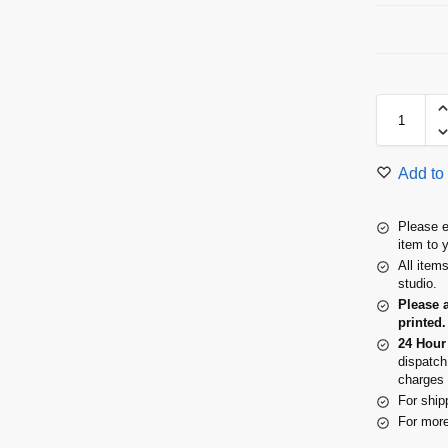
Add to 
Please e
item to 
All item
studio.
Please 
printed.
24 Hour
dispatch
charges 
For ship
For more