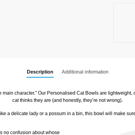
Description
Additional information
he main character.” Our Personalised Cat Bowls are lightweight, 
cat thinks they are (and honestly, they’re not wrong).
ke a delicate lady or a possum in a bin, this bowl will make sure 
e’s no confusion about whose