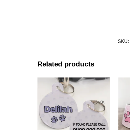
SKU:
Related products