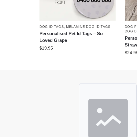
DOG ID TAGS
,
MELAMINE DOG ID TAGS
DOG F
DOG 
Personalised Pet Id Tags – So
Perso
Loved Grape
Straw
$
19.95
$
24.9