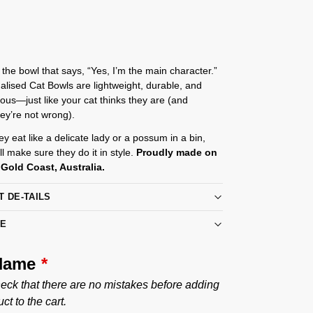
 the bowl that says, “Yes, I’m the main character.”
lised Cat Bowls are lightweight, durable, and
ulous—just like your cat thinks they are (and
hey’re not wrong).
y eat like a delicate lady or a possum in a bin,
ll make sure they do it in style.
Proudly made on
Gold Coast, Australia.
T DE-TAILS
RE
 Name
*
eck that there are no mistakes before adding
ct to the cart.