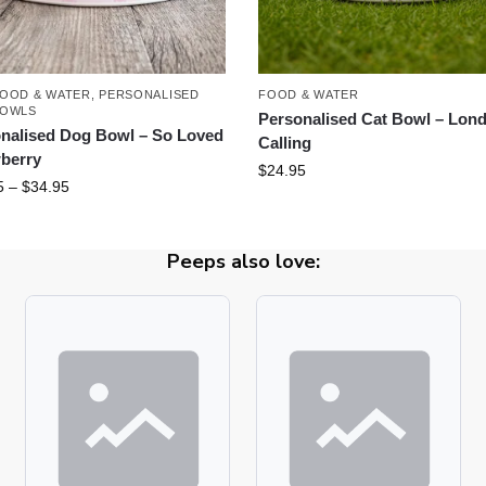
OOD & WATER
,
PERSONALISED
FOOD & WATER
BOWLS
Personalised Cat Bowl – Lon
nalised Dog Bowl – So Loved
Calling
berry
$
24.95
5
–
$
34.95
Peeps also love: