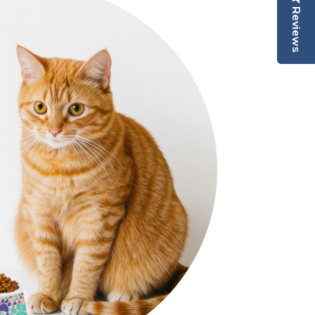
Reviews