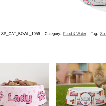
SP_CAT_BOWL_1059
Category:
Food & Water
Tag:
So 