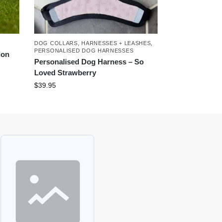
DOG COLLARS, HARNESSES + LEASHES
,
PERSONALISED DOG HARNESSES
don
Personalised Dog Harness – So
Loved Strawberry
$
39.95