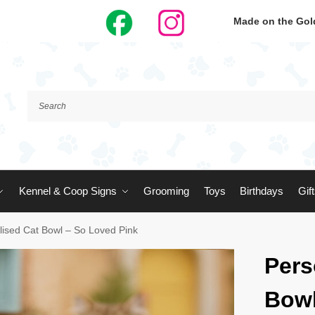
Made on the Gold
Kennel & Coop Signs
Grooming
Toys
Birthdays
Gif
lised Cat Bowl – So Loved Pink
Pers
Bowl