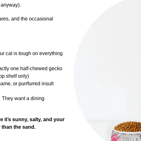
it anyway).
lares, and the occasional
 cat is tough on everything
xactly one half-chewed gecko
op shelf only)
ame, or purrfurred insult
… They want a dining
it’s sunny, salty, and your
r than the sand.