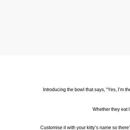
Introducing the bowl that says, “Yes, I’m t
Whether they eat li
Customise it with your kitty’s name so ther