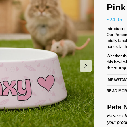
Pink
$
24.95
Introducing
Our Persona
totally fab
honestly, t
Whether the
this bowl wi
the sunny 
IMPAWTAN
READ MO
Pets
Please ch
your produ