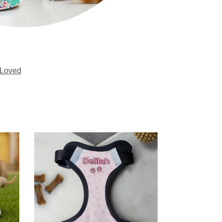
Loved