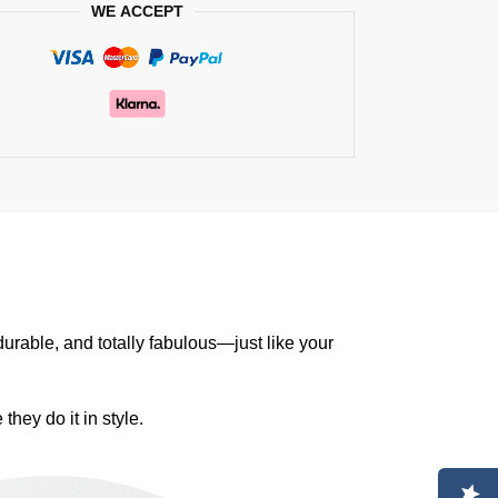
WE ACCEPT
durable, and totally fabulous—just like your
they do it in style.