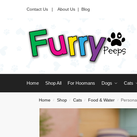
Contact Us |
About Us
|
Blog
Home
Shop All
For Hoomans
Dogs
Cats
Home
Shop
Cats
Food & Water
Persona
/
/
/
/