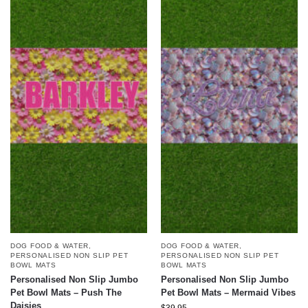
DOG FOOD & WATER
,
DOG FOOD & WATER
,
PERSONALISED NON SLIP PET
PERSONALISED NON SLIP PET
BOWL MATS
BOWL MATS
Personalised Non Slip Jumbo
Personalised Non Slip Jumbo
Pet Bowl Mats – Push The
Pet Bowl Mats – Mermaid Vibes
Daisies
$
39.95