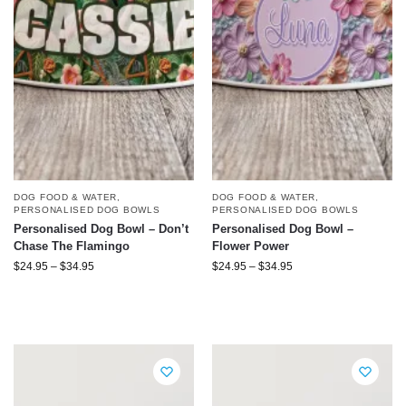
DOG FOOD & WATER
,
DOG FOOD & WATER
,
PERSONALISED DOG BOWLS
PERSONALISED DOG BOWLS
Personalised Dog Bowl – Don’t
Personalised Dog Bowl –
Chase The Flamingo
Flower Power
$
24.95
–
$
34.95
$
24.95
–
$
34.95