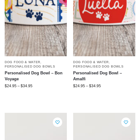
DOG FOOD & WATER
,
DOG FOOD & WATER
,
PERSONALISED DOG BOWLS
PERSONALISED DOG BOWLS
Personalised Dog Bowl – Bon
Personalised Dog Bowl –
Voyage
Amalfi
$
24.95
–
$
34.95
$
24.95
–
$
34.95