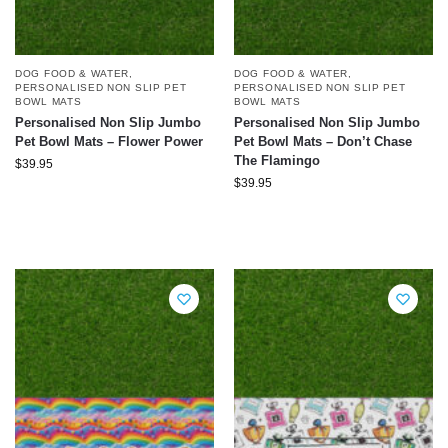
DOG FOOD & WATER
,
DOG FOOD & WATER
,
PERSONALISED NON SLIP PET
PERSONALISED NON SLIP PET
BOWL MATS
BOWL MATS
Personalised Non Slip Jumbo
Personalised Non Slip Jumbo
Pet Bowl Mats – Flower Power
Pet Bowl Mats – Don’t Chase
The Flamingo
$
39.95
$
39.95