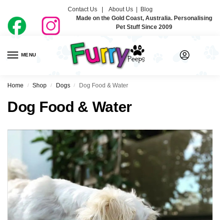
Contact Us |
About Us
|
Blog
Made on the Gold Coast, Australia. Personalising
Pet Stuff Since 2009
MENU
0
Home
Shop
Dogs
Dog Food & Water
/
/
/
Dog Food & Water