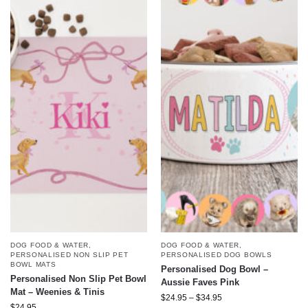
DOG FOOD & WATER
,
DOG FOOD & WATER
,
PERSONALISED DOG BOWLS
PERSONALISED NON SLIP PET
BOWL MATS
Personalised Dog Bowl –
Personalised Non Slip Pet Bowl
Aussie Faves Pink
Mat – Weenies & Tinis
$
24.95
–
$
34.95
$
24.95