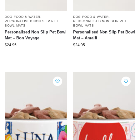
DOG FOOD & WATER
,
DOG FOOD & WATER
,
PERSONALISED NON SLIP PET
PERSONALISED NON SLIP PET
BOWL MATS
BOWL MATS
Personalised Non Slip Pet Bowl
Personalised Non Slip Pet Bowl
Mat – Bon Voyage
Mat – Amalfi
$
24.95
$
24.95