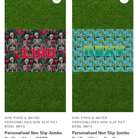
DOG FOOD & WATER
,
DOG FOOD & WATER
,
PERSONALISED NON SLIP PET
PERSONALISED NON SLIP PET
BOWL MATS
BOWL MATS
Personalised Non Slip Jumbo
Personalised Non Slip Jumbo