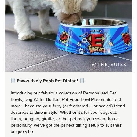
Paw-sitively Posh Pet Dining!
Introducing our fabulous collection of Personalised Pet
Bowls, Dog Water Bottles, Pet Food Bowl Placemats, and
more—because your furry (or feathered… or scaled) friend
deserves to dine in style! Whether it’s for your dog, cat,
llama, penguin, giraffe, or that pet rock you swear has a
personality, we’ve got the perfect dining setup to suit their
unique vibe.