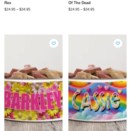
Rex
Of The Dead
$
24.95
–
$
34.95
$
24.95
–
$
34.95