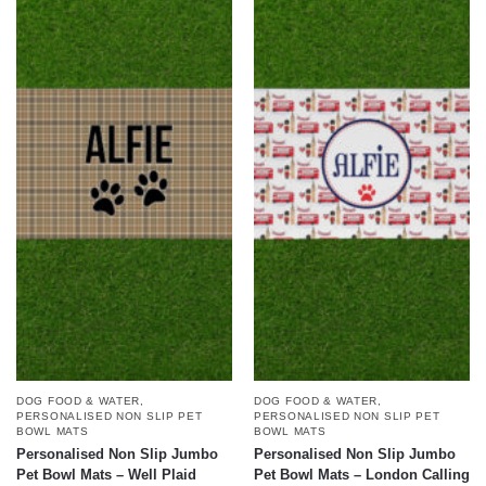
DOG FOOD & WATER
,
DOG FOOD & WATER
,
PERSONALISED NON SLIP PET
PERSONALISED NON SLIP PET
BOWL MATS
BOWL MATS
Personalised Non Slip Jumbo
Personalised Non Slip Jumbo
Pet Bowl Mats – Well Plaid
Pet Bowl Mats – London Calling