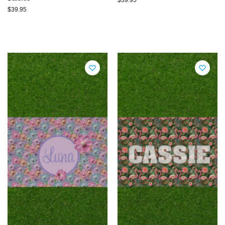
$
39.95