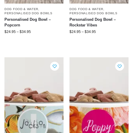
DOG FOOD & WATER
,
DOG FOOD & WATER
,
PERSONALISED DOG BOWLS
PERSONALISED DOG BOWLS
Personalised Dog Bowl –
Personalised Dog Bowl –
Popcorn
Rockstar Vibes
$
24.95
–
$
34.95
$
24.95
–
$
34.95