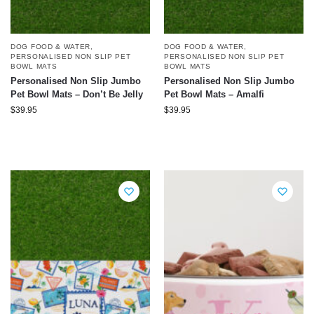
DOG FOOD & WATER
,
DOG FOOD & WATER
,
PERSONALISED NON SLIP PET
PERSONALISED NON SLIP PET
BOWL MATS
BOWL MATS
Personalised Non Slip Jumbo
Personalised Non Slip Jumbo
Pet Bowl Mats – Don’t Be Jelly
Pet Bowl Mats – Amalfi
$
39.95
$
39.95