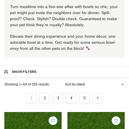
Turn mealtime into a five-star affair with bowls so chic, your
pet might just invite the neighbors over for dinner. Spill-
proof? Check. Stylish? Double check. Guaranteed to make
your pet think they’re royalty? Absolutely.
Elevate their dining experience and your home décor, one
adorable bowl at a time. Get ready for some serious
bowl-
envy
from all the other pets on the block!
SHOW FILTERS
Showing 1–64 of 265 results
1
2
3
4
5