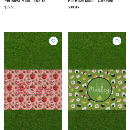
Pet Bowl Mats – DOTD
Pet Bowl Mats – Grrr Rex
$
39.95
$
39.95