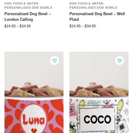
DOG FOOD & WATER
,
DOG FOOD & WATER
,
PERSONALISED DOG BOWLS
PERSONALISED DOG BOWLS
Personalised Dog Bowl –
Personalised Dog Bowl – Well
London Calling
Plaid
$
24.95
–
$
34.95
$
24.95
–
$
34.95