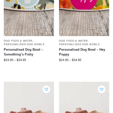
DOG FOOD & WATER
,
DOG FOOD & WATER
,
PERSONALISED DOG BOWLS
PERSONALISED DOG BOWLS
Personalised Dog Bowl –
Personalised Dog Bowl – Hey
Something’s Fishy
Poppy
$
24.95
–
$
34.95
$
24.95
–
$
34.95