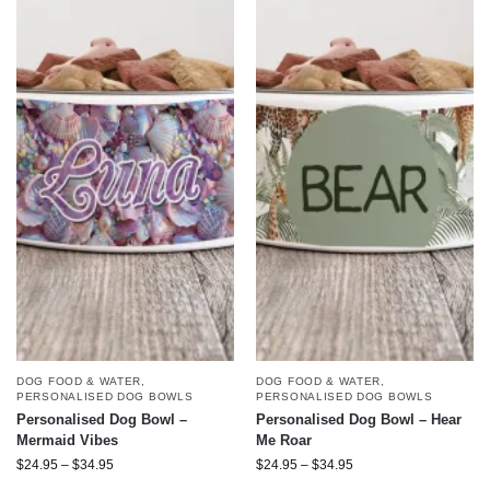
DOG FOOD & WATER
,
DOG FOOD & WATER
,
PERSONALISED DOG BOWLS
PERSONALISED DOG BOWLS
Personalised Dog Bowl –
Personalised Dog Bowl – Hear
Mermaid Vibes
Me Roar
$
24.95
–
$
34.95
$
24.95
–
$
34.95