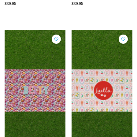
$
39.95
$
39.95