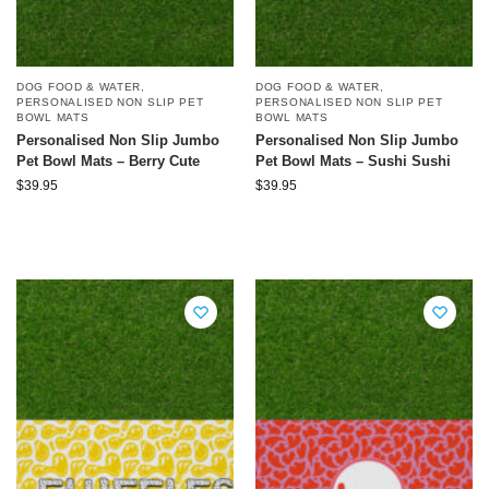
DOG FOOD & WATER
,
DOG FOOD & WATER
,
PERSONALISED NON SLIP PET
PERSONALISED NON SLIP PET
BOWL MATS
BOWL MATS
Personalised Non Slip Jumbo
Personalised Non Slip Jumbo
Pet Bowl Mats – Berry Cute
Pet Bowl Mats – Sushi Sushi
$
39.95
$
39.95