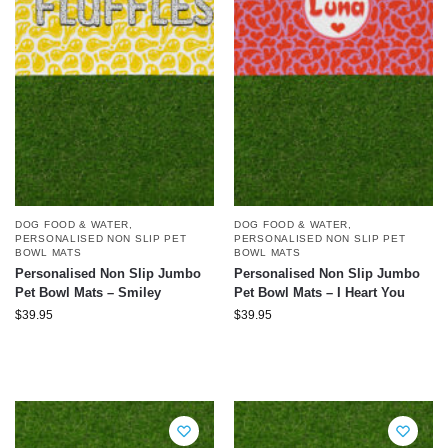
DOG FOOD & WATER
,
DOG FOOD & WATER
,
PERSONALISED NON SLIP PET
PERSONALISED NON SLIP PET
BOWL MATS
BOWL MATS
Personalised Non Slip Jumbo
Personalised Non Slip Jumbo
Pet Bowl Mats – Smiley
Pet Bowl Mats – I Heart You
$
39.95
$
39.95