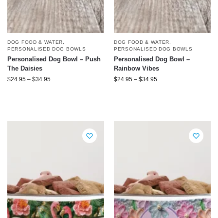
DOG FOOD & WATER
,
DOG FOOD & WATER
,
PERSONALISED DOG BOWLS
PERSONALISED DOG BOWLS
Personalised Dog Bowl – Push
Personalised Dog Bowl –
The Daisies
Rainbow Vibes
$
24.95
–
$
34.95
$
24.95
–
$
34.95