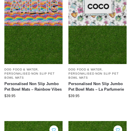
DOG FOOD & WATER
,
DOG FOOD & WATER
,
PERSONALISED NON SLIP PET
PERSONALISED NON SLIP PET
BOWL MATS
BOWL MATS
Personalised Non Slip Jumbo
Personalised Non Slip Jumbo
Pet Bowl Mats – Rainbow Vibes
Pet Bowl Mats – La Parfumerie
$
39.95
$
39.95