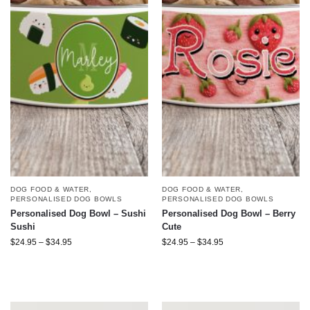
DOG FOOD & WATER
,
DOG FOOD & WATER
,
PERSONALISED DOG BOWLS
PERSONALISED DOG BOWLS
Personalised Dog Bowl – Sushi
Personalised Dog Bowl – Berry
Sushi
Cute
$
24.95
–
$
34.95
$
24.95
–
$
34.95