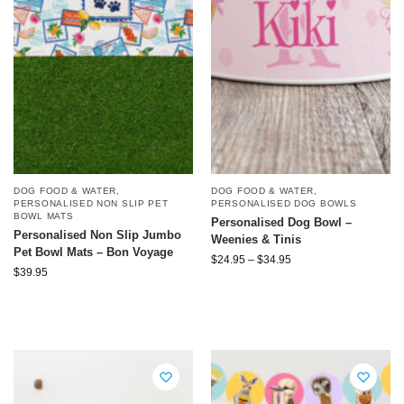
DOG FOOD & WATER
,
DOG FOOD & WATER
,
PERSONALISED DOG BOWLS
PERSONALISED NON SLIP PET
BOWL MATS
Personalised Dog Bowl –
Personalised Non Slip Jumbo
Weenies & Tinis
Pet Bowl Mats – Bon Voyage
$
24.95
–
$
34.95
$
39.95