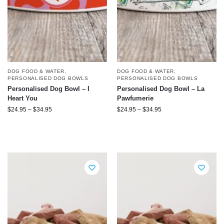
DOG FOOD & WATER
,
DOG FOOD & WATER
,
PERSONALISED DOG BOWLS
PERSONALISED DOG BOWLS
Personalised Dog Bowl – I
Personalised Dog Bowl – La
Heart You
Pawfumerie
$
24.95
–
$
34.95
$
24.95
–
$
34.95