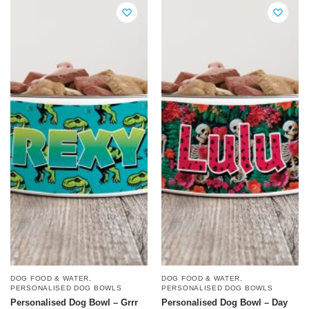
DOG FOOD & WATER
,
DOG FOOD & WATER
,
PERSONALISED DOG BOWLS
PERSONALISED DOG BOWLS
Personalised Dog Bowl – Grrr
Personalised Dog Bowl – Day