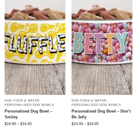
DOG FOOD & WATER
,
DOG FOOD & WATER
,
PERSONALISED DOG BOWLS
PERSONALISED DOG BOWLS
Personalised Dog Bowl –
Personalised Dog Bowl – Don’t
Smiley
Be Jelly
$
24.95
–
$
34.95
$
24.95
–
$
34.95