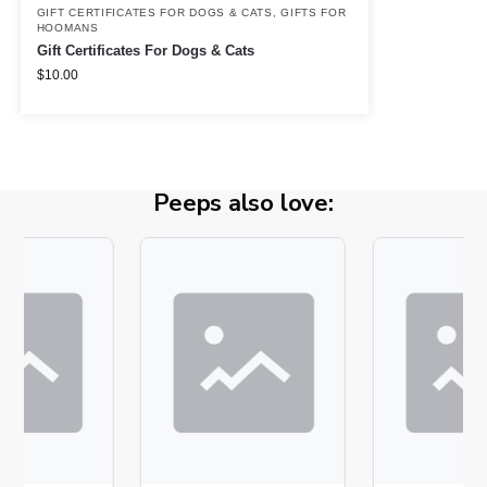
GIFT CERTIFICATES FOR DOGS & CATS
,
GIFTS FOR
HOOMANS
Gift Certificates For Dogs & Cats
$
10.00
Peeps also love: