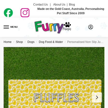
Contact Us |
About Us
|
Blog
Made on the Gold Coast, Australia. Personalising
Pet Stuff Since 2009
MENU
0
Home
Shop
Dogs
Dog Food & Water
Personalised Non Slip Jumbo Pet Bowl Mats – Smiley
/
/
/
/