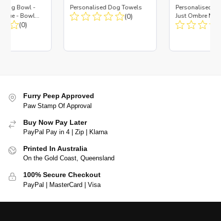
d Dog Bowl -
Personalised Dog Towels
Personalised D
es Blue - Bowl
(0)
Just Ombre Nav
 Insert
(0)
Large + Metal In
Furry Peep Approved
Paw Stamp Of Approval
Buy Now Pay Later
PayPal Pay in 4 | Zip | Klarna
Printed In Australia
On the Gold Coast, Queensland
100% Secure Checkout
PayPal | MasterCard | Visa