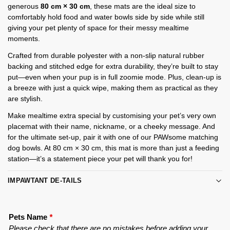
generous
80 cm × 30 cm
, these mats are the ideal size to
comfortably hold food and water bowls side by side while still
giving your pet plenty of space for their messy mealtime
moments.
Crafted from durable polyester with a non-slip natural rubber
backing and stitched edge for extra durability, they’re built to stay
put—even when your pup is in full zoomie mode. Plus, clean-up is
a breeze with just a quick wipe, making them as practical as they
are stylish.
Make mealtime extra special by customising your pet’s very own
placemat with their name, nickname, or a cheeky message. And
for the ultimate set-up, pair it with one of our PAWsome matching
dog bowls. At 80 cm × 30 cm, this mat is more than just a feeding
station—it’s a statement piece your pet will thank you for!
IMPAWTANT DE-TAILS
Pets Name
*
Please check that there are no mistakes before adding your