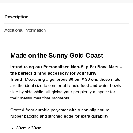
Description
Additional information
Made on the Sunny Gold Coast
Introducing our Personalised Non-Slip Pet Bowl Mats –
the perfect dining accessory for your furry
friend!
Measuring a generous
80 cm × 30 cm
, these mats
are the ideal size to comfortably hold food and water bowls
side by side while still giving your pet plenty of space for
their messy mealtime moments.
Crafted from durable polyester with a non-slip natural
rubber backing and stitched edge for extra durability
80cm x 30cm