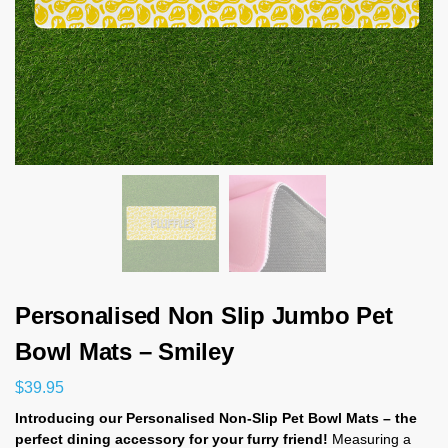
Personalised Non Slip Jumbo Pet
Bowl Mats – Smiley
$
39.95
Introducing our Personalised Non-Slip Pet Bowl Mats – the
perfect dining accessory for your furry friend!
Measuring a