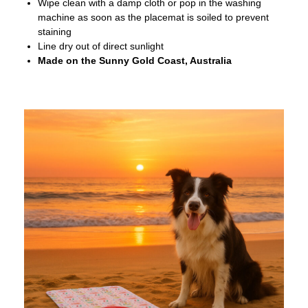
Wipe clean with a damp cloth or pop in the washing
machine as soon as the placemat is soiled to prevent
staining
Line dry out of direct sunlight
Made on the Sunny Gold Coast, Australia