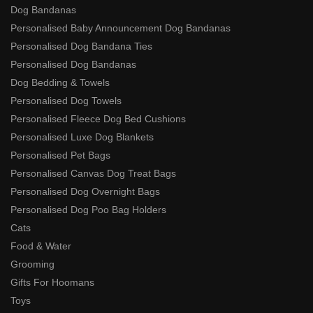
Dog Bandanas
Personalised Baby Announcement Dog Bandanas
Personalised Dog Bandana Ties
Personalised Dog Bandanas
Dog Bedding & Towels
Personalised Dog Towels
Personalised Fleece Dog Bed Cushions
Personalised Luxe Dog Blankets
Personalised Pet Bags
Personalised Canvas Dog Treat Bags
Personalised Dog Overnight Bags
Personalised Dog Poo Bag Holders
Cats
Food & Water
Grooming
Gifts For Hoomans
Toys