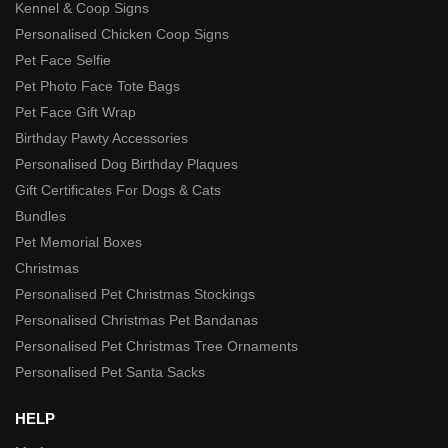
Kennel & Coop Signs
Personalised Chicken Coop Signs
Pet Face Selfie
Pet Photo Face Tote Bags
Pet Face Gift Wrap
Birthday Pawty Accessories
Personalised Dog Birthday Plaques
Gift Certificates For Dogs & Cats
Bundles
Pet Memorial Boxes
Christmas
Personalised Pet Christmas Stockings
Personalised Christmas Pet Bandanas
Personalised Pet Christmas Tree Ornaments
Personalised Pet Santa Sacks
HELP