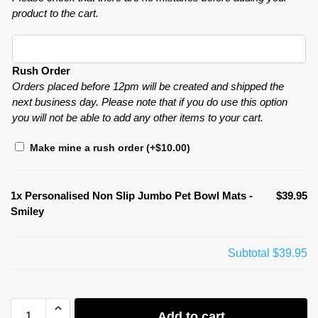
product to the cart.
Rush Order
Orders placed before 12pm will be created and shipped the
next business day. Please note that if you do use this option
you will not be able to add any other items to your cart.
Make mine a rush order
(+
$
10.00
)
1x
Personalised Non Slip Jumbo Pet Bowl Mats -
$39.95
Smiley
Subtotal
$39.95
Add to cart