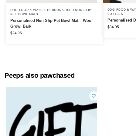
DOG FOOD & WA
DOG FOOD & WATER
,
PERSONALISED NON SLIP
BOTTLES
PET BOWL MATS
Personalised D
Personalised Non Slip Pet Bowl Mat – Woof
Growl Bark
$
34.95
$
24.95
Peeps also pawchased