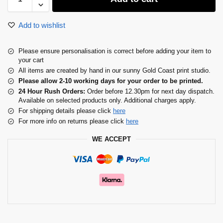
Add to wishlist
Please ensure personalisation is correct before adding your item to
your cart
All items are created by hand in our sunny Gold Coast print studio.
Please allow 2-10 working days for your order to be printed.
24 Hour Rush Orders:
Order before 12.30pm for next day dispatch.
Available on selected products only. Additional charges apply.
For shipping details please click
here
For more info on returns please click
here
WE ACCEPT