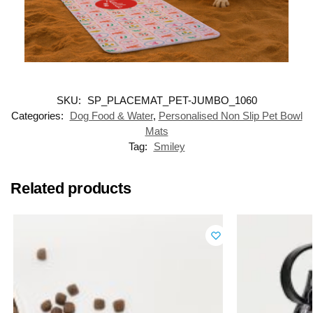
SKU:
SP_PLACEMAT_PET-JUMBO_1060
Categories:
Dog Food & Water
,
Personalised Non Slip Pet Bowl
Mats
Tag:
Smiley
Related products