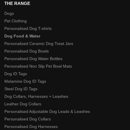
THE RANGE
Dogs
Pet Clothing
Personalised Dog T-shirts
Dog Food & Water
Personalised Ceramic Dog Treat Jars
Personalised Dog Bowls
Personalised Dog Water Bottles
Personalised Non Slip Pet Bowl Mats
Dog ID Tags
Melamine Dog ID Tags
Steel Dog ID Tags
Dog Collars, Harnesses + Leashes
Leather Dog Collars
Personalised Adjustable Dog Leads & Leashes
Personalised Dog Collars
Personalised Dog Harnesses