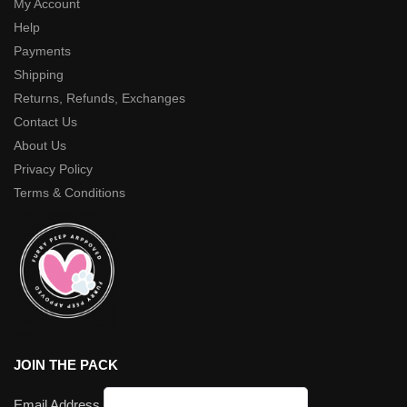
My Account
Help
Payments
Shipping
Returns, Refunds, Exchanges
Contact Us
About Us
Privacy Policy
Terms & Conditions
JOIN THE PACK
Email Address