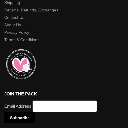
Shipping
Returns, Refunds, Exchanges
Contact Us
About Us
Privacy Policy
Terms & Conditions
JOIN THE PACK
Email Address