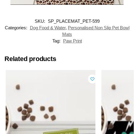
SKU:
SP_PLACEMAT_PET-599
Categories:
Dog Food & Water
,
Personalised Non Slip Pet Bowl
Mats
Tag:
Paw Print
Related products