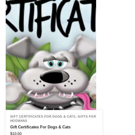
GIFT CERTIFICATES FOR DOGS & CATS
,
GIFTS FOR
HOOMANS
Gift Certificates For Dogs & Cats
$
10.00