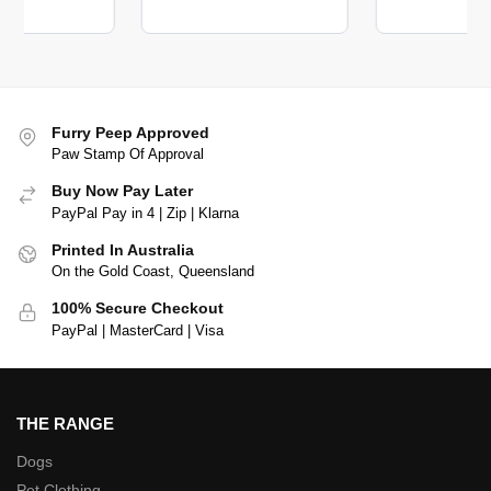
Furry Peep Approved
Paw Stamp Of Approval
Buy Now Pay Later
PayPal Pay in 4 | Zip | Klarna
Printed In Australia
On the Gold Coast, Queensland
100% Secure Checkout
PayPal | MasterCard | Visa
THE RANGE
Dogs
Pet Clothing