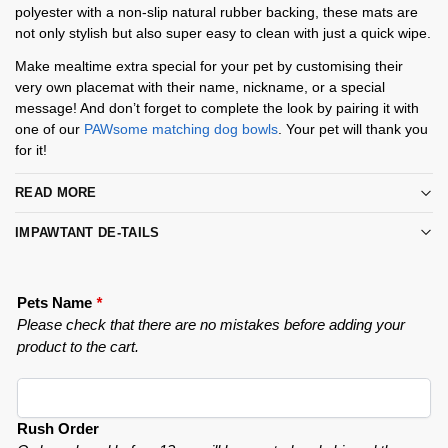
polyester with a non-slip natural rubber backing, these mats are
not only stylish but also super easy to clean with just a quick wipe.
Make mealtime extra special for your pet by customising their
very own placemat with their name, nickname, or a special
message! And don’t forget to complete the look by pairing it with
one of our
PAWsome matching dog bowls
. Your pet will thank you
for it!
READ MORE
IMPAWTANT DE-TAILS
Pets Name
*
Please check that there are no mistakes before adding your
product to the cart.
Rush Order