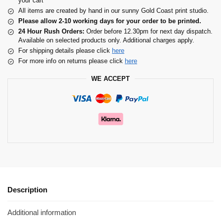
your cart
All items are created by hand in our sunny Gold Coast print studio.
Please allow 2-10 working days for your order to be printed.
24 Hour Rush Orders:
Order before 12.30pm for next day dispatch.
Available on selected products only. Additional charges apply.
For shipping details please click
here
For more info on returns please click
here
WE ACCEPT
Description
Additional information