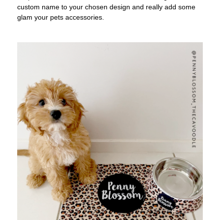
custom name to your chosen design and really add some
glam your pets accessories.