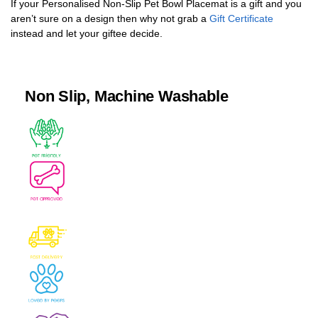
If your Personalised Non-Slip Pet Bowl Placemat is a gift and you
aren’t sure on a design then why not grab a
Gift Certificate
instead and let your giftee decide.
Non Slip, Machine Washable