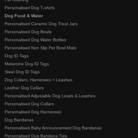
Personalised Dog T-shirts
Dog Food & Water
Personalised Ceramic Dog Treat Jars
Personalised Dog Bowls
Personalised Dog Water Bottles
Personalised Non Slip Pet Bowl Mats
Dog ID Tags
Melamine Dog ID Tags
Steel Dog ID Tags
Dog Collars, Harnesses + Leashes
Leather Dog Collars
Personalised Adjustable Dog Leads & Leashes
Personalised Dog Collars
Personalised Dog Harnesses
Dog Bandanas
Personalised Baby Announcement Dog Bandanas
Personalised Dog Bandana Ties