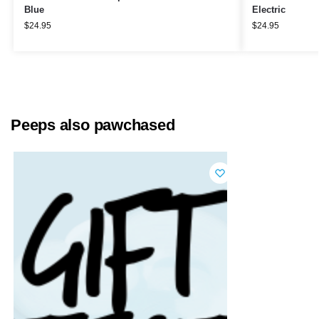
Blue
Electric
$
24.95
$
24.95
Peeps also pawchased