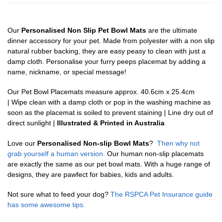
Our
Personalised Non Slip Pet Bowl Mats
are the ultimate
dinner accessory for your pet. Made from polyester with a non slip
natural rubber backing, they are easy peasy to clean with just a
damp cloth. Personalise your furry peeps placemat by adding a
name, nickname, or special message!
Our Pet Bowl Placemats measure approx. 40.6cm x 25.4cm
| Wipe clean with a damp cloth or pop in the washing machine as
soon as the placemat is soiled to prevent staining | Line dry out of
direct sunlight |
Illustrated & Printed in Australia
Love our
Personalised Non-slip Bowl Mats
?
Then why not
grab yourself a human version.
Our human non-slip placemats
are exactly the same as our pet bowl mats. With a huge range of
designs, they are pawfect for babies, kids and adults.
Not sure what to feed your dog?
The RSPCA Pet Insurance guide
has some awesome tips.