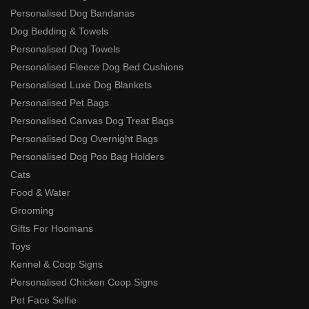
Personalised Dog Bandanas
Dog Bedding & Towels
Personalised Dog Towels
Personalised Fleece Dog Bed Cushions
Personalised Luxe Dog Blankets
Personalised Pet Bags
Personalised Canvas Dog Treat Bags
Personalised Dog Overnight Bags
Personalised Dog Poo Bag Holders
Cats
Food & Water
Grooming
Gifts For Hoomans
Toys
Kennel & Coop Signs
Personalised Chicken Coop Signs
Pet Face Selfie