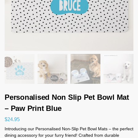
Personalised Non Slip Pet Bowl Mat
– Paw Print Blue
$
24.95
Introducing our Personalised Non-Slip Pet Bowl Mats – the perfect
dining accessory for your furry friend! Crafted from durable