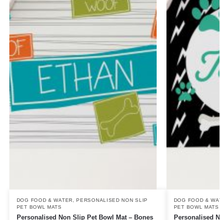
DOG FOOD & WATER
,
PERSONALISED NON SLIP
DOG FOOD & WA
PET BOWL MATS
PET BOWL MATS
Personalised Non Slip Pet Bowl Mat – Bones
Personalised N