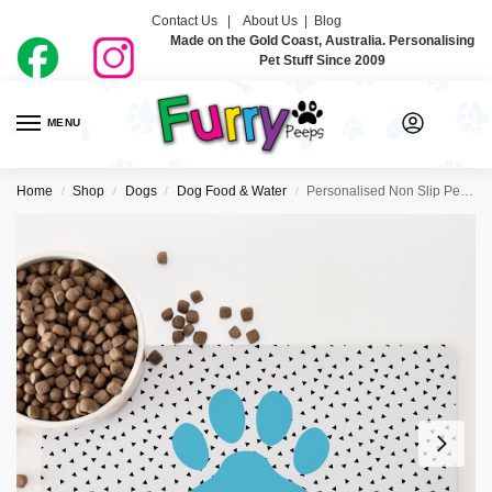
Contact Us |
About Us
|
Blog
Made on the Gold Coast, Australia. Personalising
Pet Stuff Since 2009
MENU
0
Home
Shop
Dogs
Dog Food & Water
Personalised Non Slip Pet Bowl Mat – Paw Print Blue
/
/
/
/