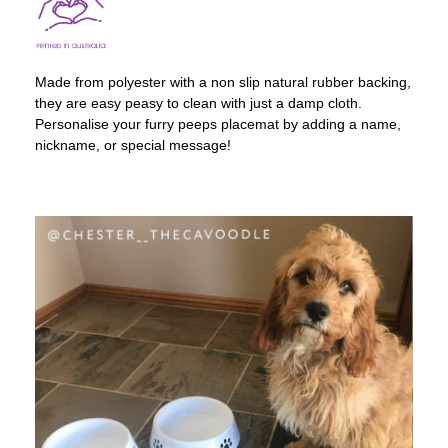
Made from polyester with a non slip natural rubber backing,
they are easy peasy to clean with just a damp cloth.
Personalise your furry peeps placemat by adding a name,
nickname, or special message!