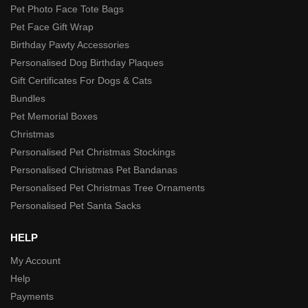
Pet Photo Face Tote Bags
Pet Face Gift Wrap
Birthday Pawty Accessories
Personalised Dog Birthday Plaques
Gift Certificates For Dogs & Cats
Bundles
Pet Memorial Boxes
Christmas
Personalised Pet Christmas Stockings
Personalised Christmas Pet Bandanas
Personalised Pet Christmas Tree Ornaments
Personalised Pet Santa Sacks
HELP
My Account
Help
Payments