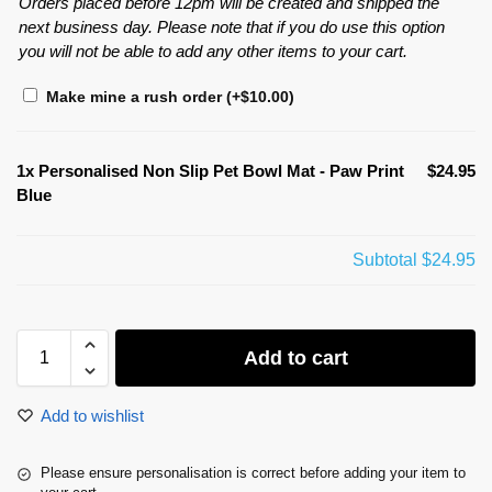
Orders placed before 12pm will be created and shipped the
next business day. Please note that if you do use this option
you will not be able to add any other items to your cart.
Make mine a rush order
(+
$
10.00
)
1x
Personalised Non Slip Pet Bowl Mat - Paw Print
$24.95
Blue
Subtotal
$24.95
Add to cart
Add to wishlist
Please ensure personalisation is correct before adding your item to