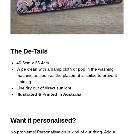
The De-Tails
40.6cm x 25.4cm
Wipe clean with a damp cloth or pop in the washing
machine as soon as the placemat is soiled to prevent
staining
Line dry out of direct sunlight
Illustrated & Printed in Australia
Want it personalised?
No problems! Personalisation is kind of our thing. Add a