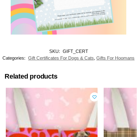
SKU:
GIFT_CERT
Categories:
Gift Certificates For Dogs & Cats
,
Gifts For Hoomans
Related products