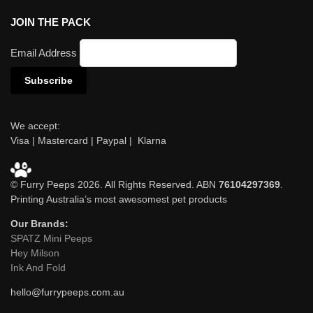
JOIN THE PACK
Email Address
We accept:
Visa | Mastercard | Paypal | Klarna
© Furry Peeps 2026. All Rights Reserved. ABN
76104297369
.
Printing Australia’s most awesomest pet products
Our Brands:
SPATZ Mini Peeps
Hey Milson
Ink And Fold
hello@furrypeeps.com.au