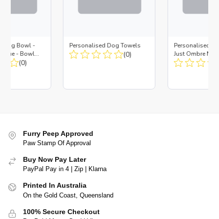
d Dog Bowl -
Personalised Dog Towels
Personalised D
es Blue - Bowl
(0)
Just Ombre Nav
 Insert
(0)
Large + Metal In
Furry Peep Approved
Paw Stamp Of Approval
Buy Now Pay Later
PayPal Pay in 4 | Zip | Klarna
Printed In Australia
On the Gold Coast, Queensland
100% Secure Checkout