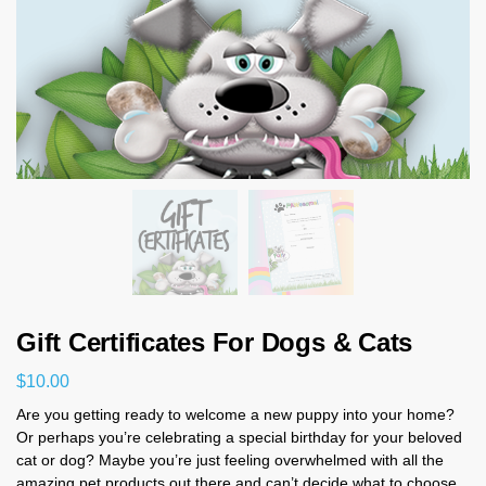
Gift Certificates For Dogs & Cats
$
10.00
Are you getting ready to welcome a new puppy into your home?
Or perhaps you’re celebrating a special birthday for your beloved
cat or dog? Maybe you’re just feeling overwhelmed with all the
amazing pet products out there and can’t decide what to choose.