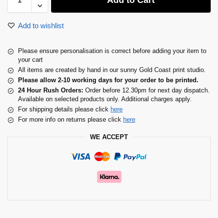
Add to Cart
Add to wishlist
Please ensure personalisation is correct before adding your item to
your cart
All items are created by hand in our sunny Gold Coast print studio.
Please allow 2-10 working days for your order to be printed.
24 Hour Rush Orders:
Order before 12.30pm for next day dispatch.
Available on selected products only. Additional charges apply.
For shipping details please click
here
For more info on returns please click
here
WE ACCEPT