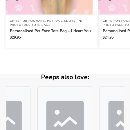
GIFTS FOR HOOMANS
,
PET FACE SELFIE
,
PET
GIFTS FOR HOO
PHOTO FACE TOTE BAGS
PHOTO FACE TO
Personalised Pet Face Tote Bag – I Heart You
Personalised P
$
29.95
$
24.95
Peeps also love: