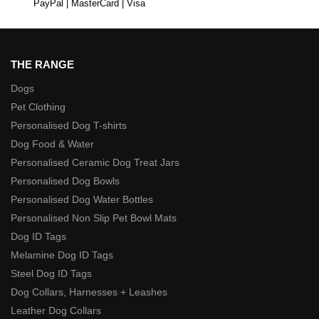
PayPal | MasterCard | Visa
THE RANGE
Dogs
Pet Clothing
Personalised Dog T-shirts
Dog Food & Water
Personalised Ceramic Dog Treat Jars
Personalised Dog Bowls
Personalised Dog Water Bottles
Personalised Non Slip Pet Bowl Mats
Dog ID Tags
Melamine Dog ID Tags
Steel Dog ID Tags
Dog Collars, Harnesses + Leashes
Leather Dog Collars