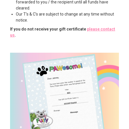
forwarded to you / the recipient until all funds have
cleared.
Our T’s & C’s are subject to change at any time without
notice.
If you do not receive your gift certificate
please contact
us
.