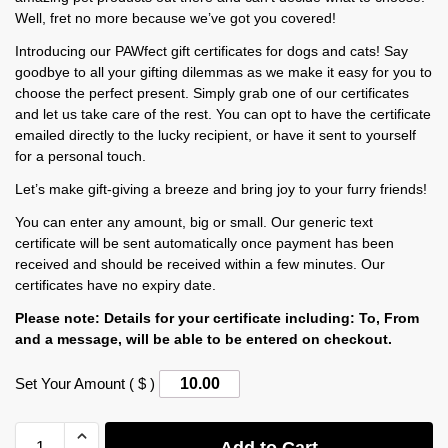
Well, fret no more because we’ve got you covered!
Introducing our PAWfect gift certificates for dogs and cats! Say
goodbye to all your gifting dilemmas as we make it easy for you to
choose the perfect present. Simply grab one of our certificates
and let us take care of the rest. You can opt to have the certificate
emailed directly to the lucky recipient, or have it sent to yourself
for a personal touch.
Let’s make gift-giving a breeze and bring joy to your furry friends!
You can enter any amount, big or small. Our generic text
certificate will be sent automatically once payment has been
received and should be received within a few minutes. Our
certificates have no expiry date.
Please note: Details for your certificate including: To, From
and a message, will be able to be entered on checkout.
Set Your Amount ( $ )