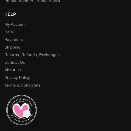
Personalised Pet Santa Sacks
HELP
My Account
Help
Payments
Shipping
Returns, Refunds, Exchanges
Contact Us
About Us
Privacy Policy
Terms & Conditions