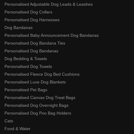
Personalised Adjustable Dog Leads & Leashes
Personalised Dog Collars
Personalised Dog Harnesses
Dog Bandanas
Personalised Baby Announcement Dog Bandanas
Personalised Dog Bandana Ties
Personalised Dog Bandanas
Dog Bedding & Towels
Personalised Dog Towels
Personalised Fleece Dog Bed Cushions
Personalised Luxe Dog Blankets
Personalised Pet Bags
Personalised Canvas Dog Treat Bags
Personalised Dog Overnight Bags
Personalised Dog Poo Bag Holders
Cats
Food & Water