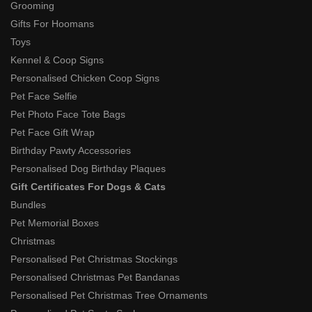
Grooming
Gifts For Hoomans
Toys
Kennel & Coop Signs
Personalised Chicken Coop Signs
Pet Face Selfie
Pet Photo Face Tote Bags
Pet Face Gift Wrap
Birthday Pawty Accessories
Personalised Dog Birthday Plaques
Gift Certificates For Dogs & Cats
Bundles
Pet Memorial Boxes
Christmas
Personalised Pet Christmas Stockings
Personalised Christmas Pet Bandanas
Personalised Pet Christmas Tree Ornaments