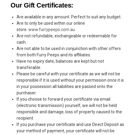
Our Gift Certificates:
Are available in any amount. Perfect to suit any budget.
Are to only be used within our online
store:
www.furrypeeps.com.au
Are not refundable, exchangeable or redeemable for
cash.
Are not able to be used in conjunction with other offers
from both Furry Peeps and its affiliates.
Have no expiry date, balances are kept but not
transferable.
Please be careful with your certificate as we will not be
responsible if it is used without your permission once it is
in your possession all liabilities are passed onto the
purchaser.
If you choose to forward your certificate via email
(electronic transmission) yourself, we will not be held
responsible and damage, loss of property caused to the
recipient.
If you purchase your certificate and use Direct Deposit as
your method of payment, your certificate will not be