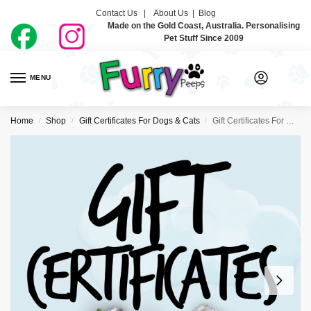
Contact Us |
About Us
|
Blog
Made on the Gold Coast, Australia. Personalising
Pet Stuff Since 2009
MENU
0
Home
Shop
Gift Certificates For Dogs & Cats
Gift Certificates For Dogs & Cats
/
/
/