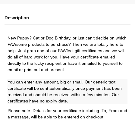
Description
New Puppy? Cat or Dog Birthday, or just can’t decide on which
PAWsome products to purchase? Then we are totally here to
help. Just grab one of our PAWfect gift certificates and we will
do all of hard work for you. Have your certificate emailed
directly to the lucky recipient or have it emailed to yourself to
email or print out and present.
You can enter any amount, big or small. Our generic text
certificate will be sent automatically once payment has been
received and should be received within a few minutes. Our
certificates have no expiry date.
Please note: Details for your certificate including: To, From and
a message, will be able to be entered on checkout.