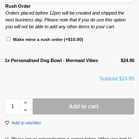
Rush Order
Orders placed before 12pm will be created and shipped the
next business day. Please note that if you do use this option
you will not be able to add any other items to your cart.
Make mine a rush order
(+
$
10.00
)
1x
Personalised Dog Bowl - Mermaid Vibes
$24.95
Subtotal
$24.95
Add to cart
Add to wishlist
Please ensure personalisation is correct before adding your item to