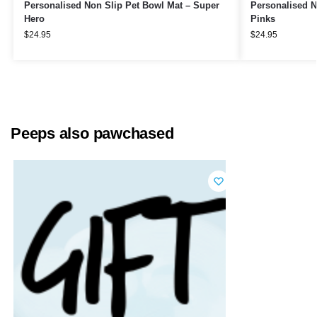
Personalised Non Slip Pet Bowl Mat – Super
Personalised N
Hero
Pinks
$
24.95
$
24.95
Peeps also pawchased