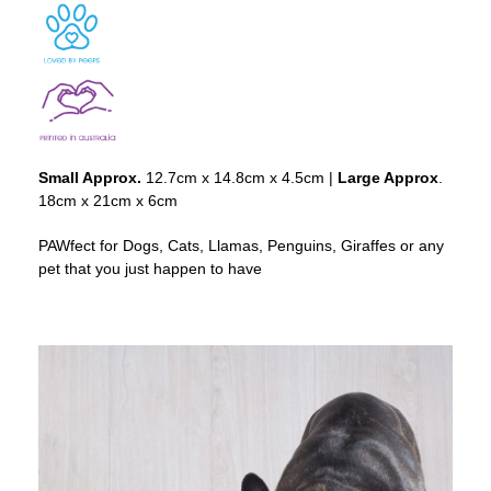
Small Approx.
12.7cm x 14.8cm x 4.5cm |
Large Approx
.
18cm x 21cm x 6cm
PAWfect for Dogs, Cats, Llamas, Penguins, Giraffes or any
pet that you just happen to have