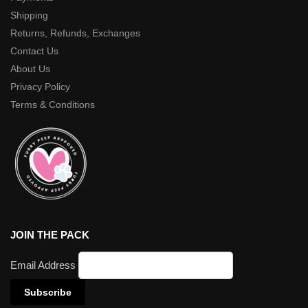
Shipping
Returns, Refunds, Exchanges
Contact Us
About Us
Privacy Policy
Terms & Conditions
JOIN THE PACK
Email Address