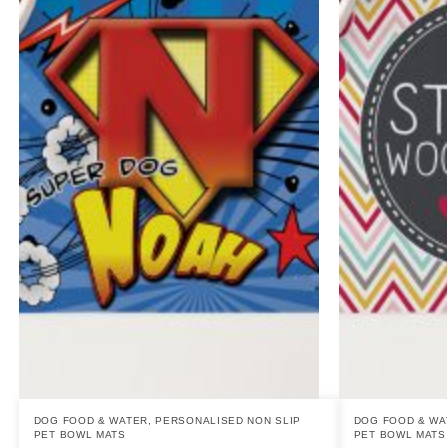
DOG FOOD & WATER
,
PERSONALISED NON SLIP
DOG FOOD & WA
PET BOWL MATS
PET BOWL MATS