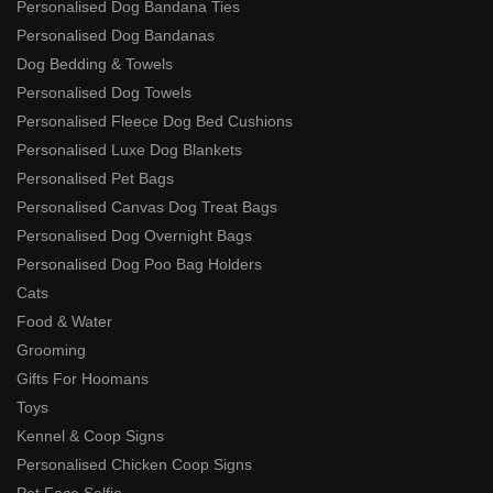
Personalised Dog Bandana Ties
Personalised Dog Bandanas
Dog Bedding & Towels
Personalised Dog Towels
Personalised Fleece Dog Bed Cushions
Personalised Luxe Dog Blankets
Personalised Pet Bags
Personalised Canvas Dog Treat Bags
Personalised Dog Overnight Bags
Personalised Dog Poo Bag Holders
Cats
Food & Water
Grooming
Gifts For Hoomans
Toys
Kennel & Coop Signs
Personalised Chicken Coop Signs
Pet Face Selfie