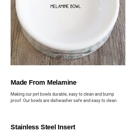
Made From Melamine
Making our pet bowls durable, easy to clean and bump
proof. Our bowls are dishwasher safe and easy to clean.
Stainless Steel Insert