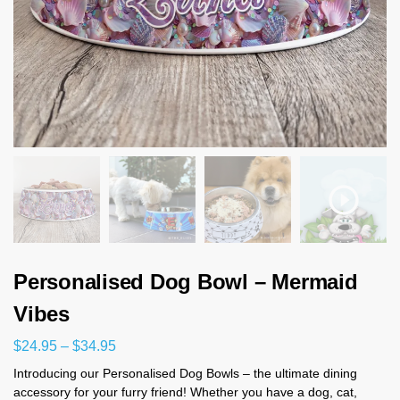
Personalised Dog Bowl – Mermaid
Vibes
$
24.95
–
$
34.95
Introducing our Personalised Dog Bowls – the ultimate dining
accessory for your furry friend! Whether you have a dog, cat,