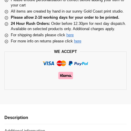
your cart
All items are created by hand in our sunny Gold Coast print studio.
Please allow 2-10 working days for your order to be printed.
24 Hour Rush Orders:
Order before 12.30pm for next day dispatch.
Available on selected products only. Additional charges apply.
For shipping details please click
here
For more info on returns please click
here
WE ACCEPT
Description
Additional information