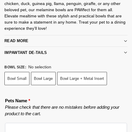
chicken, duck, guinea pig, llama, penguin, giraffe, or any other
beloved pet, our melamine bowls are PAWfect for them all.
Elevate mealtime with these stylish and practical bowls that are
sure to make a statement in any home. Treat your pet to a dining
experience they’ll love!
READ MORE
IMPAWTANT DE-TAILS
No selection
BOWL SIZE
:
Bowl Small
Bowl Large
Bowl Large + Metal Insert
Pets Name
*
Please check that there are no mistakes before adding your
product to the cart.