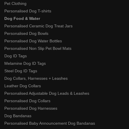
Pet Clothing
Personalised Dog T-shirts
Dog Food & Water
Personalised Ceramic Dog Treat Jars
Personalised Dog Bowls
Personalised Dog Water Bottles
Personalised Non Slip Pet Bowl Mats
Dog ID Tags
Melamine Dog ID Tags
Steel Dog ID Tags
Dog Collars, Harnesses + Leashes
Leather Dog Collars
Personalised Adjustable Dog Leads & Leashes
Personalised Dog Collars
Personalised Dog Harnesses
Dog Bandanas
Personalised Baby Announcement Dog Bandanas