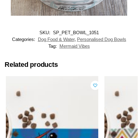
SKU:
SP_PET_BOWL_1051
Categories:
Dog Food & Water
,
Personalised Dog Bowls
Tag:
Mermaid Vibes
Related products