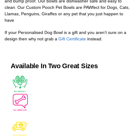
and bump proof. Our bowls are dishwasher safe and easy to
clean. Our Custom Pooch Pet Bowls are PAWfect for Dogs, Cats,
Llamas, Penguins, Giraffes or any pet that you just happen to
have
If your Personalised Dog Bowl is a gift and you aren’t sure on a
design then why not grab a
Gift Certificate
instead.
Available In Two Great Sizes