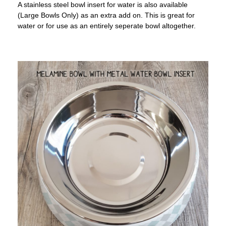
A stainless steel bowl insert for water is also available
(Large Bowls Only) as an extra add on. This is great for
water or for use as an entirely seperate bowl altogether.