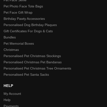
Pet Photo Face Tote Bags
Pet Face Gift Wrap
Birthday Pawty Accessories
Personalised Dog Birthday Plaques
Gift Certificates For Dogs & Cats
Bundles
Pet Memorial Boxes
Christmas
Personalised Pet Christmas Stockings
Personalised Christmas Pet Bandanas
Personalised Pet Christmas Tree Ornaments
Personalised Pet Santa Sacks
HELP
My Account
Help
Payments