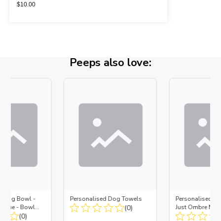
$
10.00
Peeps also love:
d Dog Bowl -
Personalised Dog Towels
Personalised D
es Blue - Bowl
(0)
Just Ombre Nav
 Insert
(0)
Large + Metal In