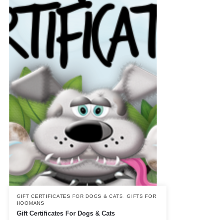
GIFT CERTIFICATES FOR DOGS & CATS
,
GIFTS FOR
HOOMANS
Gift Certificates For Dogs & Cats