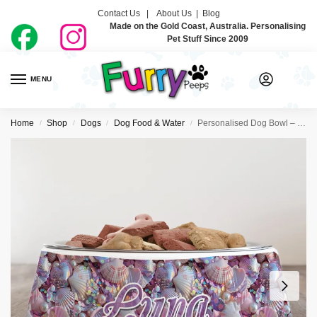
Contact Us |
About Us
|
Blog
Made on the Gold Coast, Australia. Personalising
Pet Stuff Since 2009
MENU
0
Home
Shop
Dogs
Dog Food & Water
Personalised Dog Bowl – Mermaid Vibes
/
/
/
/