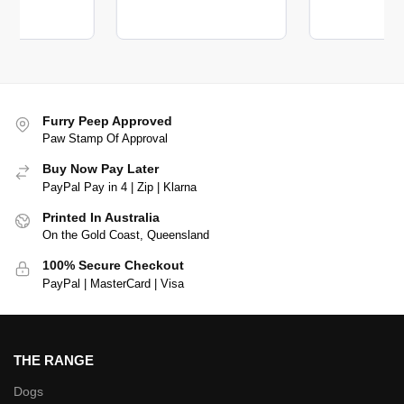
Furry Peep Approved
Paw Stamp Of Approval
Buy Now Pay Later
PayPal Pay in 4 | Zip | Klarna
Printed In Australia
On the Gold Coast, Queensland
100% Secure Checkout
PayPal | MasterCard | Visa
THE RANGE
Dogs