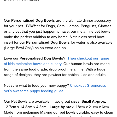
Our
Personalised Dog Bowls
are the ultimate dinner accessory
for your pet. PAWfect for Dogs, Cats, Llamas, Penguins, Giraffes
or any pet that you just happen to have, our melamine pet bowls
make the perfect addition to any home. A stainless steel bowl
insert for our
Personalised Dog Bowls
for water is also available
(Large Bowl Only) as an extra add on.
Love our
Personalised Dog Bowls
?
Then checkout our range
of kids melamine bowls and cutlery
. Our human bowls are made
from the same food grade, drop proof melamine. With a huge
range of designs, they are pawfect for babies, kids and adults.
Not sure what to feed your new puppy?
Checkout Greencross
Vet’s awesome puppy feeding guide.
Our Pet Bowls are available in two great sizes:
Small Approx.
12.7cm x 14.8cm x 4.5cm |
Large Approx
. 18cm x 21cm x 6cm.
Made from melamine Making our pet bowls durable, easy to clean