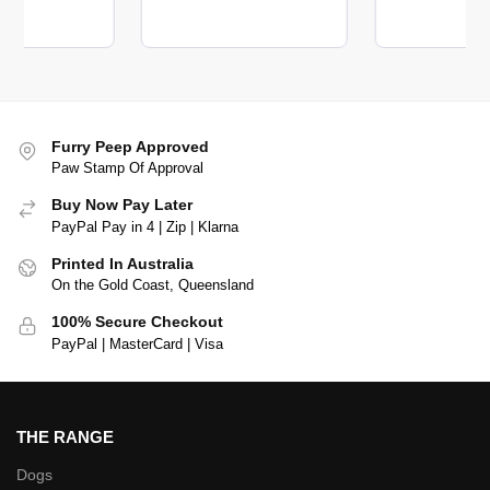
Furry Peep Approved
Paw Stamp Of Approval
Buy Now Pay Later
PayPal Pay in 4 | Zip | Klarna
Printed In Australia
On the Gold Coast, Queensland
100% Secure Checkout
PayPal | MasterCard | Visa
THE RANGE
Dogs