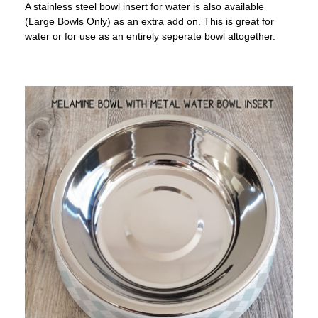
A stainless steel bowl insert for water is also available
(Large Bowls Only) as an extra add on. This is great for
water or for use as an entirely seperate bowl altogether.