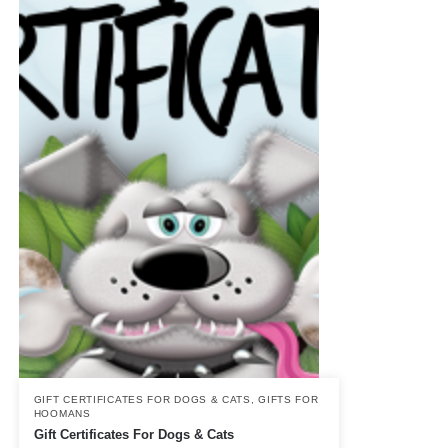
GIFT CERTIFICATES FOR DOGS & CATS
,
GIFTS FOR
HOOMANS
Gift Certificates For Dogs & Cats