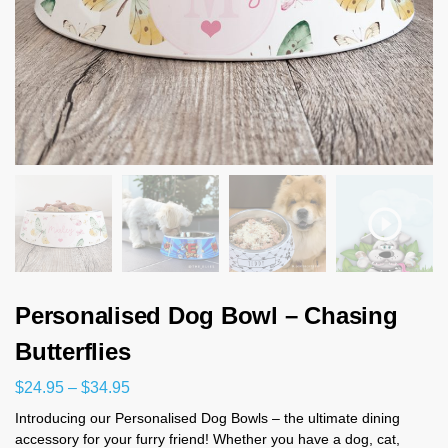
Personalised Dog Bowl – Chasing
Butterflies
$
24.95
–
$
34.95
Introducing our Personalised Dog Bowls – the ultimate dining
accessory for your furry friend! Whether you have a dog, cat,