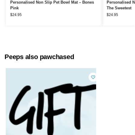
Personalised Non Slip Pet Bowl Mat – Bones
Personalised N
Pink
The Sweetest
$
24.95
$
24.95
Peeps also pawchased