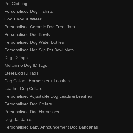
Pet Clothing
Personalised Dog T-shirts
Dog Food & Water
Personalised Ceramic Dog Treat Jars
Personalised Dog Bowls
Personalised Dog Water Bottles
Personalised Non Slip Pet Bowl Mats
Dog ID Tags
Melamine Dog ID Tags
Steel Dog ID Tags
Dog Collars, Harnesses + Leashes
Leather Dog Collars
Personalised Adjustable Dog Leads & Leashes
Personalised Dog Collars
Personalised Dog Harnesses
Dog Bandanas
Personalised Baby Announcement Dog Bandanas