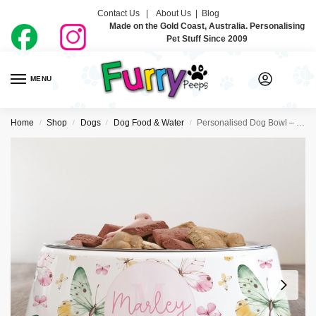
Contact Us |
About Us
|
Blog
Made on the Gold Coast, Australia. Personalising
Pet Stuff Since 2009
MENU
0
Home
Shop
Dogs
Dog Food & Water
Personalised Dog Bowl – Chasing Butterflies
/
/
/
/