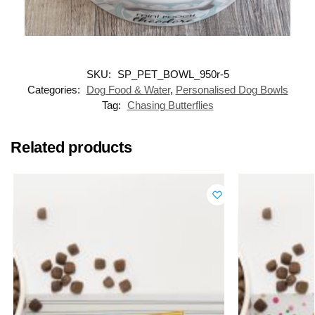
SKU:
SP_PET_BOWL_950r-5
Categories:
Dog Food & Water
,
Personalised Dog Bowls
Tag:
Chasing Butterflies
Related products