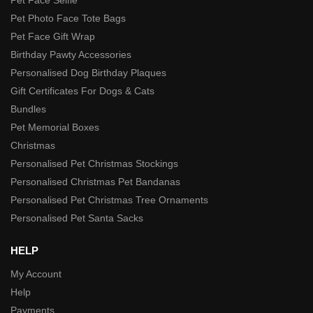
Pet Photo Face Tote Bags
Pet Face Gift Wrap
Birthday Pawty Accessories
Personalised Dog Birthday Plaques
Gift Certificates For Dogs & Cats
Bundles
Pet Memorial Boxes
Christmas
Personalised Pet Christmas Stockings
Personalised Christmas Pet Bandanas
Personalised Pet Christmas Tree Ornaments
Personalised Pet Santa Sacks
HELP
My Account
Help
Payments