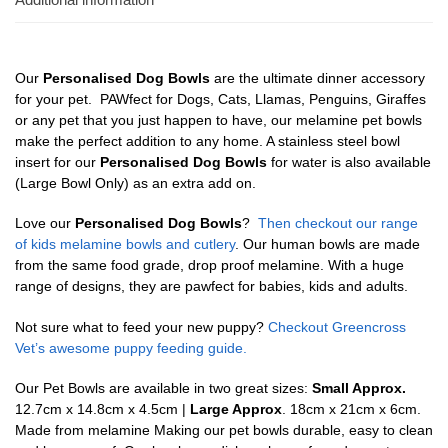
Our
Personalised Dog Bowls
are the ultimate dinner accessory
for your pet. PAWfect for Dogs, Cats, Llamas, Penguins, Giraffes
or any pet that you just happen to have, our melamine pet bowls
make the perfect addition to any home. A stainless steel bowl
insert for our
Personalised Dog Bowls
for water is also available
(Large Bowl Only) as an extra add on.
Love our
Personalised Dog Bowls
?
Then checkout our range
of kids melamine bowls and cutlery
. Our human bowls are made
from the same food grade, drop proof melamine. With a huge
range of designs, they are pawfect for babies, kids and adults.
Not sure what to feed your new puppy?
Checkout Greencross
Vet’s awesome puppy feeding guide.
Our Pet Bowls are available in two great sizes:
Small Approx.
12.7cm x 14.8cm x 4.5cm |
Large Approx
. 18cm x 21cm x 6cm.
Made from melamine Making our pet bowls durable, easy to clean