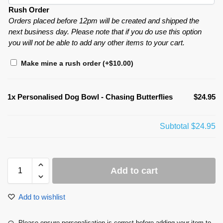
Rush Order
Orders placed before 12pm will be created and shipped the
next business day. Please note that if you do use this option
you will not be able to add any other items to your cart.
Make mine a rush order
(+
$
10.00
)
1x
Personalised Dog Bowl - Chasing Butterflies
$24.95
Subtotal
$24.95
Add to cart
Add to wishlist
Please ensure personalisation is correct before adding your item to