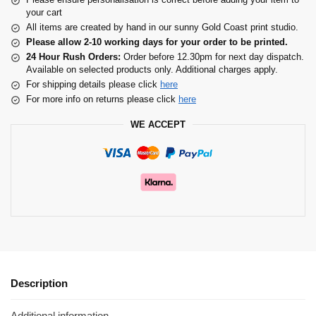
your cart
All items are created by hand in our sunny Gold Coast print studio.
Please allow 2-10 working days for your order to be printed.
24 Hour Rush Orders:
Order before 12.30pm for next day dispatch.
Available on selected products only. Additional charges apply.
For shipping details please click
here
For more info on returns please click
here
WE ACCEPT
Description
Additional information