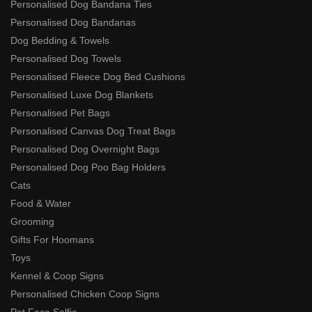
Personalised Dog Bandana Ties
Personalised Dog Bandanas
Dog Bedding & Towels
Personalised Dog Towels
Personalised Fleece Dog Bed Cushions
Personalised Luxe Dog Blankets
Personalised Pet Bags
Personalised Canvas Dog Treat Bags
Personalised Dog Overnight Bags
Personalised Dog Poo Bag Holders
Cats
Food & Water
Grooming
Gifts For Hoomans
Toys
Kennel & Coop Signs
Personalised Chicken Coop Signs
Pet Face Selfie