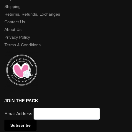
Shipping
Returns, Refunds, Exchanges
Contact Us
About Us
Privacy Policy
Terms & Conditions
JOIN THE PACK
Email Address