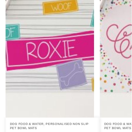
DOG FOOD & WATER
,
PERSONALISED NON SLIP
DOG FOOD & WA
PET BOWL MATS
PET BOWL MATS