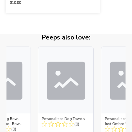
$
10.00
Peeps also love:
d Dog Bowl -
Personalised Dog Towels
Personalised D
es Blue - Bowl
(0)
Just Ombre Nav
 Insert
(0)
Large + Metal In