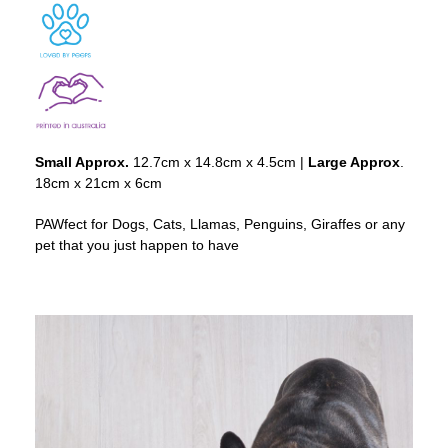
Small Approx.
12.7cm x 14.8cm x 4.5cm |
Large Approx
.
18cm x 21cm x 6cm
PAWfect for Dogs, Cats, Llamas, Penguins, Giraffes or any
pet that you just happen to have