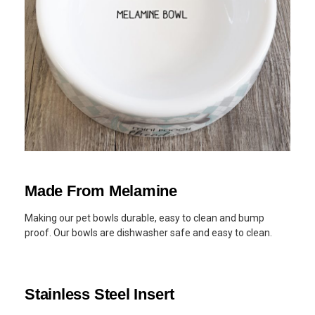
Made From Melamine
Making our pet bowls durable, easy to clean and bump
proof. Our bowls are dishwasher safe and easy to clean.
Stainless Steel Insert