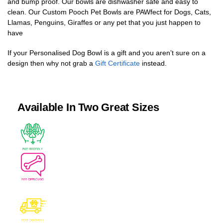
and bump proof. Our bowls are dishwasher safe and easy to
clean. Our Custom Pooch Pet Bowls are PAWfect for Dogs, Cats,
Llamas, Penguins, Giraffes or any pet that you just happen to
have
If your Personalised Dog Bowl is a gift and you aren’t sure on a
design then why not grab a
Gift Certificate
instead.
Available In Two Great Sizes