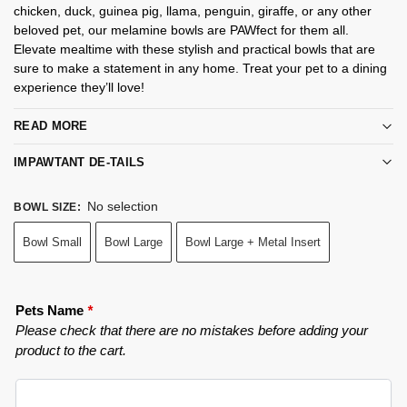
chicken, duck, guinea pig, llama, penguin, giraffe, or any other
beloved pet, our melamine bowls are PAWfect for them all.
Elevate mealtime with these stylish and practical bowls that are
sure to make a statement in any home. Treat your pet to a dining
experience they’ll love!
READ MORE
IMPAWTANT DE-TAILS
No selection
BOWL SIZE
:
Bowl Small
Bowl Large
Bowl Large + Metal Insert
Pets Name
*
Please check that there are no mistakes before adding your
product to the cart.