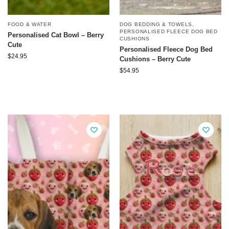
FOOD & WATER
DOG BEDDING & TOWELS
,
PERSONALISED FLEECE DOG BED
Personalised Cat Bowl – Berry
CUSHIONS
Cute
Personalised Fleece Dog Bed
$
24.95
Cushions – Berry Cute
$
54.95