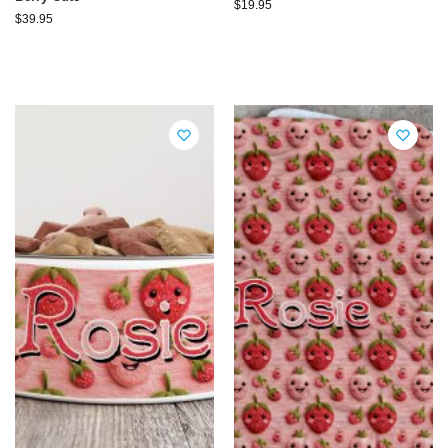
$
19.95
$
39.95