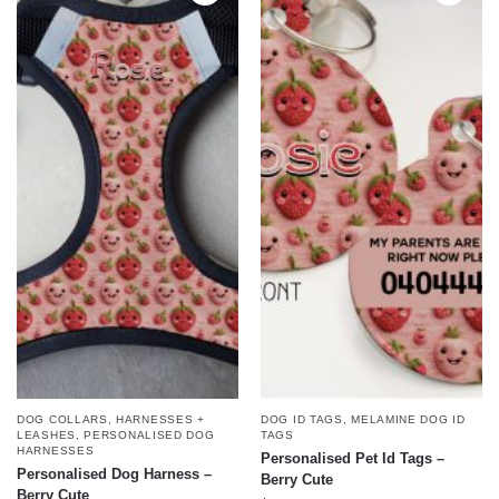
DOG COLLARS, HARNESSES +
DOG ID TAGS
,
MELAMINE DOG ID
LEASHES
,
PERSONALISED DOG
TAGS
HARNESSES
Personalised Pet Id Tags –
Personalised Dog Harness –
Berry Cute
Berry Cute