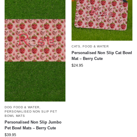
CATS
,
FOOD & WATER
Personalised Non Slip Cat Bowl
Mat – Berry Cute
$
24.95
DOG FOOD & WATER
,
PERSONALISED NON SLIP PET
BOWL MATS
Personalised Non Slip Jumbo
Pet Bowl Mats – Berry Cute
$
39.95