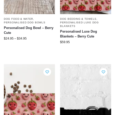
DOG FOOD & WATER
,
DOG BEDDING & TOWELS
,
PERSONALISED DOG BOWLS
PERSONALISED LUXE DOG
BLANKETS
Personalised Dog Bowl – Berry
Personalised Luxe Dog
Cute
Blankets – Berry Cute
$
24.95
–
$
34.95
$
59.95