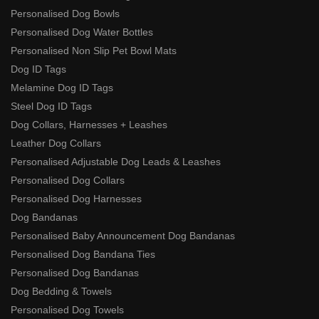
Personalised Dog Bowls
Personalised Dog Water Bottles
Personalised Non Slip Pet Bowl Mats
Dog ID Tags
Melamine Dog ID Tags
Steel Dog ID Tags
Dog Collars, Harnesses + Leashes
Leather Dog Collars
Personalised Adjustable Dog Leads & Leashes
Personalised Dog Collars
Personalised Dog Harnesses
Dog Bandanas
Personalised Baby Announcement Dog Bandanas
Personalised Dog Bandana Ties
Personalised Dog Bandanas
Dog Bedding & Towels
Personalised Dog Towels