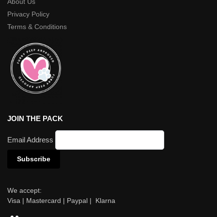
About Us
Privacy Policy
Terms & Conditions
JOIN THE PACK
Email Address
We accept:
Visa | Mastercard | Paypal | Klarna