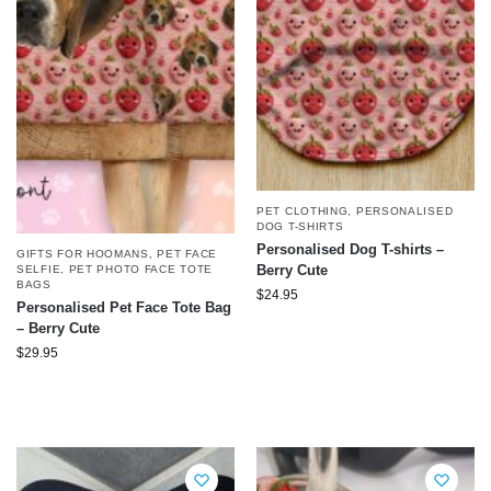
PET CLOTHING
,
PERSONALISED
DOG T-SHIRTS
Personalised Dog T-shirts –
GIFTS FOR HOOMANS
,
PET FACE
Berry Cute
SELFIE
,
PET PHOTO FACE TOTE
BAGS
$
24.95
Personalised Pet Face Tote Bag
– Berry Cute
$
29.95