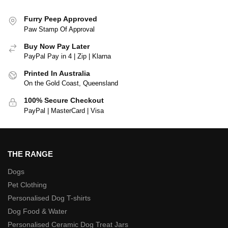
Furry Peep Approved
Paw Stamp Of Approval
Buy Now Pay Later
PayPal Pay in 4 | Zip | Klarna
Printed In Australia
On the Gold Coast, Queensland
100% Secure Checkout
PayPal | MasterCard | Visa
THE RANGE
Dogs
Pet Clothing
Personalised Dog T-shirts
Dog Food & Water
Personalised Ceramic Dog Treat Jars