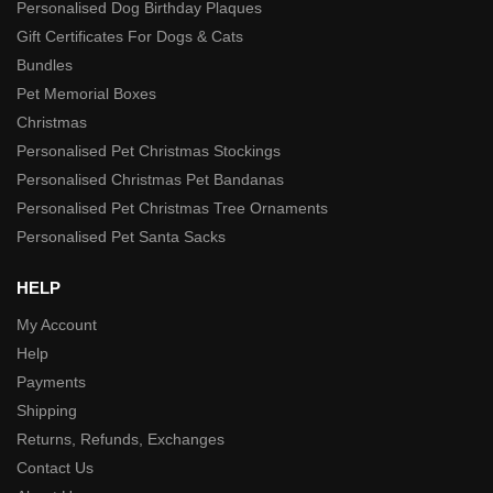
Personalised Dog Birthday Plaques
Gift Certificates For Dogs & Cats
Bundles
Pet Memorial Boxes
Christmas
Personalised Pet Christmas Stockings
Personalised Christmas Pet Bandanas
Personalised Pet Christmas Tree Ornaments
Personalised Pet Santa Sacks
HELP
My Account
Help
Payments
Shipping
Returns, Refunds, Exchanges
Contact Us