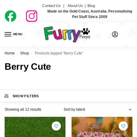
Contact Us |
About Us
|
Blog
Made on the Gold Coast, Australia. Personalising
Pet Stuff Since 2009
MENU
0
Home
Shop
Products tagged “Berry Cute”
/
/
Berry Cute
SHOW FILTERS
Showing all 12 results