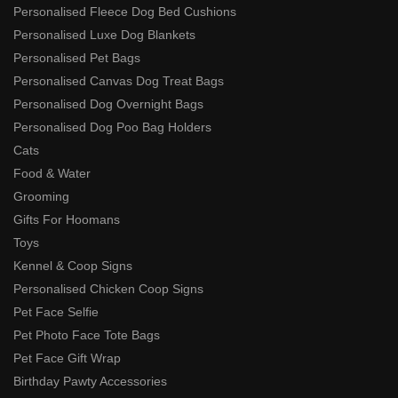
Personalised Fleece Dog Bed Cushions
Personalised Luxe Dog Blankets
Personalised Pet Bags
Personalised Canvas Dog Treat Bags
Personalised Dog Overnight Bags
Personalised Dog Poo Bag Holders
Cats
Food & Water
Grooming
Gifts For Hoomans
Toys
Kennel & Coop Signs
Personalised Chicken Coop Signs
Pet Face Selfie
Pet Photo Face Tote Bags
Pet Face Gift Wrap
Birthday Pawty Accessories