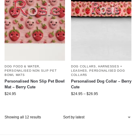
DOG FOOD & WATER
,
DOG COLLARS, HARNESSES +
PERSONALISED NON SLIP PET
LEASHES
,
PERSONALISED DOG
BOWL MATS
COLLARS
Personalised Non Slip Pet Bowl
Personalised Dog Collar – Berry
Mat – Berry Cute
Cute
$
24.95
$
24.95
–
$
26.95
Showing all 12 results