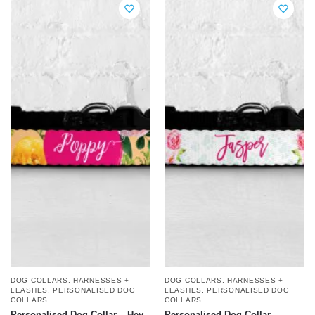
DOG COLLARS, HARNESSES +
DOG COLLARS, HARNESSES +
LEASHES
,
PERSONALISED DOG
LEASHES
,
PERSONALISED DOG
COLLARS
COLLARS
Personalised Dog Collar – Hey
Personalised Dog Collar –