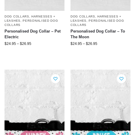
DOG COLLARS, HARNESSES +
DOG COLLARS, HARNESSES +
LEASHES
,
PERSONALISED DOG
LEASHES
,
PERSONALISED DOG
COLLARS
COLLARS
Personalised Dog Collar – Pet
Personalised Dog Collar – To
Electric
The Moon
$
24.95
–
$
26.95
$
24.95
–
$
26.95