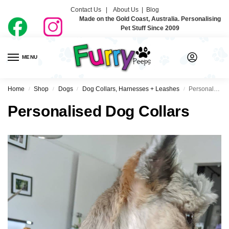
Contact Us |
About Us
|
Blog
Made on the Gold Coast, Australia. Personalising
Pet Stuff Since 2009
MENU
0
Home
Shop
Dogs
Dog Collars, Harnesses + Leashes
Personalised Dog Collars
/
/
/
/
Personalised Dog Collars