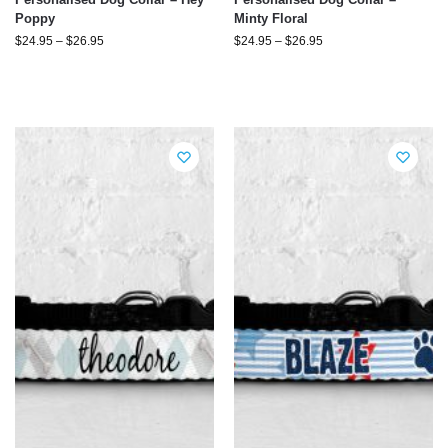
Poppy
Minty Floral
$
24.95
–
$
26.95
$
24.95
–
$
26.95