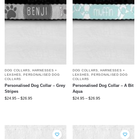
DOG COLLARS, HARNESSES +
DOG COLLARS, HARNESSES +
LEASHES
,
PERSONALISED DOG
LEASHES
,
PERSONALISED DOG
COLLARS
COLLARS
Personalised Dog Collar – Grey
Personalised Dog Collar – A Bit
Stripes
Aqua
$
24.95
–
$
26.95
$
24.95
–
$
26.95