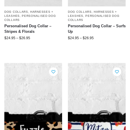
DOG COLLARS, HARNESSES +
DOG COLLARS, HARNESSES +
LEASHES
,
PERSONALISED DOG
LEASHES
,
PERSONALISED DOG
COLLARS
COLLARS
Personalised Dog Collar –
Personalised Dog Collar – Surfs
Stripes & Florals
Up
$
24.95
–
$
26.95
$
24.95
–
$
26.95