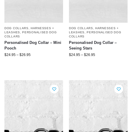
DOG COLLARS, HARNESSES +
DOG COLLARS, HARNESSES +
LEASHES
,
PERSONALISED DOG
LEASHES
,
PERSONALISED DOG
COLLARS
COLLARS
Personalised Dog Collar – Mini
Personalised Dog Collar –
Pooch
Seeing Stars
$
24.95
–
$
26.95
$
24.95
–
$
26.95