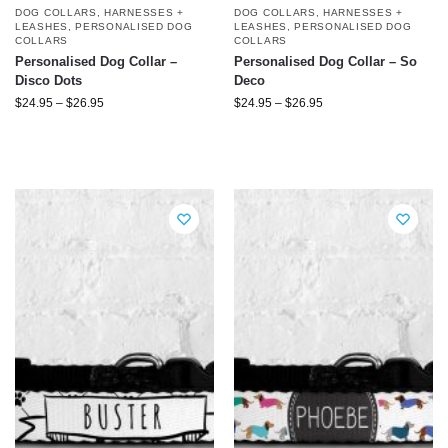
DOG COLLARS, HARNESSES +
DOG COLLARS, HARNESSES +
LEASHES
,
PERSONALISED DOG
LEASHES
,
PERSONALISED DOG
COLLARS
COLLARS
Personalised Dog Collar –
Personalised Dog Collar – So
Disco Dots
Deco
$
24.95
–
$
26.95
$
24.95
–
$
26.95