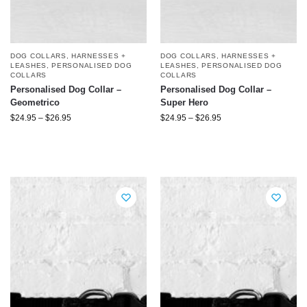
DOG COLLARS, HARNESSES +
DOG COLLARS, HARNESSES +
LEASHES
,
PERSONALISED DOG
LEASHES
,
PERSONALISED DOG
COLLARS
COLLARS
Personalised Dog Collar –
Personalised Dog Collar –
Geometrico
Super Hero
$
24.95
–
$
26.95
$
24.95
–
$
26.95