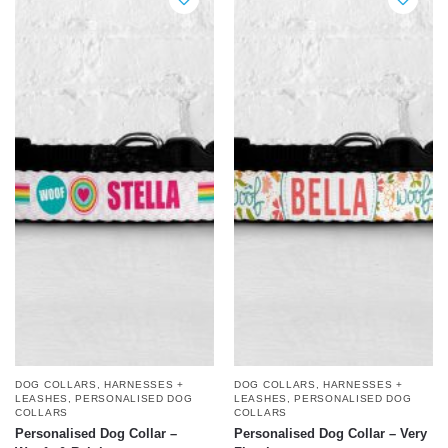
DOG COLLARS, HARNESSES +
DOG COLLARS, HARNESSES +
LEASHES
,
PERSONALISED DOG
LEASHES
,
PERSONALISED DOG
COLLARS
COLLARS
Personalised Dog Collar –
Personalised Dog Collar – Very