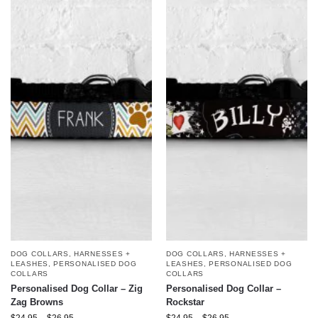
DOG COLLARS, HARNESSES +
DOG COLLARS, HARNESSES +
LEASHES
,
PERSONALISED DOG
LEASHES
,
PERSONALISED DOG
COLLARS
COLLARS
Personalised Dog Collar – Zig
Personalised Dog Collar –
Zag Browns
Rockstar
$
24.95
–
$
26.95
$
24.95
–
$
26.95