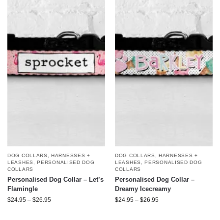
DOG COLLARS, HARNESSES +
DOG COLLARS, HARNESSES +
LEASHES
,
PERSONALISED DOG
LEASHES
,
PERSONALISED DOG
COLLARS
COLLARS
Personalised Dog Collar – Let’s
Personalised Dog Collar –
Flamingle
Dreamy Icecreamy
$
24.95
–
$
26.95
$
24.95
–
$
26.95