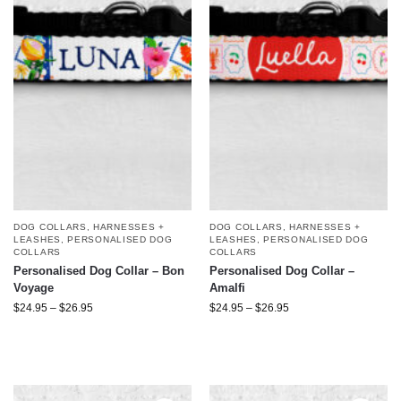
DOG COLLARS, HARNESSES +
DOG COLLARS, HARNESSES +
LEASHES
,
PERSONALISED DOG
LEASHES
,
PERSONALISED DOG
COLLARS
COLLARS
Personalised Dog Collar – Bon
Personalised Dog Collar –
Voyage
Amalfi
$
24.95
–
$
26.95
$
24.95
–
$
26.95