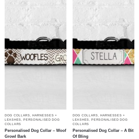
DOG COLLARS, HARNESSES +
DOG COLLARS, HARNESSES +
LEASHES
,
PERSONALISED DOG
LEASHES
,
PERSONALISED DOG
COLLARS
COLLARS
Personalised Dog Collar – Woof
Personalised Dog Collar – A Bit
Growl Bark
Of Bling