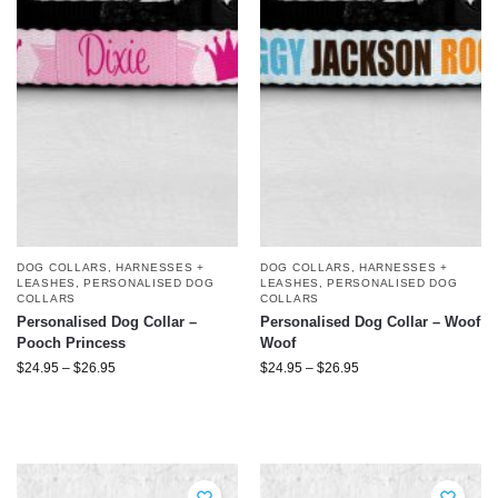
DOG COLLARS, HARNESSES +
DOG COLLARS, HARNESSES +
LEASHES
,
PERSONALISED DOG
LEASHES
,
PERSONALISED DOG
COLLARS
COLLARS
Personalised Dog Collar –
Personalised Dog Collar – Woof
Pooch Princess
Woof
$
24.95
–
$
26.95
$
24.95
–
$
26.95