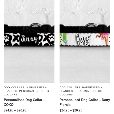
DOG COLLARS, HARNESSES +
DOG COLLARS, HARNESSES +
LEASHES
,
PERSONALISED DOG
LEASHES
,
PERSONALISED DOG
COLLARS
COLLARS
Personalised Dog Collar –
Personalised Dog Collar – Dotty
XOXO
Florals
$
24.95
–
$
26.95
$
24.95
–
$
26.95