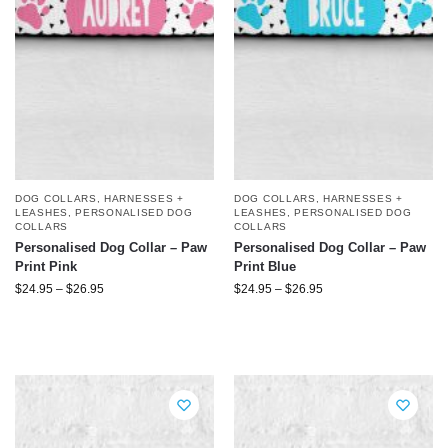
DOG COLLARS, HARNESSES +
DOG COLLARS, HARNESSES +
LEASHES
,
PERSONALISED DOG
LEASHES
,
PERSONALISED DOG
COLLARS
COLLARS
Personalised Dog Collar – Paw
Personalised Dog Collar – Paw
Print Pink
Print Blue
$
24.95
–
$
26.95
$
24.95
–
$
26.95