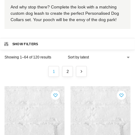
And why stop there? Complete the look with a matching
custom dog leash to create the perfect Personalised Dog
Collars set. Your pooch will be the envy of the dog park!
SHOW FILTERS
Showing 1–64 of 120 results
1
2