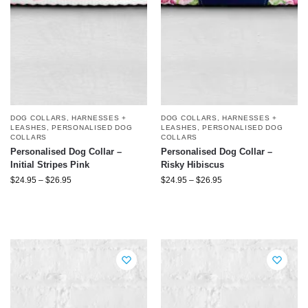
DOG COLLARS, HARNESSES +
DOG COLLARS, HARNESSES +
LEASHES
,
PERSONALISED DOG
LEASHES
,
PERSONALISED DOG
COLLARS
COLLARS
Personalised Dog Collar –
Personalised Dog Collar –
Initial Stripes Pink
Risky Hibiscus
$
24.95
–
$
26.95
$
24.95
–
$
26.95