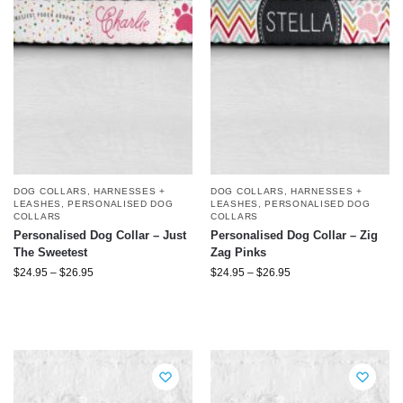
DOG COLLARS, HARNESSES +
DOG COLLARS, HARNESSES +
LEASHES
,
PERSONALISED DOG
LEASHES
,
PERSONALISED DOG
COLLARS
COLLARS
Personalised Dog Collar – Just
Personalised Dog Collar – Zig
The Sweetest
Zag Pinks
$
24.95
–
$
26.95
$
24.95
–
$
26.95