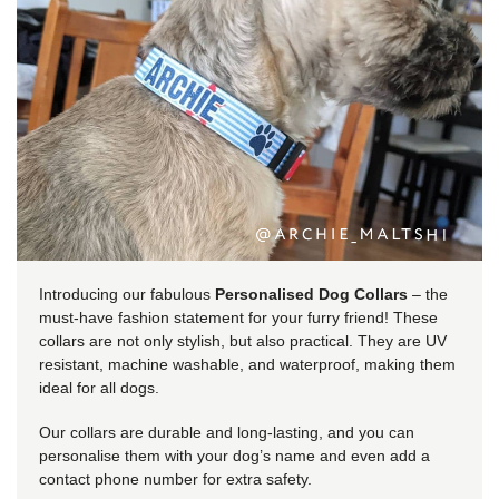
Introducing our fabulous
Personalised Dog Collars
– the
must-have fashion statement for your furry friend! These
collars are not only stylish, but also practical. They are UV
resistant, machine washable, and waterproof, making them
ideal for all dogs.
Our collars are durable and long-lasting, and you can
personalise them with your dog’s name and even add a
contact phone number for extra safety.