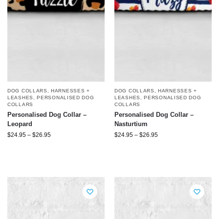
DOG COLLARS, HARNESSES +
DOG COLLARS, HARNESSES +
LEASHES
,
PERSONALISED DOG
LEASHES
,
PERSONALISED DOG
COLLARS
COLLARS
Personalised Dog Collar –
Personalised Dog Collar –
Leopard
Nasturtium
$
24.95
–
$
26.95
$
24.95
–
$
26.95