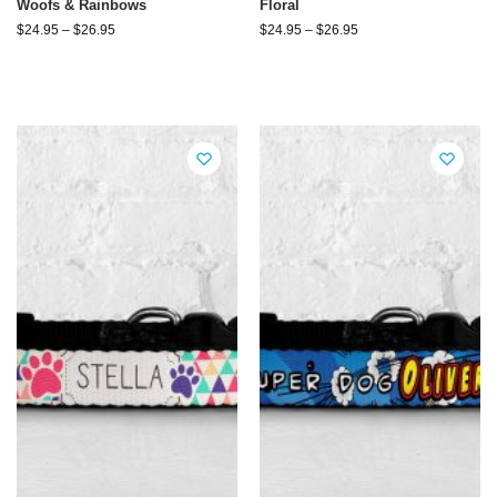
Woofs & Rainbows
Floral
$
24.95
–
$
26.95
$
24.95
–
$
26.95