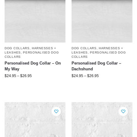
DOG COLLARS, HARNESSES +
DOG COLLARS, HARNESSES +
LEASHES
,
PERSONALISED DOG
LEASHES
,
PERSONALISED DOG
COLLARS
COLLARS
Personalised Dog Collar – On
Personalised Dog Collar –
My Way
Dachshund
$
24.95
–
$
26.95
$
24.95
–
$
26.95