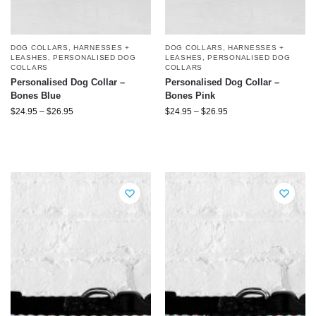
DOG COLLARS, HARNESSES +
DOG COLLARS, HARNESSES +
LEASHES
,
PERSONALISED DOG
LEASHES
,
PERSONALISED DOG
COLLARS
COLLARS
Personalised Dog Collar –
Personalised Dog Collar –
Bones Blue
Bones Pink
$
24.95
–
$
26.95
$
24.95
–
$
26.95