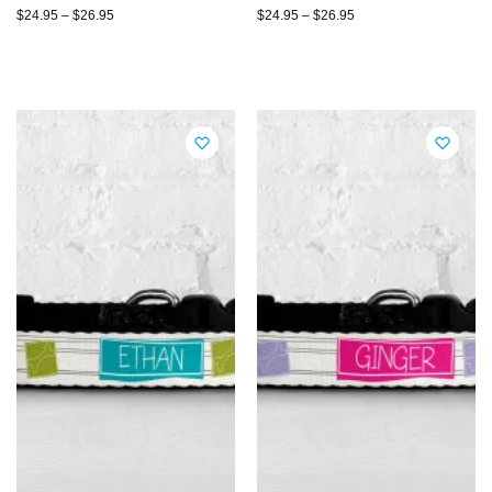
$
24.95
–
$
26.95
$
24.95
–
$
26.95