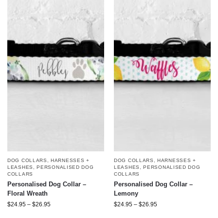
DOG COLLARS, HARNESSES +
DOG COLLARS, HARNESSES +
LEASHES
,
PERSONALISED DOG
LEASHES
,
PERSONALISED DOG
COLLARS
COLLARS
Personalised Dog Collar –
Personalised Dog Collar –
Floral Wreath
Lemony
$
24.95
–
$
26.95
$
24.95
–
$
26.95