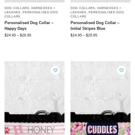
DOG COLLARS, HARNESSES +
DOG COLLARS, HARNESSES +
LEASHES
,
PERSONALISED DOG
LEASHES
,
PERSONALISED DOG
COLLARS
COLLARS
Personalised Dog Collar –
Personalised Dog Collar –
Happy Days
Initial Stripes Blue
$
24.95
–
$
26.95
$
24.95
–
$
26.95