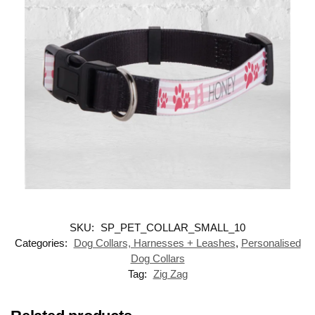
SKU:
SP_PET_COLLAR_SMALL_10
Categories:
Dog Collars, Harnesses + Leashes
,
Personalised
Dog Collars
Tag:
Zig Zag