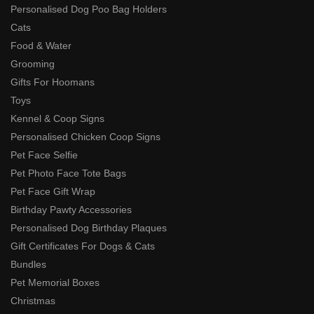
Personalised Dog Poo Bag Holders
Cats
Food & Water
Grooming
Gifts For Hoomans
Toys
Kennel & Coop Signs
Personalised Chicken Coop Signs
Pet Face Selfie
Pet Photo Face Tote Bags
Pet Face Gift Wrap
Birthday Pawty Accessories
Personalised Dog Birthday Plaques
Gift Certificates For Dogs & Cats
Bundles
Pet Memorial Boxes
Christmas