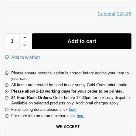
Subtotal
$24.95
Add to cart
Add to wishlist
Please ensure personalisation is correct before adding your item to
your cart
All items are created by hand in our sunny Gold Coast print studio.
Please allow 2-10 working days for your order to be printed.
24 Hour Rush Orders:
Order before 12.30pm for next day dispatch.
Available on selected products only. Additional charges apply.
For shipping details please click
here
For more info on returns please click
here
WE ACCEPT