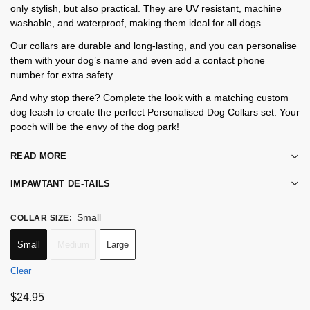
only stylish, but also practical. They are UV resistant, machine
washable, and waterproof, making them ideal for all dogs.
Our collars are durable and long-lasting, and you can personalise
them with your dog’s name and even add a contact phone
number for extra safety.
And why stop there? Complete the look with a matching custom
dog leash to create the perfect Personalised Dog Collars set. Your
pooch will be the envy of the dog park!
READ MORE
IMPAWTANT DE-TAILS
Small
COLLAR SIZE
:
Small
Medium
Large
Clear
$
24.95