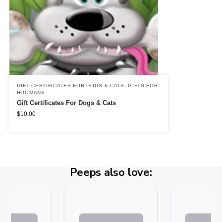
GIFT CERTIFICATES FOR DOGS & CATS
,
GIFTS FOR
HOOMANS
Gift Certificates For Dogs & Cats
$
10.00
Peeps also love: