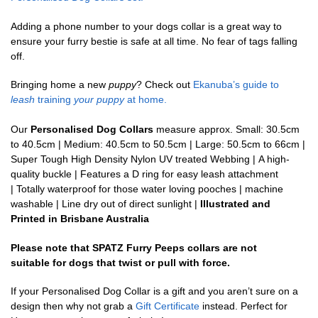
Adding a phone number to your dogs collar is a great way to
ensure your furry bestie is safe at all time. No fear of tags falling
off.
Bringing home a new
puppy
? Check out
Ekanuba’s guide to
leash
training
your puppy
at home.
Our
Personalised Dog Collars
measure approx. Small: 30.5cm
to 40.5cm | Medium: 40.5cm to 50.5cm | Large: 50.5cm to 66cm |
Super Tough High Density Nylon UV treated Webbing | A high-
quality buckle | Features a D ring for easy leash attachment
| Totally waterproof for those water loving pooches | machine
washable | Line dry out of direct sunlight |
Illustrated and
Printed in Brisbane Australia
Please note that SPATZ Furry Peeps collars are not
suitable for dogs that twist or pull with force.
If your Personalised Dog Collar is a gift and you aren’t sure on a
design then why not grab a
Gift Certificate
instead. Perfect for