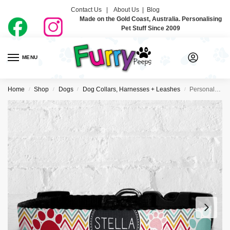
Contact Us |
About Us
|
Blog
Made on the Gold Coast, Australia. Personalising
Pet Stuff Since 2009
MENU
0
Home
Shop
Dogs
Dog Collars, Harnesses + Leashes
Personalised Dog Collar – Zig Zag Pinks
/
/
/
/