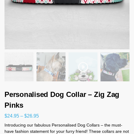
Personalised Dog Collar – Zig Zag
Pinks
$
24.95
–
$
26.95
Introducing our fabulous Personalised Dog Collars – the must-
have fashion statement for your furry friend! These collars are not