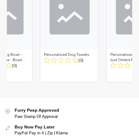
d Dog Bowl -
Personalised Dog Towels
Personalised D
es Blue - Bowl
(0)
Just Ombre Nav
 Insert
(0)
Large + Metal In
Furry Peep Approved
Paw Stamp Of Approval
Buy Now Pay Later
PayPal Pay in 4 | Zip | Klarna