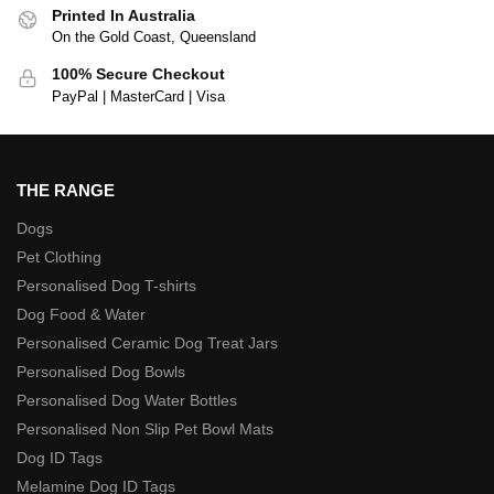
Printed In Australia
On the Gold Coast, Queensland
100% Secure Checkout
PayPal | MasterCard | Visa
THE RANGE
Dogs
Pet Clothing
Personalised Dog T-shirts
Dog Food & Water
Personalised Ceramic Dog Treat Jars
Personalised Dog Bowls
Personalised Dog Water Bottles
Personalised Non Slip Pet Bowl Mats
Dog ID Tags
Melamine Dog ID Tags