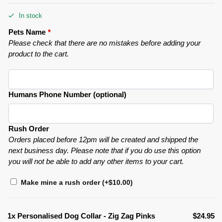
In stock
Pets Name
*
Please check that there are no mistakes before adding your
product to the cart.
Humans Phone Number (optional)
Rush Order
Orders placed before 12pm will be created and shipped the
next business day. Please note that if you do use this option
you will not be able to add any other items to your cart.
Make mine a rush order
(+
$
10.00
)
1x
Personalised Dog Collar - Zig Zag Pinks
$24.95