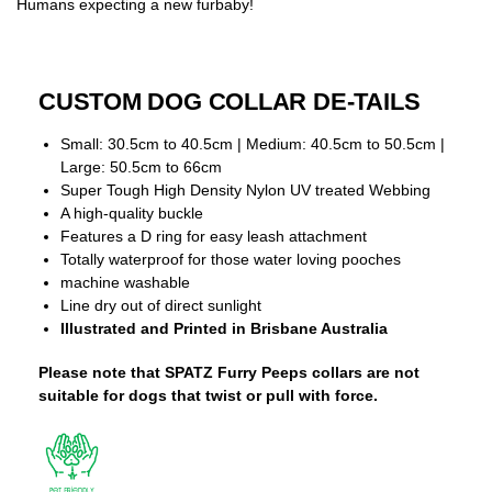
Humans expecting a new furbaby!
CUSTOM DOG COLLAR DE-TAILS
Small: 30.5cm to 40.5cm | Medium: 40.5cm to 50.5cm |
Large: 50.5cm to 66cm
Super Tough High Density Nylon UV treated Webbing
A high-quality buckle
Features a D ring for easy leash attachment
Totally waterproof for those water loving pooches
machine washable
Line dry out of direct sunlight
Illustrated and Printed in Brisbane Australia
Please note that SPATZ Furry Peeps collars are not
suitable for dogs that twist or pull with force.