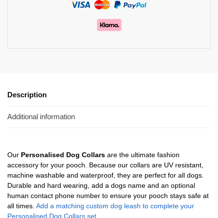
Description
Additional information
Our
Personalised Dog Collars
are the ultimate fashion
accessory for your pooch. Because our collars are UV resistant,
machine washable and waterproof, they are perfect for all dogs.
Durable and hard wearing, add a dogs name and an optional
human contact phone number to ensure your pooch stays safe at
all times.
Add a matching custom dog leash to complete your
Personalised Dog Collars set.