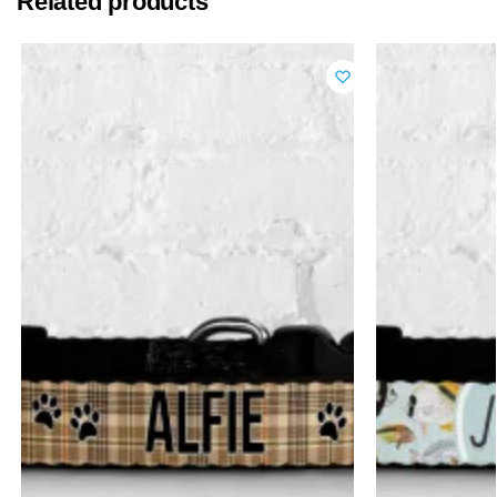
Related products