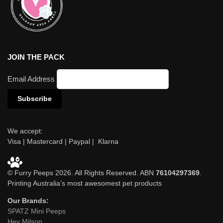
JOIN THE PACK
Email Address
We accept:
Visa | Mastercard | Paypal | Klarna
© Furry Peeps 2026. All Rights Reserved. ABN
76104297369
.
Printing Australia’s most awesomest pet products
Our Brands:
SPATZ Mini Peeps
Hey Milson