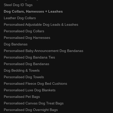
Steel Dog ID Tags
Dog Collars, Harnesses + Leashes
Leather Dog Collars
Personalised Adjustable Dog Leads & Leashes
Personalised Dog Collars
Personalised Dog Harnesses
Dog Bandanas
Personalised Baby Announcement Dog Bandanas
Personalised Dog Bandana Ties
Personalised Dog Bandanas
Dog Bedding & Towels
Personalised Dog Towels
Personalised Fleece Dog Bed Cushions
Personalised Luxe Dog Blankets
Personalised Pet Bags
Personalised Canvas Dog Treat Bags
Personalised Dog Overnight Bags