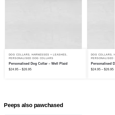
DOG COLLARS, HARNESSES + LEASHES
,
DOG COLLARS, 
PERSONALISED DOG COLLARS
PERSONALISED 
Personalised Dog Collar – Well Plaid
Personalised D
$
24.95
–
$
26.95
$
24.95
–
$
26.95
Peeps also pawchased