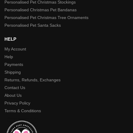
Personalised Pet Christmas Stockings
Personalised Christmas Pet Bandanas
Personalised Pet Christmas Tree Ornaments
Personalised Pet Santa Sacks
HELP
My Account
Help
Payments
Shipping
Returns, Refunds, Exchanges
Contact Us
About Us
Privacy Policy
Terms & Conditions