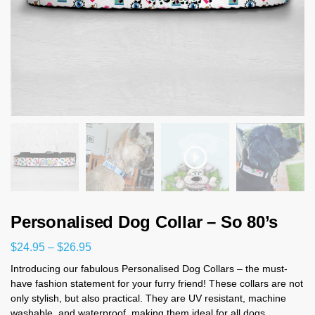
Personalised Dog Collar – So 80’s
$
24.95
–
$
26.95
Introducing our fabulous Personalised Dog Collars – the must-
have fashion statement for your furry friend! These collars are not
only stylish, but also practical. They are UV resistant, machine
washable, and waterproof, making them ideal for all dogs.