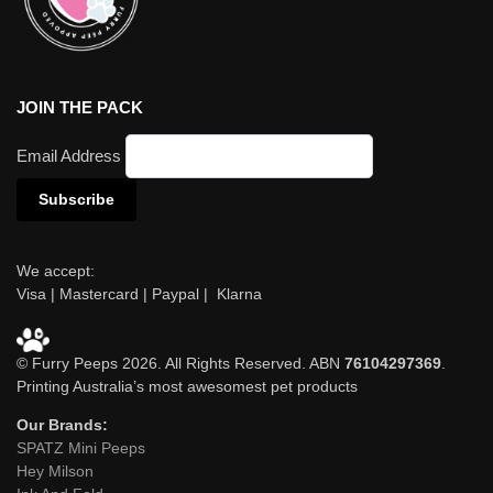
JOIN THE PACK
Email Address
We accept:
Visa | Mastercard | Paypal | Klarna
© Furry Peeps 2026. All Rights Reserved. ABN
76104297369
.
Printing Australia’s most awesomest pet products
Our Brands:
SPATZ Mini Peeps
Hey Milson