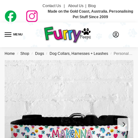
Contact Us |
About Us
|
Blog
Made on the Gold Coast, Australia. Personalising
Pet Stuff Since 2009
MENU
0
Home
Shop
Dogs
Dog Collars, Harnesses + Leashes
Personalised Dog Collar – So 80’s
/
/
/
/