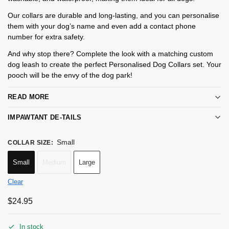
Our collars are durable and long-lasting, and you can personalise
them with your dog’s name and even add a contact phone
number for extra safety.
And why stop there? Complete the look with a matching custom
dog leash to create the perfect Personalised Dog Collars set. Your
pooch will be the envy of the dog park!
READ MORE
IMPAWTANT DE-TAILS
Small
COLLAR SIZE
:
Small
Medium
Large
Clear
$
24.95
In stock