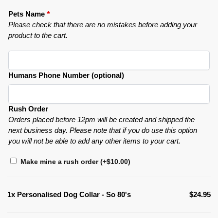
Pets Name
*
Please check that there are no mistakes before adding your
product to the cart.
Humans Phone Number (optional)
Rush Order
Orders placed before 12pm will be created and shipped the
next business day. Please note that if you do use this option
you will not be able to add any other items to your cart.
Make mine a rush order
(+
$
10.00
)
1x
Personalised Dog Collar - So 80's
$24.95