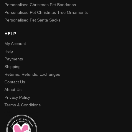
Personalised Christmas Pet Bandanas
Personalised Pet Christmas Tree Ornaments
Personalised Pet Santa Sacks
HELP
My Account
Help
Payments
Shipping
Returns, Refunds, Exchanges
Contact Us
About Us
Privacy Policy
Terms & Conditions