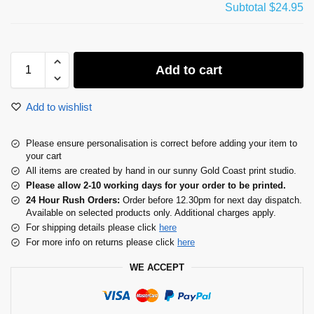
Subtotal
$24.95
Add to cart
Add to wishlist
Please ensure personalisation is correct before adding your item to
your cart
All items are created by hand in our sunny Gold Coast print studio.
Please allow 2-10 working days for your order to be printed.
24 Hour Rush Orders:
Order before 12.30pm for next day dispatch.
Available on selected products only. Additional charges apply.
For shipping details please click
here
For more info on returns please click
here
WE ACCEPT