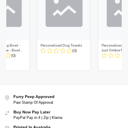
d Dog Bowl -
Personalised Dog Towels
Personalised D
es Blue - Bowl
(0)
Just Ombre Nav
 Insert
(0)
Large + Metal In
Furry Peep Approved
Paw Stamp Of Approval
Buy Now Pay Later
PayPal Pay in 4 | Zip | Klarna
Printed In Australia