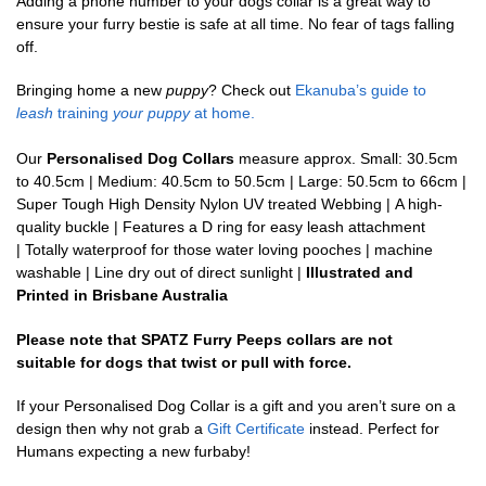
Adding a phone number to your dogs collar is a great way to
ensure your furry bestie is safe at all time. No fear of tags falling
off.
Bringing home a new
puppy
? Check out
Ekanuba’s guide to
leash
training
your puppy
at home.
Our
Personalised Dog Collars
measure approx. Small: 30.5cm
to 40.5cm | Medium: 40.5cm to 50.5cm | Large: 50.5cm to 66cm |
Super Tough High Density Nylon UV treated Webbing | A high-
quality buckle | Features a D ring for easy leash attachment
| Totally waterproof for those water loving pooches | machine
washable | Line dry out of direct sunlight |
Illustrated and
Printed in Brisbane Australia
Please note that SPATZ Furry Peeps collars are not
suitable for dogs that twist or pull with force.
If your Personalised Dog Collar is a gift and you aren’t sure on a
design then why not grab a
Gift Certificate
instead. Perfect for
Humans expecting a new furbaby!