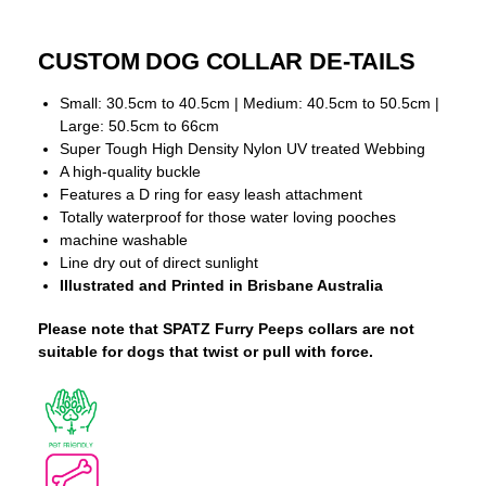
CUSTOM DOG COLLAR DE-TAILS
Small: 30.5cm to 40.5cm | Medium: 40.5cm to 50.5cm |
Large: 50.5cm to 66cm
Super Tough High Density Nylon UV treated Webbing
A high-quality buckle
Features a D ring for easy leash attachment
Totally waterproof for those water loving pooches
machine washable
Line dry out of direct sunlight
Illustrated and Printed in Brisbane Australia
Please note that SPATZ Furry Peeps collars are not
suitable for dogs that twist or pull with force.