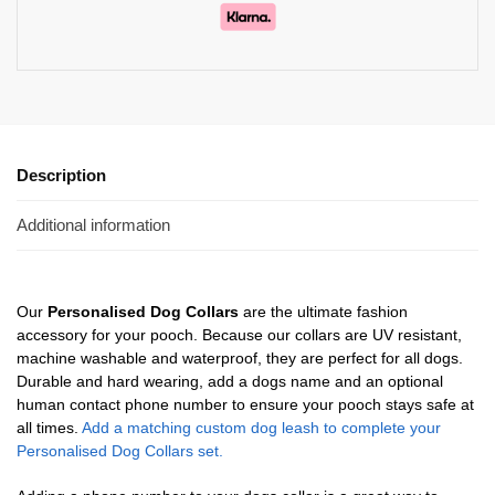
Description
Additional information
Our
Personalised Dog Collars
are the ultimate fashion
accessory for your pooch. Because our collars are UV resistant,
machine washable and waterproof, they are perfect for all dogs.
Durable and hard wearing, add a dogs name and an optional
human contact phone number to ensure your pooch stays safe at
all times.
Add a matching custom dog leash to complete your
Personalised Dog Collars set.