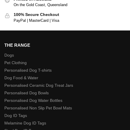
On the Gold Coast, Queensland
100% Secure Checkout
PayPal | MasterCard | Visa
THE RANGE
Dogs
Pet Clothing
Personalised Dog T-shirts
Dog Food & Water
Personalised Ceramic Dog Treat Jars
Personalised Dog Bowls
Personalised Dog Water Bottles
Personalised Non Slip Pet Bowl Mats
Dog ID Tags
Melamine Dog ID Tags