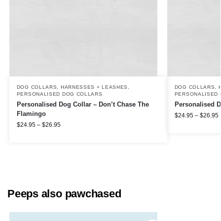
DOG COLLARS, HARNESSES + LEASHES
,
DOG COLLARS, 
PERSONALISED DOG COLLARS
PERSONALISED 
Personalised Dog Collar – Don’t Chase The
Personalised D
Flamingo
$
24.95
–
$
26.95
$
24.95
–
$
26.95
Peeps also pawchased