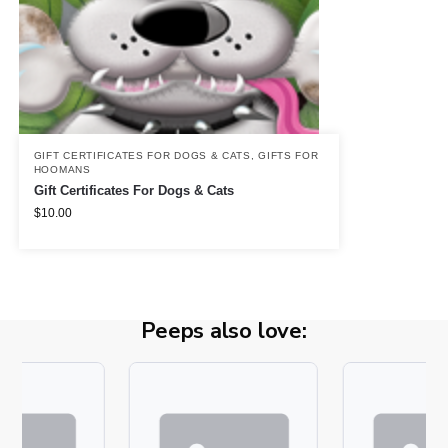
GIFT CERTIFICATES FOR DOGS & CATS
,
GIFTS FOR
HOOMANS
Gift Certificates For Dogs & Cats
$
10.00
Peeps also love: