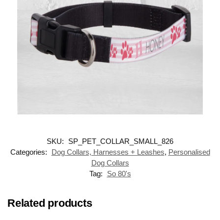
SKU:
SP_PET_COLLAR_SMALL_826
Categories:
Dog Collars, Harnesses + Leashes
,
Personalised
Dog Collars
Tag:
So 80's
Related products