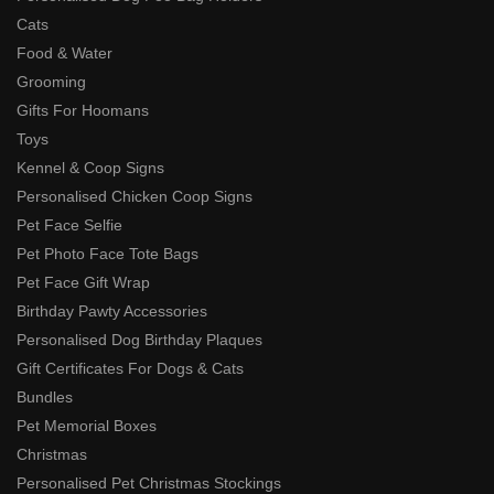
Cats
Food & Water
Grooming
Gifts For Hoomans
Toys
Kennel & Coop Signs
Personalised Chicken Coop Signs
Pet Face Selfie
Pet Photo Face Tote Bags
Pet Face Gift Wrap
Birthday Pawty Accessories
Personalised Dog Birthday Plaques
Gift Certificates For Dogs & Cats
Bundles
Pet Memorial Boxes
Christmas
Personalised Pet Christmas Stockings