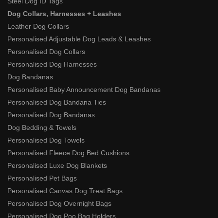
Steel Dog ID Tags
Dog Collars, Harnesses + Leashes
Leather Dog Collars
Personalised Adjustable Dog Leads & Leashes
Personalised Dog Collars
Personalised Dog Harnesses
Dog Bandanas
Personalised Baby Announcement Dog Bandanas
Personalised Dog Bandana Ties
Personalised Dog Bandanas
Dog Bedding & Towels
Personalised Dog Towels
Personalised Fleece Dog Bed Cushions
Personalised Luxe Dog Blankets
Personalised Pet Bags
Personalised Canvas Dog Treat Bags
Personalised Dog Overnight Bags
Personalised Dog Poo Bag Holders