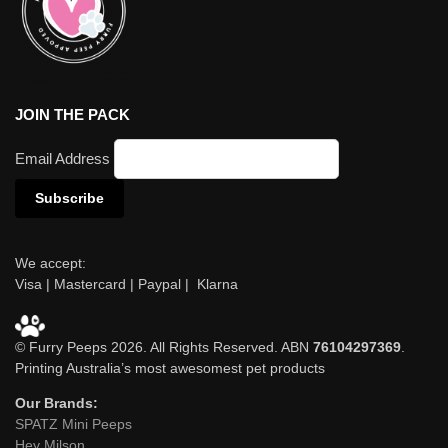
JOIN THE PACK
Email Address
We accept:
Visa | Mastercard | Paypal | Klarna
© Furry Peeps 2026. All Rights Reserved. ABN
76104297369
.
Printing Australia’s most awesomest pet products
Our Brands:
SPATZ Mini Peeps
Hey Milson