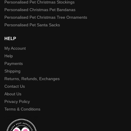
Personalised Pet Christmas Stockings
Personalised Christmas Pet Bandanas
Personalised Pet Christmas Tree Ornaments
Personalised Pet Santa Sacks
HELP
My Account
Help
Payments
Shipping
Returns, Refunds, Exchanges
Contact Us
About Us
Privacy Policy
Terms & Conditions