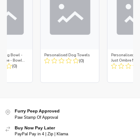
d Dog Bowl -
Personalised Dog Towels
Personalised D
es Blue - Bowl
(0)
Just Ombre Nav
 Insert
(0)
Large + Metal In
Furry Peep Approved
Paw Stamp Of Approval
Buy Now Pay Later
PayPal Pay in 4 | Zip | Klarna