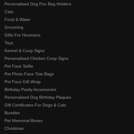
Personalised Dog Poo Bag Holders
Cats
Food & Water
Grooming
Gifts For Hoomans
Toys
Kennel & Coop Signs
Personalised Chicken Coop Signs
Pet Face Selfie
Pet Photo Face Tote Bags
Pet Face Gift Wrap
Birthday Pawty Accessories
Personalised Dog Birthday Plaques
Gift Certificates For Dogs & Cats
Bundles
Pet Memorial Boxes
Christmas