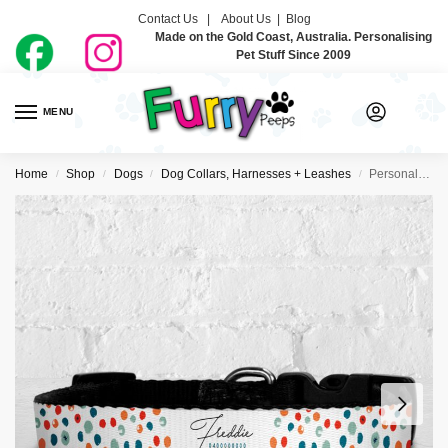
Contact Us |
About Us
|
Blog
Made on the Gold Coast, Australia. Personalising
Pet Stuff Since 2009
MENU
0
Home
Shop
Dogs
Dog Collars, Harnesses + Leashes
Personalised Dog Collar – All The Dots
/
/
/
/