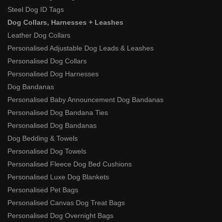
Steel Dog ID Tags
Dog Collars, Harnesses + Leashes
Leather Dog Collars
Personalised Adjustable Dog Leads & Leashes
Personalised Dog Collars
Personalised Dog Harnesses
Dog Bandanas
Personalised Baby Announcement Dog Bandanas
Personalised Dog Bandana Ties
Personalised Dog Bandanas
Dog Bedding & Towels
Personalised Dog Towels
Personalised Fleece Dog Bed Cushions
Personalised Luxe Dog Blankets
Personalised Pet Bags
Personalised Canvas Dog Treat Bags
Personalised Dog Overnight Bags