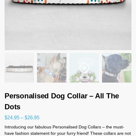
Personalised Dog Collar – All The
Dots
$
24.95
–
$
26.95
Introducing our fabulous Personalised Dog Collars – the must-
have fashion statement for your furry friend! These collars are not