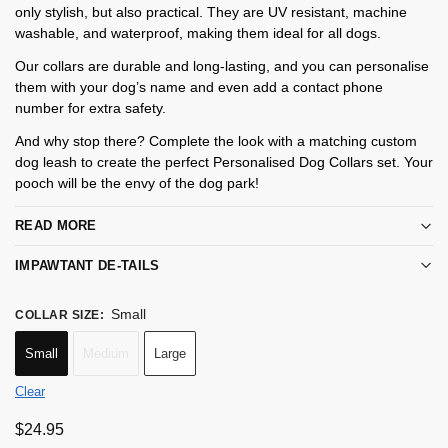
only stylish, but also practical. They are UV resistant, machine
washable, and waterproof, making them ideal for all dogs.
Our collars are durable and long-lasting, and you can personalise
them with your dog’s name and even add a contact phone
number for extra safety.
And why stop there? Complete the look with a matching custom
dog leash to create the perfect Personalised Dog Collars set. Your
pooch will be the envy of the dog park!
READ MORE
IMPAWTANT DE-TAILS
Small
COLLAR SIZE
:
Small
Medium
Large
Clear
$
24.95