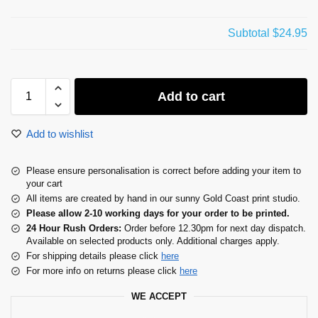
Subtotal
$24.95
Add to cart
Add to wishlist
Please ensure personalisation is correct before adding your item to
your cart
All items are created by hand in our sunny Gold Coast print studio.
Please allow 2-10 working days for your order to be printed.
24 Hour Rush Orders:
Order before 12.30pm for next day dispatch.
Available on selected products only. Additional charges apply.
For shipping details please click
here
For more info on returns please click
here
WE ACCEPT