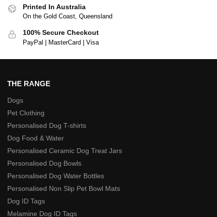
Printed In Australia
On the Gold Coast, Queensland
100% Secure Checkout
PayPal | MasterCard | Visa
THE RANGE
Dogs
Pet Clothing
Personalised Dog T-shirts
Dog Food & Water
Personalised Ceramic Dog Treat Jars
Personalised Dog Bowls
Personalised Dog Water Bottles
Personalised Non Slip Pet Bowl Mats
Dog ID Tags
Melamine Dog ID Tags