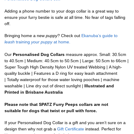
Adding a phone number to your dogs collar is a great way to
ensure your furry bestie is safe at all time. No fear of tags falling
off.
Bringing home a new
puppy
? Check out
Ekanuba’s guide to
leash
training
your puppy
at home.
Our
Personalised Dog Collars
measure approx. Small: 30.5cm
to 40.5cm | Medium: 40.5cm to 50.5cm | Large: 50.5cm to 66cm |
Super Tough High Density Nylon UV treated Webbing | A high-
quality buckle | Features a D ring for easy leash attachment
| Totally waterproof for those water loving pooches | machine
washable | Line dry out of direct sunlight |
Illustrated and
Printed in Brisbane Australia
Please note that SPATZ Furry Peeps collars are not
suitable for dogs that twist or pull with force.
If your Personalised Dog Collar is a gift and you aren’t sure on a
design then why not grab a
Gift Certificate
instead. Perfect for