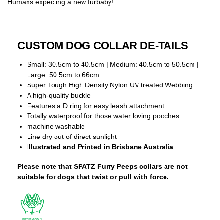
Humans expecting a new furbaby!
CUSTOM DOG COLLAR DE-TAILS
Small: 30.5cm to 40.5cm | Medium: 40.5cm to 50.5cm |
Large: 50.5cm to 66cm
Super Tough High Density Nylon UV treated Webbing
A high-quality buckle
Features a D ring for easy leash attachment
Totally waterproof for those water loving pooches
machine washable
Line dry out of direct sunlight
Illustrated and Printed in Brisbane Australia
Please note that SPATZ Furry Peeps collars are not
suitable for dogs that twist or pull with force.