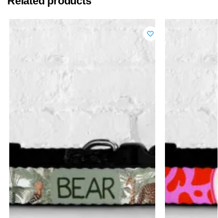
Related products