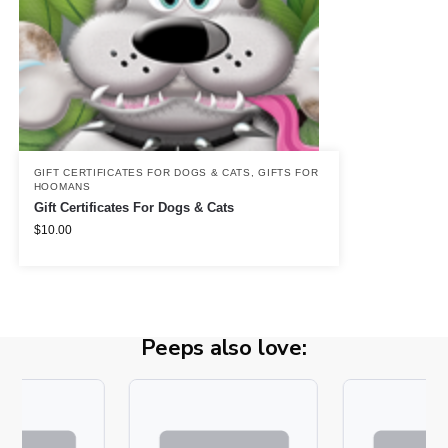
GIFT CERTIFICATES FOR DOGS & CATS
,
GIFTS FOR
HOOMANS
Gift Certificates For Dogs & Cats
$
10.00
Peeps also love: