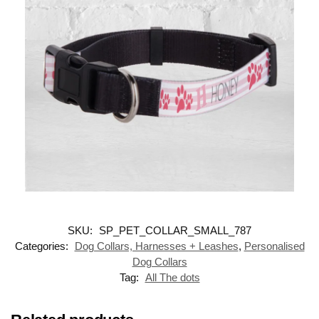
SKU:
SP_PET_COLLAR_SMALL_787
Categories:
Dog Collars, Harnesses + Leashes
,
Personalised
Dog Collars
Tag:
All The dots