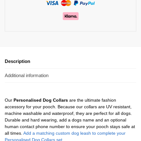
Description
Additional information
Our
Personalised Dog Collars
are the ultimate fashion
accessory for your pooch. Because our collars are UV resistant,
machine washable and waterproof, they are perfect for all dogs.
Durable and hard wearing, add a dogs name and an optional
human contact phone number to ensure your pooch stays safe at
all times.
Add a matching custom dog leash to complete your
Personalised Dog Collars set.