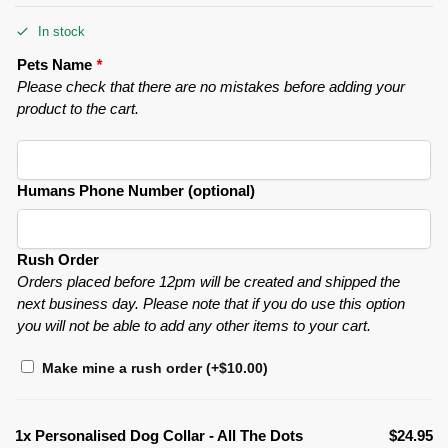
In stock
Pets Name
*
Please check that there are no mistakes before adding your
product to the cart.
Humans Phone Number (optional)
Rush Order
Orders placed before 12pm will be created and shipped the
next business day. Please note that if you do use this option
you will not be able to add any other items to your cart.
Make mine a rush order
(+
$
10.00
)
1x
Personalised Dog Collar - All The Dots
$24.95