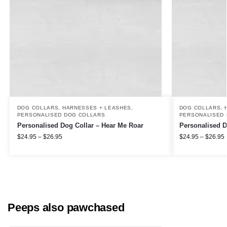
DOG COLLARS, HARNESSES + LEASHES
,
DOG COLLARS, 
PERSONALISED DOG COLLARS
PERSONALISED 
Personalised Dog Collar – Hear Me Roar
Personalised D
$
24.95
–
$
26.95
$
24.95
–
$
26.95
Peeps also pawchased