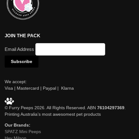
JOIN THE PACK
Email Address
We accept:
Visa | Mastercard | Paypal | Klarna
© Furry Peeps 2026. All Rights Reserved. ABN
76104297369
.
Printing Australia’s most awesomest pet products
Our Brands:
SPATZ Mini Peeps
Hey Milson