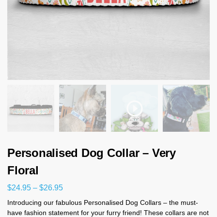
Personalised Dog Collar – Very
Floral
$
24.95
–
$
26.95
Introducing our fabulous Personalised Dog Collars – the must-
have fashion statement for your furry friend! These collars are not