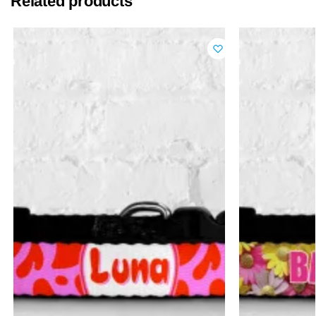
Related products