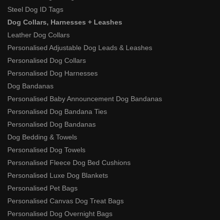
Steel Dog ID Tags
Dog Collars, Harnesses + Leashes
Leather Dog Collars
Personalised Adjustable Dog Leads & Leashes
Personalised Dog Collars
Personalised Dog Harnesses
Dog Bandanas
Personalised Baby Announcement Dog Bandanas
Personalised Dog Bandana Ties
Personalised Dog Bandanas
Dog Bedding & Towels
Personalised Dog Towels
Personalised Fleece Dog Bed Cushions
Personalised Luxe Dog Blankets
Personalised Pet Bags
Personalised Canvas Dog Treat Bags
Personalised Dog Overnight Bags