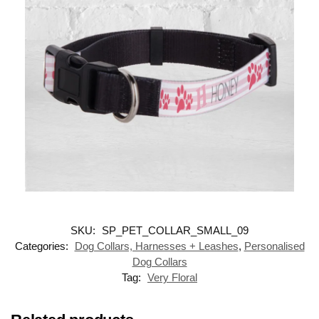
SKU:
SP_PET_COLLAR_SMALL_09
Categories:
Dog Collars, Harnesses + Leashes
,
Personalised
Dog Collars
Tag:
Very Floral