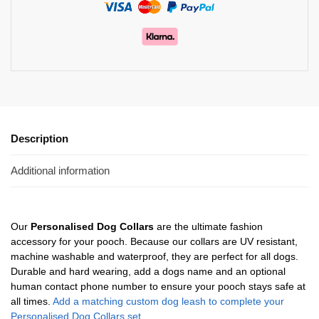
Description
Additional information
Our
Personalised Dog Collars
are the ultimate fashion
accessory for your pooch. Because our collars are UV resistant,
machine washable and waterproof, they are perfect for all dogs.
Durable and hard wearing, add a dogs name and an optional
human contact phone number to ensure your pooch stays safe at
all times.
Add a matching custom dog leash to complete your
Personalised Dog Collars set.