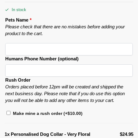
In stock
Pets Name
*
Please check that there are no mistakes before adding your
product to the cart.
Humans Phone Number (optional)
Rush Order
Orders placed before 12pm will be created and shipped the
next business day. Please note that if you do use this option
you will not be able to add any other items to your cart.
Make mine a rush order
(+
$
10.00
)
1x
Personalised Dog Collar - Very Floral
$24.95