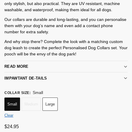
only stylish, but also practical. They are UV resistant, machine
washable, and waterproof, making them ideal for all dogs.
Our collars are durable and long-lasting, and you can personalise
them with your dog’s name and even add a contact phone
number for extra safety.
And why stop there? Complete the look with a matching custom
dog leash to create the perfect Personalised Dog Collars set. Your
pooch will be the envy of the dog park!
READ MORE
IMPAWTANT DE-TAILS
Small
COLLAR SIZE
:
Small
Medium
Large
Clear
$
24.95