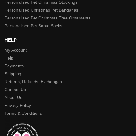
Personalised Pet Christmas Stockings
Personalised Christmas Pet Bandanas
Personalised Pet Christmas Tree Ornaments
Personalised Pet Santa Sacks
HELP
My Account
Help
Payments
Shipping
Returns, Refunds, Exchanges
Contact Us
About Us
Privacy Policy
Terms & Conditions