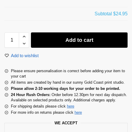
Subtotal
$24.95
Add to cart
Add to wishlist
Please ensure personalisation is correct before adding your item to
your cart
All items are created by hand in our sunny Gold Coast print studio.
Please allow 2-10 working days for your order to be printed.
24 Hour Rush Orders:
Order before 12.30pm for next day dispatch.
Available on selected products only. Additional charges apply.
For shipping details please click
here
For more info on returns please click
here
WE ACCEPT