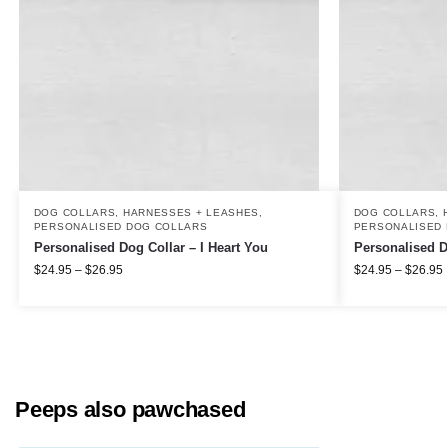
DOG COLLARS, HARNESSES + LEASHES
,
DOG COLLARS, 
PERSONALISED DOG COLLARS
PERSONALISED 
Personalised Dog Collar – I Heart You
Personalised D
$
24.95
–
$
26.95
$
24.95
–
$
26.95
Peeps also pawchased