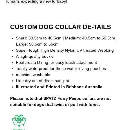
Humans expecting a new furbaby!
CUSTOM DOG COLLAR DE-TAILS
Small: 30.5cm to 40.5cm | Medium: 40.5cm to 50.5cm |
Large: 50.5cm to 66cm
Super Tough High Density Nylon UV treated Webbing
A high-quality buckle
Features a D ring for easy leash attachment
Totally waterproof for those water loving pooches
machine washable
Line dry out of direct sunlight
Illustrated and Printed in Brisbane Australia
Please note that SPATZ Furry Peeps collars are not
suitable for dogs that twist or pull with force.