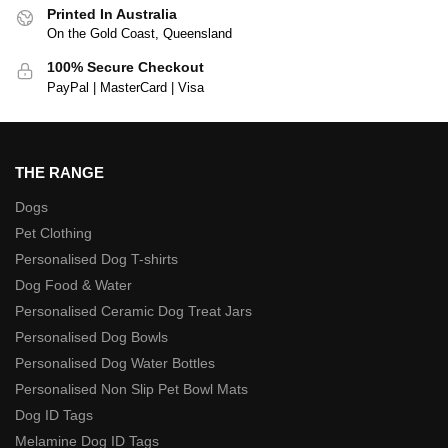
Printed In Australia
On the Gold Coast, Queensland
100% Secure Checkout
PayPal | MasterCard | Visa
THE RANGE
Dogs
Pet Clothing
Personalised Dog T-shirts
Dog Food & Water
Personalised Ceramic Dog Treat Jars
Personalised Dog Bowls
Personalised Dog Water Bottles
Personalised Non Slip Pet Bowl Mats
Dog ID Tags
Melamine Dog ID Tags