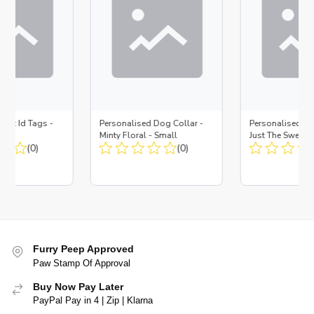
 Pet Id Tags -
Personalised Dog Collar -
Personalised Pet
Minty Floral - Small
Just The Sweetes
(0)
(0)
Furry Peep Approved
Paw Stamp Of Approval
Buy Now Pay Later
PayPal Pay in 4 | Zip | Klarna