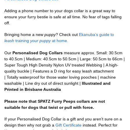
Adding a phone number to your dogs collar is a great way to
ensure your furry bestie is safe at all time. No fear of tags falling
off.
Bringing home a new
puppy
? Check out
Ekanuba’s guide to
leash
training
your puppy
at home.
Our
Personalised Dog Collars
measure approx. Small: 30.5cm
to 40.5cm | Medium: 40.5cm to 50.5cm | Large: 50.5cm to 66cm |
Super Tough High Density Nylon UV treated Webbing | A high-
quality buckle | Features a D ring for easy leash attachment
| Totally waterproof for those water loving pooches | machine
washable | Line dry out of direct sunlight |
Illustrated and
Printed in Brisbane Australia
Please note that SPATZ Furry Peeps collars are not
suitable for dogs that twist or pull with force.
If your Personalised Dog Collar is a gift and you aren’t sure on a
design then why not grab a
Gift Certificate
instead. Perfect for