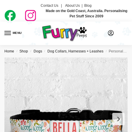
Contact Us |
About Us
|
Blog
Made on the Gold Coast, Australia. Personalising
Pet Stuff Since 2009
MENU
0
Home
Shop
Dogs
Dog Collars, Harnesses + Leashes
Personalised Dog Collar – Very Floral
/
/
/
/