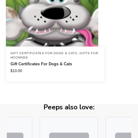
GIFT CERTIFICATES FOR DOGS & CATS
,
GIFTS FOR
HOOMANS
Gift Certificates For Dogs & Cats
$
10.00
Peeps also love: