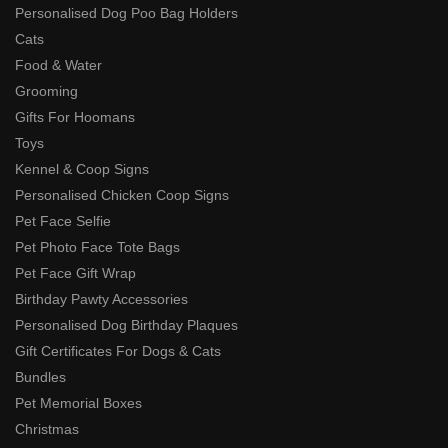
Personalised Dog Poo Bag Holders
Cats
Food & Water
Grooming
Gifts For Hoomans
Toys
Kennel & Coop Signs
Personalised Chicken Coop Signs
Pet Face Selfie
Pet Photo Face Tote Bags
Pet Face Gift Wrap
Birthday Pawty Accessories
Personalised Dog Birthday Plaques
Gift Certificates For Dogs & Cats
Bundles
Pet Memorial Boxes
Christmas