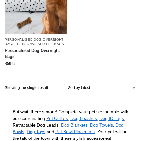
PERSONALISED DOG OVERNIGHT
BAGS
,
PERSONALISED PET BAGS
Personalised Dog Overnight
Bags
$
59.95
Showing the single result
But wait, there’s more! Complete your pet’s ensemble with
our coordinating
Pet Collars
,
Dog Leashes
,
Dog ID Tags
,
Retractable Dog Leads,
Dog Blankets
,
Dog Towels
,
Dog
Bowls
,
Dog Toys
and
Pet Bowl Placemats
. Your pet will be
the talk of the town with these stylish accessories!