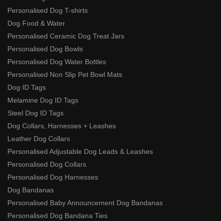
Personalised Dog T-shirts
Dog Food & Water
Personalised Ceramic Dog Treat Jars
Personalised Dog Bowls
Personalised Dog Water Bottles
Personalised Non Slip Pet Bowl Mats
Dog ID Tags
Melamine Dog ID Tags
Steel Dog ID Tags
Dog Collars, Harnesses + Leashes
Leather Dog Collars
Personalised Adjustable Dog Leads & Leashes
Personalised Dog Collars
Personalised Dog Harnesses
Dog Bandanas
Personalised Baby Announcement Dog Bandanas
Personalised Dog Bandana Ties