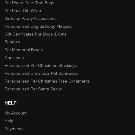
Pet Photo Face Tote Bags
Pet Face Gift Wrap
Birthday Pawty Accessories
Personalised Dog Birthday Plaques
Gift Certificates For Dogs & Cats
Bundles
Pet Memorial Boxes
Christmas
Personalised Pet Christmas Stockings
Personalised Christmas Pet Bandanas
Personalised Pet Christmas Tree Ornaments
Personalised Pet Santa Sacks
HELP
My Account
Help
Payments