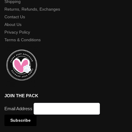
Shipping
Returns, Refunds, Exchanges
Contact Us
About Us
Privacy Policy
Terms & Conditions
JOIN THE PACK
Email Address