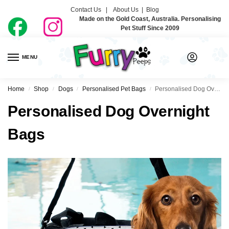
Contact Us |
About Us
|
Blog
Made on the Gold Coast, Australia. Personalising
Pet Stuff Since 2009
MENU
0
Home
Shop
Dogs
Personalised Pet Bags
Personalised Dog Overnight Bags
/
/
/
/
Personalised Dog Overnight
Bags