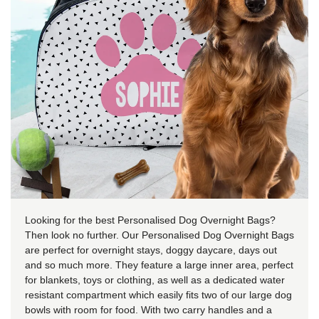
Looking for the best Personalised Dog Overnight Bags?
Then look no further. Our Personalised Dog Overnight Bags
are perfect for overnight stays, doggy daycare, days out
and so much more. They feature a large inner area, perfect
for blankets, toys or clothing, as well as a dedicated water
resistant compartment which easily fits two of our large dog
bowls with room for food. With two carry handles and a