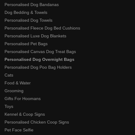
Personalised Dog Bandanas
Dog Bedding & Towels
Personalised Dog Towels
Personalised Fleece Dog Bed Cushions
Personalised Luxe Dog Blankets
Personalised Pet Bags
Personalised Canvas Dog Treat Bags
Personalised Dog Overnight Bags
Personalised Dog Poo Bag Holders
Cats
Food & Water
Grooming
Gifts For Hoomans
Toys
Kennel & Coop Signs
Personalised Chicken Coop Signs
Pet Face Selfie