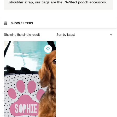
shoulder strap, our bags are the PAWfect pooch accessory.
SHOW FILTERS
Showing the single result