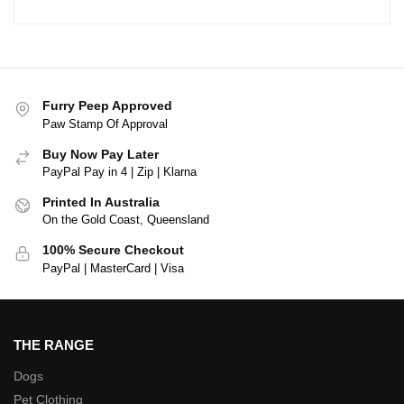
Furry Peep Approved
Paw Stamp Of Approval
Buy Now Pay Later
PayPal Pay in 4 | Zip | Klarna
Printed In Australia
On the Gold Coast, Queensland
100% Secure Checkout
PayPal | MasterCard | Visa
THE RANGE
Dogs
Pet Clothing