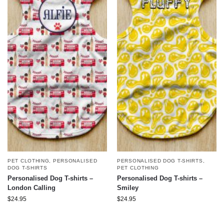
PET CLOTHING
,
PERSONALISED
PERSONALISED DOG T-SHIRTS
,
DOG T-SHIRTS
PET CLOTHING
Personalised Dog T-shirts –
Personalised Dog T-shirts –
London Calling
Smiley
$
24.95
$
24.95