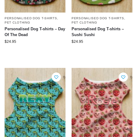
PERSONALISED DOG T-SHIRTS
,
PERSONALISED DOG T-SHIRTS
,
PET CLOTHING
PET CLOTHING
Personalised Dog T-shirts – Day
Personalised Dog T-shirts –
Of The Dead
Sushi Sushi
$
24.95
$
24.95