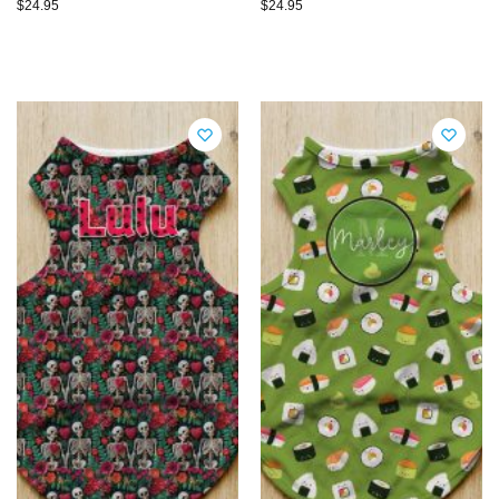
$
24.95
$
24.95