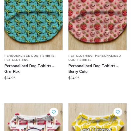
PERSONALISED DOG T-SHIRTS
,
PET CLOTHING
,
PERSONALISED
PET CLOTHING
DOG T-SHIRTS
Personalised Dog T-shirts –
Personalised Dog T-shirts –
Grrr Rex
Berry Cute
$
24.95
$
24.95