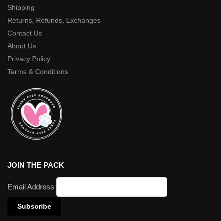
Shipping
Returns, Refunds, Exchanges
Contact Us
About Us
Privacy Policy
Terms & Conditions
JOIN THE PACK
Email Address