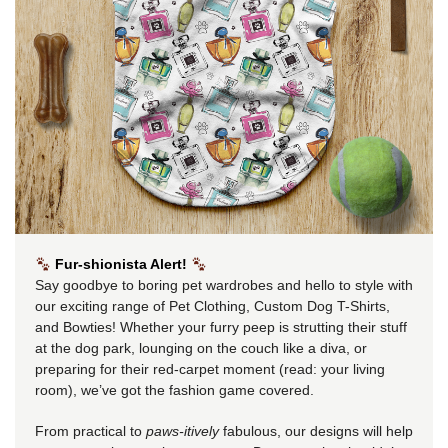
Fur-shionista Alert!
Say goodbye to boring pet wardrobes and hello to style with
our exciting range of Pet Clothing, Custom Dog T-Shirts,
and Bowties! Whether your furry peep is strutting their stuff
at the dog park, lounging on the couch like a diva, or
preparing for their red-carpet moment (read: your living
room), we’ve got the fashion game covered.
From practical to
paws-itively
fabulous, our designs will help