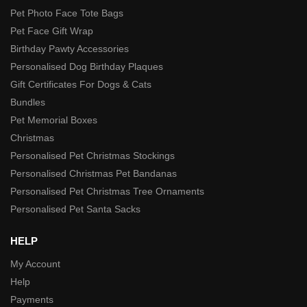
Pet Photo Face Tote Bags
Pet Face Gift Wrap
Birthday Pawty Accessories
Personalised Dog Birthday Plaques
Gift Certificates For Dogs & Cats
Bundles
Pet Memorial Boxes
Christmas
Personalised Pet Christmas Stockings
Personalised Christmas Pet Bandanas
Personalised Pet Christmas Tree Ornaments
Personalised Pet Santa Sacks
HELP
My Account
Help
Payments