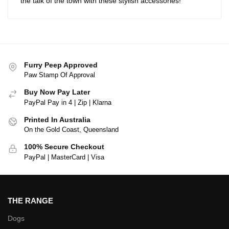
the talk of the town with these stylish accessories!
Furry Peep Approved
Paw Stamp Of Approval
Buy Now Pay Later
PayPal Pay in 4 | Zip | Klarna
Printed In Australia
On the Gold Coast, Queensland
100% Secure Checkout
PayPal | MasterCard | Visa
THE RANGE
Dogs