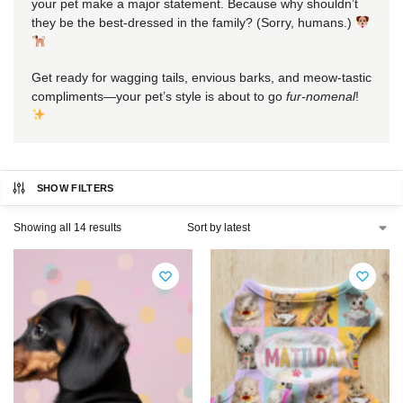
your pet make a major statement. Because why shouldn’t
they be the best-dressed in the family? (Sorry, humans.)
Get ready for wagging tails, envious barks, and meow-tastic
compliments—your pet’s style is about to go
fur-nomenal
!
SHOW FILTERS
Showing all 14 results