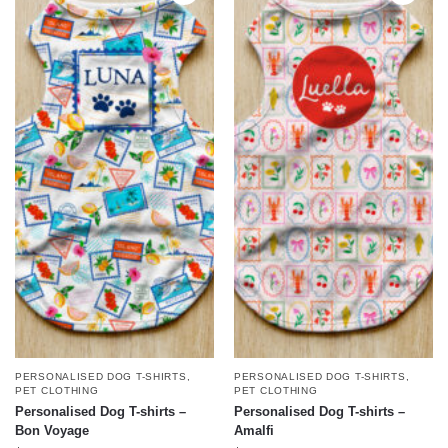
PERSONALISED DOG T-SHIRTS
,
PERSONALISED DOG T-SHIRTS
,
PET CLOTHING
PET CLOTHING
Personalised Dog T-shirts –
Personalised Dog T-shirts –
Bon Voyage
Amalfi