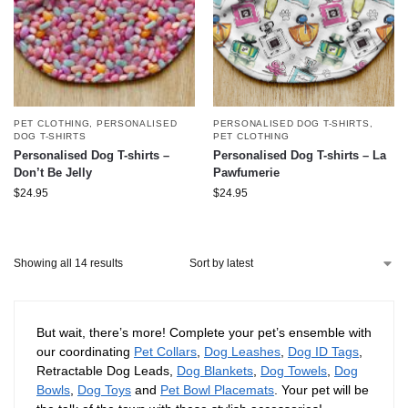
PET CLOTHING
,
PERSONALISED
PERSONALISED DOG T-SHIRTS
,
DOG T-SHIRTS
PET CLOTHING
Personalised Dog T-shirts –
Personalised Dog T-shirts – La
Don’t Be Jelly
Pawfumerie
$
24.95
$
24.95
Showing all 14 results
But wait, there’s more! Complete your pet’s ensemble with
our coordinating
Pet Collars
,
Dog Leashes
,
Dog ID Tags
,
Retractable Dog Leads,
Dog Blankets
,
Dog Towels
,
Dog
Bowls
,
Dog Toys
and
Pet Bowl Placemats
. Your pet will be