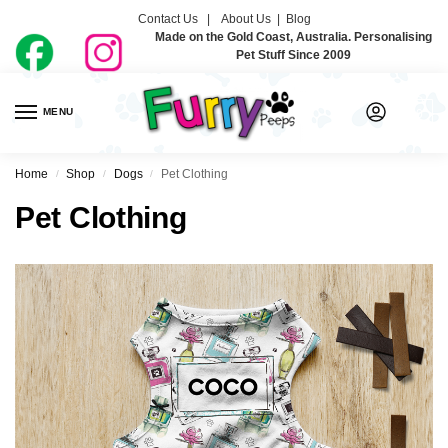
Contact Us |
About Us
|
Blog
Made on the Gold Coast, Australia. Personalising
Pet Stuff Since 2009
MENU
0
Home
Shop
Dogs
Pet Clothing
/
/
/
Pet Clothing