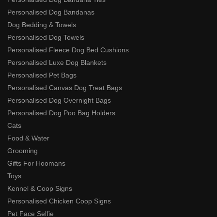
Personalised Dog Bandanas
Dog Bedding & Towels
Personalised Dog Towels
Personalised Fleece Dog Bed Cushions
Personalised Luxe Dog Blankets
Personalised Pet Bags
Personalised Canvas Dog Treat Bags
Personalised Dog Overnight Bags
Personalised Dog Poo Bag Holders
Cats
Food & Water
Grooming
Gifts For Hoomans
Toys
Kennel & Coop Signs
Personalised Chicken Coop Signs
Pet Face Selfie