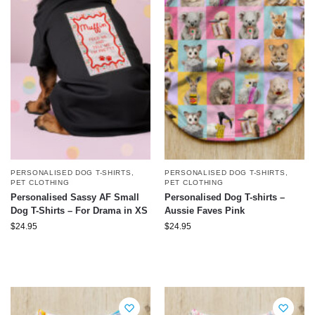
PERSONALISED DOG T-SHIRTS
,
PERSONALISED DOG T-SHIRTS
,
PET CLOTHING
PET CLOTHING
Personalised Sassy AF Small
Personalised Dog T-shirts –
Dog T-Shirts – For Drama in XS
Aussie Faves Pink
$
24.95
$
24.95