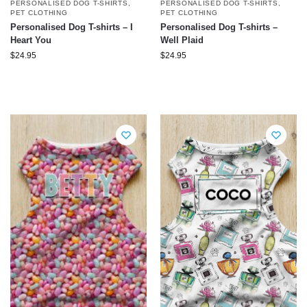
PERSONALISED DOG T-SHIRTS
,
PERSONALISED DOG T-SHIRTS
,
PET CLOTHING
PET CLOTHING
Personalised Dog T-shirts – I
Personalised Dog T-shirts –
Heart You
Well Plaid
$
24.95
$
24.95