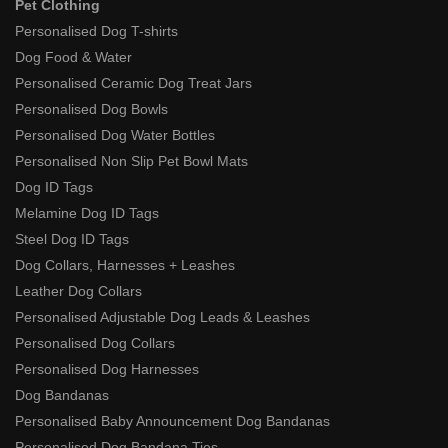
Pet Clothing
Personalised Dog T-shirts
Dog Food & Water
Personalised Ceramic Dog Treat Jars
Personalised Dog Bowls
Personalised Dog Water Bottles
Personalised Non Slip Pet Bowl Mats
Dog ID Tags
Melamine Dog ID Tags
Steel Dog ID Tags
Dog Collars, Harnesses + Leashes
Leather Dog Collars
Personalised Adjustable Dog Leads & Leashes
Personalised Dog Collars
Personalised Dog Harnesses
Dog Bandanas
Personalised Baby Announcement Dog Bandanas
Personalised Dog Bandana Ties