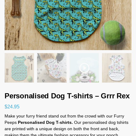
Personalised Dog T-shirts – Grrr Rex
$
24.95
Make your furry friend stand out from the crowd with our Furry
Peeps
Personalised Dog T-shirts.
Our personalised dog tshirts
are printed with a unique design on both the front and back,
making them the ultimate fashion accessory for your pooch.