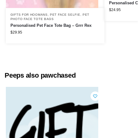
Personalised C
$
24.95
GIFTS FOR HOOMANS
,
PET FACE SELFIE
,
PET
PHOTO FACE TOTE BAGS
Personalised Pet Face Tote Bag – Grrr Rex
$
29.95
Peeps also pawchased