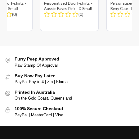
 Dog T-shirts -
Personalised Dog T-shirts -
Personalised Do
y - X Small
Aussie Faves Pink - X Small
Berry Cute - Lar
(0)
(0)
Furry Peep Approved
Paw Stamp Of Approval
Buy Now Pay Later
PayPal Pay in 4 | Zip | Klarna
Printed In Australia
On the Gold Coast, Queensland
100% Secure Checkout
PayPal | MasterCard | Visa