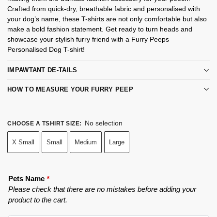
Crafted from quick-dry, breathable fabric and personalised with
your dog’s name, these T-shirts are not only comfortable but also
make a bold fashion statement. Get ready to turn heads and
showcase your stylish furry friend with a Furry Peeps
Personalised Dog T-shirt!
IMPAWTANT DE-TAILS
HOW TO MEASURE YOUR FURRY PEEP
No selection
CHOOSE A TSHIRT SIZE
:
X Small
Small
Medium
Large
Pets Name
*
Please check that there are no mistakes before adding your
product to the cart.