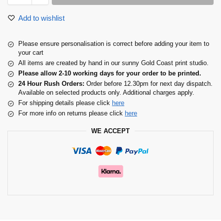
Add to wishlist
Please ensure personalisation is correct before adding your item to
your cart
All items are created by hand in our sunny Gold Coast print studio.
Please allow 2-10 working days for your order to be printed.
24 Hour Rush Orders:
Order before 12.30pm for next day dispatch.
Available on selected products only. Additional charges apply.
For shipping details please click
here
For more info on returns please click
here
WE ACCEPT