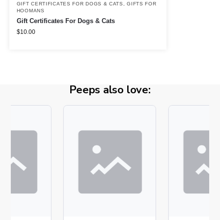
GIFT CERTIFICATES FOR DOGS & CATS
,
GIFTS FOR
HOOMANS
Gift Certificates For Dogs & Cats
$
10.00
Peeps also love: