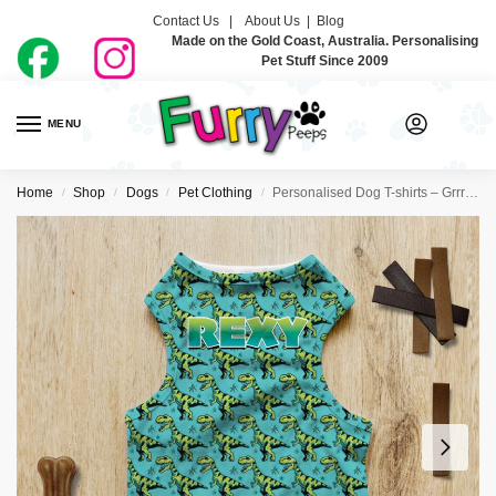
Contact Us |
About Us
|
Blog
Made on the Gold Coast, Australia. Personalising
Pet Stuff Since 2009
MENU
0
Home
Shop
Dogs
Pet Clothing
Personalised Dog T-shirts – Grrr Rex
/
/
/
/