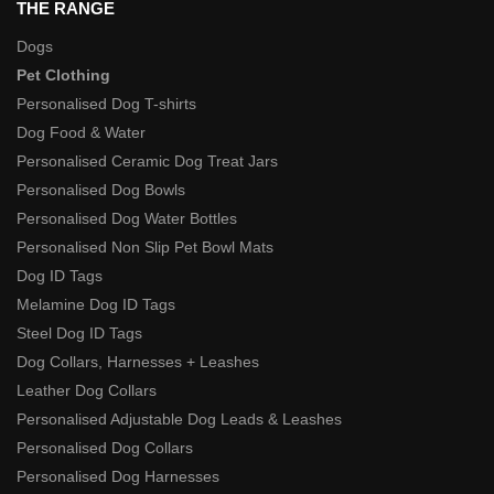
THE RANGE
Dogs
Pet Clothing
Personalised Dog T-shirts
Dog Food & Water
Personalised Ceramic Dog Treat Jars
Personalised Dog Bowls
Personalised Dog Water Bottles
Personalised Non Slip Pet Bowl Mats
Dog ID Tags
Melamine Dog ID Tags
Steel Dog ID Tags
Dog Collars, Harnesses + Leashes
Leather Dog Collars
Personalised Adjustable Dog Leads & Leashes
Personalised Dog Collars
Personalised Dog Harnesses