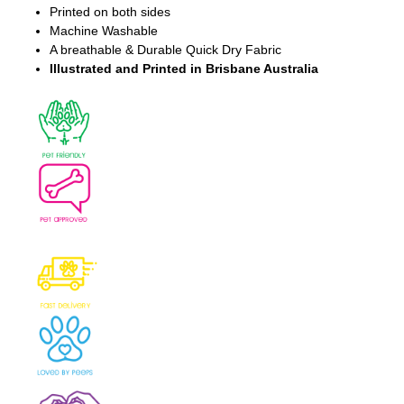
Printed on both sides
Machine Washable
A breathable & Durable Quick Dry Fabric
Illustrated and Printed in Brisbane Australia