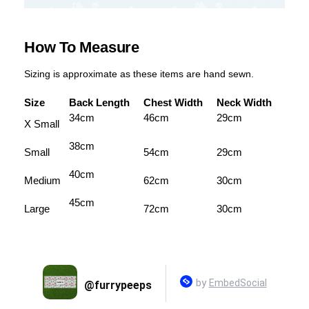
How To Measure
Sizing is approximate as these items are hand sewn.
Size
Back Length
Chest Width
Neck Width
34cm
46cm
29cm
X Small
38cm
Small
54cm
29cm
40cm
Medium
62cm
30cm
45cm
Large
72cm
30cm