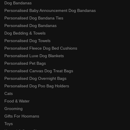
Dog Bandanas
Personalised Baby Announcement Dog Bandanas
Personalised Dog Bandana Ties
Personalised Dog Bandanas
Dog Bedding & Towels
Personalised Dog Towels
Personalised Fleece Dog Bed Cushions
Personalised Luxe Dog Blankets
Personalised Pet Bags
Personalised Canvas Dog Treat Bags
Personalised Dog Overnight Bags
Personalised Dog Poo Bag Holders
Cats
Food & Water
Grooming
Gifts For Hoomans
Toys