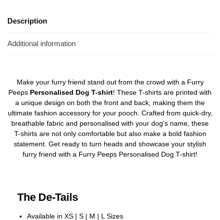
Description
Additional information
Make your furry friend stand out from the crowd with a Furry
Peeps
Personalised Dog T-shirt
! These T-shirts are printed with
a unique design on both the front and back, making them the
ultimate fashion accessory for your pooch. Crafted from quick-dry,
breathable fabric and personalised with your dog’s name, these
T-shirts are not only comfortable but also make a bold fashion
statement. Get ready to turn heads and showcase your stylish
furry friend with a Furry Peeps Personalised Dog T-shirt!
The De-Tails
Available in XS | S | M | L Sizes