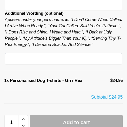
Additional Wording (optional)
Appears under your pet’s name. ie: “I Don’t Come When Called.
I Arrive When Ready.”, “Your Cat Called. Said You’re Pathetic.”,
“I Don’t Rise and Shine. I Wake and Hate.”, “I Bark at Ugly
People.”, “My Attitude’s Bigger Than Your IQ.”, “Serving Tiny T-
Rex Energy.”, “I Demand Snacks. And Silence.”
1x
Personalised Dog T-shirts - Grrr Rex
$24.95
Subtotal
$24.95
Add to cart