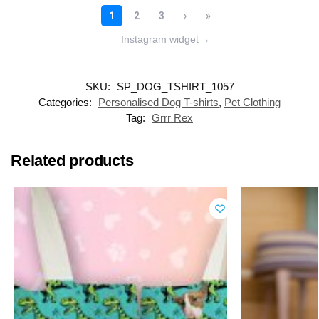
Instagram widget
→
SKU:
SP_DOG_TSHIRT_1057
Categories:
Personalised Dog T-shirts
,
Pet Clothing
Tag:
Grrr Rex
Related products