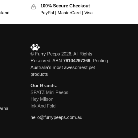
100% Secure Checkout
sland
PayPal | MasterCard | Visa
© Furry Peeps 2026. All Rights
Reserved. ABN
76104297369
. Printing
Australia’s most awesomest pet
products
Our Brands:
SPATZ Mini Peeps
Hey Milson
Ink And Fold
larna
hello@furrypeeps.com.au