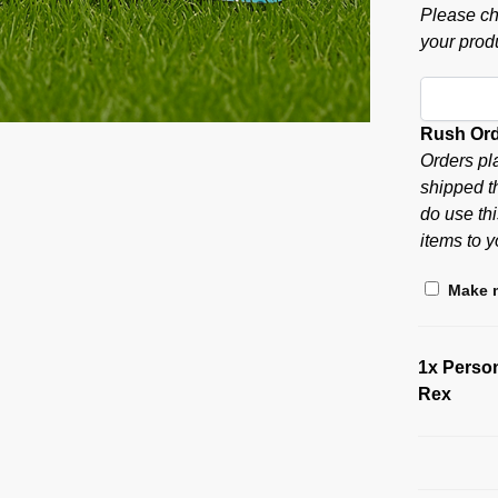
Please ch
your produ
Rush Or
Orders pl
shipped t
do use thi
items to y
Make m
1x
Person
Rex