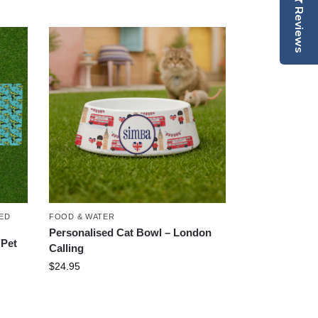
Reviews
ED
FOOD & WATER
Personalised Cat Bowl – London
 Pet
Calling
$
24.95