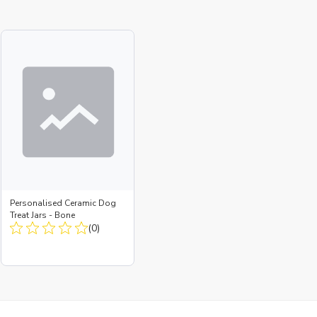
Personalised Ceramic Dog
Treat Jars - Bone
(0)