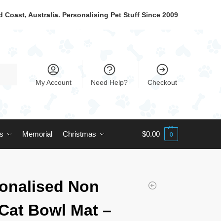
 Coast, Australia. Personalising Pet Stuff Since 2009
My Account
Need Help?
Checkout
ts
Memorial
Christmas
$
0.00
0
onalised Non
 Cat Bowl Mat –