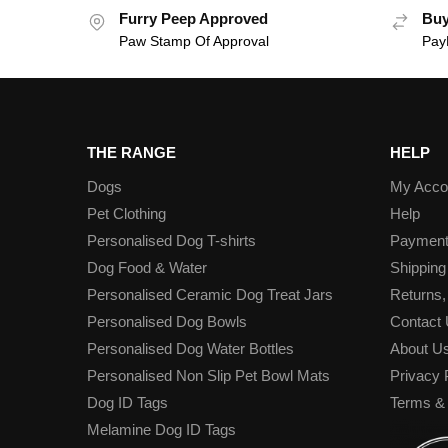
Furry Peep Approved
Buy
Paw Stamp Of Approval
PayP
THE RANGE
HELP
Dogs
My Acco
Pet Clothing
Help
Personalised Dog T-shirts
Paymen
Dog Food & Water
Shipping
Personalised Ceramic Dog Treat Jars
Returns,
Personalised Dog Bowls
Contact
Personalised Dog Water Bottles
About U
Personalised Non Slip Pet Bowl Mats
Privacy 
Dog ID Tags
Terms & 
Melamine Dog ID Tags