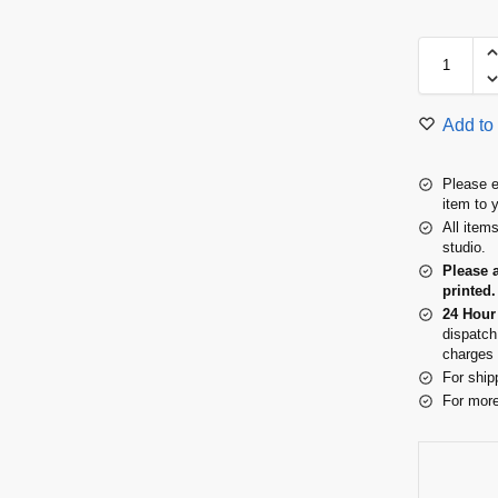
Add to 
Please e
item to 
All item
studio.
Please 
printed.
24 Hour
dispatch
charges 
For ship
For more