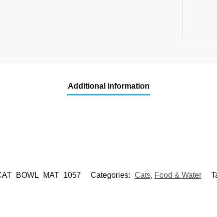
Additional information
CAT_BOWL_MAT_1057
Categories:
Cats
,
Food & Water
T