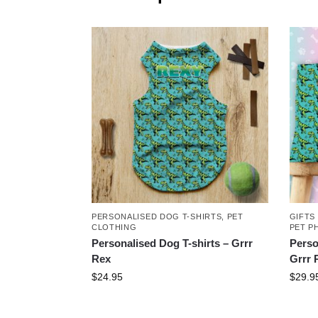
PERSONALISED DOG T-SHIRTS
,
PET
GIFTS
CLOTHING
PET P
Personalised Dog T-shirts – Grrr
Perso
Rex
Grrr 
$
24.95
$
29.9