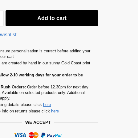
Add to cart
wishlist
nsure personalisation is correct before adding your
your cart
s are created by hand in our sunny Gold Coast print
allow 2-10 working days for your order to be
 Rush Orders:
Order before 12.30pm for next day
. Available on selected products only. Additional
apply.
ping details please click
here
 info on returns please click
here
WE ACCEPT