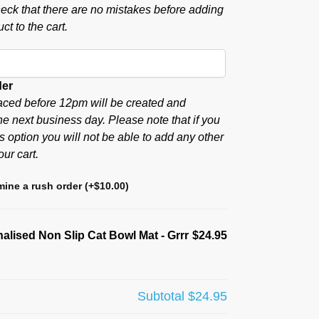
eck that there are no mistakes before adding
ct to the cart.
der
aced before 12pm will be created and
he next business day. Please note that if you
s option you will not be able to add any other
our cart.
ine a rush order
(+
$
10.00
)
alised Non Slip Cat Bowl Mat - Grrr
$24.95
Subtotal
$24.95