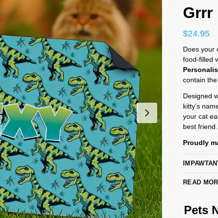
Grrr
$
24.95
Does your ca
food-filled
Personali
contain the
Designed wi
kitty’s nam
your cat eat
best friend.
Proudly ma
IMPAWTAN
READ MO
Pets