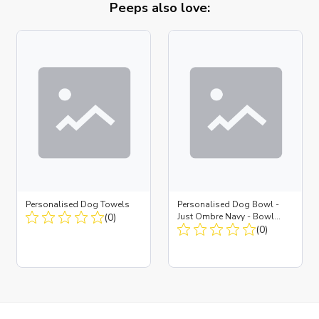
Peeps also love:
Personalised Dog Towels
Personalised Dog Bowl -
(0)
Just Ombre Navy - Bowl
Large + Metal Insert
(0)