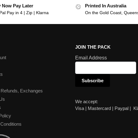
 Now Pay Later
Printed In Australia
al Pay in 4 | Zip | Klarna
On the Gold Coast, Queen
JOIN THE PACK
unt
Email Address
ts
 Refunds, Exchanges
 Us
We accept:
s
Visa | Mastercard | Paypal | K
Policy
Conditions