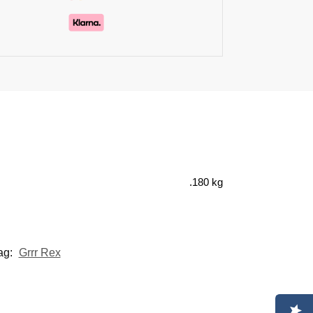
.180 kg
ag:
Grrr Rex