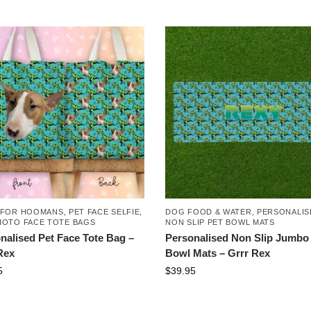
 FOR HOOMANS
,
PET FACE SELFIE
,
DOG FOOD & WATER
,
PERSONALIS
HOTO FACE TOTE BAGS
NON SLIP PET BOWL MATS
nalised Pet Face Tote Bag –
Personalised Non Slip Jumbo
Rex
Bowl Mats – Grrr Rex
5
$
39.95