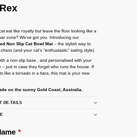
 Rex
t eat like royalty but leave the floor looking like a
 war zone? We’ve got you. Introducing our
sed Non Slip Cat Bowl Mat
– the stylish way to
 chaos (and your cat’s “enthusiastic” eating style).
th a non-slip base , and personalised with your
e – just in case they forget who runs the house. If
s like a tornado in a tiara, this mat is your new
de on the sunny Gold Coast, Australia.
T DE-TAILS
RE
 Name
*