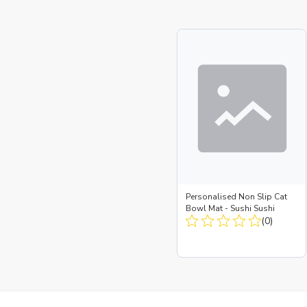
Personalised Non Slip Cat
Bowl Mat - Sushi Sushi
(0)