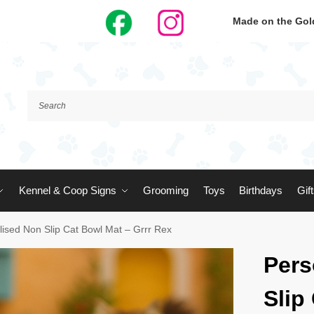
Made on the Gold
Kennel & Coop Signs
Grooming
Toys
Birthdays
Gif
lised Non Slip Cat Bowl Mat – Grrr Rex
Pers
Slip