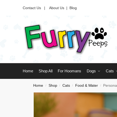
Contact Us |
About Us
|
Blog
Home
Shop All
For Hoomans
Dogs
Cats
Home
Shop
Cats
Food & Water
Persona
/
/
/
/