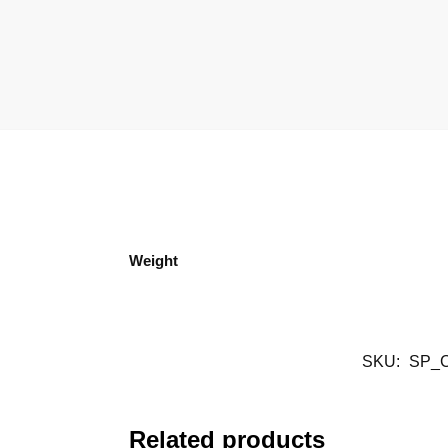
Weight
SKU:
SP_
Related products