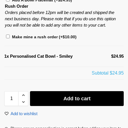
Add A Bowl Placemat
(+
$
24.95
)
Rush Order
Orders placed before 12pm will be created and shipped the
next business day. Please note that if you do use this option
you will not be able to add any other items to your cart.
Make mine a rush order
(+
$
10.00
)
1x
Personalised Cat Bowl - Smiley
$24.95
Subtotal
$24.95
Add to cart
Add to wishlist