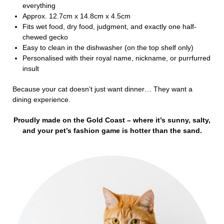
everything
Approx. 12.7cm x 14.8cm x 4.5cm
Fits wet food, dry food, judgment, and exactly one half-
chewed gecko
Easy to clean in the dishwasher (on the top shelf only)
Personalised with their royal name, nickname, or purrfurred
insult
Because your cat doesn’t just want dinner… They want a
dining experience.
Proudly made on the Gold Coast – where it’s sunny, salty,
and your pet’s fashion game is hotter than the sand.