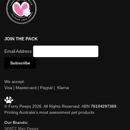
JOIN THE PACK
Email Address
We accept:
Visa | Mastercard | Paypal | Klarna
© Furry Peeps 2026. All Rights Reserved. ABN
76104297369
.
Printing Australia’s most awesomest pet products
Our Brands:
SPATZ Mini Peeps