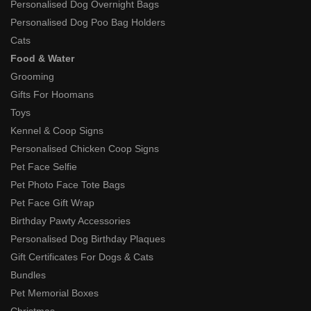
Personalised Dog Overnight Bags
Personalised Dog Poo Bag Holders
Cats
Food & Water
Grooming
Gifts For Hoomans
Toys
Kennel & Coop Signs
Personalised Chicken Coop Signs
Pet Face Selfie
Pet Photo Face Tote Bags
Pet Face Gift Wrap
Birthday Pawty Accessories
Personalised Dog Birthday Plaques
Gift Certificates For Dogs & Cats
Bundles
Pet Memorial Boxes
Christmas