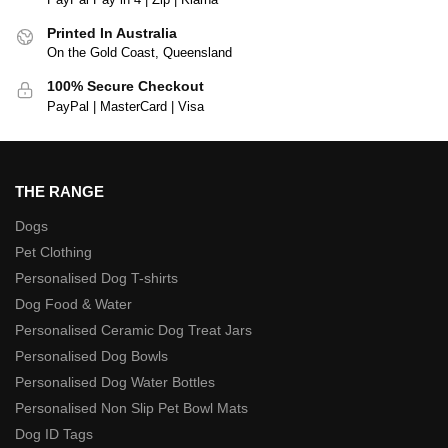
Printed In Australia
On the Gold Coast, Queensland
100% Secure Checkout
PayPal | MasterCard | Visa
THE RANGE
Dogs
Pet Clothing
Personalised Dog T-shirts
Dog Food & Water
Personalised Ceramic Dog Treat Jars
Personalised Dog Bowls
Personalised Dog Water Bottles
Personalised Non Slip Pet Bowl Mats
Dog ID Tags