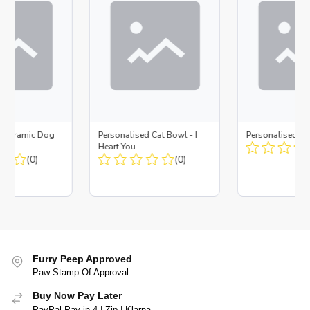
d Ceramic Dog
Personalised Cat Bowl - I
Personalised D
Bone
Heart You
(0)
(0)
Furry Peep Approved
Paw Stamp Of Approval
Buy Now Pay Later
PayPal Pay in 4 | Zip | Klarna