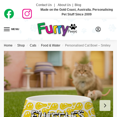
Contact Us |
About Us
|
Blog
Made on the Gold Coast, Australia. Personalising
Pet Stuff Since 2009
MENU
0
Home
Shop
Cats
Food & Water
Personalised Cat Bowl – Smiley
/
/
/
/