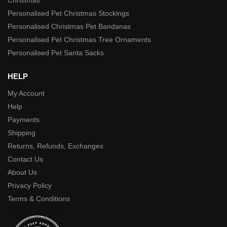
Personalised Pet Christmas Stockings
Personalised Christmas Pet Bandanas
Personalised Pet Christmas Tree Ornaments
Personalised Pet Santa Sacks
HELP
My Account
Help
Payments
Shipping
Returns, Refunds, Exchanges
Contact Us
About Us
Privacy Policy
Terms & Conditions