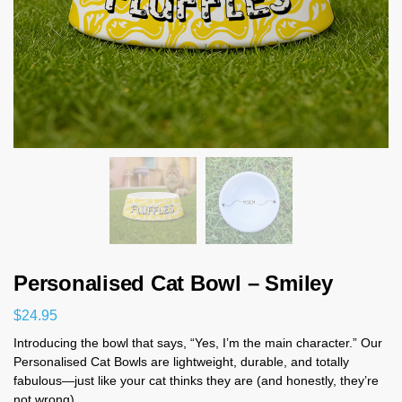
Personalised Cat Bowl – Smiley
$
24.95
Introducing the bowl that says, “Yes, I’m the main character.” Our
Personalised Cat Bowls are lightweight, durable, and totally
fabulous—just like your cat thinks they are (and honestly, they’re
not wrong).