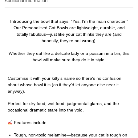
Additional information
Introducing the bowl that says, “Yes, I’m the main character.”
Our Personalised Cat Bowls are lightweight, durable, and
totally fabulous—just like your cat thinks they are (and
honestly, they’re not wrong).
Whether they eat like a delicate lady or a possum in a bin, this
bowl will make sure they do it in style.
Customise it with your kitty’s name so there’s no confusion
about whose bowl it is (as if they’d let anyone else near it
anyway).
Perfect for dry food, wet food, judgmental glares, and the
occasional dramatic stare into the void.
Features include:
Tough, non-toxic melamine—because your cat is tough on