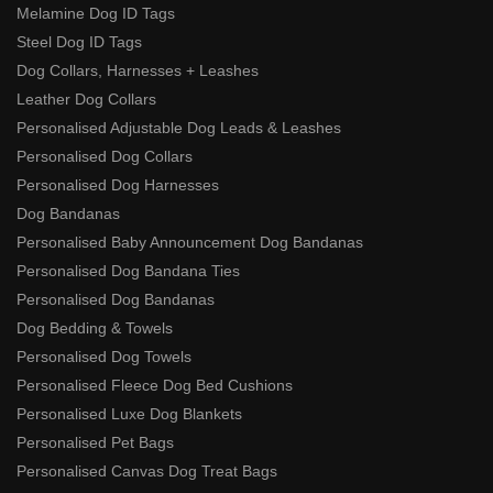
Melamine Dog ID Tags
Steel Dog ID Tags
Dog Collars, Harnesses + Leashes
Leather Dog Collars
Personalised Adjustable Dog Leads & Leashes
Personalised Dog Collars
Personalised Dog Harnesses
Dog Bandanas
Personalised Baby Announcement Dog Bandanas
Personalised Dog Bandana Ties
Personalised Dog Bandanas
Dog Bedding & Towels
Personalised Dog Towels
Personalised Fleece Dog Bed Cushions
Personalised Luxe Dog Blankets
Personalised Pet Bags
Personalised Canvas Dog Treat Bags