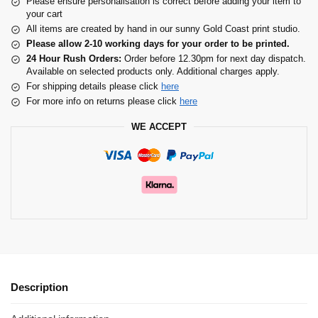
Please ensure personalisation is correct before adding your item to
your cart
All items are created by hand in our sunny Gold Coast print studio.
Please allow 2-10 working days for your order to be printed.
24 Hour Rush Orders:
Order before 12.30pm for next day dispatch.
Available on selected products only. Additional charges apply.
For shipping details please click
here
For more info on returns please click
here
WE ACCEPT
Description