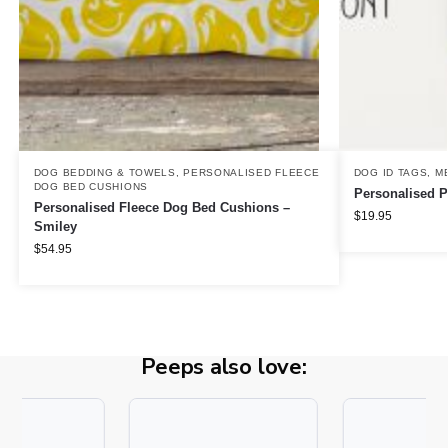
DOG BEDDING & TOWELS
,
PERSONALISED FLEECE
DOG ID TAGS
,
M
DOG BED CUSHIONS
Personalised P
Personalised Fleece Dog Bed Cushions –
$
19.95
Smiley
$
54.95
Peeps also love: