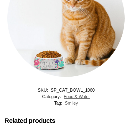
SKU:
SP_CAT_BOWL_1060
Category:
Food & Water
Tag:
Smiley
Related products