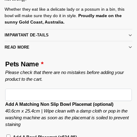
Whether they eat like a delicate lady or a possum in a bin, this
bowl will make sure they do it in style.
Proudly made on the
sunny Gold Coast, Australia.
IMPAWTANT DE-TAILS
READ MORE
Pets Name
*
Please check that there are no mistakes before adding your
product to the cart.
Add A Matching Non Slip Bowl Placemat (optional)
40.6cm x 25.4cm | Wipe clean with a damp cloth or pop in the
washing machine as soon as the placemat is soiled to prevent
staining