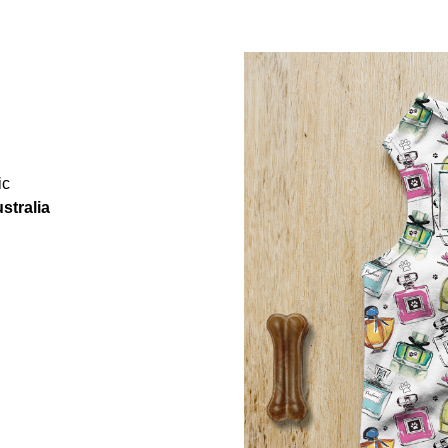
ic
stralia