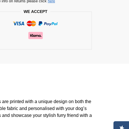
 info on returns please click
here
WE ACCEPT
s are printed with a unique design on both the
ble fabric and personalised with your dog’s
 and showcase your stylish furry friend with a