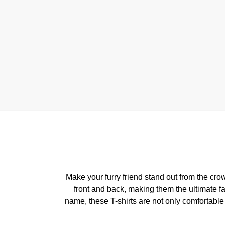
Make your furry friend stand out from the cr
front and back, making them the ultimate f
name, these T-shirts are not only comfortable