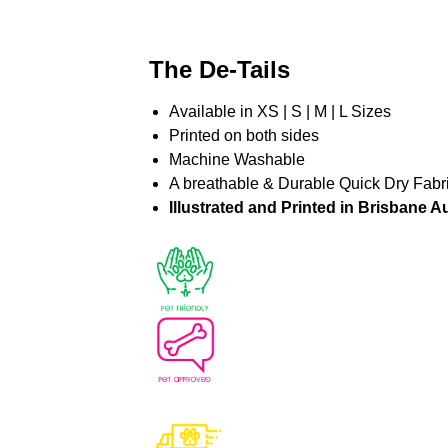
The De-Tails
Available in XS | S | M | L Sizes
Printed on both sides
Machine Washable
A breathable & Durable Quick Dry Fabr
Illustrated and Printed in Brisbane Au