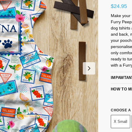
$
24.95
Make your f
Furry Pee
dog tshirts
and back, m
your pooch.
personalise
only comfor
ready to tu
with a Furr
IMPAWTAN
HOW TO M
CHOOSE A 
X Small