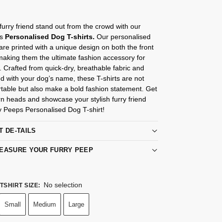
urry friend stand out from the crowd with our
ps
Personalised Dog T-shirts.
Our personalised
 are printed with a unique design on both the front
aking them the ultimate fashion accessory for
 Crafted from quick-dry, breathable fabric and
d with your dog’s name, these T-shirts are not
table but also make a bold fashion statement. Get
rn heads and showcase your stylish furry friend
y Peeps Personalised Dog T-shirt!
T DE-TAILS
EASURE YOUR FURRY PEEP
No selection
TSHIRT SIZE
:
Small
Medium
Large