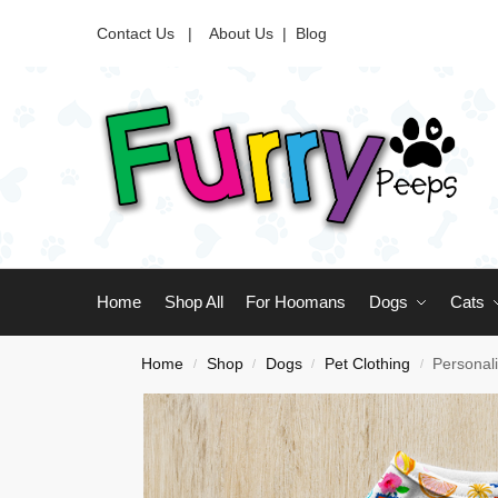
Contact Us |
About Us
|
Blog
Home
Shop All
For Hoomans
Dogs
Cats
Home
Shop
Dogs
Pet Clothing
Personal
/
/
/
/