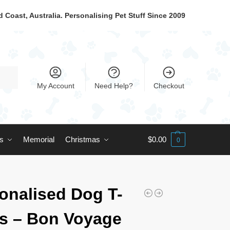
 Coast, Australia. Personalising Pet Stuff Since 2009
My Account
Need Help?
Checkout
ts
Memorial
Christmas
$
0.00
0
onalised Dog T-
ts – Bon Voyage