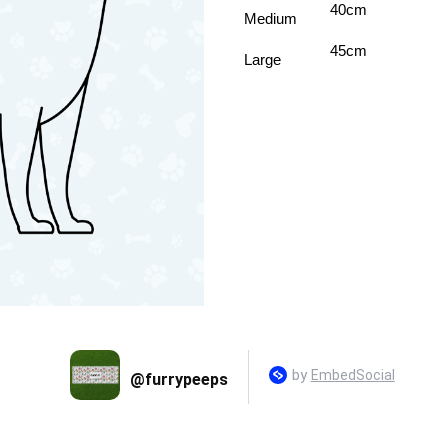
40cm
Medium
45cm
Large