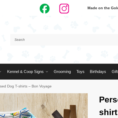
Made on the Gold
Kennel & Coop Signs
Grooming
Toys
Birthdays
Gif
ised Dog T-shirts – Bon Voyage
Pers
shir