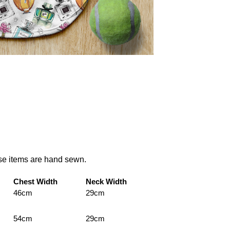
ese items are hand sewn.
Chest Width
Neck Width
46cm
29cm
54cm
29cm