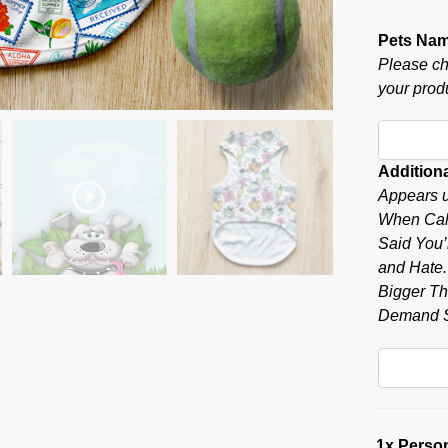
Pets Na
Please ch
your produ
Additiona
Appears u
When Call
Said You’r
and Hate.”
Bigger Tha
Demand S
1x
Person