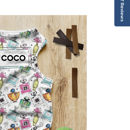
Reviews