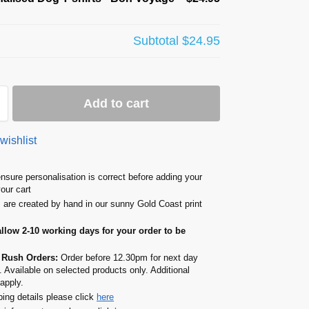
Subtotal
$24.95
Add to cart
wishlist
nsure personalisation is correct before adding your
your cart
s are created by hand in our sunny Gold Coast print
allow 2-10 working days for your order to be
 Rush Orders:
Order before 12.30pm for next day
. Available on selected products only. Additional
apply.
ping details please click
here