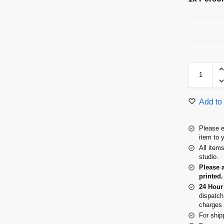
Add to 
Please e
item to 
All item
studio.
Please 
printed.
24 Hour
dispatch
charges 
For ship