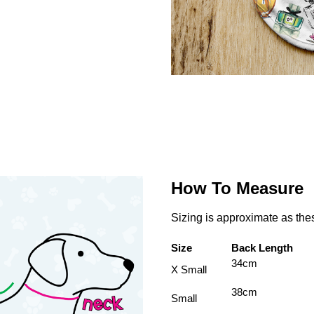
How To Measure
Sizing is approximate as th
Size
Back Length
34cm
X Small
38cm
Small