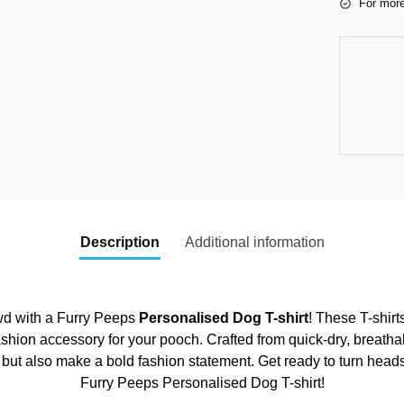
For more
Description
Additional information
owd with a Furry Peeps
Personalised Dog T-shirt
! These T-shirt
ashion accessory for your pooch. Crafted from quick-dry, breatha
 but also make a bold fashion statement. Get ready to turn heads
Furry Peeps Personalised Dog T-shirt!