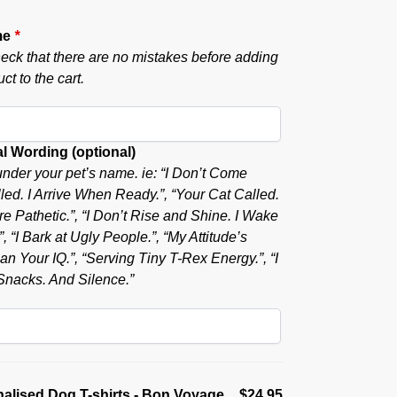
me
*
eck that there are no mistakes before adding
ct to the cart.
l Wording (optional)
nder your pet’s name. ie: “I Don’t Come
ed. I Arrive When Ready.”, “Your Cat Called.
e Pathetic.”, “I Don’t Rise and Shine. I Wake
, “I Bark at Ugly People.”, “My Attitude’s
n Your IQ.”, “Serving Tiny T-Rex Energy.”, “I
nacks. And Silence.”
alised Dog T-shirts - Bon Voyage
$24.95