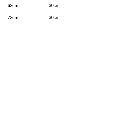
62cm
30cm
72cm
30cm