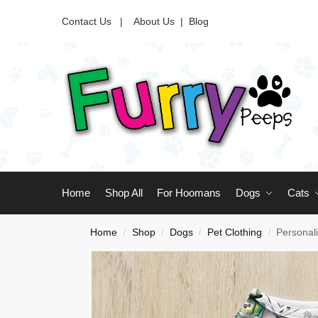
Contact Us |
About Us
|
Blog
Home
Shop All
For Hoomans
Dogs
Cats
Home
Shop
Dogs
Pet Clothing
Personal
/
/
/
/