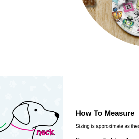
How To Measure
Sizing is approximate as th