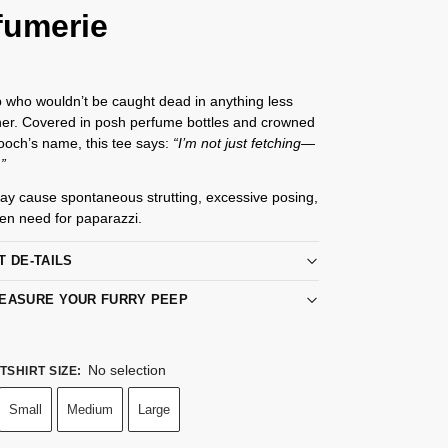
fumerie
 who wouldn’t be caught dead in anything less
ner. Covered in posh perfume bottles and crowned
ooch’s name, this tee says:
“I’m not just fetching—
.”
ay cause spontaneous strutting, excessive posing,
en need for paparazzi.
T DE-TAILS
EASURE YOUR FURRY PEEP
No selection
TSHIRT SIZE
:
Small
Medium
Large