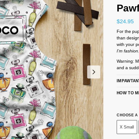
Paw
$
24.95
For the pup
than desig
with your p
I’m fashion
Warning: M
and a sudd
IMPAWTAN
HOW TO M
CHOOSE A 
X Small