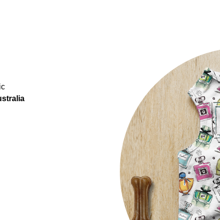
ic
stralia