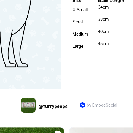
Size
Back Length
34cm
X Small
38cm
Small
40cm
Medium
45cm
Large