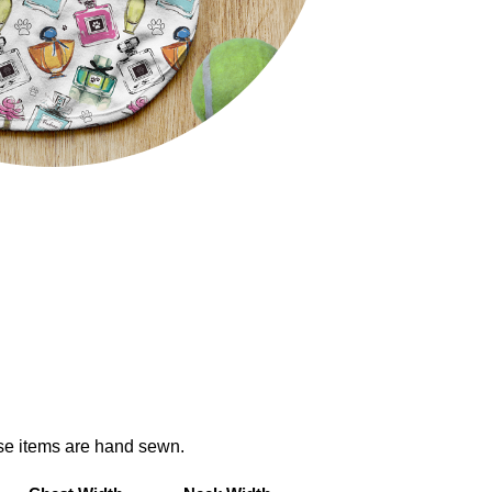
ese items are hand sewn.