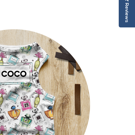
Reviews