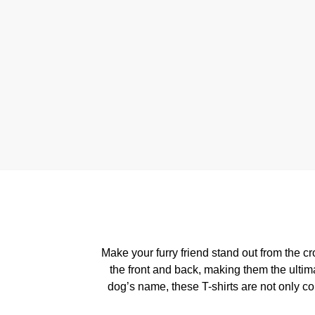
Make your furry friend stand out from the 
the front and back, making them the ultim
dog’s name, these T-shirts are not only c