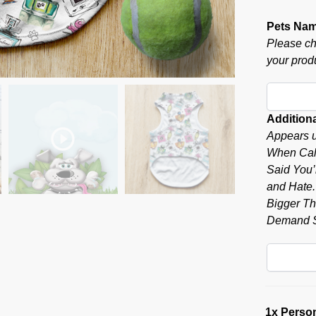
Pets Na
Please ch
your produ
Additiona
Appears u
When Call
Said You’r
and Hate.”
Bigger Tha
Demand S
1x
Person