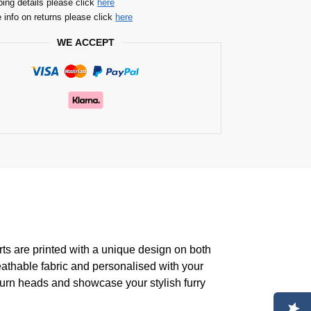
ping details please click
here
 info on returns please click
here
WE ACCEPT
rts are printed with a unique design on both
eathable fabric and personalised with your
turn heads and showcase your stylish furry