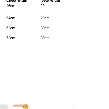
Chest Width
Neck Width
46cm
29cm
54cm
29cm
62cm
30cm
72cm
30cm