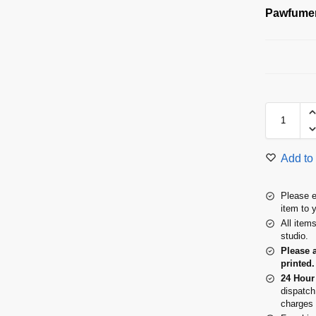
Pawfumer
Add to 
Please e
item to 
All item
studio.
Please 
printed.
24 Hour
dispatch
charges 