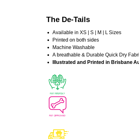
The De-Tails
Available in XS | S | M | L Sizes
Printed on both sides
Machine Washable
A breathable & Durable Quick Dry Fabr
Illustrated and Printed in Brisbane Au