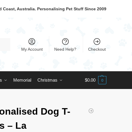
 Coast, Australia. Personalising Pet Stuff Since 2009
My Account
Need Help?
Checkout
ts
Memorial
Christmas
$
0.00
0
onalised Dog T-
ts – La