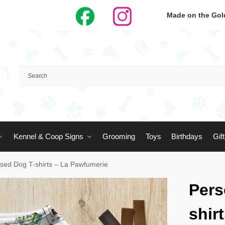
Made on the Gold
Kennel & Coop Signs
Grooming
Toys
Birthdays
Gif
ised Dog T-shirts – La Pawfumerie
Pers
shir