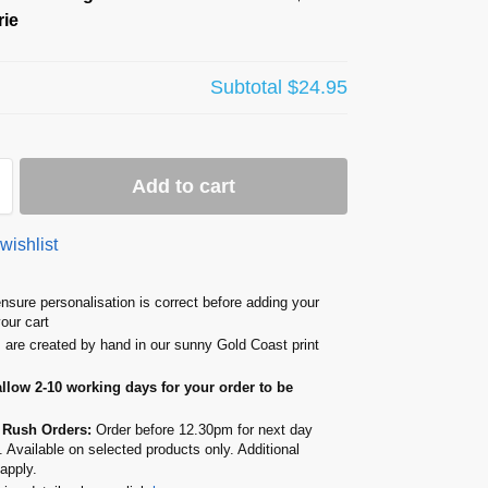
ie
Subtotal
$24.95
Add to cart
wishlist
nsure personalisation is correct before adding your
your cart
s are created by hand in our sunny Gold Coast print
allow 2-10 working days for your order to be
 Rush Orders:
Order before 12.30pm for next day
. Available on selected products only. Additional
apply.