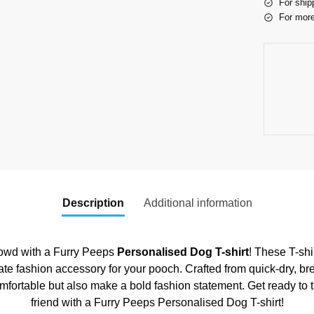
For ship
For more
Description
Additional information
crowd with a Furry Peeps
Personalised Dog T-shirt
! These T-shi
ate fashion accessory for your pooch. Crafted from quick-dry, br
omfortable but also make a bold fashion statement. Get ready to 
friend with a Furry Peeps Personalised Dog T-shirt!