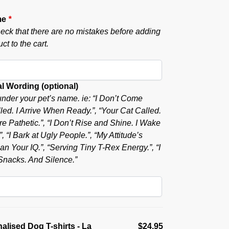
me
*
eck that there are no mistakes before adding
ct to the cart.
l Wording (optional)
nder your pet’s name. ie: “I Don’t Come
ed. I Arrive When Ready.”, “Your Cat Called.
e Pathetic.”, “I Don’t Rise and Shine. I Wake
, “I Bark at Ugly People.”, “My Attitude’s
n Your IQ.”, “Serving Tiny T-Rex Energy.”, “I
nacks. And Silence.”
alised Dog T-shirts - La
$24.95