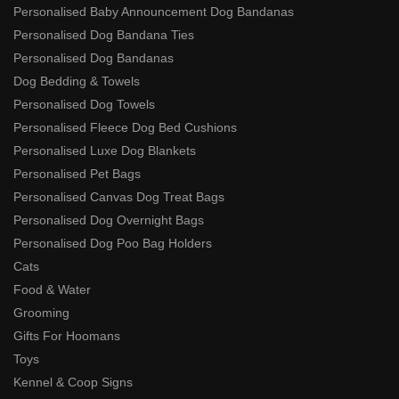
Personalised Baby Announcement Dog Bandanas
Personalised Dog Bandana Ties
Personalised Dog Bandanas
Dog Bedding & Towels
Personalised Dog Towels
Personalised Fleece Dog Bed Cushions
Personalised Luxe Dog Blankets
Personalised Pet Bags
Personalised Canvas Dog Treat Bags
Personalised Dog Overnight Bags
Personalised Dog Poo Bag Holders
Cats
Food & Water
Grooming
Gifts For Hoomans
Toys
Kennel & Coop Signs