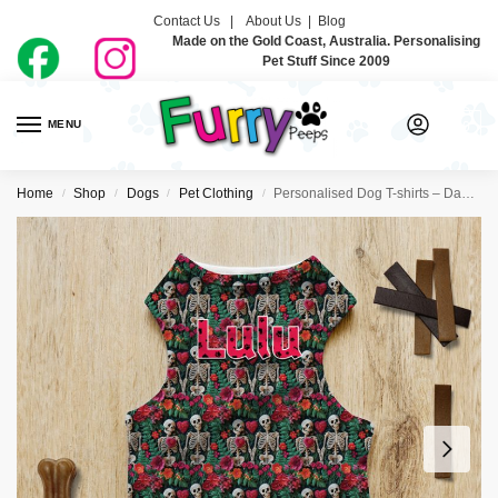
Contact Us |
About Us
|
Blog
Made on the Gold Coast, Australia. Personalising
Pet Stuff Since 2009
MENU
0
Home
Shop
Dogs
Pet Clothing
Personalised Dog T-shirts – Day Of The Dead
/
/
/
/