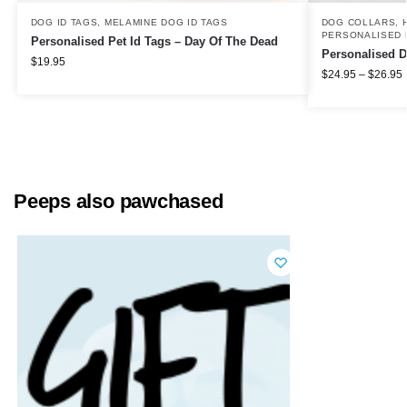
DOG ID TAGS
,
MELAMINE DOG ID TAGS
DOG COLLARS, 
PERSONALISED 
Personalised Pet Id Tags – Day Of The Dead
Personalised D
$
19.95
$
24.95
–
$
26.95
Peeps also pawchased