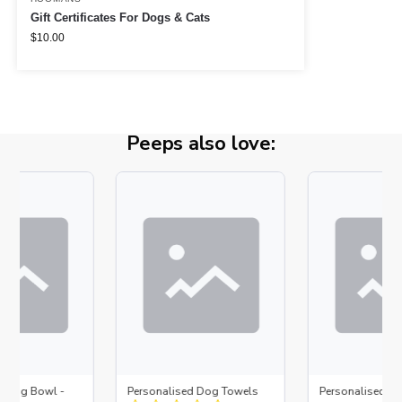
Gift Certificates For Dogs & Cats
$
10.00
Peeps also love:
d Dog Bowl -
Personalised Dog Towels
Personalised D