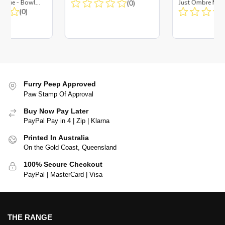
es Blue - Bowl
(0)
Just Ombre Nav
 Insert
(0)
Large + Metal In
Furry Peep Approved
Paw Stamp Of Approval
Buy Now Pay Later
PayPal Pay in 4 | Zip | Klarna
Printed In Australia
On the Gold Coast, Queensland
100% Secure Checkout
PayPal | MasterCard | Visa
THE RANGE