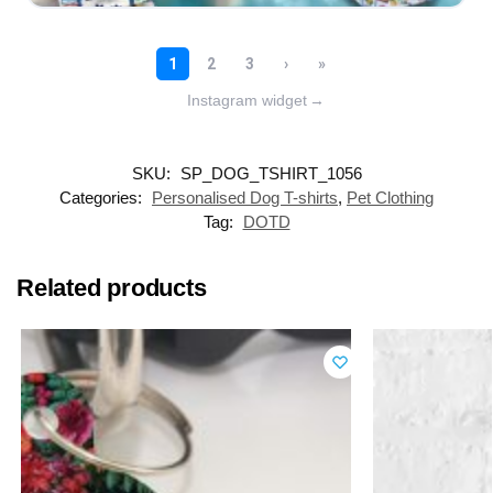
Instagram widget
→
SKU:
SP_DOG_TSHIRT_1056
Categories:
Personalised Dog T-shirts
,
Pet Clothing
Tag:
DOTD
Related products