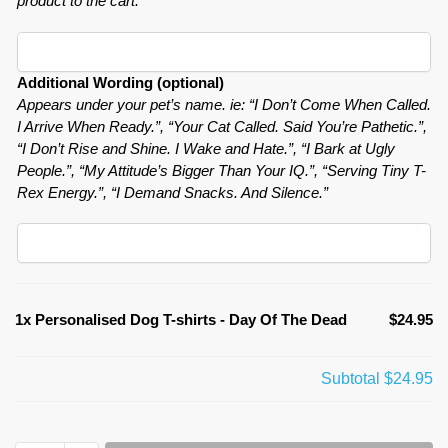
product to the cart.
Additional Wording (optional)
Appears under your pet’s name. ie: “I Don’t Come When Called.
I Arrive When Ready.”, “Your Cat Called. Said You’re Pathetic.”,
“I Don’t Rise and Shine. I Wake and Hate.”, “I Bark at Ugly
People.”, “My Attitude’s Bigger Than Your IQ.”, “Serving Tiny T-
Rex Energy.”, “I Demand Snacks. And Silence.”
1x
Personalised Dog T-shirts - Day Of The Dead
$24.95
Subtotal
$24.95