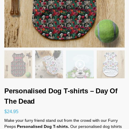
Personalised Dog T-shirts – Day Of
The Dead
$
24.95
Make your furry friend stand out from the crowd with our Furry
Peeps
Personalised Dog T-shirts.
Our personalised dog tshirts