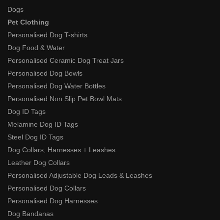
Dogs
Pet Clothing
Personalised Dog T-shirts
Dog Food & Water
Personalised Ceramic Dog Treat Jars
Personalised Dog Bowls
Personalised Dog Water Bottles
Personalised Non Slip Pet Bowl Mats
Dog ID Tags
Melamine Dog ID Tags
Steel Dog ID Tags
Dog Collars, Harnesses + Leashes
Leather Dog Collars
Personalised Adjustable Dog Leads & Leashes
Personalised Dog Collars
Personalised Dog Harnesses
Dog Bandanas