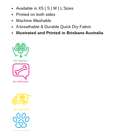
Available in XS | S | M | L Sizes
Printed on both sides
Machine Washable
A breathable & Durable Quick Dry Fabric
Illustrated and Printed in Brisbane Australia