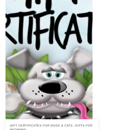
GIFT CERTIFICATES FOR DOGS & CATS
,
GIFTS FOR
HOOMANS