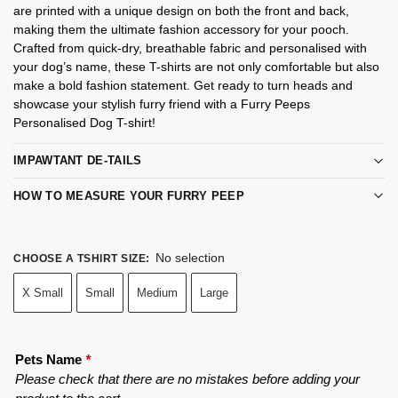
are printed with a unique design on both the front and back,
making them the ultimate fashion accessory for your pooch.
Crafted from quick-dry, breathable fabric and personalised with
your dog’s name, these T-shirts are not only comfortable but also
make a bold fashion statement. Get ready to turn heads and
showcase your stylish furry friend with a Furry Peeps
Personalised Dog T-shirt!
IMPAWTANT DE-TAILS
HOW TO MEASURE YOUR FURRY PEEP
No selection
CHOOSE A TSHIRT SIZE
:
X Small
Small
Medium
Large
Pets Name
*
Please check that there are no mistakes before adding your