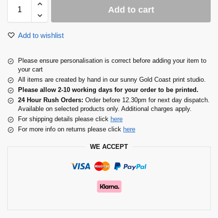
Add to cart
Add to wishlist
Please ensure personalisation is correct before adding your item to
your cart
All items are created by hand in our sunny Gold Coast print studio.
Please allow 2-10 working days for your order to be printed.
24 Hour Rush Orders:
Order before 12.30pm for next day dispatch.
Available on selected products only. Additional charges apply.
For shipping details please click
here
For more info on returns please click
here
WE ACCEPT