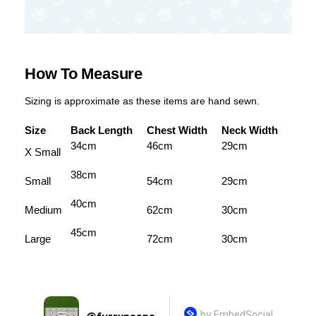
How To Measure
Sizing is approximate as these items are hand sewn.
Size
Back Length
Chest Width
Neck Width
34cm
46cm
29cm
X Small
38cm
Small
54cm
29cm
40cm
Medium
62cm
30cm
45cm
Large
72cm
30cm