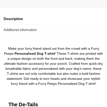
Description
Additional information
Make your furry friend stand out from the crowd with a Furry
Peeps
Personalised Dog T-shirt
! These T-shirts are printed with
a unique design on both the front and back, making them the
ultimate fashion accessory for your pooch. Crafted from quick-dry,
breathable fabric and personalised with your dog’s name, these
T-shirts are not only comfortable but also make a bold fashion
statement. Get ready to turn heads and showcase your stylish
furry friend with a Furry Peeps Personalised Dog T-shirt!
The De-Tails