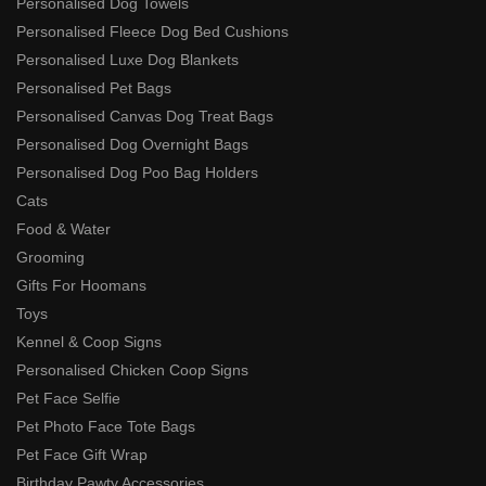
Personalised Dog Towels
Personalised Fleece Dog Bed Cushions
Personalised Luxe Dog Blankets
Personalised Pet Bags
Personalised Canvas Dog Treat Bags
Personalised Dog Overnight Bags
Personalised Dog Poo Bag Holders
Cats
Food & Water
Grooming
Gifts For Hoomans
Toys
Kennel & Coop Signs
Personalised Chicken Coop Signs
Pet Face Selfie
Pet Photo Face Tote Bags
Pet Face Gift Wrap
Birthday Pawty Accessories