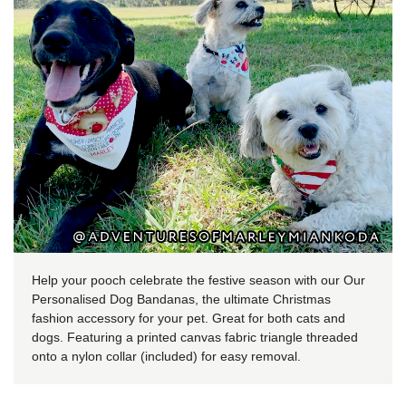
Help your pooch celebrate the festive season with our Our
Personalised Dog Bandanas, the ultimate Christmas
fashion accessory for your pet. Great for both cats and
dogs. Featuring a printed canvas fabric triangle threaded
onto a nylon collar (included) for easy removal.