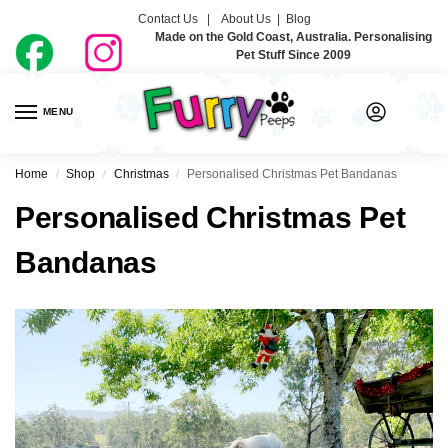
Contact Us |
About Us
|
Blog
Made on the Gold Coast, Australia. Personalising
Pet Stuff Since 2009
MENU
0
Home
Shop
Christmas
Personalised Christmas Pet Bandanas
/
/
/
Personalised Christmas Pet
Bandanas