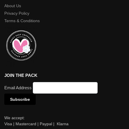
About Us
Privacy Policy
Terms & Conditions
JOIN THE PACK
Email Address
We accept:
Visa | Mastercard | Paypal | Klarna