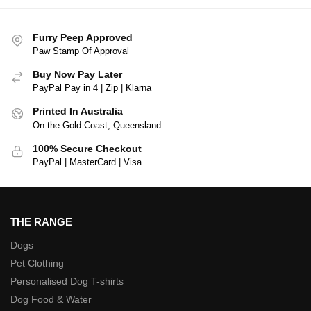
Furry Peep Approved
Paw Stamp Of Approval
Buy Now Pay Later
PayPal Pay in 4 | Zip | Klarna
Printed In Australia
On the Gold Coast, Queensland
100% Secure Checkout
PayPal | MasterCard | Visa
THE RANGE
Dogs
Pet Clothing
Personalised Dog T-shirts
Dog Food & Water