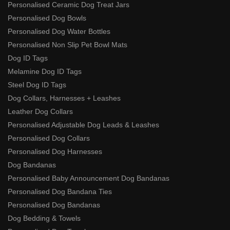
Personalised Ceramic Dog Treat Jars
Personalised Dog Bowls
Personalised Dog Water Bottles
Personalised Non Slip Pet Bowl Mats
Dog ID Tags
Melamine Dog ID Tags
Steel Dog ID Tags
Dog Collars, Harnesses + Leashes
Leather Dog Collars
Personalised Adjustable Dog Leads & Leashes
Personalised Dog Collars
Personalised Dog Harnesses
Dog Bandanas
Personalised Baby Announcement Dog Bandanas
Personalised Dog Bandana Ties
Personalised Dog Bandanas
Dog Bedding & Towels