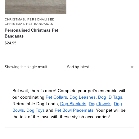
CHRISTMAS
,
PERSONALISED
CHRISTMAS PET BANDANAS
Personalised Christmas Pet
Bandanas
$
24.95
Showing the single result
But wait, there’s more! Complete your pet’s ensemble with
our coordinating
Pet Collars
,
Dog Leashes
,
Dog ID Tags
,
Retractable Dog Leads,
Dog Blankets
,
Dog Towels
,
Dog
Bowls
,
Dog Toys
and
Pet Bowl Placemats
. Your pet will be
the talk of the town with these stylish accessories!