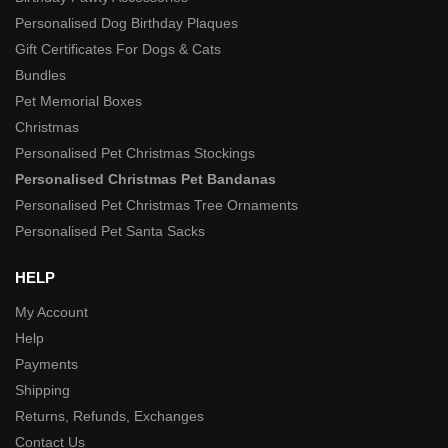
Personalised Dog Birthday Plaques
Gift Certificates For Dogs & Cats
Bundles
Pet Memorial Boxes
Christmas
Personalised Pet Christmas Stockings
Personalised Christmas Pet Bandanas
Personalised Pet Christmas Tree Ornaments
Personalised Pet Santa Sacks
HELP
My Account
Help
Payments
Shipping
Returns, Refunds, Exchanges
Contact Us