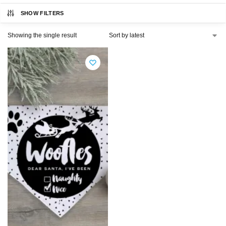
SHOW FILTERS
Showing the single result