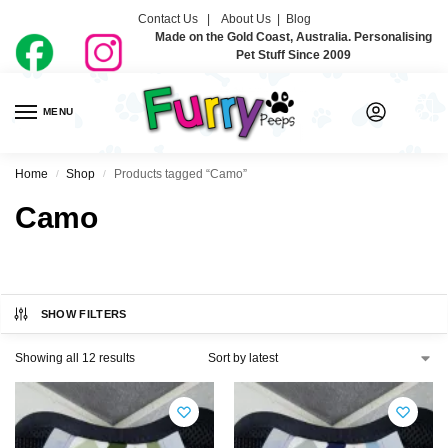
Contact Us |
About Us
|
Blog
Made on the Gold Coast, Australia. Personalising
Pet Stuff Since 2009
MENU
0
Home
Shop
Products tagged “Camo”
/
/
Camo
SHOW FILTERS
Showing all 12 results