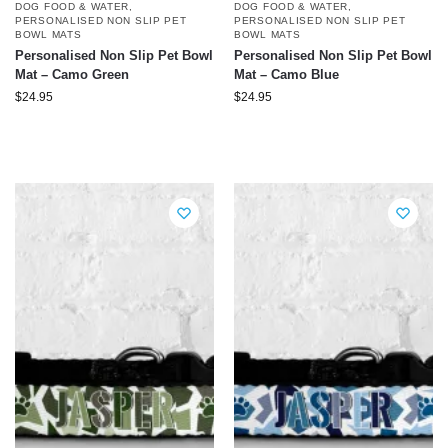
DOG FOOD & WATER
,
DOG FOOD & WATER
,
PERSONALISED NON SLIP PET
PERSONALISED NON SLIP PET
BOWL MATS
BOWL MATS
Personalised Non Slip Pet Bowl
Personalised Non Slip Pet Bowl
Mat – Camo Green
Mat – Camo Blue
$
24.95
$
24.95