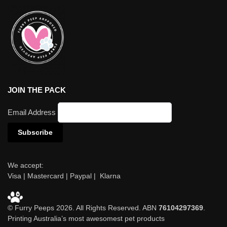
JOIN THE PACK
Email Address
We accept:
Visa | Mastercard | Paypal | Klarna
© Furry Peeps 2026. All Rights Reserved. ABN
76104297369
.
Printing Australia’s most awesomest pet products