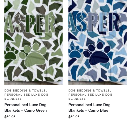
DOG BEDDING & TOWELS
,
DOG BEDDING & TOWELS
,
PERSONALISED LUXE DOG
PERSONALISED LUXE DOG
BLANKETS
BLANKETS
Personalised Luxe Dog
Personalised Luxe Dog
Blankets – Camo Green
Blankets – Camo Blue
$
59.95
$
59.95