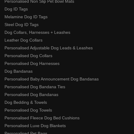
Personalised Non Slip Pet Bowl Mats
Dog ID Tags
Melamine Dog ID Tags
Steel Dog ID Tags
Dog Collars, Harnesses + Leashes
Leather Dog Collars
Personalised Adjustable Dog Leads & Leashes
Personalised Dog Collars
Personalised Dog Harnesses
Dog Bandanas
Personalised Baby Announcement Dog Bandanas
Personalised Dog Bandana Ties
Personalised Dog Bandanas
Dog Bedding & Towels
Personalised Dog Towels
Personalised Fleece Dog Bed Cushions
Personalised Luxe Dog Blankets
Personalised Pet Bags