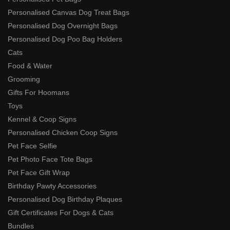
Personalised Canvas Dog Treat Bags
Personalised Dog Overnight Bags
Personalised Dog Poo Bag Holders
Cats
Food & Water
Grooming
Gifts For Hoomans
Toys
Kennel & Coop Signs
Personalised Chicken Coop Signs
Pet Face Selfie
Pet Photo Face Tote Bags
Pet Face Gift Wrap
Birthday Pawty Accessories
Personalised Dog Birthday Plaques
Gift Certificates For Dogs & Cats
Bundles