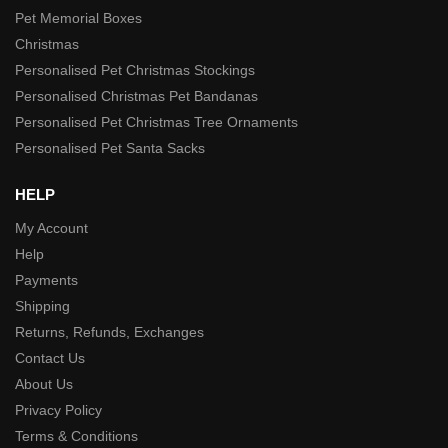
Pet Memorial Boxes
Christmas
Personalised Pet Christmas Stockings
Personalised Christmas Pet Bandanas
Personalised Pet Christmas Tree Ornaments
Personalised Pet Santa Sacks
HELP
My Account
Help
Payments
Shipping
Returns, Refunds, Exchanges
Contact Us
About Us
Privacy Policy
Terms & Conditions