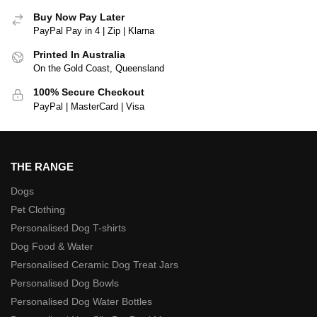
Buy Now Pay Later
PayPal Pay in 4 | Zip | Klarna
Printed In Australia
On the Gold Coast, Queensland
100% Secure Checkout
PayPal | MasterCard | Visa
THE RANGE
Dogs
Pet Clothing
Personalised Dog T-shirts
Dog Food & Water
Personalised Ceramic Dog Treat Jars
Personalised Dog Bowls
Personalised Dog Water Bottles