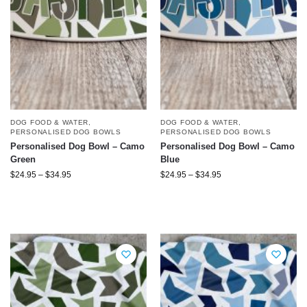
DOG FOOD & WATER
,
DOG FOOD & WATER
,
PERSONALISED DOG BOWLS
PERSONALISED DOG BOWLS
Personalised Dog Bowl – Camo
Personalised Dog Bowl – Camo
Green
Blue
$
24.95
–
$
34.95
$
24.95
–
$
34.95