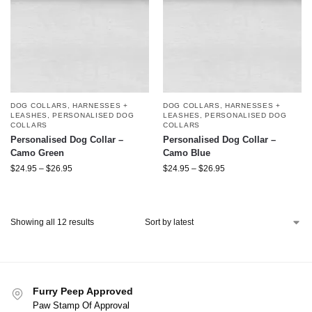
DOG COLLARS, HARNESSES +
DOG COLLARS, HARNESSES +
LEASHES
,
PERSONALISED DOG
LEASHES
,
PERSONALISED DOG
COLLARS
COLLARS
Personalised Dog Collar –
Personalised Dog Collar –
Camo Green
Camo Blue
$
24.95
–
$
26.95
$
24.95
–
$
26.95
Showing all 12 results
Furry Peep Approved
Paw Stamp Of Approval