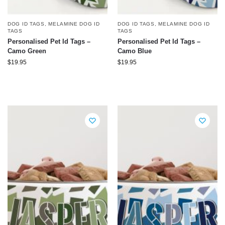
DOG ID TAGS
,
MELAMINE DOG ID
DOG ID TAGS
,
MELAMINE DOG ID
TAGS
TAGS
Personalised Pet Id Tags –
Personalised Pet Id Tags –
Camo Green
Camo Blue
$
19.95
$
19.95