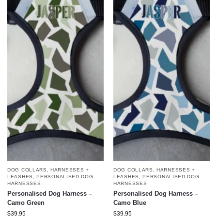
DOG COLLARS, HARNESSES +
DOG COLLARS, HARNESSES +
LEASHES
,
PERSONALISED DOG
LEASHES
,
PERSONALISED DOG
HARNESSES
HARNESSES
Personalised Dog Harness –
Personalised Dog Harness –
Camo Green
Camo Blue
$
39.95
$
39.95