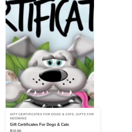
GIFT CERTIFICATES FOR DOGS & CATS
,
GIFTS FOR
HOOMANS
Gift Certificates For Dogs & Cats
$
10.00