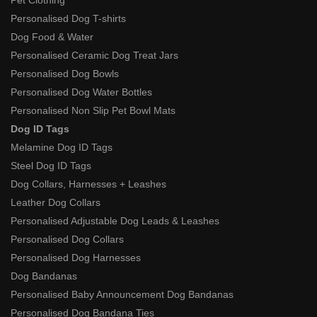
Personalised Dog T-shirts
Dog Food & Water
Personalised Ceramic Dog Treat Jars
Personalised Dog Bowls
Personalised Dog Water Bottles
Personalised Non Slip Pet Bowl Mats
Dog ID Tags
Melamine Dog ID Tags
Steel Dog ID Tags
Dog Collars, Harnesses + Leashes
Leather Dog Collars
Personalised Adjustable Dog Leads & Leashes
Personalised Dog Collars
Personalised Dog Harnesses
Dog Bandanas
Personalised Baby Announcement Dog Bandanas
Personalised Dog Bandana Ties