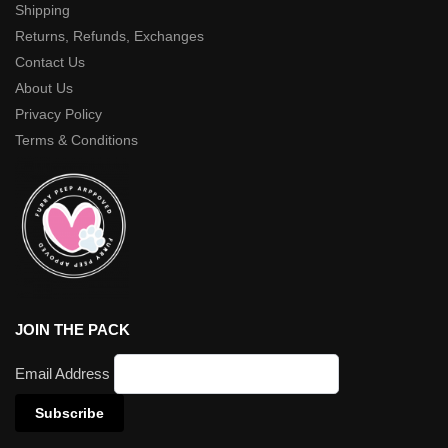
Shipping
Returns, Refunds, Exchanges
Contact Us
About Us
Privacy Policy
Terms & Conditions
JOIN THE PACK
Email Address