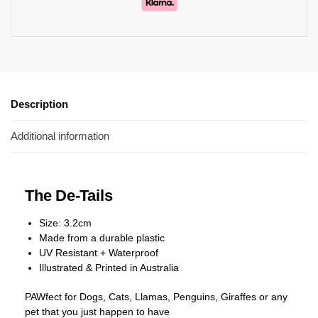
Description
Additional information
The De-Tails
Size: 3.2cm
Made from a durable plastic
UV Resistant + Waterproof
Illustrated & Printed in Australia
PAWfect for Dogs, Cats, Llamas, Penguins, Giraffes or any
pet that you just happen to have