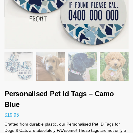
Personalised Pet Id Tags – Camo
Blue
$
19.95
Crafted from durable plastic, our Personalised Pet ID Tags for
Dogs & Cats are absolutely PAWsome! These tags are not only a