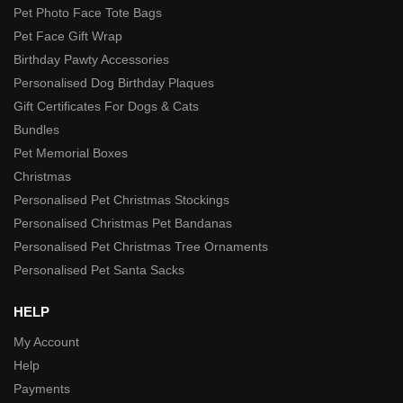
Pet Photo Face Tote Bags
Pet Face Gift Wrap
Birthday Pawty Accessories
Personalised Dog Birthday Plaques
Gift Certificates For Dogs & Cats
Bundles
Pet Memorial Boxes
Christmas
Personalised Pet Christmas Stockings
Personalised Christmas Pet Bandanas
Personalised Pet Christmas Tree Ornaments
Personalised Pet Santa Sacks
HELP
My Account
Help
Payments