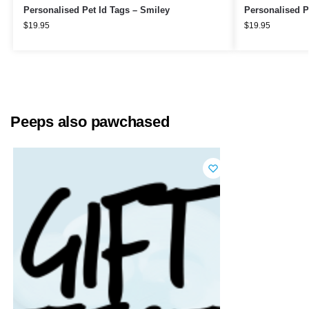
Personalised Pet Id Tags – Smiley
Personalised P
$
19.95
$
19.95
Peeps also pawchased