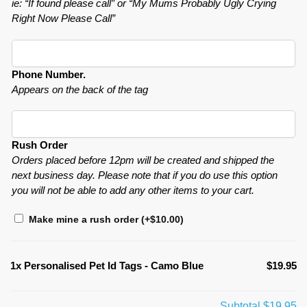
ie: “If found please call” or “My Mums Probably Ugly Crying
Right Now Please Call”
Phone Number.
Appears on the back of the tag
Rush Order
Orders placed before 12pm will be created and shipped the
next business day. Please note that if you do use this option
you will not be able to add any other items to your cart.
Make mine a rush order
(+
$
10.00
)
1x
Personalised Pet Id Tags - Camo Blue
$19.95
Subtotal
$19.95