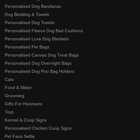
Personalised Dog Bandanas
Dog Bedding & Towels
Personalised Dog Towels
Personalised Fleece Dog Bed Cushions
Personalised Luxe Dog Blankets
Personalised Pet Bags
Personalised Canvas Dog Treat Bags
Personalised Dog Overnight Bags
Personalised Dog Poo Bag Holders
Cats
Food & Water
Grooming
Gifts For Hoomans
Toys
Kennel & Coop Signs
Personalised Chicken Coop Signs
Pet Face Selfie