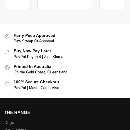
Furry Peep Approved
Paw Stamp Of Approval
Buy Now Pay Later
PayPal Pay in 4 | Zip | Klarna
Printed In Australia
On the Gold Coast, Queensland
100% Secure Checkout
PayPal | MasterCard | Visa
THE RANGE
Dogs
Pet Clothing