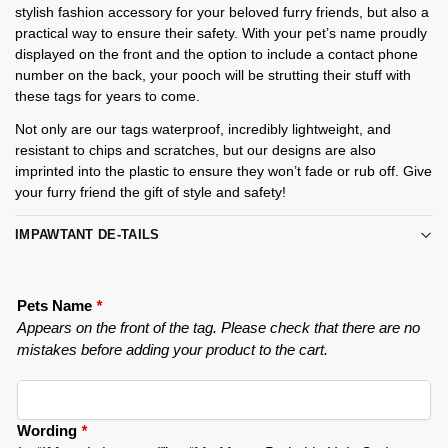
stylish fashion accessory for your beloved furry friends, but also a
practical way to ensure their safety. With your pet’s name proudly
displayed on the front and the option to include a contact phone
number on the back, your pooch will be strutting their stuff with
these tags for years to come.
Not only are our tags waterproof, incredibly lightweight, and
resistant to chips and scratches, but our designs are also
imprinted into the plastic to ensure they won’t fade or rub off. Give
your furry friend the gift of style and safety!
IMPAWTANT DE-TAILS
Pets Name
*
Appears on the front of the tag. Please check that there are no
mistakes before adding your product to the cart.
Wording
*