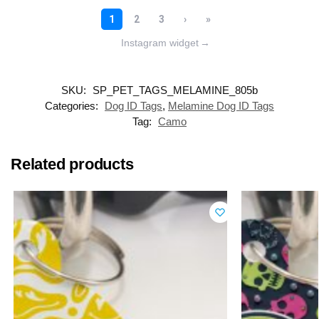
Instagram widget
→
SKU:
SP_PET_TAGS_MELAMINE_805b
Categories:
Dog ID Tags
,
Melamine Dog ID Tags
Tag:
Camo
Related products