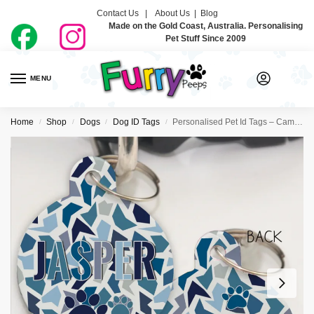
Contact Us |
About Us
|
Blog
Made on the Gold Coast, Australia. Personalising
Pet Stuff Since 2009
MENU
0
Home
Shop
Dogs
Dog ID Tags
Personalised Pet Id Tags – Camo Blue
/
/
/
/