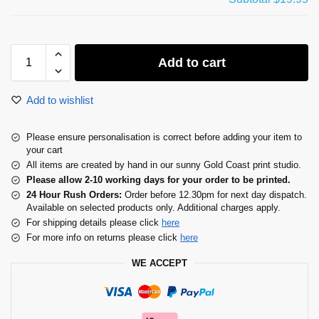
Add to cart
Add to wishlist
Please ensure personalisation is correct before adding your item to
your cart
All items are created by hand in our sunny Gold Coast print studio.
Please allow 2-10 working days for your order to be printed.
24 Hour Rush Orders:
Order before 12.30pm for next day dispatch.
Available on selected products only. Additional charges apply.
For shipping details please click
here
For more info on returns please click
here
WE ACCEPT