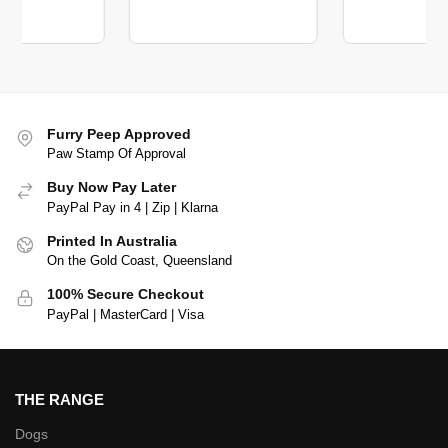
Furry Peep Approved
Paw Stamp Of Approval
Buy Now Pay Later
PayPal Pay in 4 | Zip | Klarna
Printed In Australia
On the Gold Coast, Queensland
100% Secure Checkout
PayPal | MasterCard | Visa
THE RANGE
Dogs