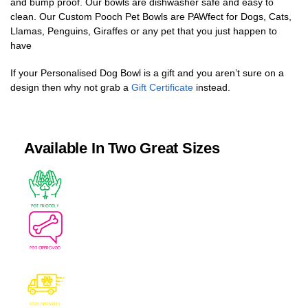
and bump proof. Our bowls are dishwasher safe and easy to
clean. Our Custom Pooch Pet Bowls are PAWfect for Dogs, Cats,
Llamas, Penguins, Giraffes or any pet that you just happen to
have
If your Personalised Dog Bowl is a gift and you aren’t sure on a
design then why not grab a
Gift Certificate
instead.
Available In Two Great Sizes