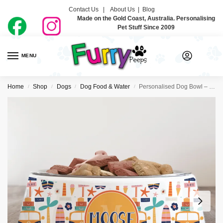
Contact Us |
About Us
|
Blog
Made on the Gold Coast, Australia. Personalising
Pet Stuff Since 2009
MENU
0
Home
Shop
Dogs
Dog Food & Water
Personalised Dog Bowl – Shhh I’m On Vacation
/
/
/
/