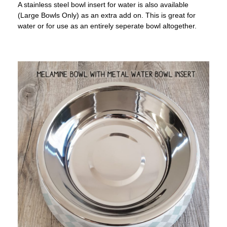
A stainless steel bowl insert for water is also available
(Large Bowls Only) as an extra add on. This is great for
water or for use as an entirely seperate bowl altogether.