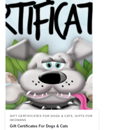
GIFT CERTIFICATES FOR DOGS & CATS
,
GIFTS FOR
HOOMANS
Gift Certificates For Dogs & Cats