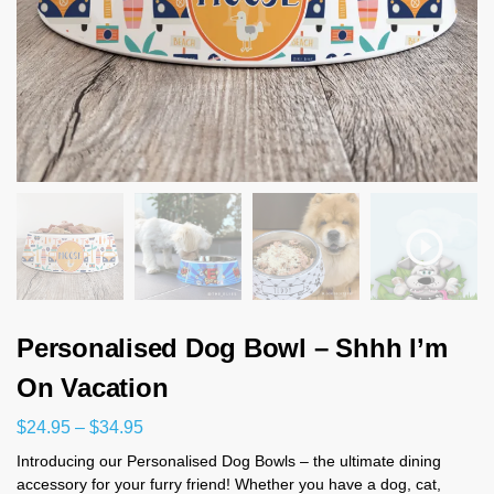
Personalised Dog Bowl – Shhh I’m
On Vacation
$
24.95
–
$
34.95
Introducing our Personalised Dog Bowls – the ultimate dining
accessory for your furry friend! Whether you have a dog, cat,