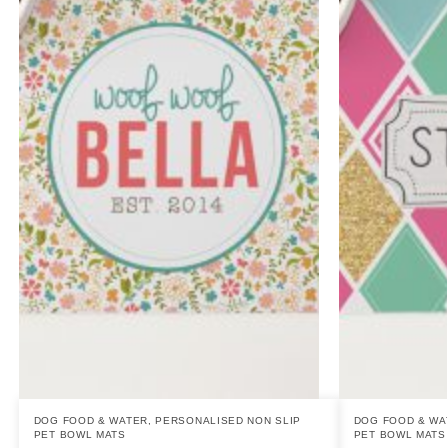
DOG FOOD & WATER
,
PERSONALISED NON SLIP
DOG FOOD & WA
PET BOWL MATS
PET BOWL MATS