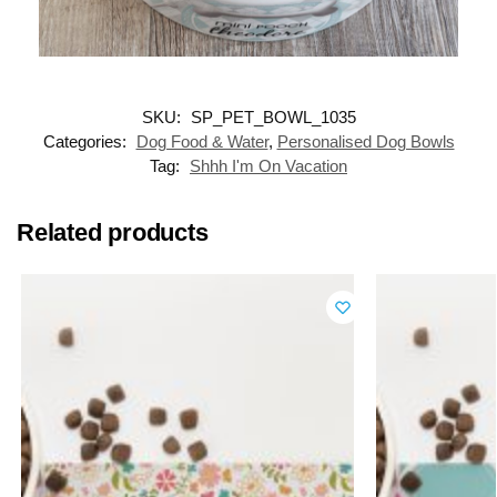
SKU:
SP_PET_BOWL_1035
Categories:
Dog Food & Water
,
Personalised Dog Bowls
Tag:
Shhh I'm On Vacation
Related products