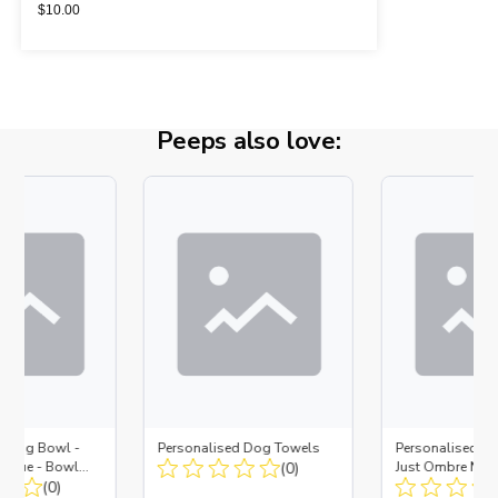
$
10.00
Peeps also love:
d Dog Bowl -
Personalised Dog Towels
Personalised D
es Blue - Bowl
(0)
Just Ombre Nav
 Insert
(0)
Large + Metal In