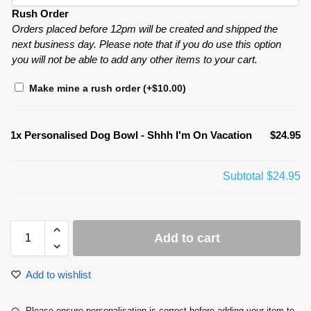
Rush Order
Orders placed before 12pm will be created and shipped the
next business day. Please note that if you do use this option
you will not be able to add any other items to your cart.
Make mine a rush order
(+
$
10.00
)
1x
Personalised Dog Bowl - Shhh I'm On Vacation
$24.95
Subtotal
$24.95
Add to cart
Add to wishlist
Please ensure personalisation is correct before adding your item to