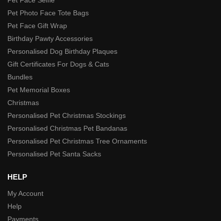
Pet Photo Face Tote Bags
Pet Face Gift Wrap
Birthday Pawty Accessories
Personalised Dog Birthday Plaques
Gift Certificates For Dogs & Cats
Bundles
Pet Memorial Boxes
Christmas
Personalised Pet Christmas Stockings
Personalised Christmas Pet Bandanas
Personalised Pet Christmas Tree Ornaments
Personalised Pet Santa Sacks
HELP
My Account
Help
Payments