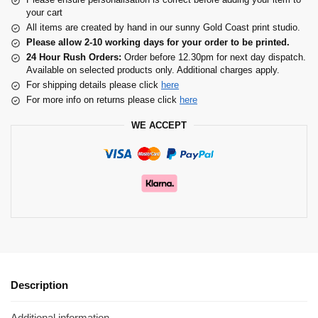
your cart
All items are created by hand in our sunny Gold Coast print studio.
Please allow 2-10 working days for your order to be printed.
24 Hour Rush Orders:
Order before 12.30pm for next day dispatch.
Available on selected products only. Additional charges apply.
For shipping details please click
here
For more info on returns please click
here
WE ACCEPT
Description
Additional information