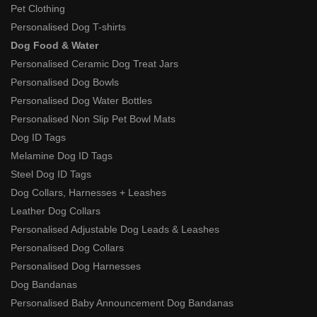
Pet Clothing
Personalised Dog T-shirts
Dog Food & Water
Personalised Ceramic Dog Treat Jars
Personalised Dog Bowls
Personalised Dog Water Bottles
Personalised Non Slip Pet Bowl Mats
Dog ID Tags
Melamine Dog ID Tags
Steel Dog ID Tags
Dog Collars, Harnesses + Leashes
Leather Dog Collars
Personalised Adjustable Dog Leads & Leashes
Personalised Dog Collars
Personalised Dog Harnesses
Dog Bandanas
Personalised Baby Announcement Dog Bandanas