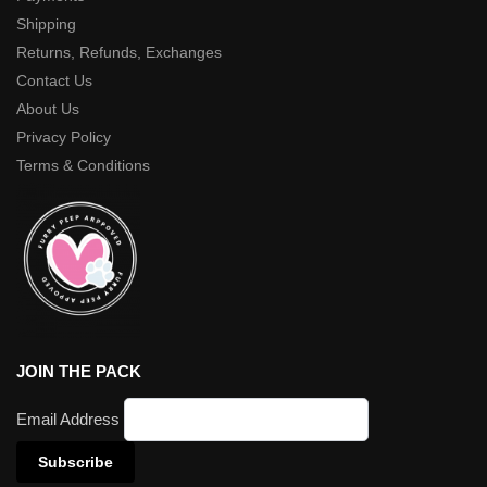
Shipping
Returns, Refunds, Exchanges
Contact Us
About Us
Privacy Policy
Terms & Conditions
JOIN THE PACK
Email Address