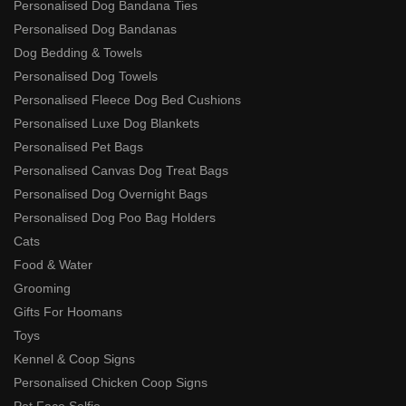
Personalised Dog Bandana Ties
Personalised Dog Bandanas
Dog Bedding & Towels
Personalised Dog Towels
Personalised Fleece Dog Bed Cushions
Personalised Luxe Dog Blankets
Personalised Pet Bags
Personalised Canvas Dog Treat Bags
Personalised Dog Overnight Bags
Personalised Dog Poo Bag Holders
Cats
Food & Water
Grooming
Gifts For Hoomans
Toys
Kennel & Coop Signs
Personalised Chicken Coop Signs
Pet Face Selfie