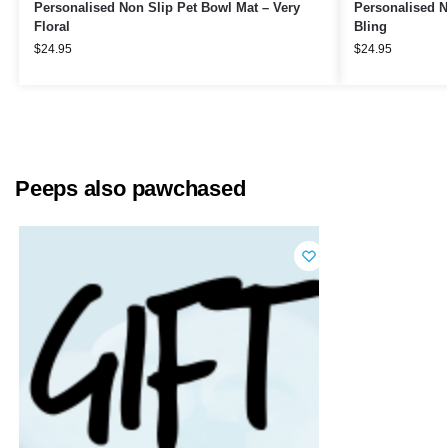
Personalised Non Slip Pet Bowl Mat – Very
Personalised N
Floral
Bling
$
24.95
$
24.95
Peeps also pawchased