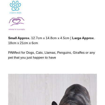
Small Approx.
12.7cm x 14.8cm x 4.5cm |
Large Approx
.
18cm x 21cm x 6cm
PAWfect for Dogs, Cats, Llamas, Penguins, Giraffes or any
pet that you just happen to have