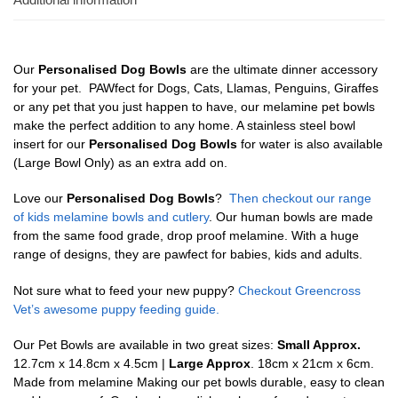
Our
Personalised Dog Bowls
are the ultimate dinner accessory
for your pet. PAWfect for Dogs, Cats, Llamas, Penguins, Giraffes
or any pet that you just happen to have, our melamine pet bowls
make the perfect addition to any home. A stainless steel bowl
insert for our
Personalised Dog Bowls
for water is also available
(Large Bowl Only) as an extra add on.
Love our
Personalised Dog Bowls
?
Then checkout our range
of kids melamine bowls and cutlery
. Our human bowls are made
from the same food grade, drop proof melamine. With a huge
range of designs, they are pawfect for babies, kids and adults.
Not sure what to feed your new puppy?
Checkout Greencross
Vet’s awesome puppy feeding guide.
Our Pet Bowls are available in two great sizes:
Small Approx.
12.7cm x 14.8cm x 4.5cm |
Large Approx
. 18cm x 21cm x 6cm.
Made from melamine Making our pet bowls durable, easy to clean