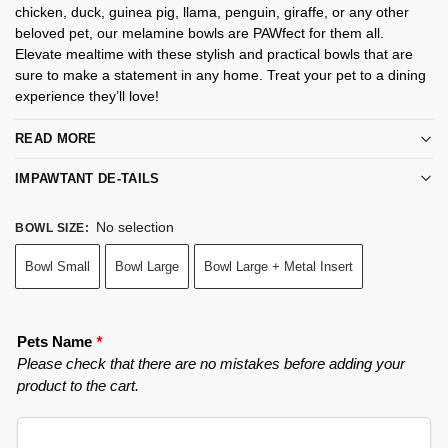
chicken, duck, guinea pig, llama, penguin, giraffe, or any other
beloved pet, our melamine bowls are PAWfect for them all.
Elevate mealtime with these stylish and practical bowls that are
sure to make a statement in any home. Treat your pet to a dining
experience they’ll love!
READ MORE
IMPAWTANT DE-TAILS
No selection
BOWL SIZE
:
Bowl Small
Bowl Large
Bowl Large + Metal Insert
Pets Name
*
Please check that there are no mistakes before adding your
product to the cart.