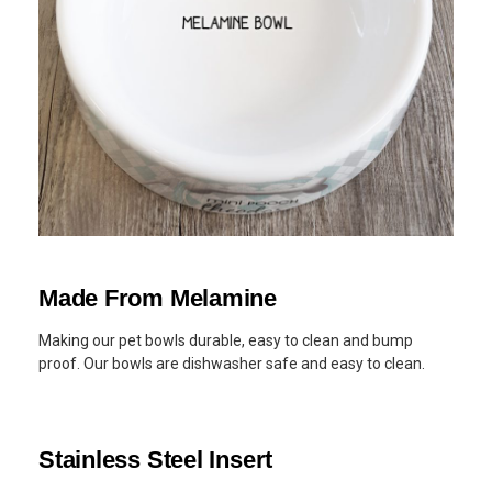
Made From Melamine
Making our pet bowls durable, easy to clean and bump
proof. Our bowls are dishwasher safe and easy to clean.
Stainless Steel Insert