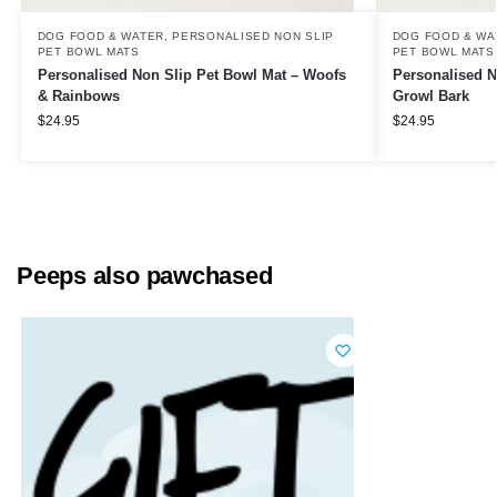
DOG FOOD & WATER
,
PERSONALISED NON SLIP
DOG FOOD & WA
PET BOWL MATS
PET BOWL MATS
Personalised Non Slip Pet Bowl Mat – Woofs
Personalised N
& Rainbows
Growl Bark
$
24.95
$
24.95
Peeps also pawchased