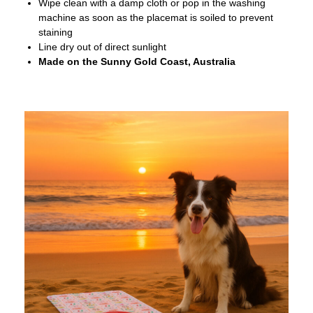
Wipe clean with a damp cloth or pop in the washing
machine as soon as the placemat is soiled to prevent
staining
Line dry out of direct sunlight
Made on the Sunny Gold Coast, Australia