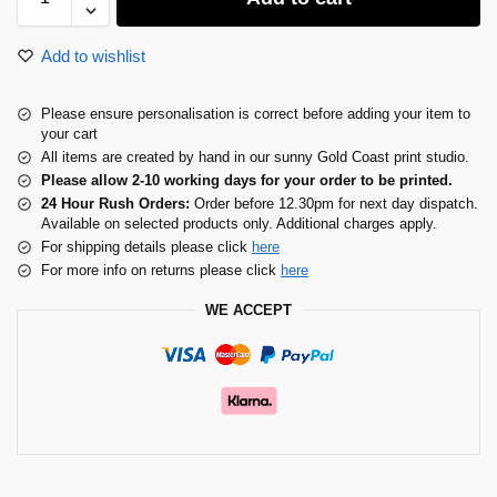
Add to wishlist
Please ensure personalisation is correct before adding your item to
your cart
All items are created by hand in our sunny Gold Coast print studio.
Please allow 2-10 working days for your order to be printed.
24 Hour Rush Orders:
Order before 12.30pm for next day dispatch.
Available on selected products only. Additional charges apply.
For shipping details please click
here
For more info on returns please click
here
WE ACCEPT