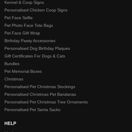
Kennel & Coop Signs
Personalised Chicken Coop Signs
Pet Face Selfie
Pet Photo Face Tote Bags
Pet Face Gift Wrap
Birthday Pawty Accessories
Personalised Dog Birthday Plaques
Gift Certificates For Dogs & Cats
Bundles
Pet Memorial Boxes
Christmas
Personalised Pet Christmas Stockings
Personalised Christmas Pet Bandanas
Personalised Pet Christmas Tree Ornaments
Personalised Pet Santa Sacks
HELP