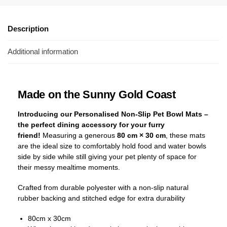
Description
Additional information
Made on the Sunny Gold Coast
Introducing our Personalised Non-Slip Pet Bowl Mats –
the perfect dining accessory for your furry
friend!
Measuring a generous
80 cm × 30 cm
, these mats
are the ideal size to comfortably hold food and water bowls
side by side while still giving your pet plenty of space for
their messy mealtime moments.
Crafted from durable polyester with a non-slip natural
rubber backing and stitched edge for extra durability
80cm x 30cm