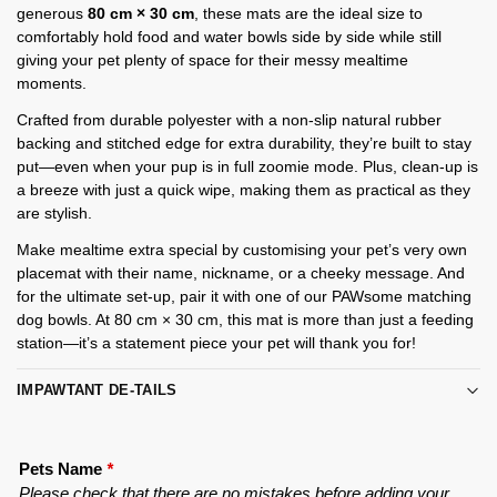
generous
80 cm × 30 cm
, these mats are the ideal size to
comfortably hold food and water bowls side by side while still
giving your pet plenty of space for their messy mealtime
moments.
Crafted from durable polyester with a non-slip natural rubber
backing and stitched edge for extra durability, they’re built to stay
put—even when your pup is in full zoomie mode. Plus, clean-up is
a breeze with just a quick wipe, making them as practical as they
are stylish.
Make mealtime extra special by customising your pet’s very own
placemat with their name, nickname, or a cheeky message. And
for the ultimate set-up, pair it with one of our PAWsome matching
dog bowls. At 80 cm × 30 cm, this mat is more than just a feeding
station—it’s a statement piece your pet will thank you for!
IMPAWTANT DE-TAILS
Pets Name
*
Please check that there are no mistakes before adding your