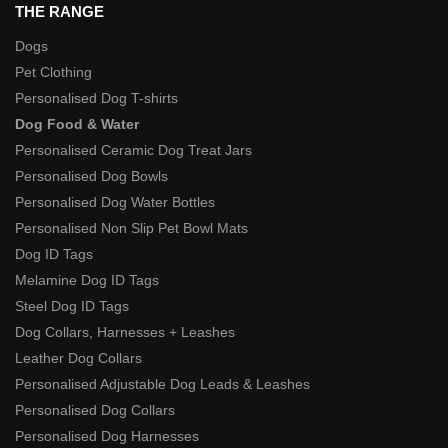
THE RANGE
Dogs
Pet Clothing
Personalised Dog T-shirts
Dog Food & Water
Personalised Ceramic Dog Treat Jars
Personalised Dog Bowls
Personalised Dog Water Bottles
Personalised Non Slip Pet Bowl Mats
Dog ID Tags
Melamine Dog ID Tags
Steel Dog ID Tags
Dog Collars, Harnesses + Leashes
Leather Dog Collars
Personalised Adjustable Dog Leads & Leashes
Personalised Dog Collars
Personalised Dog Harnesses