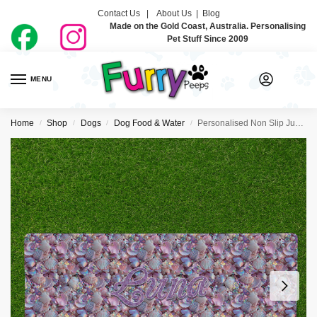
Contact Us |
About Us
|
Blog
Made on the Gold Coast, Australia. Personalising
Pet Stuff Since 2009
MENU
0
Home
Shop
Dogs
Dog Food & Water
Personalised Non Slip Jumbo Pet Bowl Mats – Mermaid Vibes
/
/
/
/