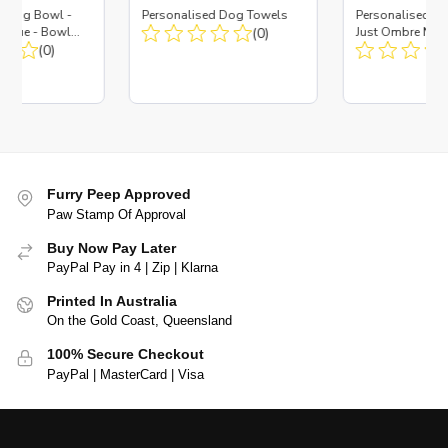
d Dog Bowl -
Personalised Dog Towels
Personalised D
es Blue - Bowl
(0)
Just Ombre Nav
 Insert
(0)
Large + Metal In
Furry Peep Approved
Paw Stamp Of Approval
Buy Now Pay Later
PayPal Pay in 4 | Zip | Klarna
Printed In Australia
On the Gold Coast, Queensland
100% Secure Checkout
PayPal | MasterCard | Visa