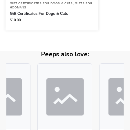
GIFT CERTIFICATES FOR DOGS & CATS
,
GIFTS FOR
HOOMANS
Gift Certificates For Dogs & Cats
$
10.00
Peeps also love: