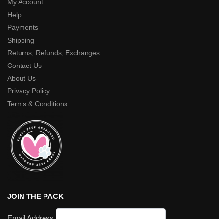
My Account
Help
Payments
Shipping
Returns, Refunds, Exchanges
Contact Us
About Us
Privacy Policy
Terms & Conditions
JOIN THE PACK
Email Address