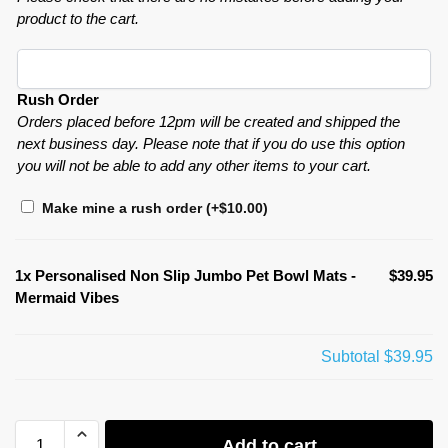
product to the cart.
Rush Order
Orders placed before 12pm will be created and shipped the
next business day. Please note that if you do use this option
you will not be able to add any other items to your cart.
Make mine a rush order
(+
$
10.00
)
1x
Personalised Non Slip Jumbo Pet Bowl Mats -
$39.95
Mermaid Vibes
Subtotal
$39.95
Add to cart