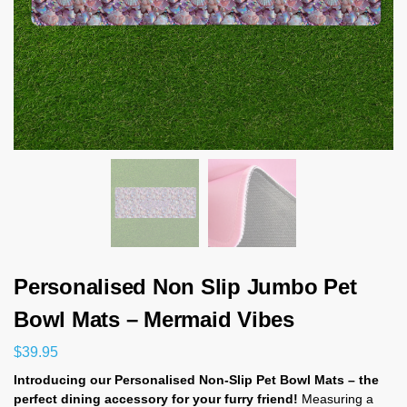
Personalised Non Slip Jumbo Pet
Bowl Mats – Mermaid Vibes
$
39.95
Introducing our Personalised Non-Slip Pet Bowl Mats – the
perfect dining accessory for your furry friend!
Measuring a