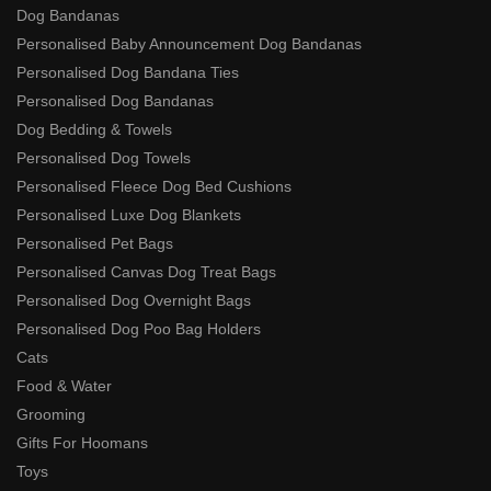
Dog Bandanas
Personalised Baby Announcement Dog Bandanas
Personalised Dog Bandana Ties
Personalised Dog Bandanas
Dog Bedding & Towels
Personalised Dog Towels
Personalised Fleece Dog Bed Cushions
Personalised Luxe Dog Blankets
Personalised Pet Bags
Personalised Canvas Dog Treat Bags
Personalised Dog Overnight Bags
Personalised Dog Poo Bag Holders
Cats
Food & Water
Grooming
Gifts For Hoomans
Toys