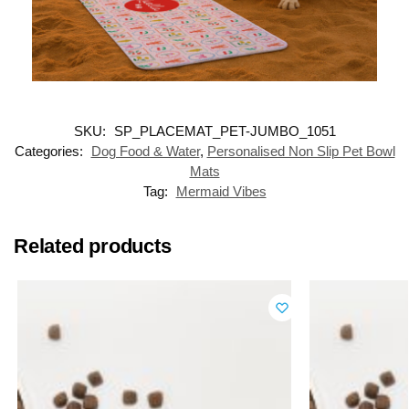
SKU:
SP_PLACEMAT_PET-JUMBO_1051
Categories:
Dog Food & Water
,
Personalised Non Slip Pet Bowl
Mats
Tag:
Mermaid Vibes
Related products