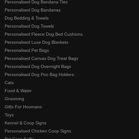
Personalised Dog Bandana Ties
Personalised Dog Bandanas
Dog Bedding & Towels
Personalised Dog Towels
Personalised Fleece Dog Bed Cushions
Personalised Luxe Dog Blankets
Personalised Pet Bags
Personalised Canvas Dog Treat Bags
Personalised Dog Overnight Bags
Personalised Dog Poo Bag Holders
Cats
Food & Water
Grooming
Gifts For Hoomans
Toys
Kennel & Coop Signs
Personalised Chicken Coop Signs
Pet Face Selfie