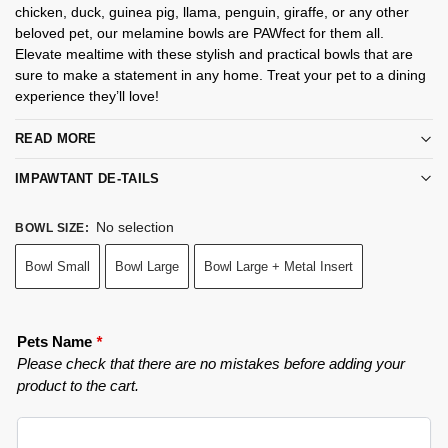
chicken, duck, guinea pig, llama, penguin, giraffe, or any other
beloved pet, our melamine bowls are PAWfect for them all.
Elevate mealtime with these stylish and practical bowls that are
sure to make a statement in any home. Treat your pet to a dining
experience they’ll love!
READ MORE
IMPAWTANT DE-TAILS
No selection
BOWL SIZE
:
Bowl Small
Bowl Large
Bowl Large + Metal Insert
Pets Name
*
Please check that there are no mistakes before adding your
product to the cart.