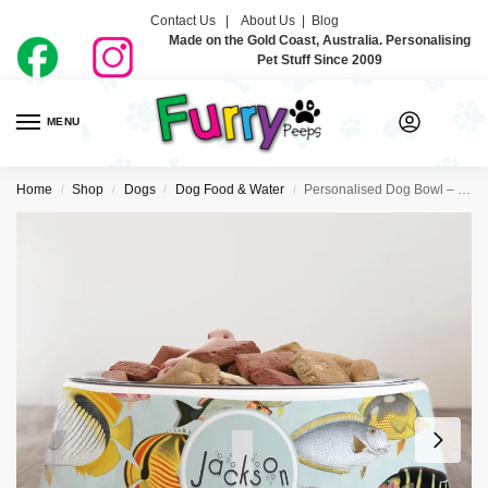
Contact Us |
About Us
|
Blog
Made on the Gold Coast, Australia. Personalising
Pet Stuff Since 2009
MENU
0
Home
Shop
Dogs
Dog Food & Water
Personalised Dog Bowl – Something’s Fishy
/
/
/
/