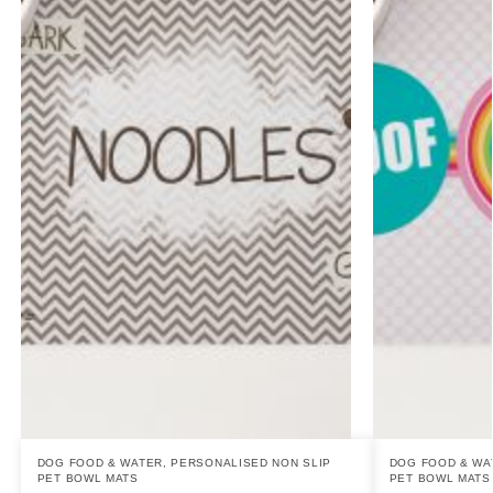
DOG FOOD & WATER
,
PERSONALISED NON SLIP
DOG FOOD & WA
PET BOWL MATS
PET BOWL MATS