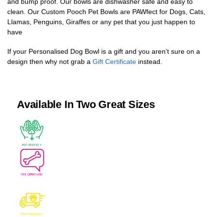
and bump proof. Our bowls are dishwasher safe and easy to
clean. Our Custom Pooch Pet Bowls are PAWfect for Dogs, Cats,
Llamas, Penguins, Giraffes or any pet that you just happen to
have
If your Personalised Dog Bowl is a gift and you aren’t sure on a
design then why not grab a
Gift Certificate
instead.
Available In Two Great Sizes