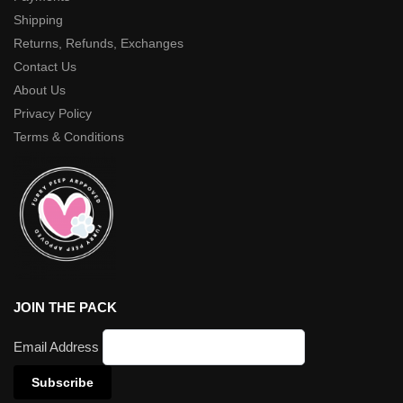
Shipping
Returns, Refunds, Exchanges
Contact Us
About Us
Privacy Policy
Terms & Conditions
JOIN THE PACK
Email Address