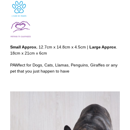
Small Approx.
12.7cm x 14.8cm x 4.5cm |
Large Approx
.
18cm x 21cm x 6cm
PAWfect for Dogs, Cats, Llamas, Penguins, Giraffes or any
pet that you just happen to have