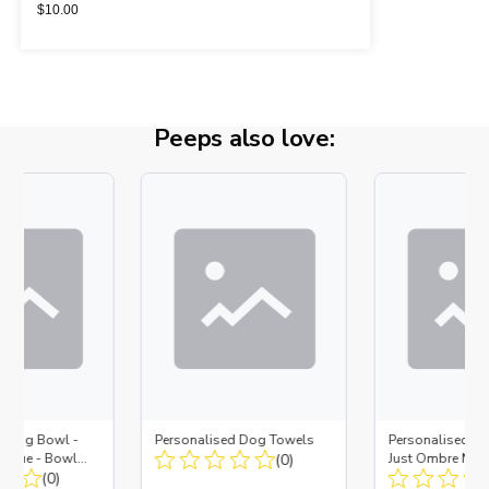
$
10.00
Peeps also love:
d Dog Bowl -
Personalised Dog Towels
Personalised D
es Blue - Bowl
(0)
Just Ombre Nav
 Insert
(0)
Large + Metal In