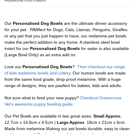
Our
Personalised Dog Bowls
are the ultimate dinner accessory
for your pet. PAWfect for Dogs, Cats, Llamas, Penguins, Giraffes
or any pet that you just happen to have, our melamine pet bowls
make the perfect addition to any home. A stainless steel bowl
insert for our
Personalised Dog Bowls
for water is also available
(Large Bowl Only) as an extra add on.
Love our
Personalised Dog Bowls
?
Then checkout our range
of kids melamine bowls and cutlery
. Our human bowls are made
from the same food grade, drop proof melamine. With a huge
range of designs, they are pawfect for babies, kids and adults.
Not sure what to feed your new puppy?
Checkout Greencross
Vet’s awesome puppy feeding guide.
Our Pet Bowls are available in two great sizes:
Small Approx.
12.7cm x 14.8cm x 4.5cm |
Large Approx
. 18cm x 21cm x 6cm.
Made from melamine Making our pet bowls durable, easy to clean