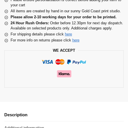
your cart
All items are created by hand in our sunny Gold Coast print studio.
Please allow 2-10 working days for your order to be printed.
24 Hour Rush Orders:
Order before 12.30pm for next day dispatch.
Available on selected products only. Additional charges apply.
For shipping details please click
here
For more info on returns please click
here
WE ACCEPT
Description
Additional information