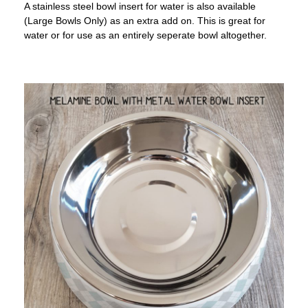
A stainless steel bowl insert for water is also available
(Large Bowls Only) as an extra add on. This is great for
water or for use as an entirely seperate bowl altogether.