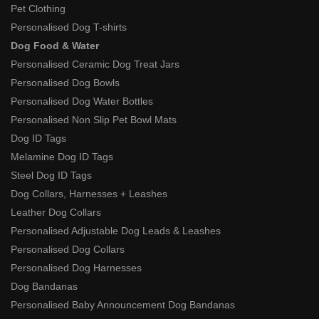
Pet Clothing
Personalised Dog T-shirts
Dog Food & Water
Personalised Ceramic Dog Treat Jars
Personalised Dog Bowls
Personalised Dog Water Bottles
Personalised Non Slip Pet Bowl Mats
Dog ID Tags
Melamine Dog ID Tags
Steel Dog ID Tags
Dog Collars, Harnesses + Leashes
Leather Dog Collars
Personalised Adjustable Dog Leads & Leashes
Personalised Dog Collars
Personalised Dog Harnesses
Dog Bandanas
Personalised Baby Announcement Dog Bandanas