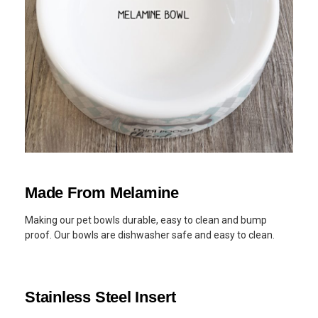
Made From Melamine
Making our pet bowls durable, easy to clean and bump
proof. Our bowls are dishwasher safe and easy to clean.
Stainless Steel Insert