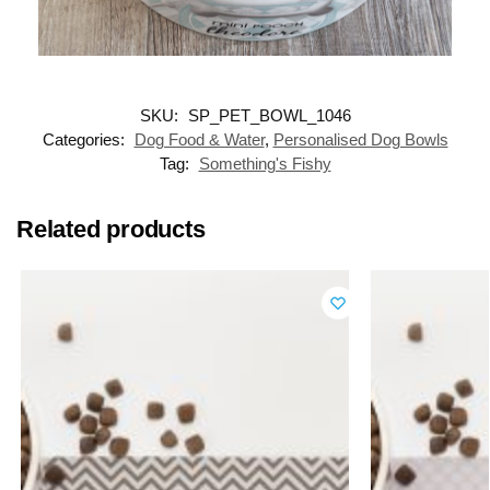
SKU:
SP_PET_BOWL_1046
Categories:
Dog Food & Water
,
Personalised Dog Bowls
Tag:
Something's Fishy
Related products