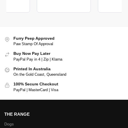
Furry Peep Approved
Paw Stamp Of Approval
Buy Now Pay Later
PayPal Pay in 4 | Zip | Klarna
Printed In Australia
On the Gold Coast, Queensland
100% Secure Checkout
PayPal | MasterCard | Visa
THE RANGE
Dogs