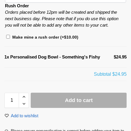
Rush Order
Orders placed before 12pm will be created and shipped the
next business day. Please note that if you do use this option
you will not be able to add any other items to your cart.
Make mine a rush order
(+
$
10.00
)
1x
Personalised Dog Bowl - Something's Fishy
$24.95
Subtotal
$24.95
Add to cart
Add to wishlist
Please ensure personalisation is correct before adding your item to