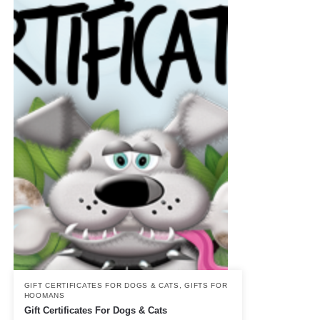
GIFT CERTIFICATES FOR DOGS & CATS
,
GIFTS FOR
HOOMANS
Gift Certificates For Dogs & Cats