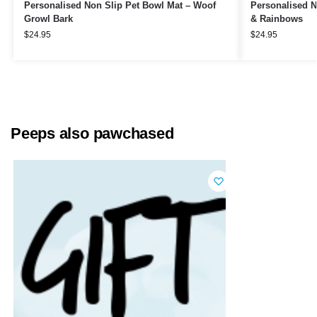
Personalised Non Slip Pet Bowl Mat – Woof
Personalised N
Growl Bark
& Rainbows
$
24.95
$
24.95
Peeps also pawchased