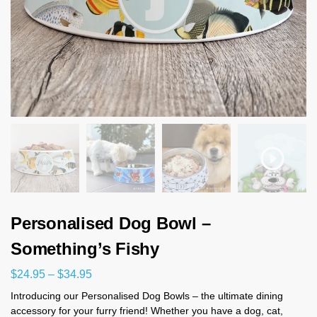
Personalised Dog Bowl –
Something’s Fishy
$
24.95
–
$
34.95
Introducing our Personalised Dog Bowls – the ultimate dining
accessory for your furry friend! Whether you have a dog, cat,