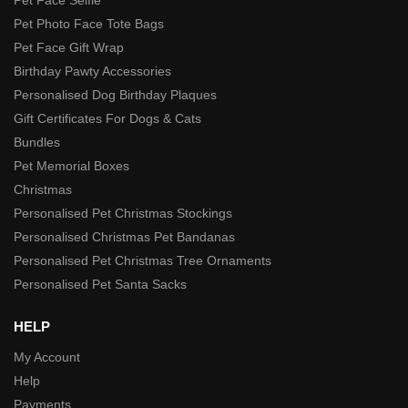
Pet Photo Face Tote Bags
Pet Face Gift Wrap
Birthday Pawty Accessories
Personalised Dog Birthday Plaques
Gift Certificates For Dogs & Cats
Bundles
Pet Memorial Boxes
Christmas
Personalised Pet Christmas Stockings
Personalised Christmas Pet Bandanas
Personalised Pet Christmas Tree Ornaments
Personalised Pet Santa Sacks
HELP
My Account
Help
Payments