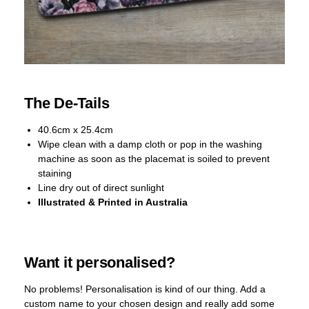
The De-Tails
40.6cm x 25.4cm
Wipe clean with a damp cloth or pop in the washing
machine as soon as the placemat is soiled to prevent
staining
Line dry out of direct sunlight
Illustrated & Printed in Australia
Want it personalised?
No problems! Personalisation is kind of our thing. Add a
custom name to your chosen design and really add some