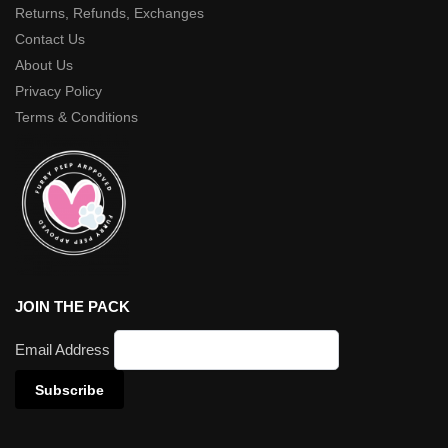
Returns, Refunds, Exchanges
Contact Us
About Us
Privacy Policy
Terms & Conditions
JOIN THE PACK
Email Address