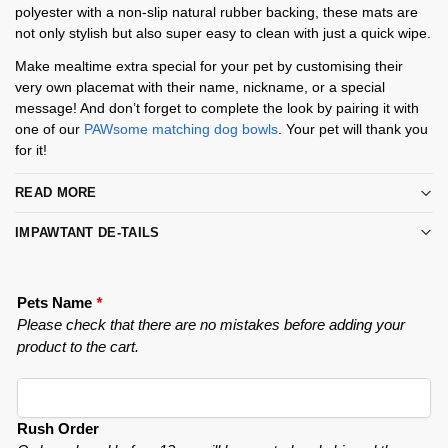
polyester with a non-slip natural rubber backing, these mats are
not only stylish but also super easy to clean with just a quick wipe.
Make mealtime extra special for your pet by customising their
very own placemat with their name, nickname, or a special
message! And don’t forget to complete the look by pairing it with
one of our
PAWsome matching dog bowls
. Your pet will thank you
for it!
READ MORE
IMPAWTANT DE-TAILS
Pets Name
*
Please check that there are no mistakes before adding your
product to the cart.
Rush Order