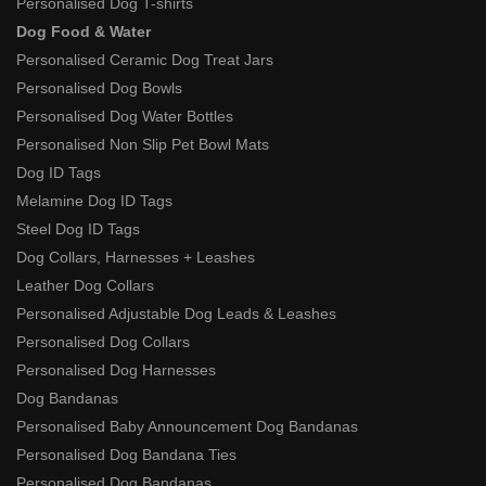
Personalised Dog T-shirts
Dog Food & Water
Personalised Ceramic Dog Treat Jars
Personalised Dog Bowls
Personalised Dog Water Bottles
Personalised Non Slip Pet Bowl Mats
Dog ID Tags
Melamine Dog ID Tags
Steel Dog ID Tags
Dog Collars, Harnesses + Leashes
Leather Dog Collars
Personalised Adjustable Dog Leads & Leashes
Personalised Dog Collars
Personalised Dog Harnesses
Dog Bandanas
Personalised Baby Announcement Dog Bandanas
Personalised Dog Bandana Ties
Personalised Dog Bandanas