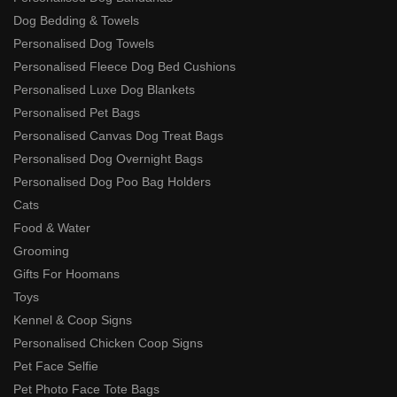
Dog Bedding & Towels
Personalised Dog Towels
Personalised Fleece Dog Bed Cushions
Personalised Luxe Dog Blankets
Personalised Pet Bags
Personalised Canvas Dog Treat Bags
Personalised Dog Overnight Bags
Personalised Dog Poo Bag Holders
Cats
Food & Water
Grooming
Gifts For Hoomans
Toys
Kennel & Coop Signs
Personalised Chicken Coop Signs
Pet Face Selfie
Pet Photo Face Tote Bags