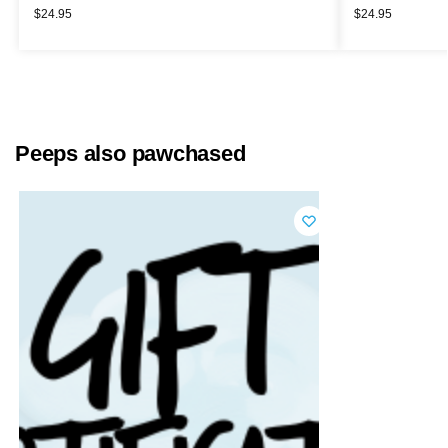
$
24.95
$
24.95
Peeps also pawchased