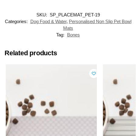
SKU:
SP_PLACEMAT_PET-19
Categories:
Dog Food & Water
,
Personalised Non Slip Pet Bowl
Mats
Tag:
Bones
Related products