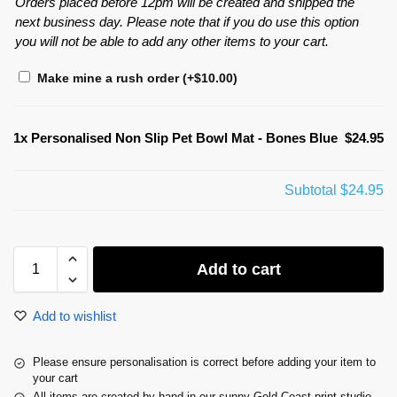
Orders placed before 12pm will be created and shipped the
next business day. Please note that if you do use this option
you will not be able to add any other items to your cart.
Make mine a rush order
(+
$
10.00
)
1x
Personalised Non Slip Pet Bowl Mat - Bones Blue
$24.95
Subtotal
$24.95
Add to cart
Add to wishlist
Please ensure personalisation is correct before adding your item to
your cart
All items are created by hand in our sunny Gold Coast print studio.