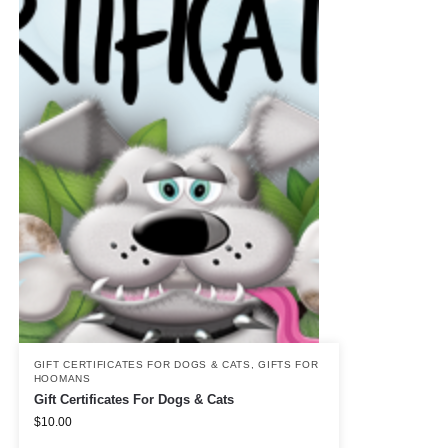
GIFT CERTIFICATES FOR DOGS & CATS
,
GIFTS FOR
HOOMANS
Gift Certificates For Dogs & Cats
$
10.00