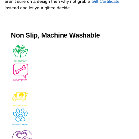
aren’t sure on a design then why not grab a
Gift Certificate
instead and let your giftee decide.
Non Slip, Machine Washable