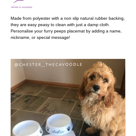
Made from polyester with a non slip natural rubber backing,
they are easy peasy to clean with just a damp cloth.
Personalise your furry peeps placemat by adding a name,
nickname, or special message!