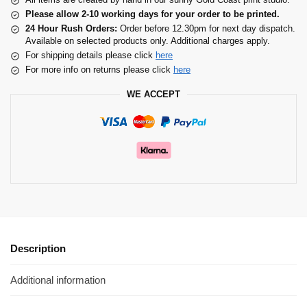
Please allow 2-10 working days for your order to be printed.
24 Hour Rush Orders:
Order before 12.30pm for next day dispatch.
Available on selected products only. Additional charges apply.
For shipping details please click
here
For more info on returns please click
here
WE ACCEPT
Description
Additional information