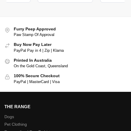
Furry Peep Approved
Paw Stamp Of Approval
Buy Now Pay Later
PayPal Pay in 4 | Zip | Klarna
Printed In Australia
On the Gold Coast, Queensland
100% Secure Checkout
PayPal | MasterCard | Visa
THE RANGE
Dogs
Pet Clothing