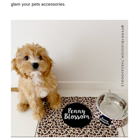
glam your pets accessories.