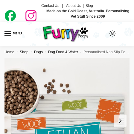
Contact Us |
About Us
|
Blog
Made on the Gold Coast, Australia. Personalising
Pet Stuff Since 2009
MENU
0
Home
Shop
Dogs
Dog Food & Water
Personalised Non Slip Pet Bowl Mat – Bones Blue
/
/
/
/