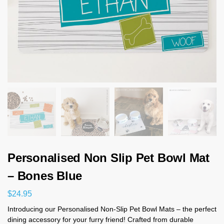
Personalised Non Slip Pet Bowl Mat
– Bones Blue
$
24.95
Introducing our Personalised Non-Slip Pet Bowl Mats – the perfect
dining accessory for your furry friend! Crafted from durable