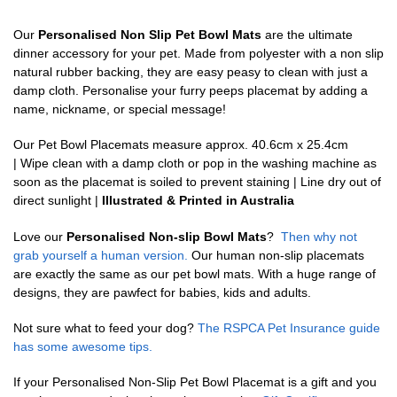
Our
Personalised Non Slip Pet Bowl Mats
are the ultimate
dinner accessory for your pet. Made from polyester with a non slip
natural rubber backing, they are easy peasy to clean with just a
damp cloth. Personalise your furry peeps placemat by adding a
name, nickname, or special message!
Our Pet Bowl Placemats measure approx. 40.6cm x 25.4cm
| Wipe clean with a damp cloth or pop in the washing machine as
soon as the placemat is soiled to prevent staining | Line dry out of
direct sunlight |
Illustrated & Printed in Australia
Love our
Personalised Non-slip Bowl Mats
?
Then why not
grab yourself a human version.
Our human non-slip placemats
are exactly the same as our pet bowl mats. With a huge range of
designs, they are pawfect for babies, kids and adults.
Not sure what to feed your dog?
The RSPCA Pet Insurance guide
has some awesome tips.
If your Personalised Non-Slip Pet Bowl Placemat is a gift and you