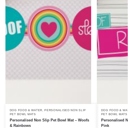
DOG FOOD & WATER
,
PERSONALISED NON SLIP
DOG FOOD & WA
PET BOWL MATS
PET BOWL MATS
Personalised Non Slip Pet Bowl Mat – Woofs
Personalised N
& Rainbows
Pink