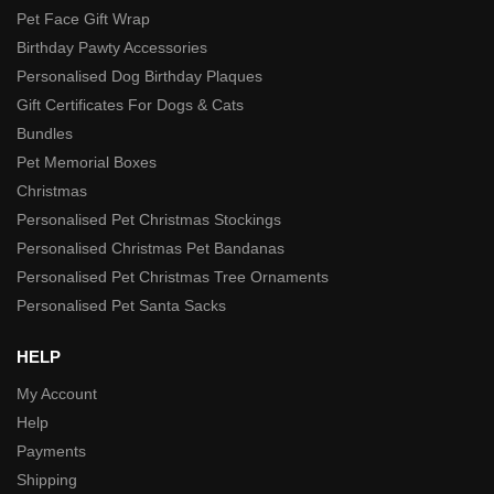
Pet Face Gift Wrap
Birthday Pawty Accessories
Personalised Dog Birthday Plaques
Gift Certificates For Dogs & Cats
Bundles
Pet Memorial Boxes
Christmas
Personalised Pet Christmas Stockings
Personalised Christmas Pet Bandanas
Personalised Pet Christmas Tree Ornaments
Personalised Pet Santa Sacks
HELP
My Account
Help
Payments
Shipping