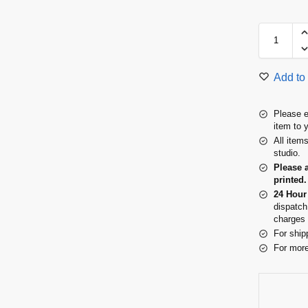
Add to 
Please e
item to 
All item
studio.
Please 
printed.
24 Hour
dispatch
charges 
For ship
For more