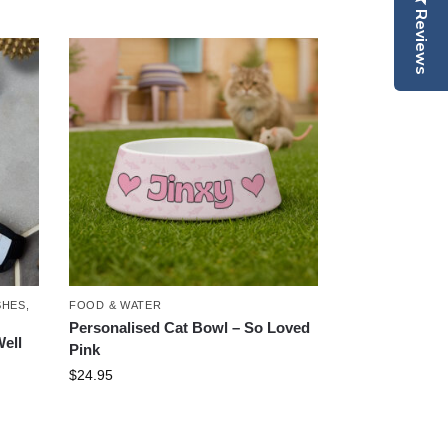
Reviews
SHES
,
FOOD & WATER
Personalised Cat Bowl – So Loved
ell
Pink
$
24.95