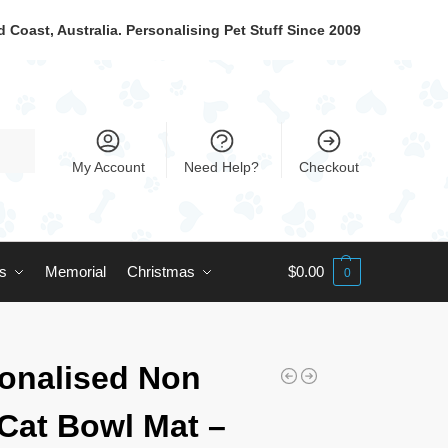
 Coast, Australia. Personalising Pet Stuff Since 2009
My Account
Need Help?
Checkout
ts
Memorial
Christmas
$
0.00
0
onalised Non
 Cat Bowl Mat –