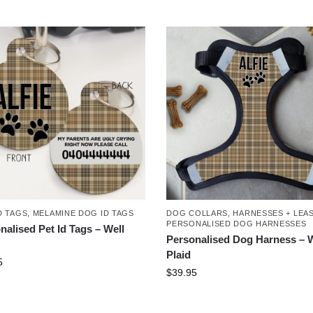
D TAGS
,
MELAMINE DOG ID TAGS
DOG COLLARS, HARNESSES + LEA
PERSONALISED DOG HARNESSES
nalised Pet Id Tags – Well
Personalised Dog Harness – W
Plaid
5
$
39.95