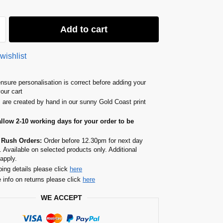
Add to cart
wishlist
nsure personalisation is correct before adding your
your cart
s are created by hand in our sunny Gold Coast print
allow 2-10 working days for your order to be
 Rush Orders:
Order before 12.30pm for next day
. Available on selected products only. Additional
apply.
ping details please click
here
 info on returns please click
here
WE ACCEPT