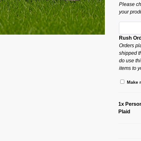
Please ch
your produ
Rush Or
Orders pl
shipped t
do use thi
items to y
Make m
1x
Person
Plaid