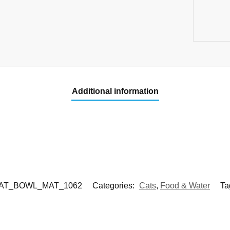
Additional information
AT_BOWL_MAT_1062
Categories:
Cats
,
Food & Water
Ta