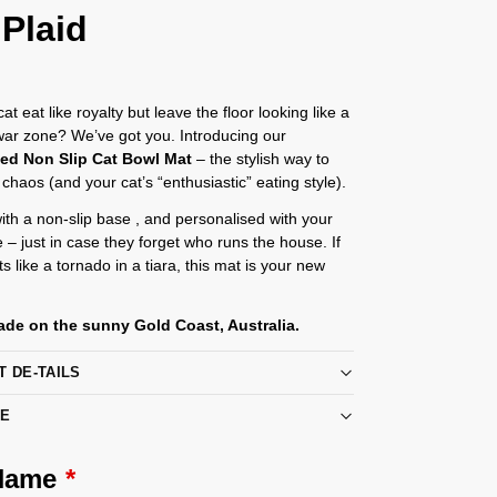
 Plaid
t eat like royalty but leave the floor looking like a
 war zone? We’ve got you. Introducing our
sed Non Slip Cat Bowl Mat
– the stylish way to
 chaos (and your cat’s “enthusiastic” eating style).
th a non-slip base , and personalised with your
e – just in case they forget who runs the house. If
s like a tornado in a tiara, this mat is your new
de on the sunny Gold Coast, Australia.
T DE-TAILS
RE
 Name
*