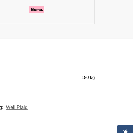
.180 kg
g:
Well Plaid