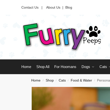
Contact Us |
About Us
|
Blog
Home
Shop All
For Hoomans
Dogs
Cats
Home
Shop
Cats
Food & Water
Personal
/
/
/
/