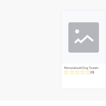
Personalised Dog Towels
(0)