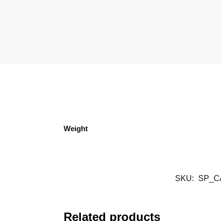
Weight
SKU:
SP_C
Related products