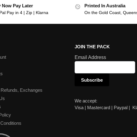
 Now Pay Later
Printed In Australia
al Pay in 4 | Zip | Klarna
On the Gold Coast, Queen
JOIN THE PACK
unt
Email Address
ts
 Refunds, Exchanges
 Us
We accept:
s
Visa | Mastercard | Paypal | K
Policy
Conditions