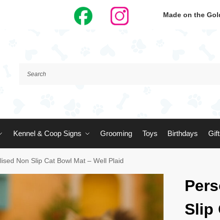
Made on the Gold
Kennel & Coop Signs
Grooming
Toys
Birthdays
Gif
ised Non Slip Cat Bowl Mat – Well Plaid
Pers
Slip