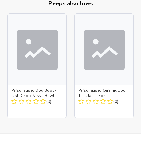
Peeps also love:
Personalised Dog Bowl -
Personalised Ceramic Dog
Just Ombre Navy - Bowl
Treat Jars - Bone
Large + Metal Insert
(0)
(0)