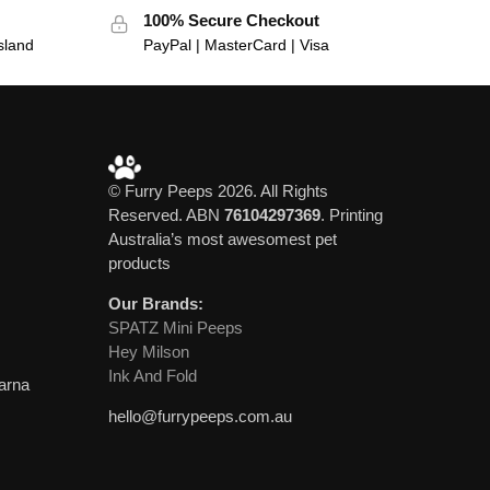
100% Secure Checkout
sland
PayPal | MasterCard | Visa
© Furry Peeps 2026. All Rights
Reserved. ABN
76104297369
. Printing
Australia’s most awesomest pet
products
Our Brands:
SPATZ Mini Peeps
Hey Milson
Ink And Fold
larna
hello@furrypeeps.com.au