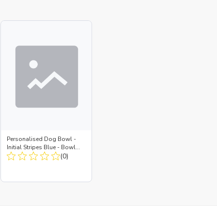
Personalised Dog Bowl -
Initial Stripes Blue - Bowl
Large + Metal Insert
(0)