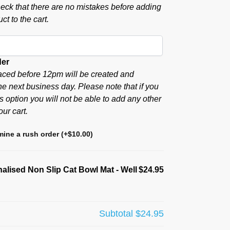
eck that there are no mistakes before adding
ct to the cart.
der
aced before 12pm will be created and
he next business day. Please note that if you
s option you will not be able to add any other
our cart.
ine a rush order
(+
$
10.00
)
alised Non Slip Cat Bowl Mat - Well
$24.95
Subtotal
$24.95