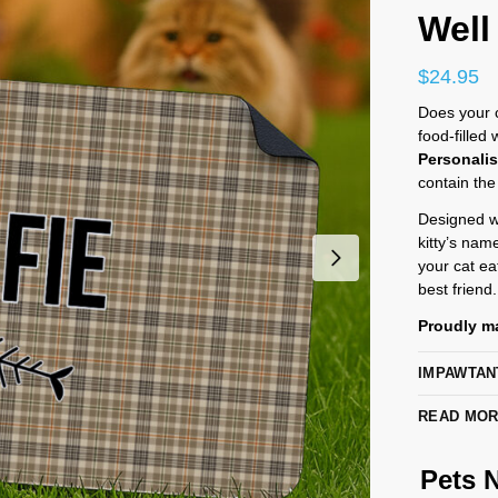
Well
$
24.95
Does your ca
food-filled
Personali
contain the
Designed wi
kitty’s nam
your cat eat
best friend.
Proudly ma
IMPAWTAN
READ MO
Pets