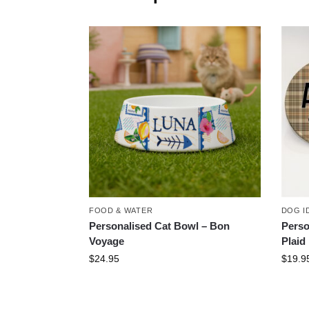
FOOD & WATER
DOG I
Personalised Cat Bowl – Bon
Perso
Voyage
Plaid
$
24.95
$
19.9