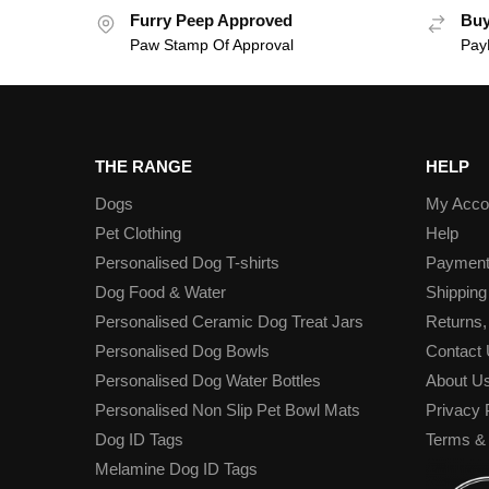
Furry Peep Approved
Buy
Paw Stamp Of Approval
PayP
THE RANGE
HELP
Dogs
My Acco
Pet Clothing
Help
Personalised Dog T-shirts
Paymen
Dog Food & Water
Shipping
Personalised Ceramic Dog Treat Jars
Returns,
Personalised Dog Bowls
Contact
Personalised Dog Water Bottles
About U
Personalised Non Slip Pet Bowl Mats
Privacy 
Dog ID Tags
Terms & 
Melamine Dog ID Tags