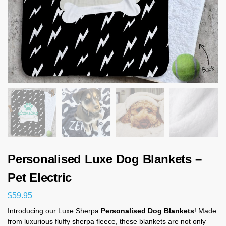
Personalised Luxe Dog Blankets –
Pet Electric
$
59.95
Introducing our Luxe Sherpa
Personalised Dog Blankets
! Made
from luxurious fluffy sherpa fleece, these blankets are not only