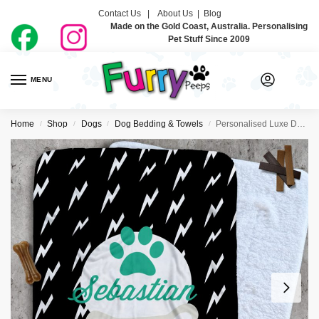
Contact Us |
About Us
|
Blog
Made on the Gold Coast, Australia. Personalising
Pet Stuff Since 2009
MENU
0
Home
Shop
Dogs
Dog Bedding & Towels
Personalised Luxe Dog Blankets – Pet Electric
/
/
/
/