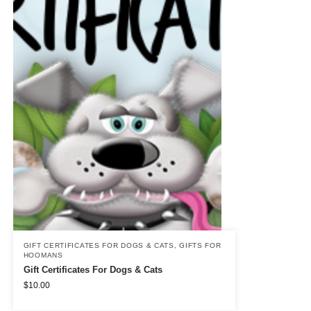
GIFT CERTIFICATES FOR DOGS & CATS
,
GIFTS FOR
HOOMANS
Gift Certificates For Dogs & Cats
$
10.00