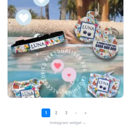
Instagram widget
→