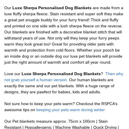
Our
Luxe Sherpa Personalised Dog Blankets
are made from a
luxe fluffy sherpa fleece. Stain resistant and super soft they make
a great pet snuggle buddy for your furry friend! Thick and fluffy
and printed on one side with a lush sherpa fleece on the reverse.
Our blankets are finished with a decorative blanket stitch that will
withstand years of use. Not only will they keep your furry peeps
warm they look great too! Great for providing older pets with
warmth and protection from cold floors. Whether your pooch be
an inside dog or an outside dog our luxe pet blankets will provide
just the right amount of warmth and comfort all year round.
Love our
Luxe Sherpa Personalised Dog Blankets
?
Then why
not grab yourself a human version.
Our human blankets are
exactly the same and our pet blankets. With a huge range of
designs, they are pawfect for babies, kids and adults.
Not sure how to keep your pets warm? Checkout the RSPCA’s
awesome tips on
keeping your pets warm during winter
Our Pet blankets measure approx.
75cm x 100cm | Stain
Resistant | Hypoallergenic | Machine Washable | Quick Drying |