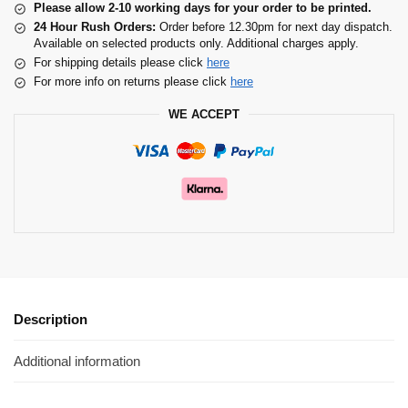
Please allow 2-10 working days for your order to be printed.
24 Hour Rush Orders:
Order before 12.30pm for next day dispatch.
Available on selected products only. Additional charges apply.
For shipping details please click
here
For more info on returns please click
here
WE ACCEPT
Description
Additional information