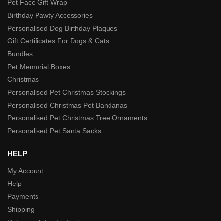
Pet Face Gift Wrap
Birthday Pawty Accessories
Personalised Dog Birthday Plaques
Gift Certificates For Dogs & Cats
Bundles
Pet Memorial Boxes
Christmas
Personalised Pet Christmas Stockings
Personalised Christmas Pet Bandanas
Personalised Pet Christmas Tree Ornaments
Personalised Pet Santa Sacks
HELP
My Account
Help
Payments
Shipping