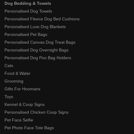
Dog Bedding & Towels
Personalised Dog Towels
Personalised Fleece Dog Bed Cushions
Personalised Luxe Dog Blankets
Personalised Pet Bags
Personalised Canvas Dog Treat Bags
Personalised Dog Overnight Bags
Personalised Dog Poo Bag Holders
Cats
Food & Water
Grooming
Gifts For Hoomans
Toys
Kennel & Coop Signs
Personalised Chicken Coop Signs
Pet Face Selfie
Pet Photo Face Tote Bags