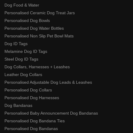
Dog Food & Water
Personalised Ceramic Dog Treat Jars
Personalised Dog Bowls
Personalised Dog Water Bottles
Personalised Non Slip Pet Bowl Mats
Dog ID Tags
Melamine Dog ID Tags
Steel Dog ID Tags
Dog Collars, Harnesses + Leashes
Leather Dog Collars
Personalised Adjustable Dog Leads & Leashes
Personalised Dog Collars
Personalised Dog Harnesses
Dog Bandanas
Personalised Baby Announcement Dog Bandanas
Personalised Dog Bandana Ties
Personalised Dog Bandanas