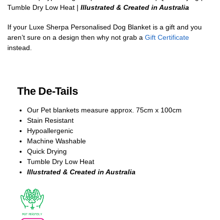
Tumble Dry Low Heat |
Illustrated & Created in Australia
If your Luxe Sherpa Personalised Dog Blanket is a gift and you
aren’t sure on a design then why not grab a
Gift Certificate
instead.
The De-Tails
Our Pet blankets measure approx.
75cm x 100cm
Stain Resistant
Hypoallergenic
Machine Washable
Quick Drying
Tumble Dry Low Heat
Illustrated & Created in Australia