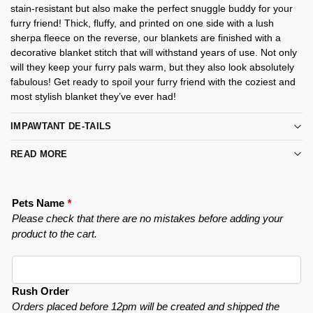
stain-resistant but also make the perfect snuggle buddy for your
furry friend! Thick, fluffy, and printed on one side with a lush
sherpa fleece on the reverse, our blankets are finished with a
decorative blanket stitch that will withstand years of use. Not only
will they keep your furry pals warm, but they also look absolutely
fabulous! Get ready to spoil your furry friend with the coziest and
most stylish blanket they’ve ever had!
IMPAWTANT DE-TAILS
READ MORE
Pets Name
*
Please check that there are no mistakes before adding your
product to the cart.
Rush Order
Orders placed before 12pm will be created and shipped the