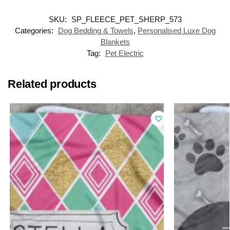
SKU:
SP_FLEECE_PET_SHERP_573
Categories:
Dog Bedding & Towels
,
Personalised Luxe Dog
Blankets
Tag:
Pet Electric
Related products