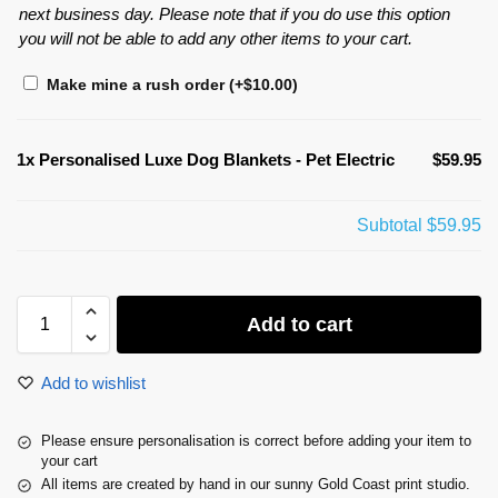
next business day. Please note that if you do use this option
you will not be able to add any other items to your cart.
Make mine a rush order
(+
$
10.00
)
1x
Personalised Luxe Dog Blankets - Pet Electric
$59.95
Subtotal
$59.95
Add to cart
Add to wishlist
Please ensure personalisation is correct before adding your item to
your cart
All items are created by hand in our sunny Gold Coast print studio.