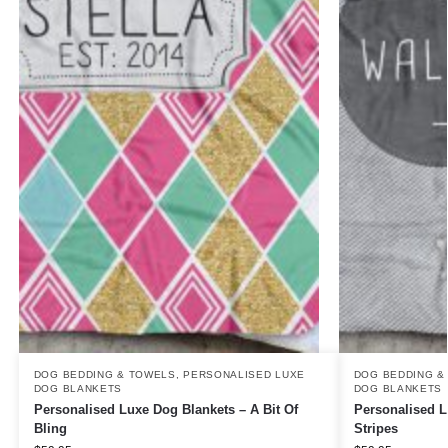
DOG BEDDING & TOWELS
,
PERSONALISED LUXE
DOG BEDDING &
DOG BLANKETS
DOG BLANKETS
Personalised Luxe Dog Blankets – A Bit Of
Personalised L
Bling
Stripes