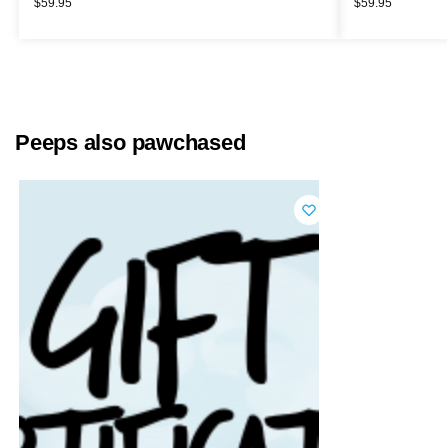
$
59.95
$
59.95
Peeps also pawchased