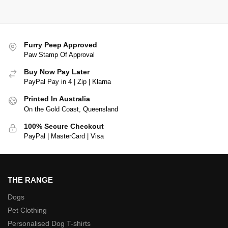
Furry Peep Approved
Paw Stamp Of Approval
Buy Now Pay Later
PayPal Pay in 4 | Zip | Klarna
Printed In Australia
On the Gold Coast, Queensland
100% Secure Checkout
PayPal | MasterCard | Visa
THE RANGE
Dogs
Pet Clothing
Personalised Dog T-shirts