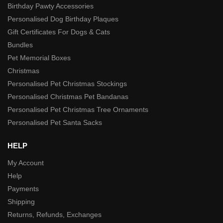
Birthday Pawty Accessories
Personalised Dog Birthday Plaques
Gift Certificates For Dogs & Cats
Bundles
Pet Memorial Boxes
Christmas
Personalised Pet Christmas Stockings
Personalised Christmas Pet Bandanas
Personalised Pet Christmas Tree Ornaments
Personalised Pet Santa Sacks
HELP
My Account
Help
Payments
Shipping
Returns, Refunds, Exchanges