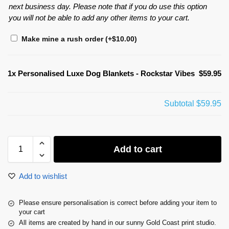
next business day. Please note that if you do use this option
you will not be able to add any other items to your cart.
Make mine a rush order
(+
$
10.00
)
1x
Personalised Luxe Dog Blankets - Rockstar Vibes
$59.95
Subtotal
$59.95
Add to cart
Add to wishlist
Please ensure personalisation is correct before adding your item to
your cart
All items are created by hand in our sunny Gold Coast print studio.