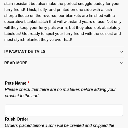
stain-resistant but also make the perfect snuggle buddy for your
furry friend! Thick, fluffy, and printed on one side with a lush
sherpa fleece on the reverse, our blankets are finished with a
decorative blanket stitch that will withstand years of use. Not only
will they keep your furry pals warm, but they also look absolutely
fabulous! Get ready to spoil your furry friend with the coziest and
most stylish blanket they’ve ever had!
IMPAWTANT DE-TAILS
READ MORE
Pets Name
*
Please check that there are no mistakes before adding your
product to the cart.
Rush Order
Orders placed before 12pm will be created and shipped the