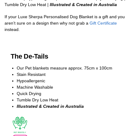
Tumble Dry Low Heat |
Illustrated & Created in Australia
If your Luxe Sherpa Personalised Dog Blanket is a gift and you
aren’t sure on a design then why not grab a
Gift Certificate
instead.
The De-Tails
Our Pet blankets measure approx.
75cm x 100cm
Stain Resistant
Hypoallergenic
Machine Washable
Quick Drying
Tumble Dry Low Heat
Illustrated & Created in Australia