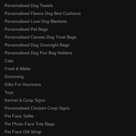
Personalised Dog Towels
Personalised Fleece Dog Bed Cushions
Personalised Luxe Dog Blankets
Personalised Pet Bags
Personalised Canvas Dog Treat Bags
Personalised Dog Overnight Bags
Personalised Dog Poo Bag Holders
Cats
Food & Water
Grooming
Gifts For Hoomans
Toys
Kennel & Coop Signs
Personalised Chicken Coop Signs
Pet Face Selfie
Pet Photo Face Tote Bags
Pet Face Gift Wrap