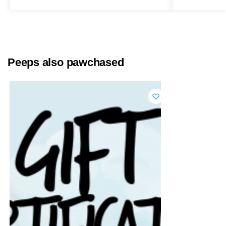
Peeps also pawchased