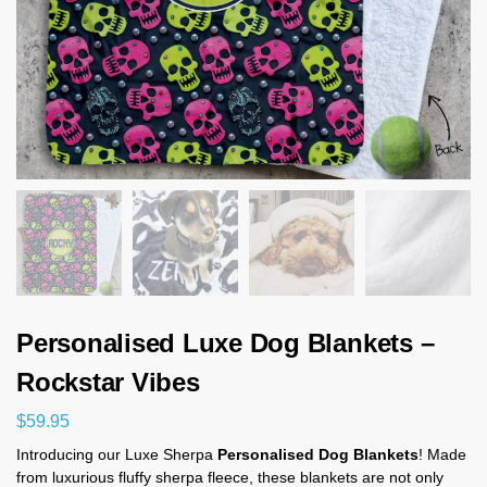
Personalised Luxe Dog Blankets –
Rockstar Vibes
$
59.95
Introducing our Luxe Sherpa
Personalised Dog Blankets
! Made
from luxurious fluffy sherpa fleece, these blankets are not only