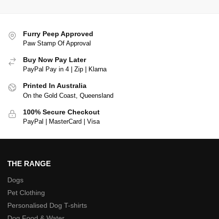
Furry Peep Approved
Paw Stamp Of Approval
Buy Now Pay Later
PayPal Pay in 4 | Zip | Klarna
Printed In Australia
On the Gold Coast, Queensland
100% Secure Checkout
PayPal | MasterCard | Visa
THE RANGE
Dogs
Pet Clothing
Personalised Dog T-shirts
Dog Food & Water