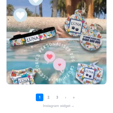
Instagram widget
→