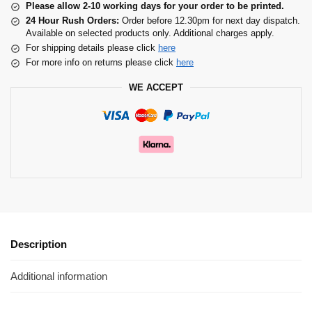
Please allow 2-10 working days for your order to be printed.
24 Hour Rush Orders:
Order before 12.30pm for next day dispatch.
Available on selected products only. Additional charges apply.
For shipping details please click
here
For more info on returns please click
here
WE ACCEPT
Description
Additional information