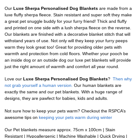
Our
Luxe Sherpa Personalised Dog Blankets
are made from a
luxe fluffy sherpa fleece. Stain resistant and super soft they make
a great pet snuggle buddy for your furry friend! Thick and fluffy
and printed on one side with a lush sherpa fleece on the reverse.
Our blankets are finished with a decorative blanket stitch that will
withstand years of use. Not only will they keep your furry peeps
warm they look great too! Great for providing older pets with
warmth and protection from cold floors. Whether your pooch be
an inside dog or an outside dog our luxe pet blankets will provide
just the right amount of warmth and comfort all year round.
Love our
Luxe Sherpa Personalised Dog Blankets
?
Then why
not grab yourself a human version.
Our human blankets are
exactly the same and our pet blankets. With a huge range of
designs, they are pawfect for babies, kids and adults.
Not sure how to keep your pets warm? Checkout the RSPCA’s
awesome tips on
keeping your pets warm during winter
Our Pet blankets measure approx.
75cm x 100cm | Stain
Resistant | Hypoallergenic | Machine Washable | Quick Drying |