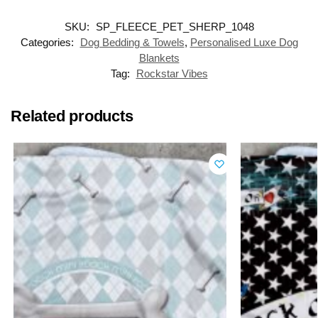
SKU:
SP_FLEECE_PET_SHERP_1048
Categories:
Dog Bedding & Towels
,
Personalised Luxe Dog
Blankets
Tag:
Rockstar Vibes
Related products