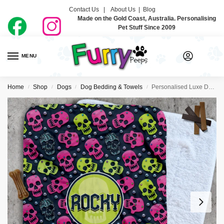
Contact Us |
About Us
|
Blog
Made on the Gold Coast, Australia. Personalising
Pet Stuff Since 2009
MENU
0
Home
Shop
Dogs
Dog Bedding & Towels
Personalised Luxe Dog Blankets – Rockstar Vibes
/
/
/
/