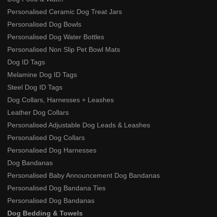
Personalised Ceramic Dog Treat Jars
Personalised Dog Bowls
Personalised Dog Water Bottles
Personalised Non Slip Pet Bowl Mats
Dog ID Tags
Melamine Dog ID Tags
Steel Dog ID Tags
Dog Collars, Harnesses + Leashes
Leather Dog Collars
Personalised Adjustable Dog Leads & Leashes
Personalised Dog Collars
Personalised Dog Harnesses
Dog Bandanas
Personalised Baby Announcement Dog Bandanas
Personalised Dog Bandana Ties
Personalised Dog Bandanas
Dog Bedding & Towels