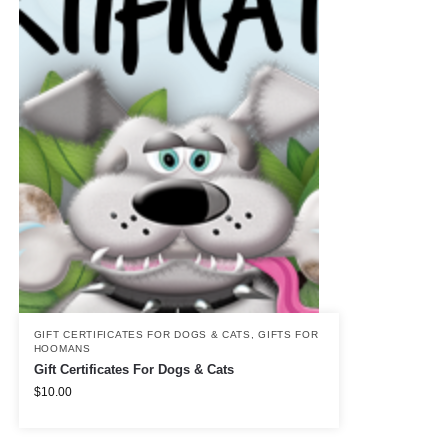
GIFT CERTIFICATES FOR DOGS & CATS
,
GIFTS FOR
HOOMANS
Gift Certificates For Dogs & Cats
$
10.00