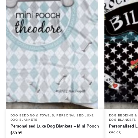
DOG BEDDING & TOWELS
,
PERSONALISED LUXE
DOG BEDDING &
DOG BLANKETS
DOG BLANKETS
Personalised Luxe Dog Blankets – Mini Pooch
Personalised L
$
59.95
$
59.95