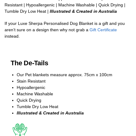
Resistant | Hypoallergenic | Machine Washable | Quick Drying |
Tumble Dry Low Heat |
Illustrated & Created in Australia
If your Luxe Sherpa Personalised Dog Blanket is a gift and you
aren’t sure on a design then why not grab a
Gift Certificate
instead.
The De-Tails
Our Pet blankets measure approx.
75cm x 100cm
Stain Resistant
Hypoallergenic
Machine Washable
Quick Drying
Tumble Dry Low Heat
Illustrated & Created in Australia