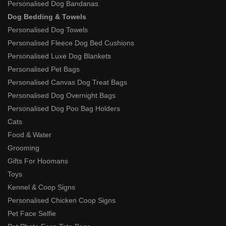
Personalised Dog Bandanas
Dog Bedding & Towels
Personalised Dog Towels
Personalised Fleece Dog Bed Cushions
Personalised Luxe Dog Blankets
Personalised Pet Bags
Personalised Canvas Dog Treat Bags
Personalised Dog Overnight Bags
Personalised Dog Poo Bag Holders
Cats
Food & Water
Grooming
Gifts For Hoomans
Toys
Kennel & Coop Signs
Personalised Chicken Coop Signs
Pet Face Selfie