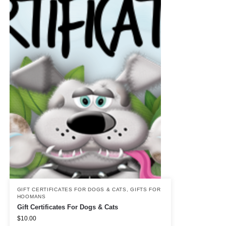
GIFT CERTIFICATES FOR DOGS & CATS
,
GIFTS FOR
HOOMANS
Gift Certificates For Dogs & Cats
$
10.00