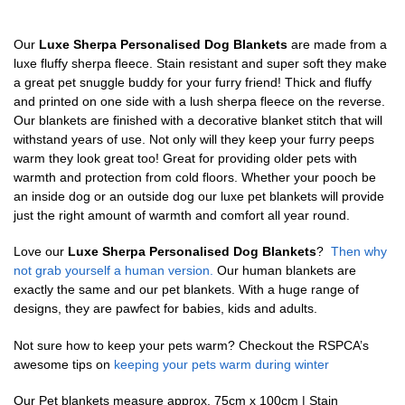
Our
Luxe Sherpa Personalised Dog Blankets
are made from a
luxe fluffy sherpa fleece. Stain resistant and super soft they make
a great pet snuggle buddy for your furry friend! Thick and fluffy
and printed on one side with a lush sherpa fleece on the reverse.
Our blankets are finished with a decorative blanket stitch that will
withstand years of use. Not only will they keep your furry peeps
warm they look great too! Great for providing older pets with
warmth and protection from cold floors. Whether your pooch be
an inside dog or an outside dog our luxe pet blankets will provide
just the right amount of warmth and comfort all year round.
Love our
Luxe Sherpa Personalised Dog Blankets
?
Then why
not grab yourself a human version.
Our human blankets are
exactly the same and our pet blankets. With a huge range of
designs, they are pawfect for babies, kids and adults.
Not sure how to keep your pets warm? Checkout the RSPCA’s
awesome tips on
keeping your pets warm during winter
Our Pet blankets measure approx.
75cm x 100cm | Stain