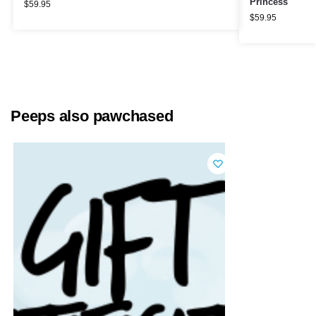
Princess
$
59.95
$
59.95
Peeps also pawchased