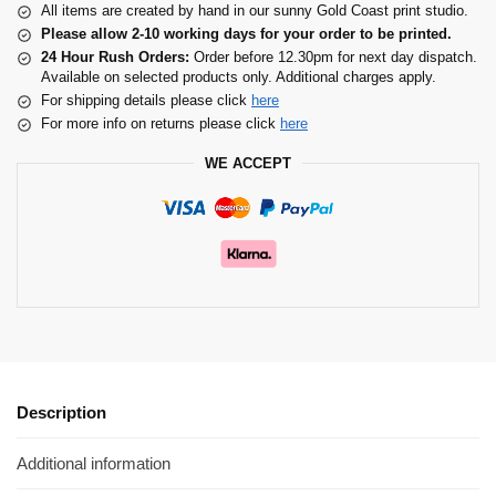
All items are created by hand in our sunny Gold Coast print studio.
Please allow 2-10 working days for your order to be printed.
24 Hour Rush Orders:
Order before 12.30pm for next day dispatch.
Available on selected products only. Additional charges apply.
For shipping details please click
here
For more info on returns please click
here
WE ACCEPT
Description
Additional information