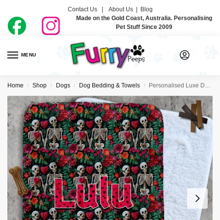
Contact Us |
About Us
|
Blog
Made on the Gold Coast, Australia. Personalising
Pet Stuff Since 2009
MENU
0
Home
Shop
Dogs
Dog Bedding & Towels
Personalised Luxe Dog Blankets – Day Of The Dead
/
/
/
/