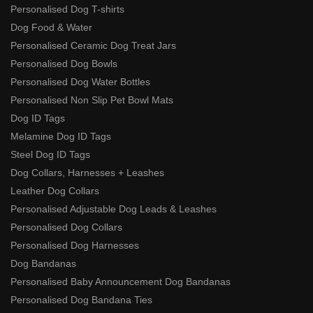
Personalised Dog T-shirts
Dog Food & Water
Personalised Ceramic Dog Treat Jars
Personalised Dog Bowls
Personalised Dog Water Bottles
Personalised Non Slip Pet Bowl Mats
Dog ID Tags
Melamine Dog ID Tags
Steel Dog ID Tags
Dog Collars, Harnesses + Leashes
Leather Dog Collars
Personalised Adjustable Dog Leads & Leashes
Personalised Dog Collars
Personalised Dog Harnesses
Dog Bandanas
Personalised Baby Announcement Dog Bandanas
Personalised Dog Bandana Ties