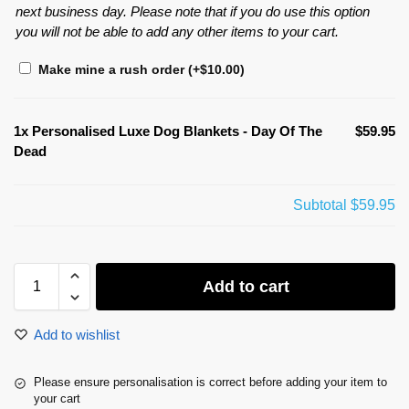
next business day. Please note that if you do use this option
you will not be able to add any other items to your cart.
Make mine a rush order
(+
$
10.00
)
1x
Personalised Luxe Dog Blankets - Day Of The
$59.95
Dead
Subtotal
$59.95
Add to cart
Add to wishlist
Please ensure personalisation is correct before adding your item to
your cart