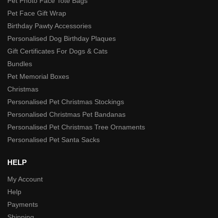
Pet Photo Face Tote Bags
Pet Face Gift Wrap
Birthday Pawty Accessories
Personalised Dog Birthday Plaques
Gift Certificates For Dogs & Cats
Bundles
Pet Memorial Boxes
Christmas
Personalised Pet Christmas Stockings
Personalised Christmas Pet Bandanas
Personalised Pet Christmas Tree Ornaments
Personalised Pet Santa Sacks
HELP
My Account
Help
Payments
Shipping