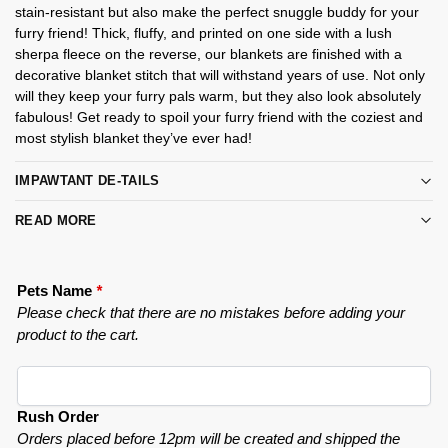
stain-resistant but also make the perfect snuggle buddy for your
furry friend! Thick, fluffy, and printed on one side with a lush
sherpa fleece on the reverse, our blankets are finished with a
decorative blanket stitch that will withstand years of use. Not only
will they keep your furry pals warm, but they also look absolutely
fabulous! Get ready to spoil your furry friend with the coziest and
most stylish blanket they’ve ever had!
IMPAWTANT DE-TAILS
READ MORE
Pets Name
*
Please check that there are no mistakes before adding your
product to the cart.
Rush Order
Orders placed before 12pm will be created and shipped the