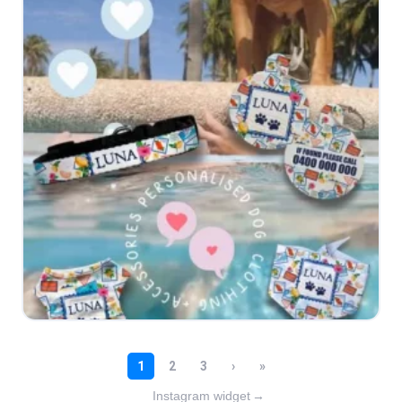
Instagram widget
→