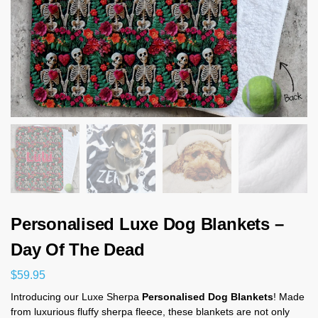
Personalised Luxe Dog Blankets –
Day Of The Dead
$
59.95
Introducing our Luxe Sherpa
Personalised Dog Blankets
! Made
from luxurious fluffy sherpa fleece, these blankets are not only