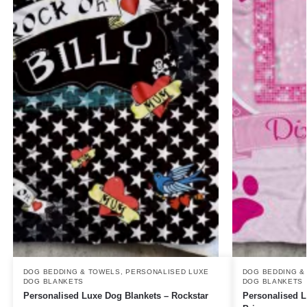
DOG BEDDING & TOWELS
,
PERSONALISED LUXE
DOG BEDDING &
DOG BLANKETS
DOG BLANKETS
Personalised Luxe Dog Blankets – Rockstar
Personalised 