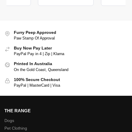
Furry Peep Approved
Paw Stamp Of Approval
Buy Now Pay Later
PayPal Pay in 4 | Zip | Klarna
Printed In Australia
On the Gold Coast, Queensland
100% Secure Checkout
PayPal | MasterCard | Visa
THE RANGE
Dogs
Pet Clothing