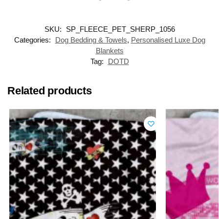
SKU:
SP_FLEECE_PET_SHERP_1056
Categories:
Dog Bedding & Towels
,
Personalised Luxe Dog
Blankets
Tag:
DOTD
Related products