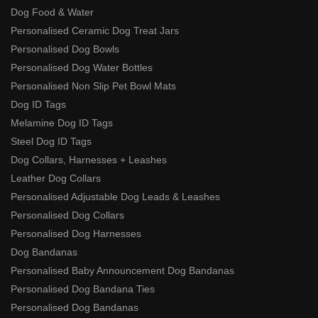
Dog Food & Water
Personalised Ceramic Dog Treat Jars
Personalised Dog Bowls
Personalised Dog Water Bottles
Personalised Non Slip Pet Bowl Mats
Dog ID Tags
Melamine Dog ID Tags
Steel Dog ID Tags
Dog Collars, Harnesses + Leashes
Leather Dog Collars
Personalised Adjustable Dog Leads & Leashes
Personalised Dog Collars
Personalised Dog Harnesses
Dog Bandanas
Personalised Baby Announcement Dog Bandanas
Personalised Dog Bandana Ties
Personalised Dog Bandanas