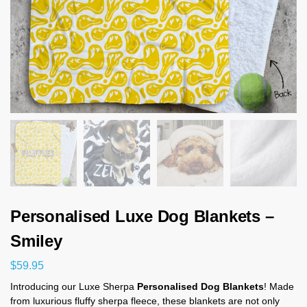
Personalised Luxe Dog Blankets –
Smiley
$
59.95
Introducing our Luxe Sherpa
Personalised Dog Blankets
! Made
from luxurious fluffy sherpa fleece, these blankets are not only