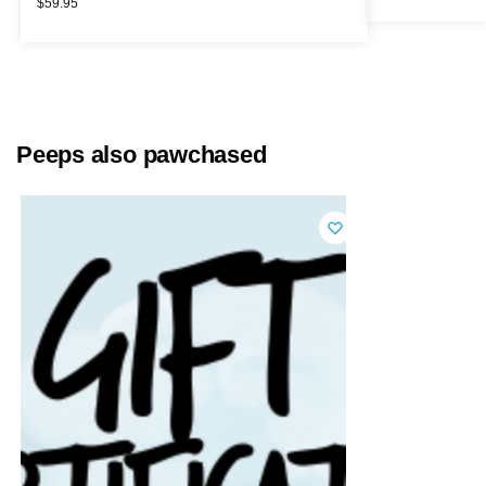
$
59.95
Peeps also pawchased