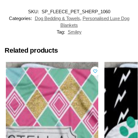
SKU:
SP_FLEECE_PET_SHERP_1060
Categories:
Dog Bedding & Towels
,
Personalised Luxe Dog
Blankets
Tag:
Smiley
Related products