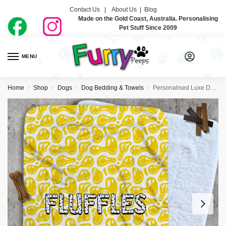
Contact Us |
About Us
|
Blog
Made on the Gold Coast, Australia. Personalising
Pet Stuff Since 2009
MENU
0
Home
Shop
Dogs
Dog Bedding & Towels
Personalised Luxe Dog Blankets – Smiley
/
/
/
/