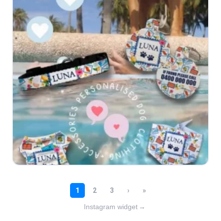
Instagram widget
→