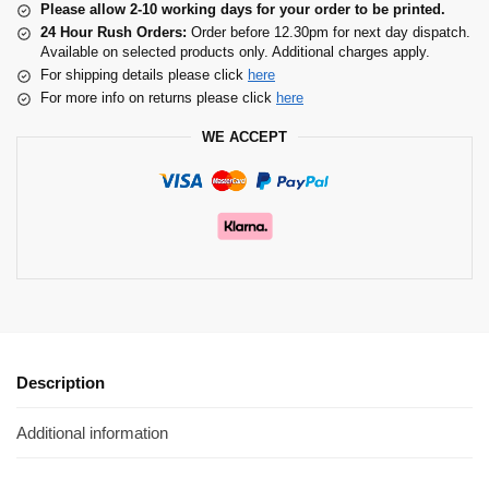
Please allow 2-10 working days for your order to be printed.
24 Hour Rush Orders:
Order before 12.30pm for next day dispatch.
Available on selected products only. Additional charges apply.
For shipping details please click
here
For more info on returns please click
here
WE ACCEPT
Description
Additional information