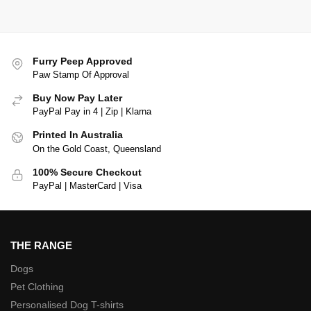
Furry Peep Approved
Paw Stamp Of Approval
Buy Now Pay Later
PayPal Pay in 4 | Zip | Klarna
Printed In Australia
On the Gold Coast, Queensland
100% Secure Checkout
PayPal | MasterCard | Visa
THE RANGE
Dogs
Pet Clothing
Personalised Dog T-shirts