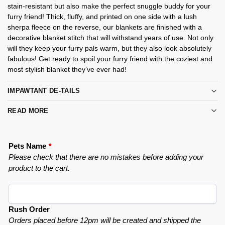
stain-resistant but also make the perfect snuggle buddy for your
furry friend! Thick, fluffy, and printed on one side with a lush
sherpa fleece on the reverse, our blankets are finished with a
decorative blanket stitch that will withstand years of use. Not only
will they keep your furry pals warm, but they also look absolutely
fabulous! Get ready to spoil your furry friend with the coziest and
most stylish blanket they’ve ever had!
IMPAWTANT DE-TAILS
READ MORE
Pets Name
*
Please check that there are no mistakes before adding your
product to the cart.
Rush Order
Orders placed before 12pm will be created and shipped the