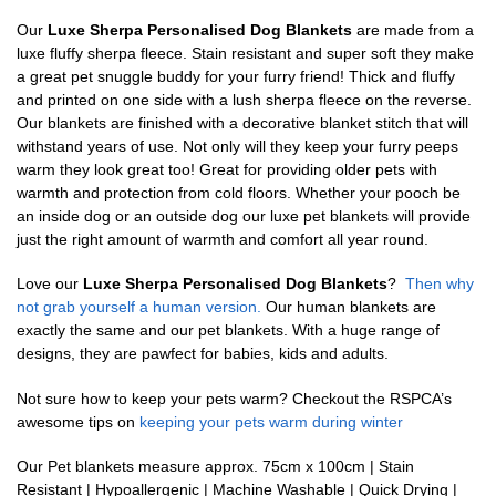
Our
Luxe Sherpa Personalised Dog Blankets
are made from a
luxe fluffy sherpa fleece. Stain resistant and super soft they make
a great pet snuggle buddy for your furry friend! Thick and fluffy
and printed on one side with a lush sherpa fleece on the reverse.
Our blankets are finished with a decorative blanket stitch that will
withstand years of use. Not only will they keep your furry peeps
warm they look great too! Great for providing older pets with
warmth and protection from cold floors. Whether your pooch be
an inside dog or an outside dog our luxe pet blankets will provide
just the right amount of warmth and comfort all year round.
Love our
Luxe Sherpa Personalised Dog Blankets
?
Then why
not grab yourself a human version.
Our human blankets are
exactly the same and our pet blankets. With a huge range of
designs, they are pawfect for babies, kids and adults.
Not sure how to keep your pets warm? Checkout the RSPCA’s
awesome tips on
keeping your pets warm during winter
Our Pet blankets measure approx.
75cm x 100cm | Stain
Resistant | Hypoallergenic | Machine Washable | Quick Drying |