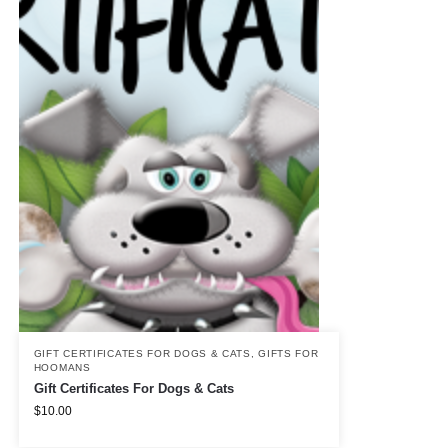
GIFT CERTIFICATES FOR DOGS & CATS
,
GIFTS FOR
HOOMANS
Gift Certificates For Dogs & Cats
$
10.00