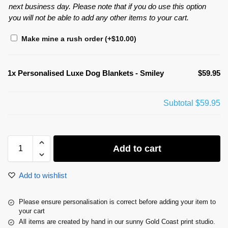
next business day. Please note that if you do use this option
you will not be able to add any other items to your cart.
Make mine a rush order
(+
$
10.00
)
1x
Personalised Luxe Dog Blankets - Smiley
$59.95
Subtotal
$59.95
Add to cart
Add to wishlist
Please ensure personalisation is correct before adding your item to
your cart
All items are created by hand in our sunny Gold Coast print studio.