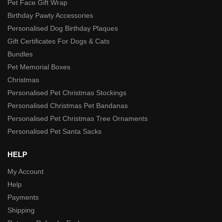
Pet Face Gift Wrap
Birthday Pawty Accessories
Personalised Dog Birthday Plaques
Gift Certificates For Dogs & Cats
Bundles
Pet Memorial Boxes
Christmas
Personalised Pet Christmas Stockings
Personalised Christmas Pet Bandanas
Personalised Pet Christmas Tree Ornaments
Personalised Pet Santa Sacks
HELP
My Account
Help
Payments
Shipping