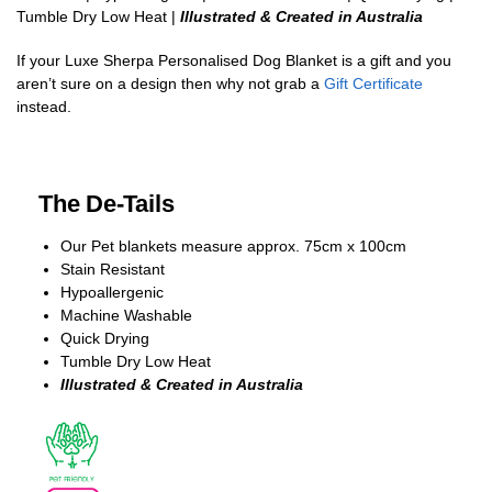
Tumble Dry Low Heat |
Illustrated & Created in Australia
If your Luxe Sherpa Personalised Dog Blanket is a gift and you
aren’t sure on a design then why not grab a
Gift Certificate
instead.
The De-Tails
Our Pet blankets measure approx.
75cm x 100cm
Stain Resistant
Hypoallergenic
Machine Washable
Quick Drying
Tumble Dry Low Heat
Illustrated & Created in Australia