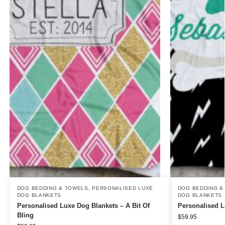
DOG BEDDING & TOWELS
,
PERSONALISED LUXE
DOG BEDDING &
DOG BLANKETS
DOG BLANKETS
Personalised Luxe Dog Blankets – A Bit Of
Personalised L
Bling
$
59.95