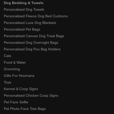
Dog Bedding & Towels
Personalised Dog Towels
Personalised Fleece Dog Bed Cushions
Personalised Luxe Dog Blankets
Personalised Pet Bags
Personalised Canvas Dog Treat Bags
Personalised Dog Overnight Bags
Personalised Dog Poo Bag Holders
Cats
Food & Water
Grooming
Gifts For Hoomans
Toys
Kennel & Coop Signs
Personalised Chicken Coop Signs
Pet Face Selfie
Pet Photo Face Tote Bags