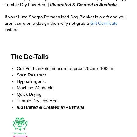
Tumble Dry Low Heat |
Illustrated & Created in Australia
If your Luxe Sherpa Personalised Dog Blanket is a gift and you
aren’t sure on a design then why not grab a
Gift Certificate
instead.
The De-Tails
Our Pet blankets measure approx.
75cm x 100cm
Stain Resistant
Hypoallergenic
Machine Washable
Quick Drying
Tumble Dry Low Heat
Illustrated & Created in Australia