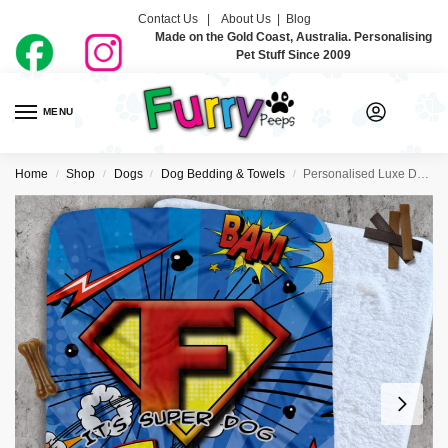
Contact Us |
About Us
|
Blog
Made on the Gold Coast, Australia. Personalising
Pet Stuff Since 2009
MENU
0
Home
Shop
Dogs
Dog Bedding & Towels
Personalised Luxe Dog Blankets – Super Hero
/
/
/
/