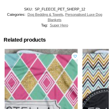
SKU:
SP_FLEECE_PET_SHERP_12
Categories:
Dog Bedding & Towels
,
Personalised Luxe Dog
Blankets
Tag:
Super Hero
Related products