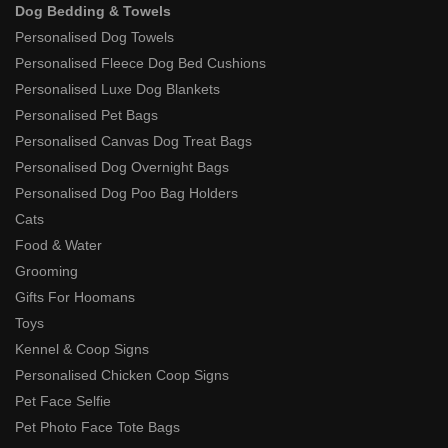
Dog Bedding & Towels
Personalised Dog Towels
Personalised Fleece Dog Bed Cushions
Personalised Luxe Dog Blankets
Personalised Pet Bags
Personalised Canvas Dog Treat Bags
Personalised Dog Overnight Bags
Personalised Dog Poo Bag Holders
Cats
Food & Water
Grooming
Gifts For Hoomans
Toys
Kennel & Coop Signs
Personalised Chicken Coop Signs
Pet Face Selfie
Pet Photo Face Tote Bags