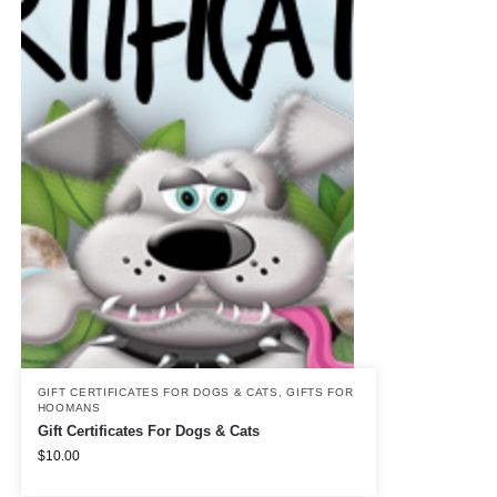
GIFT CERTIFICATES FOR DOGS & CATS
,
GIFTS FOR
HOOMANS
Gift Certificates For Dogs & Cats
$
10.00