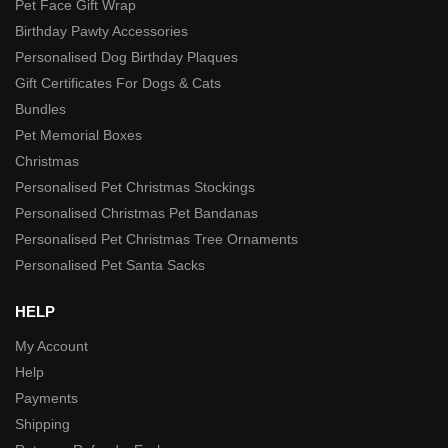
Pet Face Gift Wrap
Birthday Pawty Accessories
Personalised Dog Birthday Plaques
Gift Certificates For Dogs & Cats
Bundles
Pet Memorial Boxes
Christmas
Personalised Pet Christmas Stockings
Personalised Christmas Pet Bandanas
Personalised Pet Christmas Tree Ornaments
Personalised Pet Santa Sacks
HELP
My Account
Help
Payments
Shipping