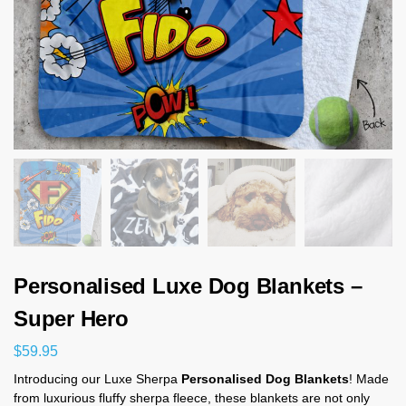
Personalised Luxe Dog Blankets –
Super Hero
$
59.95
Introducing our Luxe Sherpa
Personalised Dog Blankets
! Made
from luxurious fluffy sherpa fleece, these blankets are not only