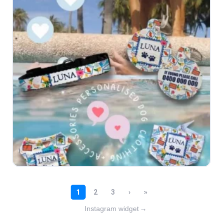
Instagram widget
→