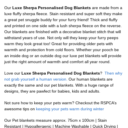
Our
Luxe Sherpa Personalised Dog Blankets
are made from a
luxe fluffy sherpa fleece. Stain resistant and super soft they make
a great pet snuggle buddy for your furry friend! Thick and fluffy
and printed on one side with a lush sherpa fleece on the reverse.
Our blankets are finished with a decorative blanket stitch that will
withstand years of use. Not only will they keep your furry peeps
warm they look great too! Great for providing older pets with
warmth and protection from cold floors. Whether your pooch be
an inside dog or an outside dog our luxe pet blankets will provide
just the right amount of warmth and comfort all year round.
Love our
Luxe Sherpa Personalised Dog Blankets
?
Then why
not grab yourself a human version.
Our human blankets are
exactly the same and our pet blankets. With a huge range of
designs, they are pawfect for babies, kids and adults.
Not sure how to keep your pets warm? Checkout the RSPCA’s
awesome tips on
keeping your pets warm during winter
Our Pet blankets measure approx.
75cm x 100cm | Stain
Resistant | Hypoallergenic | Machine Washable | Quick Drying |