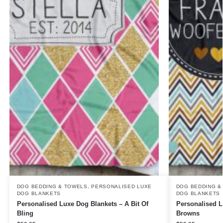
DOG BEDDING & TOWELS
,
PERSONALISED LUXE
DOG BEDDING &
DOG BLANKETS
DOG BLANKETS
Personalised Luxe Dog Blankets – A Bit Of
Personalised L
Bling
Browns