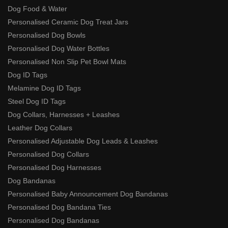
Dog Food & Water
Personalised Ceramic Dog Treat Jars
Personalised Dog Bowls
Personalised Dog Water Bottles
Personalised Non Slip Pet Bowl Mats
Dog ID Tags
Melamine Dog ID Tags
Steel Dog ID Tags
Dog Collars, Harnesses + Leashes
Leather Dog Collars
Personalised Adjustable Dog Leads & Leashes
Personalised Dog Collars
Personalised Dog Harnesses
Dog Bandanas
Personalised Baby Announcement Dog Bandanas
Personalised Dog Bandana Ties
Personalised Dog Bandanas