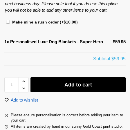
next business day. Please note that if you do use this option
you will not be able to add any other items to your cart.
Make mine a rush order
(+
$
10.00
)
1x
Personalised Luxe Dog Blankets - Super Hero
$59.95
Subtotal
$59.95
Add to cart
Add to wishlist
Please ensure personalisation is correct before adding your item to
your cart
All items are created by hand in our sunny Gold Coast print studio.