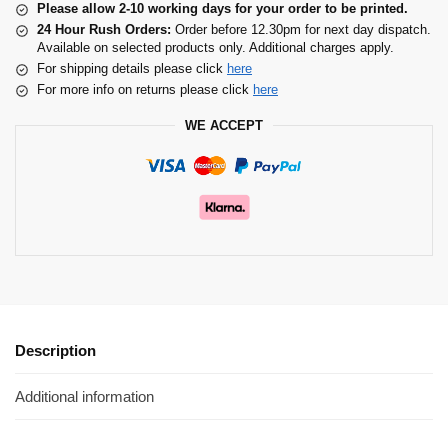
Please allow 2-10 working days for your order to be printed.
24 Hour Rush Orders:
Order before 12.30pm for next day dispatch.
Available on selected products only. Additional charges apply.
For shipping details please click
here
For more info on returns please click
here
WE ACCEPT
Description
Additional information