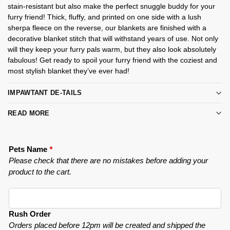
stain-resistant but also make the perfect snuggle buddy for your
furry friend! Thick, fluffy, and printed on one side with a lush
sherpa fleece on the reverse, our blankets are finished with a
decorative blanket stitch that will withstand years of use. Not only
will they keep your furry pals warm, but they also look absolutely
fabulous! Get ready to spoil your furry friend with the coziest and
most stylish blanket they’ve ever had!
IMPAWTANT DE-TAILS
READ MORE
Pets Name
*
Please check that there are no mistakes before adding your
product to the cart.
Rush Order
Orders placed before 12pm will be created and shipped the