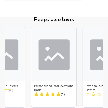
Peeps also love:
d Dog Towels
Personalised Dog Overnight
Personalised D
(0)
Bags
Bottles
(1)