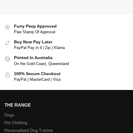
Furry Peep Approved
Paw Stamp Of Approval
Buy Now Pay Later
PayPal Pay in 4 | Zip | Klarna
Printed In Australia
On the Gold Coast, Queensland
100% Secure Checkout
PayPal | MasterCard | Visa
THE RANGE
Dogs
Pet Clothing
Personalised Dog T-shirts