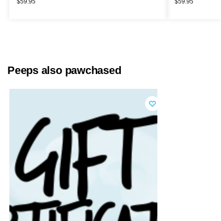
$
59.95
$
59.95
Peeps also pawchased