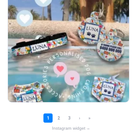
Instagram widget
→