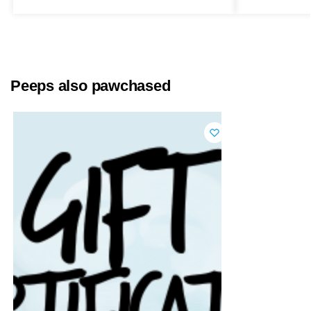
Peeps also pawchased