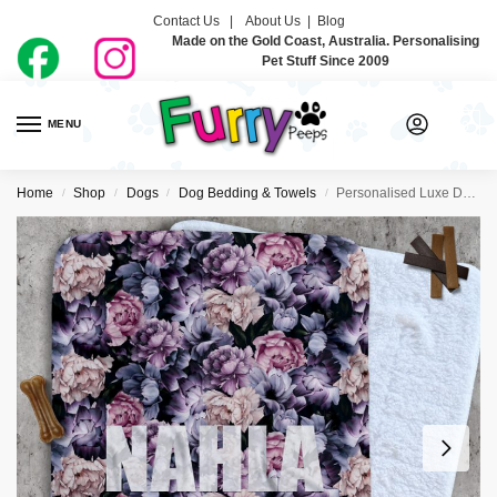
Contact Us |
About Us
|
Blog
Made on the Gold Coast, Australia. Personalising
Pet Stuff Since 2009
MENU
0
Home
Shop
Dogs
Dog Bedding & Towels
Personalised Luxe Dog Blankets – Dahlia
/
/
/
/