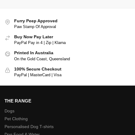
Furry Peep Approved
Paw Stamp Of Approval
Buy Now Pay Later
PayPal Pay in 4 | Zip | Klarna
Printed In Australia
On the Gold Coast, Queensland
100% Secure Checkout
PayPal | MasterCard | Visa
THE RANGE
Dogs
Pet Clothing
Personalised Dog T-shirts
Dog Food & Water