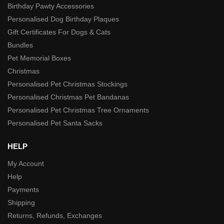
Birthday Pawty Accessories
Personalised Dog Birthday Plaques
Gift Certificates For Dogs & Cats
Bundles
Pet Memorial Boxes
Christmas
Personalised Pet Christmas Stockings
Personalised Christmas Pet Bandanas
Personalised Pet Christmas Tree Ornaments
Personalised Pet Santa Sacks
HELP
My Account
Help
Payments
Shipping
Returns, Refunds, Exchanges