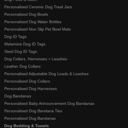
Personalised Ceramic Dog Treat Jars
Personalised Dog Bowls
Personalised Dog Water Bottles
Personalised Non Slip Pet Bowl Mats
Dog ID Tags
Melamine Dog ID Tags
Steel Dog ID Tags
Dog Collars, Harnesses + Leashes
Leather Dog Collars
Personalised Adjustable Dog Leads & Leashes
Personalised Dog Collars
Personalised Dog Harnesses
Dog Bandanas
Personalised Baby Announcement Dog Bandanas
Personalised Dog Bandana Ties
Personalised Dog Bandanas
Dog Bedding & Towels