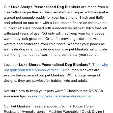
Our
Luxe Sherpa Personalised Dog Blankets
are made from a
luxe fluffy sherpa fleece. Stain resistant and super soft they make
a great pet snuggle buddy for your furry friend! Thick and fluffy
and printed on one side with a lush sherpa fleece on the reverse.
Our blankets are finished with a decorative blanket stitch that will
withstand years of use. Not only will they keep your furry peeps
warm they look great too! Great for providing older pets with
warmth and protection from cold floors. Whether your pooch be
an inside dog or an outside dog our luxe pet blankets will provide
just the right amount of warmth and comfort all year round.
Love our
Luxe Sherpa Personalised Dog Blankets
?
Then why
not grab yourself a human version.
Our human blankets are
exactly the same and our pet blankets. With a huge range of
designs, they are pawfect for babies, kids and adults.
Not sure how to keep your pets warm? Checkout the RSPCA’s
awesome tips on
keeping your pets warm during winter
Our Pet blankets measure approx.
75cm x 100cm | Stain
Resistant | Hypoallergenic | Machine Washable | Quick Drying |