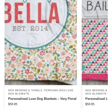
DOG BEDDING & TOWELS
,
PERSONALISED LUXE
DOG BEDDING &
DOG BLANKETS
DOG BLANKETS
Personalised Luxe Dog Blankets – Very Floral
Personalised L
$
59.95
$
59.95