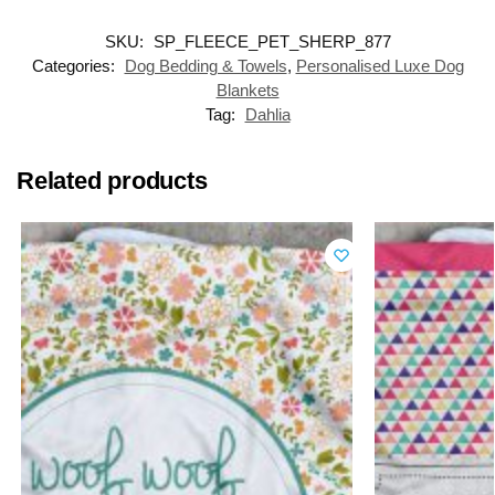
SKU:
SP_FLEECE_PET_SHERP_877
Categories:
Dog Bedding & Towels
,
Personalised Luxe Dog
Blankets
Tag:
Dahlia
Related products