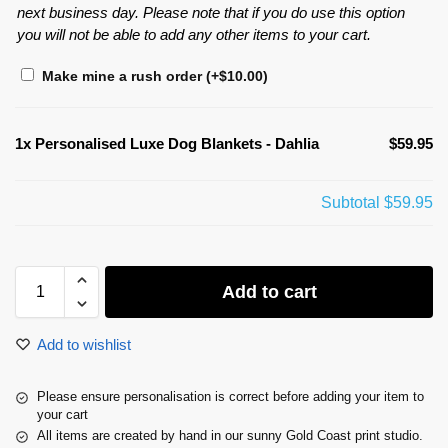
next business day. Please note that if you do use this option
you will not be able to add any other items to your cart.
Make mine a rush order
(+
$
10.00
)
1x
Personalised Luxe Dog Blankets - Dahlia
$59.95
Subtotal
$59.95
Add to cart
Add to wishlist
Please ensure personalisation is correct before adding your item to
your cart
All items are created by hand in our sunny Gold Coast print studio.