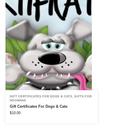
GIFT CERTIFICATES FOR DOGS & CATS
,
GIFTS FOR
HOOMANS
Gift Certificates For Dogs & Cats
$
10.00