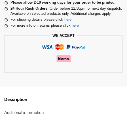
Please allow 2-10 working days for your order to be printed.
24 Hour Rush Orders:
Order before 12.30pm for next day dispatch.
Available on selected products only. Additional charges apply.
For shipping details please click
here
For more info on returns please click
here
WE ACCEPT
Description
Additional information