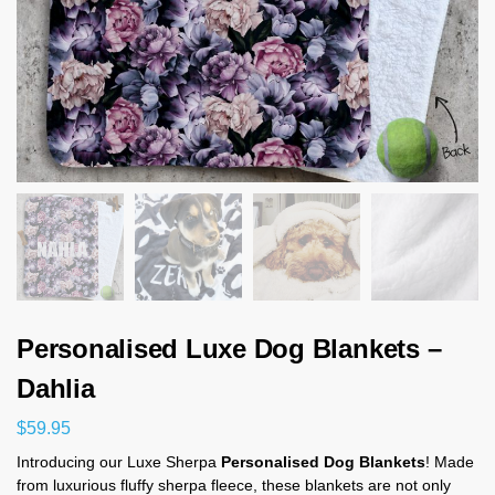
Personalised Luxe Dog Blankets –
Dahlia
$
59.95
Introducing our Luxe Sherpa
Personalised Dog Blankets
! Made
from luxurious fluffy sherpa fleece, these blankets are not only