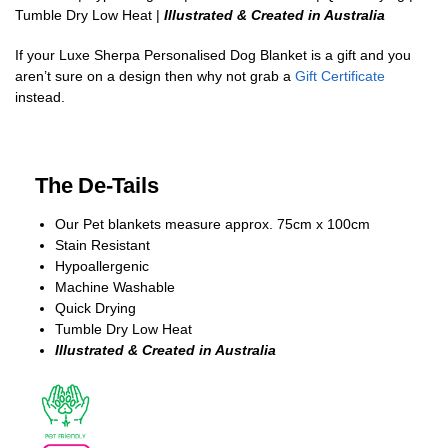
Tumble Dry Low Heat |
Illustrated & Created in Australia
If your Luxe Sherpa Personalised Dog Blanket is a gift and you
aren’t sure on a design then why not grab a
Gift Certificate
instead.
The De-Tails
Our Pet blankets measure approx.
75cm x 100cm
Stain Resistant
Hypoallergenic
Machine Washable
Quick Drying
Tumble Dry Low Heat
Illustrated & Created in Australia