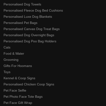
Personalised Dog Towels
Personalised Fleece Dog Bed Cushions
Personalised Luxe Dog Blankets
Personalised Pet Bags
Personalised Canvas Dog Treat Bags
Personalised Dog Overnight Bags
Personalised Dog Poo Bag Holders
Cats
Food & Water
Grooming
Gifts For Hoomans
Toys
Kennel & Coop Signs
Personalised Chicken Coop Signs
Pet Face Selfie
Pet Photo Face Tote Bags
Pet Face Gift Wrap