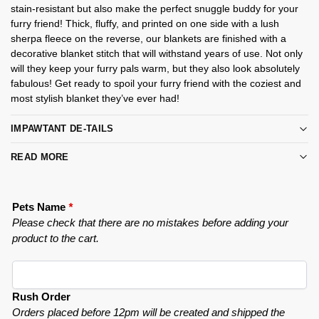
stain-resistant but also make the perfect snuggle buddy for your
furry friend! Thick, fluffy, and printed on one side with a lush
sherpa fleece on the reverse, our blankets are finished with a
decorative blanket stitch that will withstand years of use. Not only
will they keep your furry pals warm, but they also look absolutely
fabulous! Get ready to spoil your furry friend with the coziest and
most stylish blanket they’ve ever had!
IMPAWTANT DE-TAILS
READ MORE
Pets Name
*
Please check that there are no mistakes before adding your
product to the cart.
Rush Order
Orders placed before 12pm will be created and shipped the