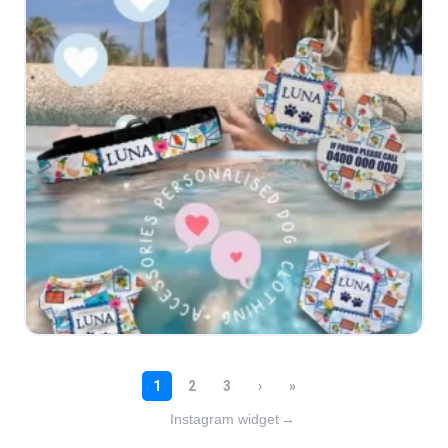
Instagram widget
→