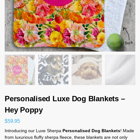
Personalised Luxe Dog Blankets –
Hey Poppy
$
59.95
Introducing our Luxe Sherpa
Personalised Dog Blankets
! Made
from luxurious fluffy sherpa fleece, these blankets are not only