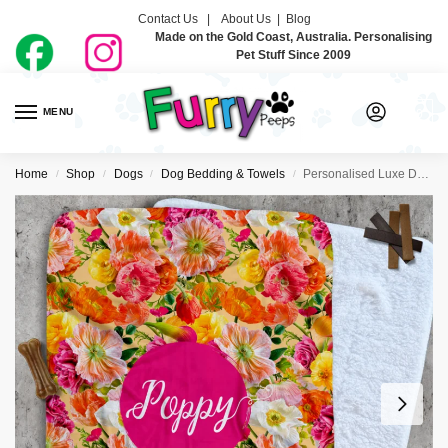
Contact Us |
About Us
|
Blog
Made on the Gold Coast, Australia. Personalising
Pet Stuff Since 2009
MENU
0
Home
Shop
Dogs
Dog Bedding & Towels
Personalised Luxe Dog Blankets – Hey Poppy
/
/
/
/