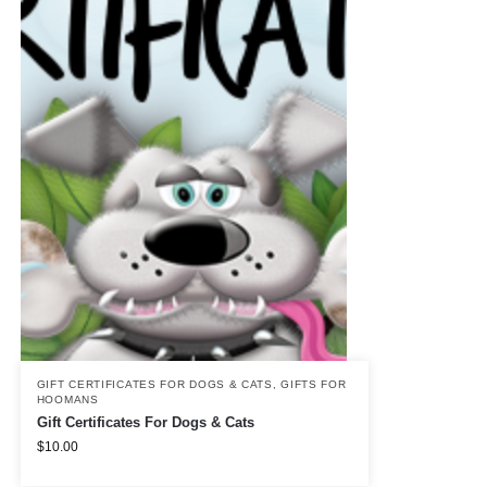
GIFT CERTIFICATES FOR DOGS & CATS
,
GIFTS FOR
HOOMANS
Gift Certificates For Dogs & Cats
$
10.00