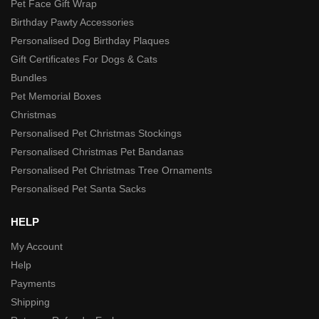
Pet Face Gift Wrap
Birthday Pawty Accessories
Personalised Dog Birthday Plaques
Gift Certificates For Dogs & Cats
Bundles
Pet Memorial Boxes
Christmas
Personalised Pet Christmas Stockings
Personalised Christmas Pet Bandanas
Personalised Pet Christmas Tree Ornaments
Personalised Pet Santa Sacks
HELP
My Account
Help
Payments
Shipping