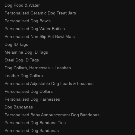
Dog Food & Water
Personalised Ceramic Dog Treat Jars
Personalised Dog Bowls
Personalised Dog Water Bottles
Personalised Non Slip Pet Bowl Mats
Dog ID Tags
Melamine Dog ID Tags
Steel Dog ID Tags
Dog Collars, Harnesses + Leashes
Leather Dog Collars
Personalised Adjustable Dog Leads & Leashes
Personalised Dog Collars
Personalised Dog Harnesses
Dog Bandanas
Personalised Baby Announcement Dog Bandanas
Personalised Dog Bandana Ties
Personalised Dog Bandanas