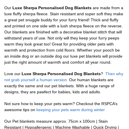
Our
Luxe Sherpa Personalised Dog Blankets
are made from a
luxe fluffy sherpa fleece. Stain resistant and super soft they make
a great pet snuggle buddy for your furry friend! Thick and fluffy
and printed on one side with a lush sherpa fleece on the reverse.
Our blankets are finished with a decorative blanket stitch that will
withstand years of use. Not only will they keep your furry peeps
warm they look great too! Great for providing older pets with
warmth and protection from cold floors. Whether your pooch be
an inside dog or an outside dog our luxe pet blankets will provide
just the right amount of warmth and comfort all year round.
Love our
Luxe Sherpa Personalised Dog Blankets
?
Then why
not grab yourself a human version.
Our human blankets are
exactly the same and our pet blankets. With a huge range of
designs, they are pawfect for babies, kids and adults.
Not sure how to keep your pets warm? Checkout the RSPCA’s
awesome tips on
keeping your pets warm during winter
Our Pet blankets measure approx.
75cm x 100cm | Stain
Resistant | Hypoallergenic | Machine Washable | Quick Drying |