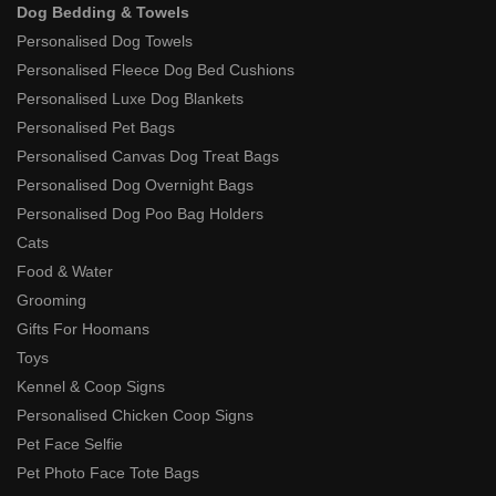
Dog Bedding & Towels
Personalised Dog Towels
Personalised Fleece Dog Bed Cushions
Personalised Luxe Dog Blankets
Personalised Pet Bags
Personalised Canvas Dog Treat Bags
Personalised Dog Overnight Bags
Personalised Dog Poo Bag Holders
Cats
Food & Water
Grooming
Gifts For Hoomans
Toys
Kennel & Coop Signs
Personalised Chicken Coop Signs
Pet Face Selfie
Pet Photo Face Tote Bags