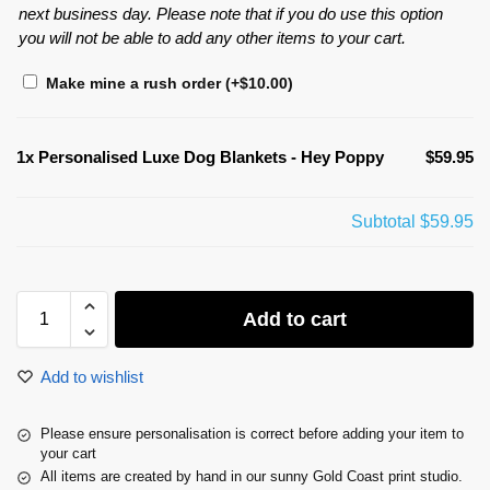
next business day. Please note that if you do use this option
you will not be able to add any other items to your cart.
Make mine a rush order
(+
$
10.00
)
1x
Personalised Luxe Dog Blankets - Hey Poppy
$59.95
Subtotal
$59.95
Add to cart
Add to wishlist
Please ensure personalisation is correct before adding your item to
your cart
All items are created by hand in our sunny Gold Coast print studio.