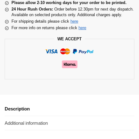
Please allow 2-10 working days for your order to be printed.
24 Hour Rush Orders:
Order before 12.30pm for next day dispatch.
Available on selected products only. Additional charges apply.
For shipping details please click
here
For more info on returns please click
here
WE ACCEPT
Description
Additional information