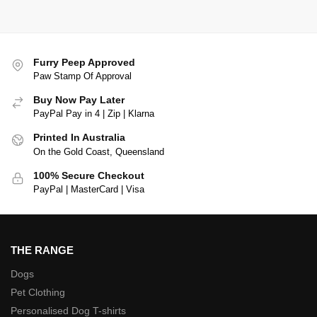
Furry Peep Approved
Paw Stamp Of Approval
Buy Now Pay Later
PayPal Pay in 4 | Zip | Klarna
Printed In Australia
On the Gold Coast, Queensland
100% Secure Checkout
PayPal | MasterCard | Visa
THE RANGE
Dogs
Pet Clothing
Personalised Dog T-shirts