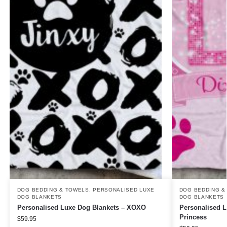
DOG BEDDING & TOWELS
,
PERSONALISED LUXE
DOG BEDDING &
DOG BLANKETS
DOG BLANKETS
Personalised Luxe Dog Blankets – XOXO
Personalised 
Princess
$
59.95