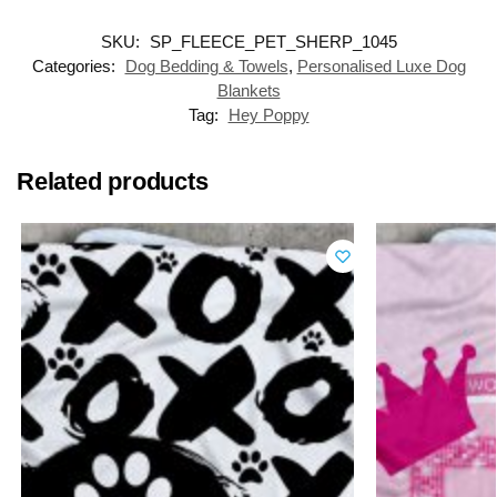
SKU:
SP_FLEECE_PET_SHERP_1045
Categories:
Dog Bedding & Towels
,
Personalised Luxe Dog
Blankets
Tag:
Hey Poppy
Related products