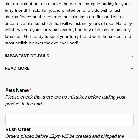
stain-resistant but also make the perfect snuggle buddy for your
furry friend! Thick, fluffy, and printed on one side with a lush
sherpa fleece on the reverse, our blankets are finished with a
decorative blanket stitch that will withstand years of use. Not only
will they keep your furry pals warm, but they also look absolutely
fabulous! Get ready to spoil your furry friend with the coziest and
most stylish blanket they’ve ever had!
IMPAWTANT DE-TAILS
READ MORE
Pets Name
*
Please check that there are no mistakes before adding your
product to the cart.
Rush Order
Orders placed before 12pm will be created and shipped the