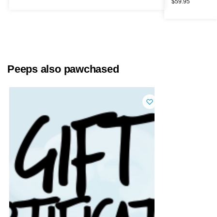
$
59.95
Peeps also pawchased