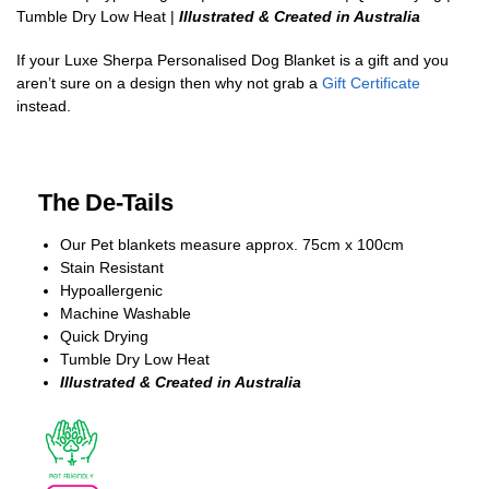
Tumble Dry Low Heat |
Illustrated & Created in Australia
If your Luxe Sherpa Personalised Dog Blanket is a gift and you
aren’t sure on a design then why not grab a
Gift Certificate
instead.
The De-Tails
Our Pet blankets measure approx.
75cm x 100cm
Stain Resistant
Hypoallergenic
Machine Washable
Quick Drying
Tumble Dry Low Heat
Illustrated & Created in Australia