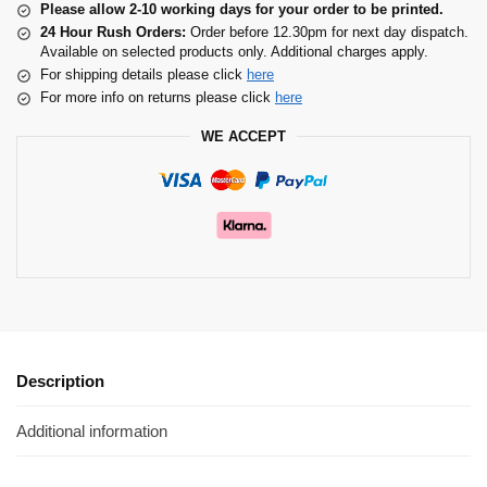
Please allow 2-10 working days for your order to be printed.
24 Hour Rush Orders:
Order before 12.30pm for next day dispatch.
Available on selected products only. Additional charges apply.
For shipping details please click
here
For more info on returns please click
here
WE ACCEPT
Description
Additional information