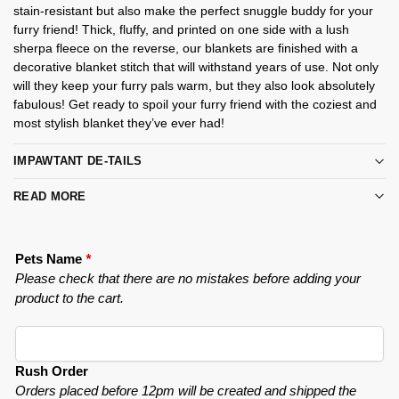
stain-resistant but also make the perfect snuggle buddy for your
furry friend! Thick, fluffy, and printed on one side with a lush
sherpa fleece on the reverse, our blankets are finished with a
decorative blanket stitch that will withstand years of use. Not only
will they keep your furry pals warm, but they also look absolutely
fabulous! Get ready to spoil your furry friend with the coziest and
most stylish blanket they’ve ever had!
IMPAWTANT DE-TAILS
READ MORE
Pets Name
*
Please check that there are no mistakes before adding your
product to the cart.
Rush Order
Orders placed before 12pm will be created and shipped the