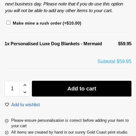
next business day. Please note that if you do use this option
you will not be able to add any other items to your cart.
Make mine a rush order
(+
$
10.00
)
1x
Personalised Luxe Dog Blankets - Mermaid
$59.95
Subtotal
$59.95
Add to cart
Add to wishlist
Please ensure personalisation is correct before adding your item to
your cart
All items are created by hand in our sunny Gold Coast print studio.