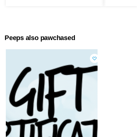
Peeps also pawchased