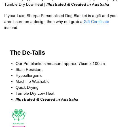
Tumble Dry Low Heat |
Illustrated & Created in Australia
If your Luxe Sherpa Personalised Dog Blanket is a gift and you
aren’t sure on a design then why not grab a
Gift Certificate
instead.
The De-Tails
Our Pet blankets measure approx.
75cm x 100cm
Stain Resistant
Hypoallergenic
Machine Washable
Quick Drying
Tumble Dry Low Heat
Illustrated & Created in Australia