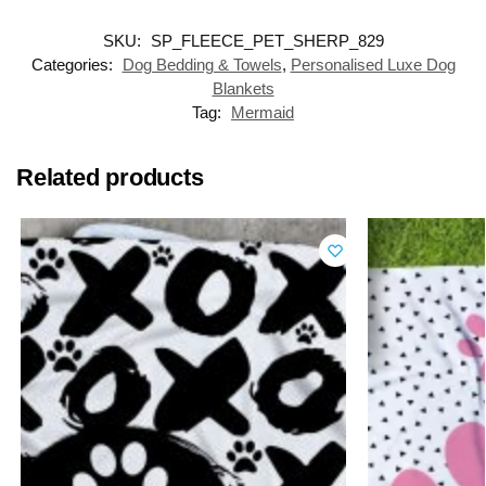
SKU:
SP_FLEECE_PET_SHERP_829
Categories:
Dog Bedding & Towels
,
Personalised Luxe Dog
Blankets
Tag:
Mermaid
Related products