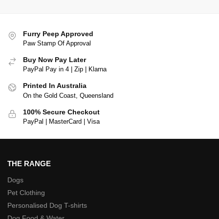
Furry Peep Approved
Paw Stamp Of Approval
Buy Now Pay Later
PayPal Pay in 4 | Zip | Klarna
Printed In Australia
On the Gold Coast, Queensland
100% Secure Checkout
PayPal | MasterCard | Visa
THE RANGE
Dogs
Pet Clothing
Personalised Dog T-shirts
Dog Food & Water