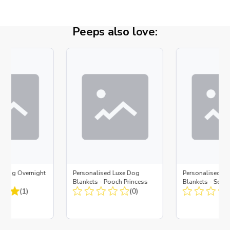
Peeps also love:
d Dog Overnight
Personalised Luxe Dog
Personalised L
Blankets - Pooch Princess
Blankets - So L
(1)
(0)
Strawberry