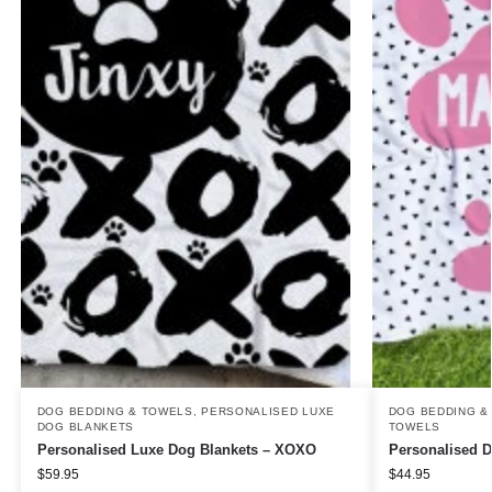
DOG BEDDING & TOWELS
,
PERSONALISED LUXE
DOG BEDDING &
DOG BLANKETS
TOWELS
Personalised Luxe Dog Blankets – XOXO
Personalised 
$
59.95
$
44.95