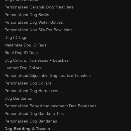
Personalised Ceramic Dog Treat Jars
Personalised Dog Bowls
Personalised Dog Water Bottles
Personalised Non Slip Pet Bowl Mats
Dog ID Tags
Melamine Dog ID Tags
Steel Dog ID Tags
Dog Collars, Harnesses + Leashes
Leather Dog Collars
Personalised Adjustable Dog Leads & Leashes
Personalised Dog Collars
Personalised Dog Harnesses
Dog Bandanas
Personalised Baby Announcement Dog Bandanas
Personalised Dog Bandana Ties
Personalised Dog Bandanas
Dog Bedding & Towels