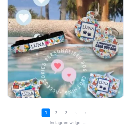
Instagram widget
→