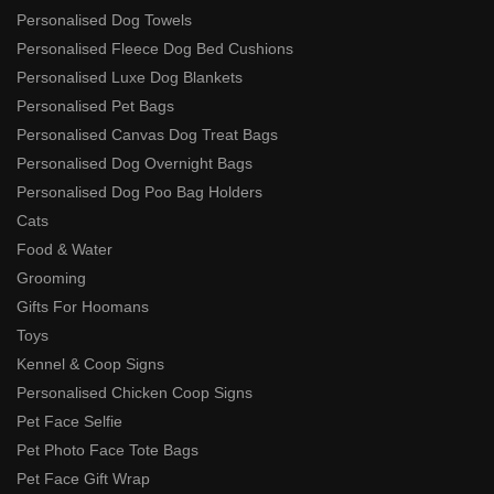
Personalised Dog Towels
Personalised Fleece Dog Bed Cushions
Personalised Luxe Dog Blankets
Personalised Pet Bags
Personalised Canvas Dog Treat Bags
Personalised Dog Overnight Bags
Personalised Dog Poo Bag Holders
Cats
Food & Water
Grooming
Gifts For Hoomans
Toys
Kennel & Coop Signs
Personalised Chicken Coop Signs
Pet Face Selfie
Pet Photo Face Tote Bags
Pet Face Gift Wrap