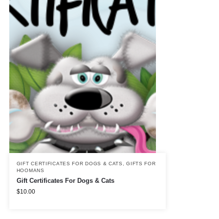
GIFT CERTIFICATES FOR DOGS & CATS
,
GIFTS FOR
HOOMANS
Gift Certificates For Dogs & Cats
$
10.00