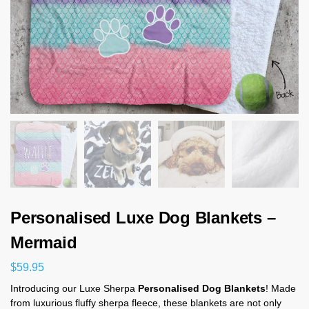
Personalised Luxe Dog Blankets –
Mermaid
$
59.95
Introducing our Luxe Sherpa
Personalised Dog Blankets
! Made
from luxurious fluffy sherpa fleece, these blankets are not only