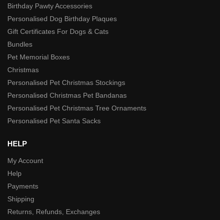
Birthday Pawty Accessories
Personalised Dog Birthday Plaques
Gift Certificates For Dogs & Cats
Bundles
Pet Memorial Boxes
Christmas
Personalised Pet Christmas Stockings
Personalised Christmas Pet Bandanas
Personalised Pet Christmas Tree Ornaments
Personalised Pet Santa Sacks
HELP
My Account
Help
Payments
Shipping
Returns, Refunds, Exchanges