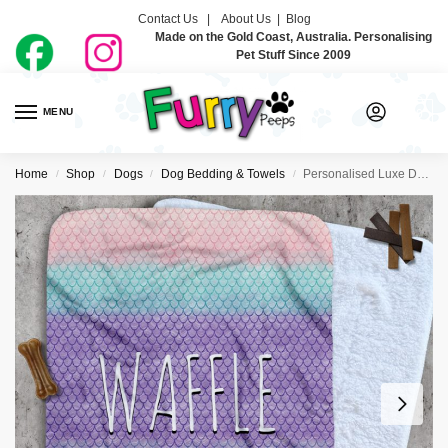
Contact Us |
About Us
|
Blog
Made on the Gold Coast, Australia. Personalising
Pet Stuff Since 2009
MENU
0
Home
Shop
Dogs
Dog Bedding & Towels
Personalised Luxe Dog Blankets – Mermaid
/
/
/
/