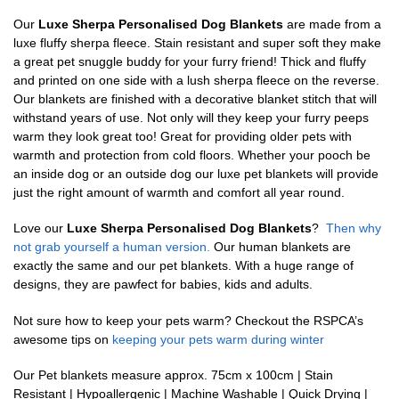
Our
Luxe Sherpa Personalised Dog Blankets
are made from a
luxe fluffy sherpa fleece. Stain resistant and super soft they make
a great pet snuggle buddy for your furry friend! Thick and fluffy
and printed on one side with a lush sherpa fleece on the reverse.
Our blankets are finished with a decorative blanket stitch that will
withstand years of use. Not only will they keep your furry peeps
warm they look great too! Great for providing older pets with
warmth and protection from cold floors. Whether your pooch be
an inside dog or an outside dog our luxe pet blankets will provide
just the right amount of warmth and comfort all year round.
Love our
Luxe Sherpa Personalised Dog Blankets
?
Then why
not grab yourself a human version.
Our human blankets are
exactly the same and our pet blankets. With a huge range of
designs, they are pawfect for babies, kids and adults.
Not sure how to keep your pets warm? Checkout the RSPCA’s
awesome tips on
keeping your pets warm during winter
Our Pet blankets measure approx.
75cm x 100cm | Stain
Resistant | Hypoallergenic | Machine Washable | Quick Drying |