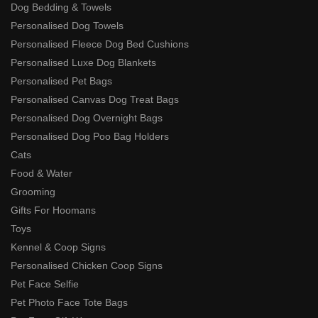
Dog Bedding & Towels
Personalised Dog Towels
Personalised Fleece Dog Bed Cushions
Personalised Luxe Dog Blankets
Personalised Pet Bags
Personalised Canvas Dog Treat Bags
Personalised Dog Overnight Bags
Personalised Dog Poo Bag Holders
Cats
Food & Water
Grooming
Gifts For Hoomans
Toys
Kennel & Coop Signs
Personalised Chicken Coop Signs
Pet Face Selfie
Pet Photo Face Tote Bags