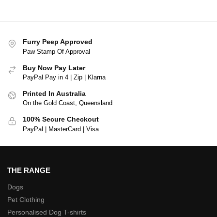
Furry Peep Approved
Paw Stamp Of Approval
Buy Now Pay Later
PayPal Pay in 4 | Zip | Klarna
Printed In Australia
On the Gold Coast, Queensland
100% Secure Checkout
PayPal | MasterCard | Visa
THE RANGE
Dogs
Pet Clothing
Personalised Dog T-shirts