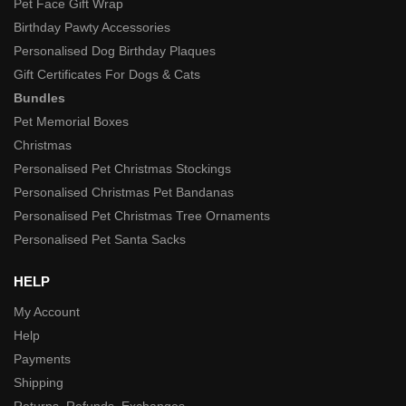
Pet Face Gift Wrap
Birthday Pawty Accessories
Personalised Dog Birthday Plaques
Gift Certificates For Dogs & Cats
Bundles
Pet Memorial Boxes
Christmas
Personalised Pet Christmas Stockings
Personalised Christmas Pet Bandanas
Personalised Pet Christmas Tree Ornaments
Personalised Pet Santa Sacks
HELP
My Account
Help
Payments
Shipping