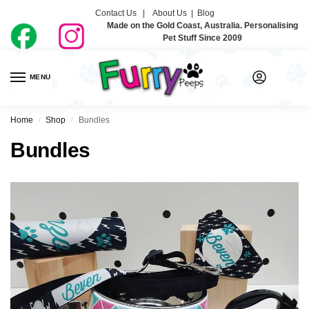
Contact Us |
About Us
|
Blog
Made on the Gold Coast, Australia. Personalising
Pet Stuff Since 2009
MENU
0
Home
Shop
Bundles
/
/
Bundles