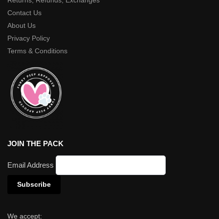
Returns, Refunds, Exchanges
Contact Us
About Us
Privacy Policy
Terms & Conditions
JOIN THE PACK
Email Address
We accept: