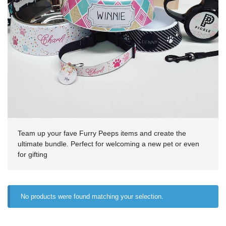
Team up your fave Furry Peeps items and create the
ultimate bundle. Perfect for welcoming a new pet or even
for gifting
No products were found matching your selection.