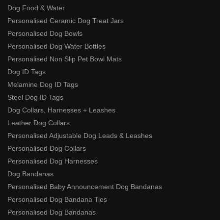
Dog Food & Water
Personalised Ceramic Dog Treat Jars
Personalised Dog Bowls
Personalised Dog Water Bottles
Personalised Non Slip Pet Bowl Mats
Dog ID Tags
Melamine Dog ID Tags
Steel Dog ID Tags
Dog Collars, Harnesses + Leashes
Leather Dog Collars
Personalised Adjustable Dog Leads & Leashes
Personalised Dog Collars
Personalised Dog Harnesses
Dog Bandanas
Personalised Baby Announcement Dog Bandanas
Personalised Dog Bandana Ties
Personalised Dog Bandanas