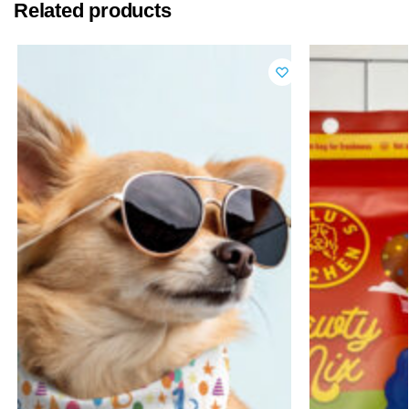
Related products