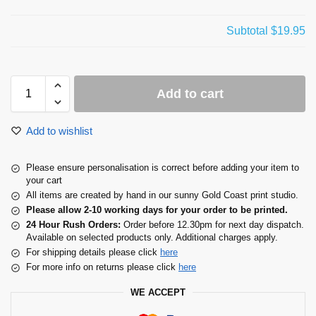
Subtotal
$19.95
Add to cart
Add to wishlist
Please ensure personalisation is correct before adding your item to
your cart
All items are created by hand in our sunny Gold Coast print studio.
Please allow 2-10 working days for your order to be printed.
24 Hour Rush Orders:
Order before 12.30pm for next day dispatch.
Available on selected products only. Additional charges apply.
For shipping details please click
here
For more info on returns please click
here
WE ACCEPT