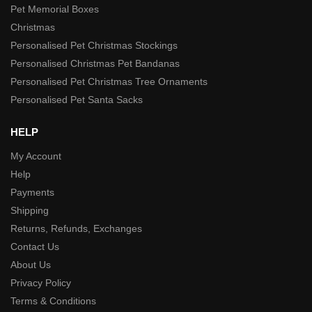
Pet Memorial Boxes
Christmas
Personalised Pet Christmas Stockings
Personalised Christmas Pet Bandanas
Personalised Pet Christmas Tree Ornaments
Personalised Pet Santa Sacks
HELP
My Account
Help
Payments
Shipping
Returns, Refunds, Exchanges
Contact Us
About Us
Privacy Policy
Terms & Conditions