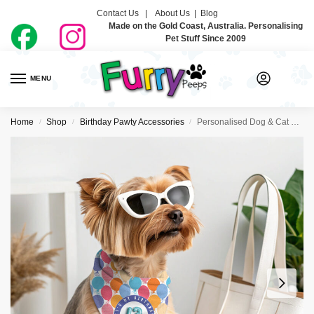
Contact Us |
About Us
|
Blog
Made on the Gold Coast, Australia. Personalising
Pet Stuff Since 2009
MENU
0
Home
Shop
Birthday Pawty Accessories
Personalised Dog & Cat Birthday Bandanas – Balloons
/
/
/