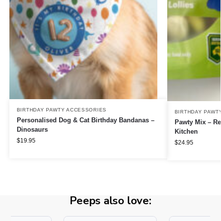
BIRTHDAY PAWTY ACCESSORIES
BIRTHDAY PAWT
Personalised Dog & Cat Birthday Bandanas –
Pawty Mix – Re
Dinosaurs
Kitchen
$
19.95
$
24.95
Peeps also love: