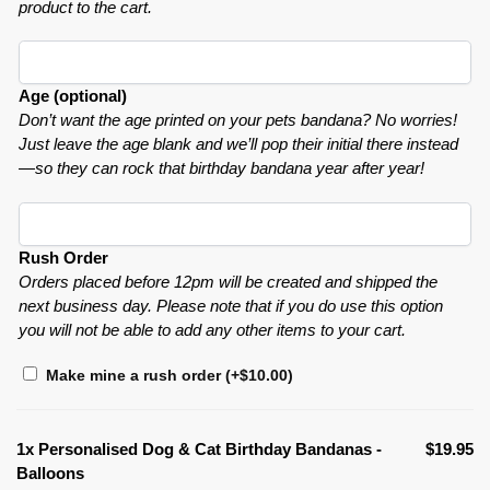
product to the cart.
Age (optional)
Don’t want the age printed on your pets bandana? No worries!
Just leave the age blank and we’ll pop their initial there instead
—so they can rock that birthday bandana year after year!
Rush Order
Orders placed before 12pm will be created and shipped the
next business day. Please note that if you do use this option
you will not be able to add any other items to your cart.
Make mine a rush order
(+
$
10.00
)
1x
Personalised Dog & Cat Birthday Bandanas -
$19.95
Balloons