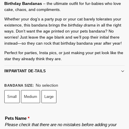
Birthday Bandanas
– the ultimate outfit for fur-babies who love
cake, chaos, and compliments.
Whether your dog’s a party pup or your cat barely tolerates your
existence, this bandana brings the
birthday drama
in all the right
ways. Don’t want the age printed on your pets bandana? No
worries! Just leave the age blank and we’ll pop their initial there
instead—so they can rock that birthday bandana year after year!
Perfect for parties, Insta pics, or just making your pet look like the
star they already think they are.
IMPAWTANT DE-TAILS
No selection
BANDANA SIZE
:
Small
Medium
Large
Pets Name
*
Please check that there are no mistakes before adding your