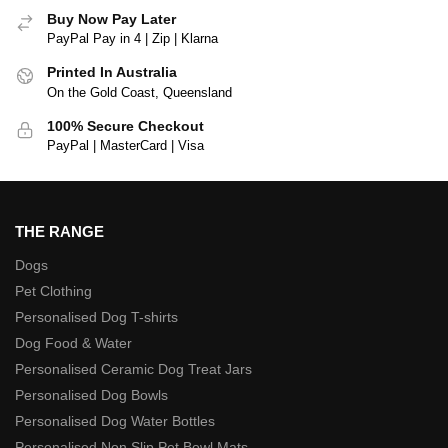
Buy Now Pay Later
PayPal Pay in 4 | Zip | Klarna
Printed In Australia
On the Gold Coast, Queensland
100% Secure Checkout
PayPal | MasterCard | Visa
THE RANGE
Dogs
Pet Clothing
Personalised Dog T-shirts
Dog Food & Water
Personalised Ceramic Dog Treat Jars
Personalised Dog Bowls
Personalised Dog Water Bottles
Personalised Non Slip Pet Bowl Mats