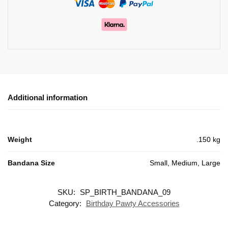
Additional information
Weight
.150 kg
Bandana Size
Small, Medium, Large
SKU:
SP_BIRTH_BANDANA_09
Category:
Birthday Pawty Accessories