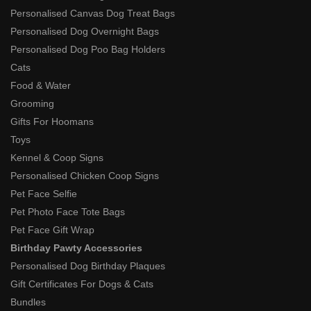
Personalised Canvas Dog Treat Bags
Personalised Dog Overnight Bags
Personalised Dog Poo Bag Holders
Cats
Food & Water
Grooming
Gifts For Hoomans
Toys
Kennel & Coop Signs
Personalised Chicken Coop Signs
Pet Face Selfie
Pet Photo Face Tote Bags
Pet Face Gift Wrap
Birthday Pawty Accessories
Personalised Dog Birthday Plaques
Gift Certificates For Dogs & Cats
Bundles