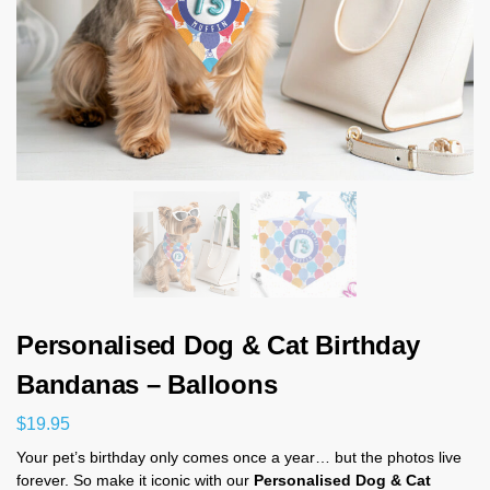
Personalised Dog & Cat Birthday
Bandanas – Balloons
$
19.95
Your pet’s birthday only comes once a year… but the photos live
forever. So make it iconic with our
Personalised Dog & Cat