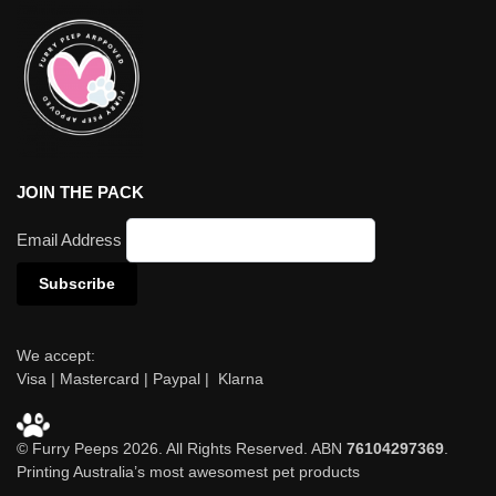
JOIN THE PACK
Email Address
We accept:
Visa | Mastercard | Paypal | Klarna
© Furry Peeps 2026. All Rights Reserved. ABN
76104297369
.
Printing Australia’s most awesomest pet products