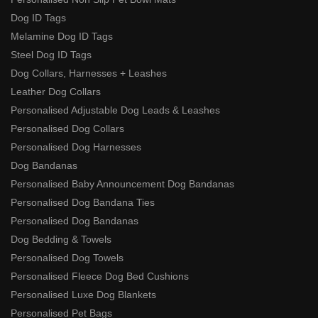
Dog ID Tags
Melamine Dog ID Tags
Steel Dog ID Tags
Dog Collars, Harnesses + Leashes
Leather Dog Collars
Personalised Adjustable Dog Leads & Leashes
Personalised Dog Collars
Personalised Dog Harnesses
Dog Bandanas
Personalised Baby Announcement Dog Bandanas
Personalised Dog Bandana Ties
Personalised Dog Bandanas
Dog Bedding & Towels
Personalised Dog Towels
Personalised Fleece Dog Bed Cushions
Personalised Luxe Dog Blankets
Personalised Pet Bags