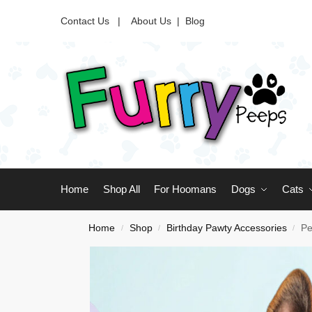
Contact Us |
About Us
|
Blog
Home
Shop All
For Hoomans
Dogs
Cats
Home
Shop
Birthday Pawty Accessories
Pe
/
/
/