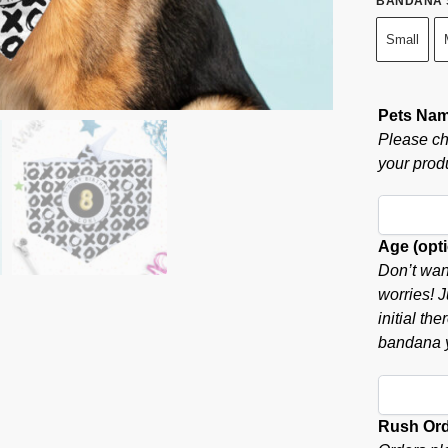
BANDANA 
Small
Pets Na
Please ch
your produ
Age (opti
Don’t wan
worries! J
initial th
bandana y
Rush Or