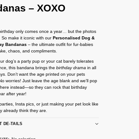
danas – XOXO
 birthday only comes once a year… but the photos
r. So make it iconic with our
Personalised Dog &
day Bandanas
– the ultimate outfit for fur-babies
ake, chaos, and compliments.
r dog’s a party pup or your cat barely tolerates
nce, this bandana brings the
birthday drama
in all
ays. Don’t want the age printed on your pets
 worries! Just leave the age blank and we’ll pop
al there instead—so they can rock that birthday
ar after year!
parties, Insta pics, or just making your pet look like
ey already think they are.
T DE-TAILS
No selection