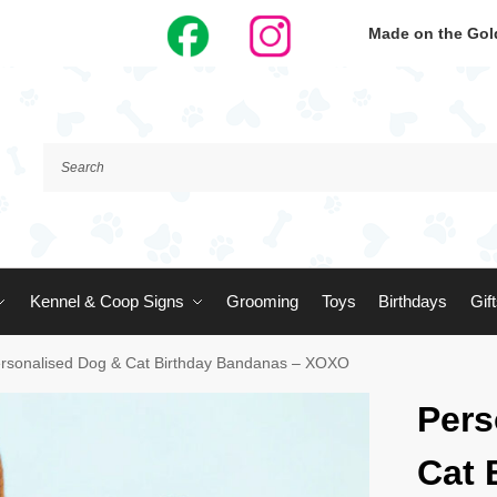
Made on the Gold
Kennel & Coop Signs
Grooming
Toys
Birthdays
Gif
rsonalised Dog & Cat Birthday Bandanas – XOXO
Pers
Cat 