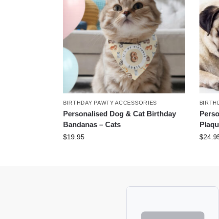
BIRTHDAY PAWTY ACCESSORIES
BIRTH
Personalised Dog & Cat Birthday
Perso
Bandanas – Cats
Plaqu
$
19.95
$
24.9