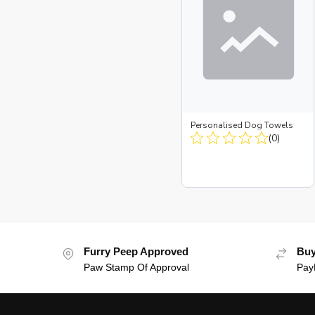
Personalised Dog Towels
(0)
Furry Peep Approved
Buy
Paw Stamp Of Approval
PayP