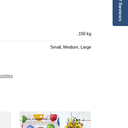
Reviews
.150 kg
Small, Medium, Large
sories