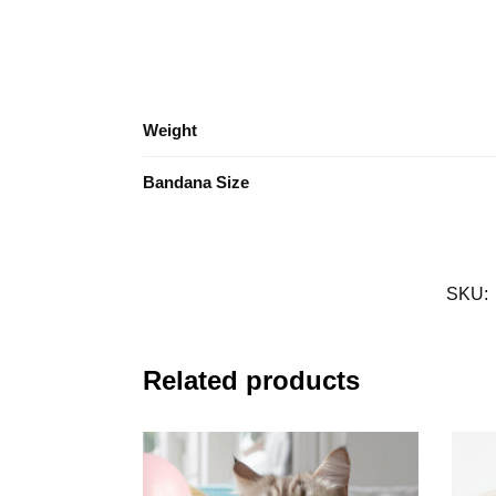
Weight
Bandana Size
SKU:
Related products