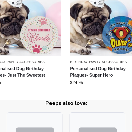
DAY PAWTY ACCESSORIES
BIRTHDAY PAWTY ACCESSORIES
nalised Dog Birthday
Personalised Dog Birthday
es- Just The Sweetest
Plaques- Super Hero
5
$
24.95
Peeps also love: