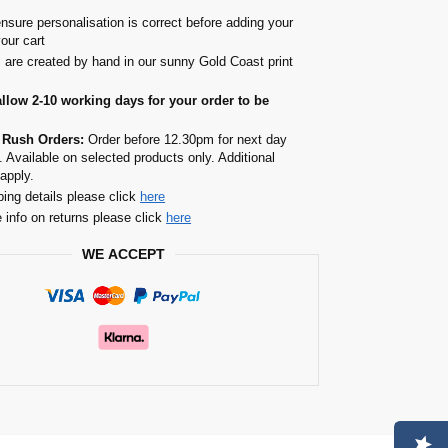
nsure personalisation is correct before adding your
your cart
s are created by hand in our sunny Gold Coast print
allow 2-10 working days for your order to be
 Rush Orders:
Order before 12.30pm for next day
. Available on selected products only. Additional
apply.
ping details please click
here
 info on returns please click
here
WE ACCEPT