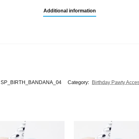
Additional information
SP_BIRTH_BANDANA_04
Category:
Birthday Pawty Acces