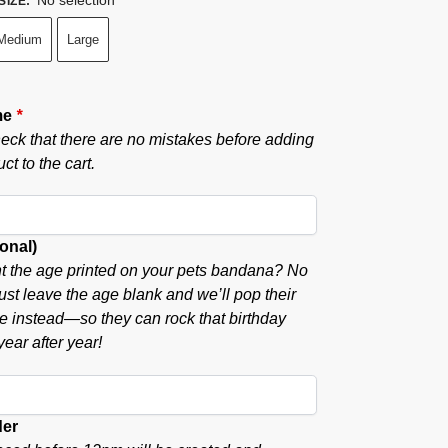
SIZE
:
Medium
Large
me
*
eck that there are no mistakes before adding
ct to the cart.
onal)
t the age printed on your pets bandana? No
ust leave the age blank and we’ll pop their
ere instead—so they can rock that birthday
ear after year!
der