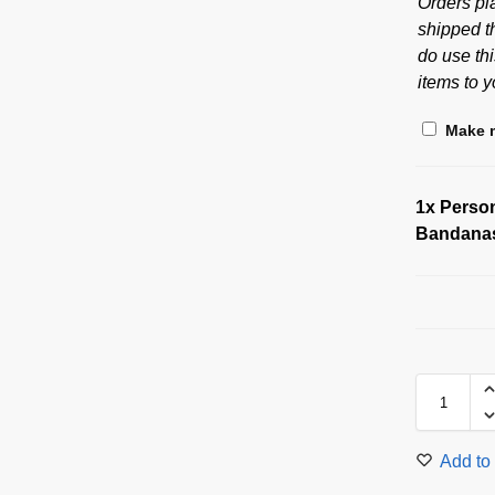
Orders pl
shipped t
do use thi
items to y
Make m
1x
Person
Bandana
Add to 