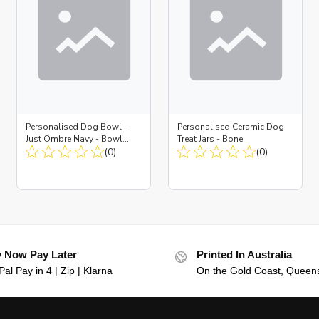
Personalised Dog Bowl -
Personalised Ceramic Dog
Just Ombre Navy - Bowl
Treat Jars - Bone
Large + Metal Insert
(0)
(0)
 Now Pay Later
Printed In Australia
al Pay in 4 | Zip | Klarna
On the Gold Coast, Queen