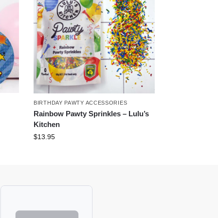
BIRTHDAY PAWTY ACCESSORIES
Rainbow Pawty Sprinkles – Lulu’s
Kitchen
$
13.95