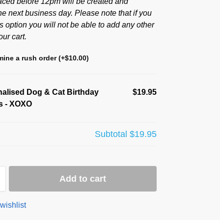
aced before 12pm will be created and
he next business day. Please note that if you
s option you will not be able to add any other
our cart.
ine a rush order
(+
$
10.00
)
alised Dog & Cat Birthday
$19.95
s - XOXO
Subtotal
$19.95
Add to cart
wishlist