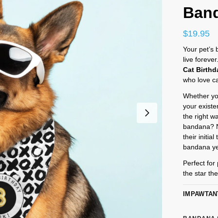
Ban
$
19.95
Your pet’s
live foreve
Cat Birth
who love c
Whether you
your existe
the right w
bandana? No
their initi
bandana ye
Perfect for 
the star th
IMPAWTAN