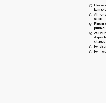
Please e
item to 
All item
studio.
Please 
printed.
24 Hour
dispatch
charges 
For ship
For more