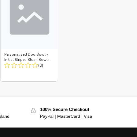
Personalised Dog Bowl -
Initial Stripes Blue - Bowl
Large + Metal Insert
(0)
100% Secure Checkout
sland
PayPal | MasterCard | Visa