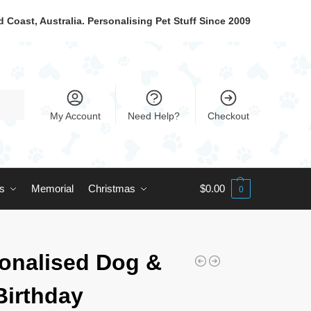
 Coast, Australia. Personalising Pet Stuff Since 2009
My Account
Need Help?
Checkout
ts
Memorial
Christmas
$
0.00
0
onalised Dog &
Birthday